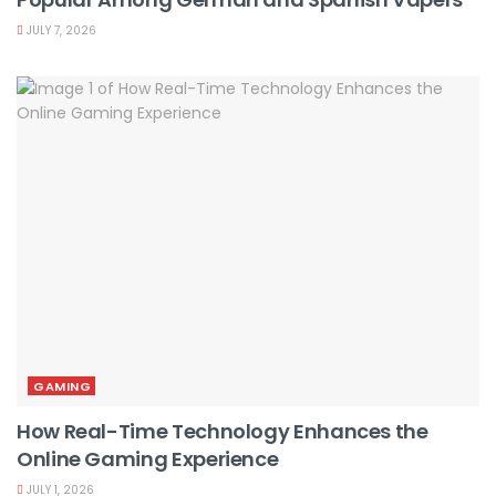
JULY 7, 2026
GAMING
How Real-Time Technology Enhances the
Online Gaming Experience
JULY 1, 2026