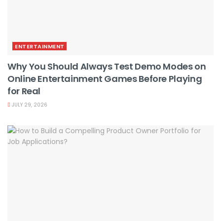
ENTERTAINMENT
Why You Should Always Test Demo Modes on
Online Entertainment Games Before Playing
for Real
JULY 29, 2026