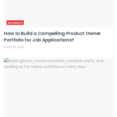
BUSINESS
How to Build a Compelling Product Owner
Portfolio for Job Applications?
JULY 18, 2026