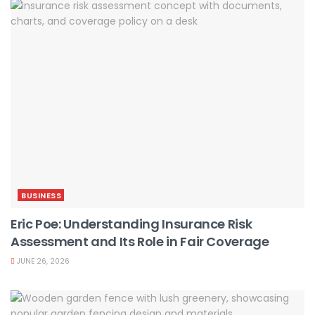
BUSINESS
Eric Poe: Understanding Insurance Risk
Assessment and Its Role in Fair Coverage
JUNE 26, 2026