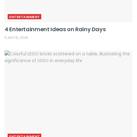
ENTERTAINMENT
4 Entertainment Ideas on Rainy Days
JULY 16, 2026
ENTERTAINMENT