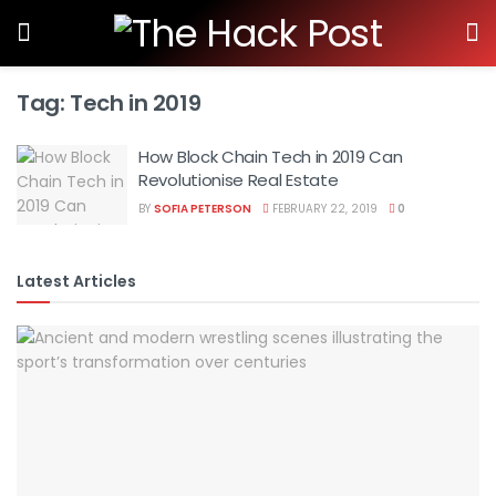
Tag:
Tech in 2019
How Block Chain Tech in 2019 Can
Revolutionise Real Estate
BY
SOFIA PETERSON
FEBRUARY 22, 2019
0
Latest Articles