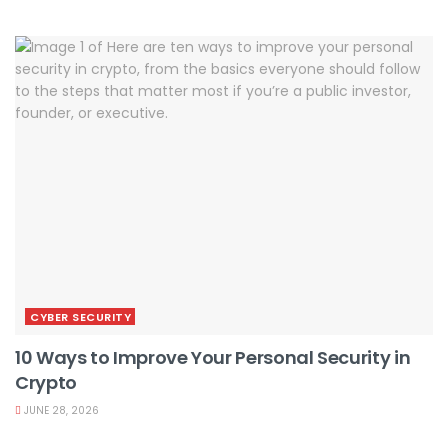
CYBER SECURITY
10 Ways to Improve Your Personal Security in
Crypto
JUNE 28, 2026