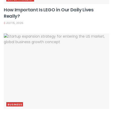
How Important Is LEGO in Our Daily Lives
Really?
JULY 15, 2026
BUSINESS