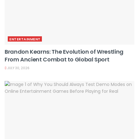
ENTERTAINMENT
Brandon Kearns: The Evolution of Wrestling
From Ancient Combat to Global Sport
JULY 30, 2026