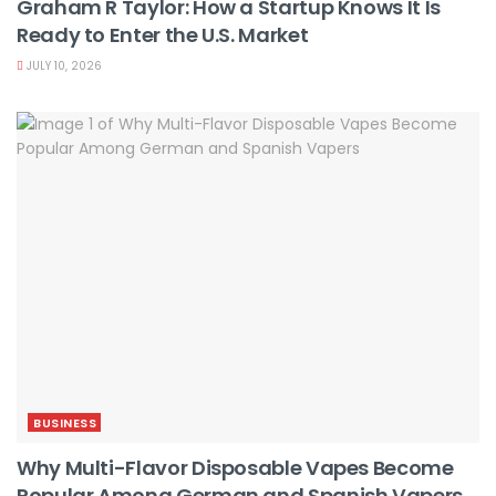
Graham R Taylor: How a Startup Knows It Is
Ready to Enter the U.S. Market
JULY 10, 2026
BUSINESS
Why Multi-Flavor Disposable Vapes Become
Popular Among German and Spanish Vapers