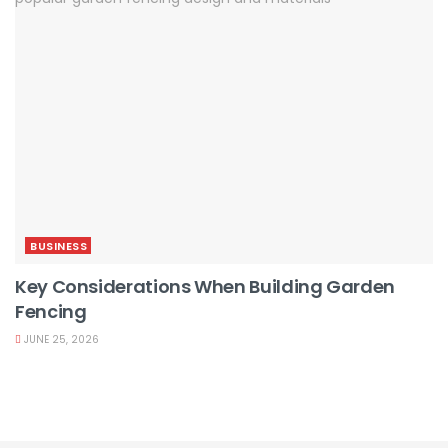
BUSINESS
Key Considerations When Building Garden
Fencing
JUNE 25, 2026