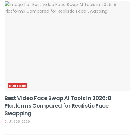
BUSINESS
Best Video Face Swap AI Tools in 2026: 8
Platforms Compared for Realistic Face
Swapping
JUNE 28, 2026