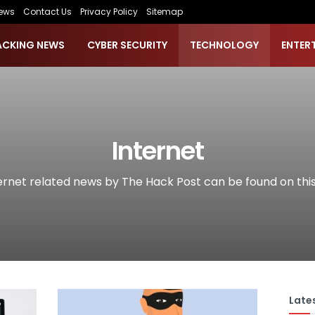
ews
Contact Us
Privacy Policy
Sitemap
ACKING NEWS
CYBER SECURITY
TECHNOLOGY
ENTER
Internet
ternet related news by The Hack Post can be found on thi
Lates