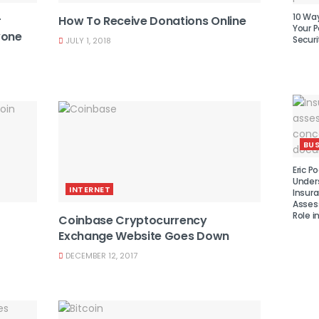
10 Wa
r
How To Receive Donations Online
Your P
yone
Securi
JULY 1, 2018
BUS
Eric Po
Under
INTERNET
Insura
Asses
Role i
Coinbase Cryptocurrency
Exchange Website Goes Down
DECEMBER 12, 2017