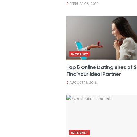
FEBRUARY 8, 2019
INTERNET
Top 5 Online Dating Sites of 
Find Your Ideal Partner
AUGUST 13, 2018
INTERNET