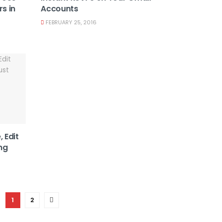
s in
Accounts
FEBRUARY 25, 2016
, Edit
ng
1
2