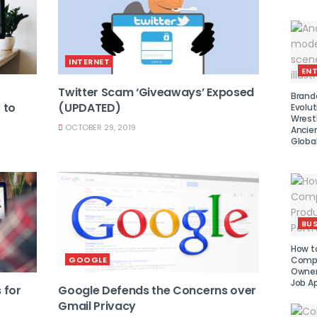
INTERNET
EN
Twitter Scam ‘Giveaways’ Exposed
Brand
 to
(UPDATED)
Evolut
Wrest
OCTOBER 29, 2019
Ancie
Global
BUS
How to
GOOGLE
Compe
Owner 
Job Ap
 for
Google Defends the Concerns over
Gmail Privacy