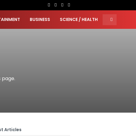
TAINMENT
BUSINESS
SCIENCE / HEALTH
s page.
t Articles