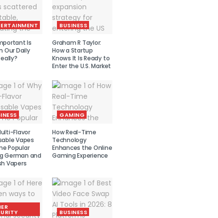
TERTAINMENT
BUSINESS
mportant Is
Graham R Taylor:
n Our Daily
How a Startup
Really?
Knows It Is Ready to
Enter the U.S. Market
INESS
GAMING
lti-Flavor
How Real-Time
sable Vapes
Technology
e Popular
Enhances the Online
g German and
Gaming Experience
sh Vapers
BER
URITY
BUSINESS