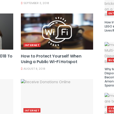
SEPTEMBER 3, 2018
EN
How I
LEGO i
Lives 
INTERNET
2018 To
How to Protect Yourself When
BUS
Using a Public Wi-Fi Hotspot
AUGUST 8, 2018
Why Mu
Dispo
Becom
Amon
Spani
CY
INTERNET
SEC