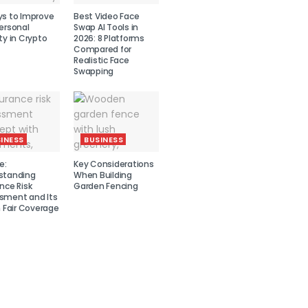
ys to Improve
Best Video Face
ersonal
Swap AI Tools in
ty in Crypto
2026: 8 Platforms
Compared for
Realistic Face
Swapping
INESS
BUSINESS
e:
Key Considerations
standing
When Building
nce Risk
Garden Fencing
sment and Its
n Fair Coverage