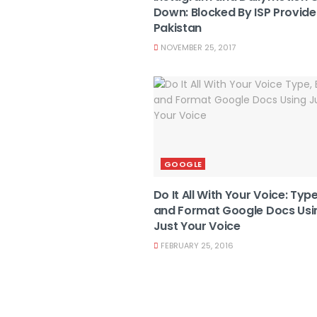
Down: Blocked By ISP Provider
Pakistan
NOVEMBER 25, 2017
GOOGLE
Do It All With Your Voice: Type
and Format Google Docs Usi
Just Your Voice
FEBRUARY 25, 2016