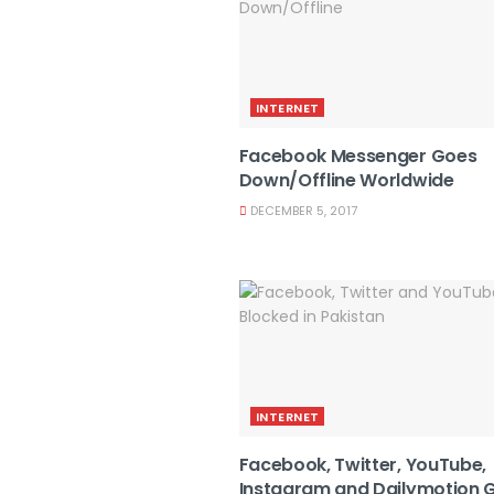
INTERNET
Facebook Messenger Goes
Down/Offline Worldwide
DECEMBER 5, 2017
INTERNET
Facebook, Twitter, YouTube,
Instagram and Dailymotion 