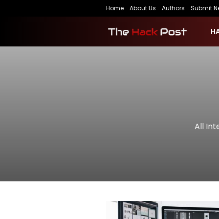
Home
About Us
Authors
Submit N
H
All In