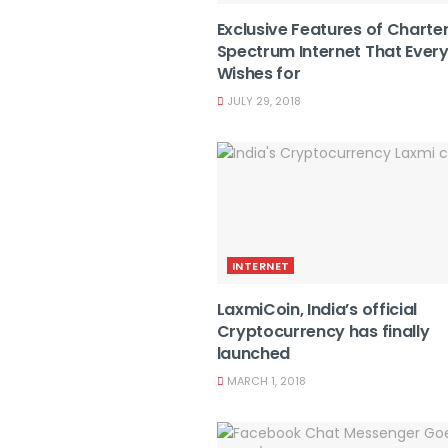
Exclusive Features of Charte
Spectrum Internet That Ever
Wishes for
JULY 29, 2018
INTERNET
LaxmiCoin, India’s official
Cryptocurrency has finally
launched
MARCH 1, 2018