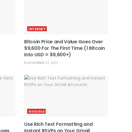
INTERNET
Bitcoin Price and Value Goes Over
$9,600 For The First Time (1 Bitcoin
into USD = $9,600+)
NOVEMBER 27, 2017
GOOGLE
Use Rich Text Formatting and
Goes
Instant RSVPs on Your Gmail