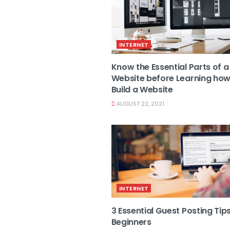
INTERNET
Know the Essential Parts of a
Website before Learning how
Build a Website
AUGUST 22, 2021
INTERNET
3 Essential Guest Posting Tips
Beginners