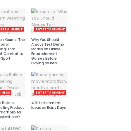
TERTAINMENT
ENTERTAINMENT
on Kearns: The
Why You Should
ion of
Always Test Demo
ling From
Modes on Online
nt Combat to
Entertainment
 Sport
Games Before
Playing for Real
INESS
ENTERTAINMENT
 Build a
4 Entertainment
lling Product
Ideas on Rainy Days
Portfolio for
plications?