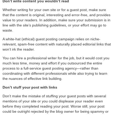
Don’t write content you wouldn’t read
Whether writing for your own site or for a guest post, make sure
that the content is original, interesting and error-free, and provides
value to your readers. In addition, make sure your submission is in
line with the site’s publishing guidelines, or your effort may go to
waste.
A white-hat (ethical) guest posting campaign relies on niche-
relevant, spam-free content with naturally placed editorial links that
won’t irk the reader.
You can hire a professional writer for the job, but it would cost you
much less time, money and effort if you outsourced the entire
process to a full-service guest posting agency—rather than
coordinating with different professionals while also trying to learn
the nuances of effective link building.
Don’t stuff your post with links
Don’t make the mistake of stuffing your guest posts with several
mentions of your site or you could displease your reader even
before they completed reading your post. Worse still, your post
could be outright rejected by the blog owner for being spammy or