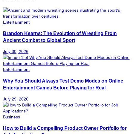
Entertainment
Brandon Kearns: The Evolution of Wrestling From
Ancient Combat to Global Sport
July 30, 2026
Entertainment
Why You Should Always Test Demo Modes on Online
Entertainment Games Before Playing for Real
July 29, 2026
Business
How to Build a Compelling Product Owner Portfolio for