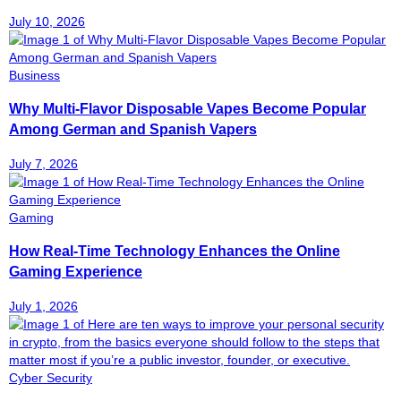
July 10, 2026
Business
Why Multi-Flavor Disposable Vapes Become Popular
Among German and Spanish Vapers
July 7, 2026
Gaming
How Real-Time Technology Enhances the Online
Gaming Experience
July 1, 2026
Cyber Security