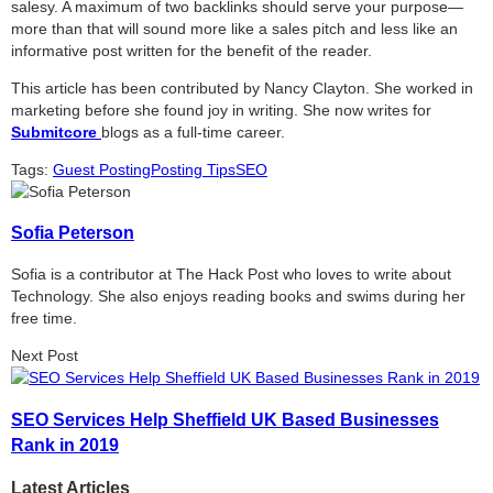
salesy. A maximum of two backlinks should serve your purpose—
more than that will sound more like a sales pitch and less like an
informative post written for the benefit of the reader.
This article has been contributed by Nancy Clayton. She worked in
marketing before she found joy in writing. She now writes for
Submitcore
blogs as a full-time career.
Tags:
Guest Posting
Posting Tips
SEO
Sofia Peterson
Sofia is a contributor at The Hack Post who loves to write about
Technology. She also enjoys reading books and swims during her
free time.
Next Post
SEO Services Help Sheffield UK Based Businesses
Rank in 2019
Latest Articles