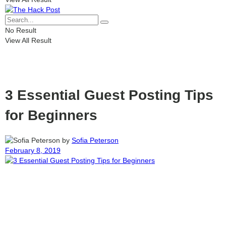
No Result
View All Result
3 Essential Guest Posting Tips
for Beginners
by
Sofia Peterson
February 8, 2019