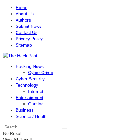
Home
About Us
Authors
Submit News
Contact Us
Privacy Policy
Sitemap
Hacking News
Cyber Crime
Cyber Security
Technology
Internet
Entertainment
Gaming
Business
Science / Health
No Result
View All Result