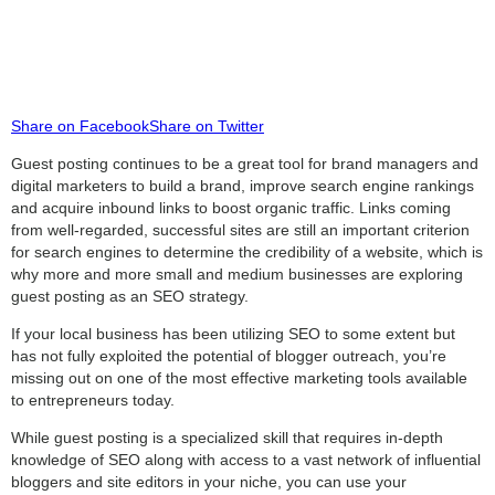
Share on Facebook
Share on Twitter
Guest posting continues to be a great tool for brand managers and
digital marketers to build a brand, improve search engine rankings
and acquire inbound links to boost organic traffic. Links coming
from well-regarded, successful sites are still an important criterion
for search engines to determine the credibility of a website, which is
why more and more small and medium businesses are exploring
guest posting as an SEO strategy.
If your local business has been utilizing SEO to some extent but
has not fully exploited the potential of blogger outreach, you’re
missing out on one of the most effective marketing tools available
to entrepreneurs today.
While guest posting is a specialized skill that requires in-depth
knowledge of SEO along with access to a vast network of influential
bloggers and site editors in your niche, you can use your