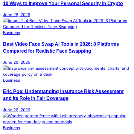
10 Ways to Improve Your Personal Security in Crypto
June 28, 2026
Business
Best Video Face Swap AI Tools in 2026: 8 Platforms
Compared for Realistic Face Swapping
June 28, 2026
Business
Eric Poe: Understanding Insurance Risk Assessment
and Its Role in Fair Coverage
June 26, 2026
Business