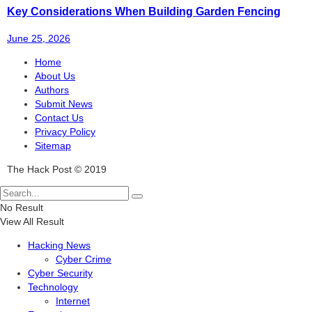
Key Considerations When Building Garden Fencing
June 25, 2026
Home
About Us
Authors
Submit News
Contact Us
Privacy Policy
Sitemap
The Hack Post © 2019
No Result
View All Result
Hacking News
Cyber Crime
Cyber Security
Technology
Internet