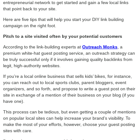
entrepreneurial network to get started and gain a few local links
that point back to your site.
Here are five tips that will help you start your DIY link building
campaign on the right foot.
Pitch to a site visited often by your potential customers
According to the link-building experts at
Outreach Monks
, a
premium white-hat guest posting service, an outreach strategy can
be truly successful only if it involves gaining quality backlinks from
legit, high-authority websites.
If you’re a local online business that sells kids’ bikes, for instance,
you can reach out to local sports clubs, parent bloggers, event
organizers, and so forth, and propose to write a guest post on their
site in exchange of a mention of their business on your blog (if you
have one).
This process can be tedious, but even getting a couple of mentions
on popular local sites can help increase your brand’s visibility. To
make the most of your efforts, however, choose your guest posting
sites with care.