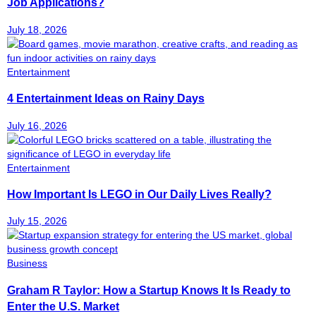
Job Applications?
July 18, 2026
Entertainment
4 Entertainment Ideas on Rainy Days
July 16, 2026
Entertainment
How Important Is LEGO in Our Daily Lives Really?
July 15, 2026
Business
Graham R Taylor: How a Startup Knows It Is Ready to
Enter the U.S. Market