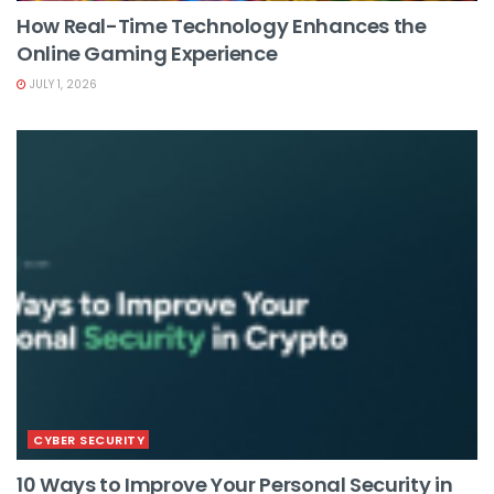
How Real-Time Technology Enhances the
Online Gaming Experience
JULY 1, 2026
CYBER SECURITY
10 Ways to Improve Your Personal Security in