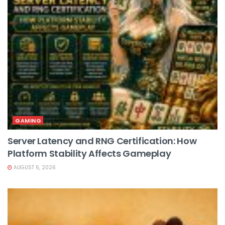
GAMING
Server Latency and RNG Certification: How
Platform Stability Affects Gameplay
AUGUST 6, 2026