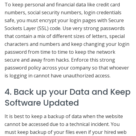
To keep personal and financial data like credit card
numbers, social security numbers, login credentials
safe, you must encrypt your login pages with Secure
Sockets Layer (SSL) code. Use very strong passwords
that contain a mix of different sizes of letters, special
characters and numbers and keep changing your login
password from time to time to keep the network
secure and away from hacks. Enforce this strong
password policy across your company so that whoever
is logging in cannot have unauthorized access.
4. Back up your Data and Keep
Software Updated
It is best to keep a backup of data when the website
cannot be accessed due to a technical incident. You
must keep backup of your files even if your hired web