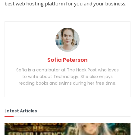
best web hosting platform for you and your business.
Sofia Peterson
Sofia is a contributor at The Hack Post who loves
to write about Technology. She also enjoys
reading books and swims during her free time.
Latest Articles