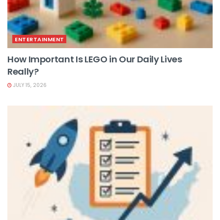
ENTERTAINMENT
How Important Is LEGO in Our Daily Lives
Really?
JULY 15, 2026