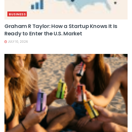
BUSINESS
Graham R Taylor: How a Startup Knows It Is
Ready to Enter the U.S. Market
JULY 10, 2026