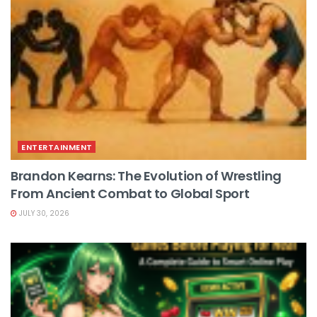
ENTERTAINMENT
Brandon Kearns: The Evolution of Wrestling
From Ancient Combat to Global Sport
JULY 30, 2026