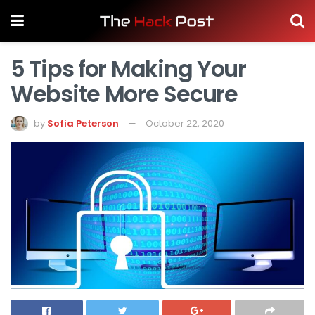
5 Tips for Making Your
Website More Secure
by
Sofia Peterson
October 22, 2020