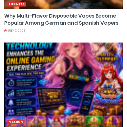
BUSINESS
Why Multi-Flavor Disposable Vapes Become
Popular Among German and Spanish Vapers
JULY 7, 2026
GAMING