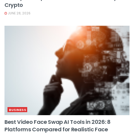
Crypto
JUNE 28, 2026
BUSINESS
Best Video Face Swap AI Tools in 2026: 8
Platforms Compared for Realistic Face