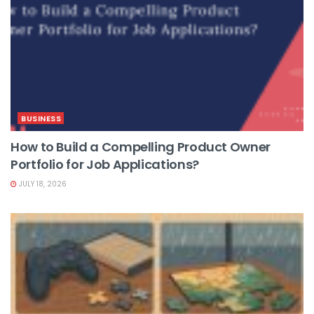
BUSINESS
How to Build a Compelling Product Owner
Portfolio for Job Applications?
JULY 18, 2026