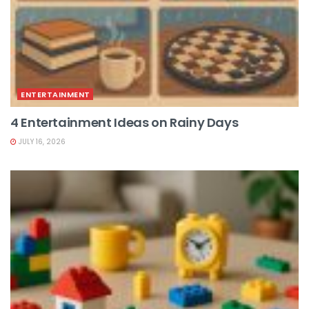
ENTERTAINMENT
4 Entertainment Ideas on Rainy Days
JULY 16, 2026