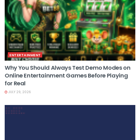
ENTERTAINMENT
Why You Should Always Test Demo Modes on
Online Entertainment Games Before Playing
for Real
JULY 29, 2026