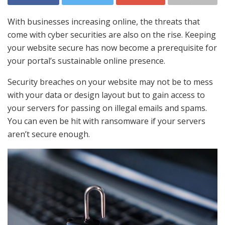
With businesses increasing online, the threats that
come with cyber securities are also on the rise. Keeping
your website secure has now become a prerequisite for
your portal’s sustainable online presence.
Security breaches on your website may not be to mess
with your data or design layout but to gain access to
your servers for passing on illegal emails and spams.
You can even be hit with ransomware if your servers
aren’t secure enough.