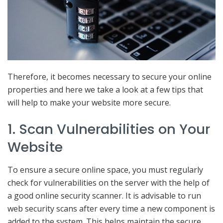
Therefore, it becomes necessary to secure your online
properties and here we take a look at a few tips that
will help to make your website more secure.
1. Scan Vulnerabilities on Your
Website
To ensure a secure online space, you must regularly
check for vulnerabilities on the server with the help of
a good online security scanner. It is advisable to run
web security scans after every time a new component is
added to the system. This helps maintain the secure