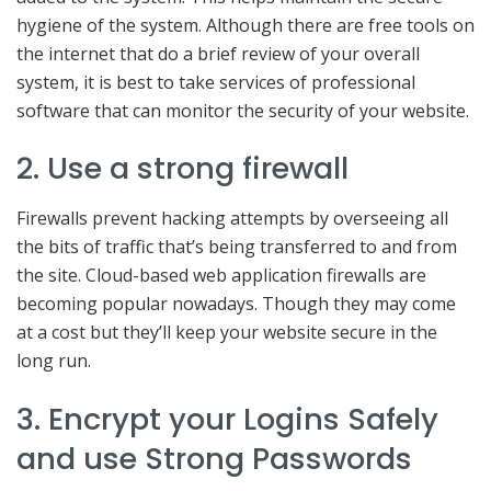
hygiene of the system. Although there are free tools on
the internet that do a brief review of your overall
system, it is best to take services of professional
software that can monitor the security of your website.
2. Use a strong firewall
Firewalls prevent hacking attempts by overseeing all
the bits of traffic that’s being transferred to and from
the site. Cloud-based web application firewalls are
becoming popular nowadays. Though they may come
at a cost but they’ll keep your website secure in the
long run.
3. Encrypt your Logins Safely
and use Strong Passwords