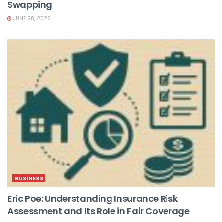
Swapping
JUNE 28, 2026
BUSINESS
Eric Poe: Understanding Insurance Risk
Assessment and Its Role in Fair Coverage