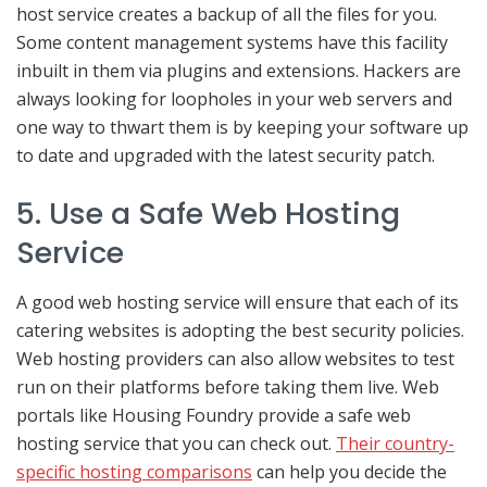
host service creates a backup of all the files for you.
Some content management systems have this facility
inbuilt in them via plugins and extensions. Hackers are
always looking for loopholes in your web servers and
one way to thwart them is by keeping your software up
to date and upgraded with the latest security patch.
5. Use a Safe Web Hosting
Service
A good web hosting service will ensure that each of its
catering websites is adopting the best security policies.
Web hosting providers can also allow websites to test
run on their platforms before taking them live. Web
portals like Housing Foundry provide a safe web
hosting service that you can check out.
Their country-
specific hosting comparisons
can help you decide the