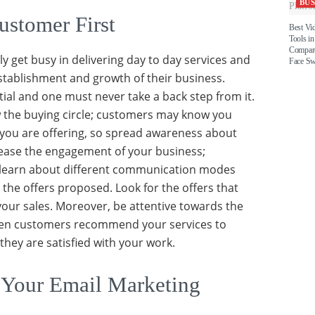
BUS
ustomer First
Best Vi
Tools in
Compare
y get busy in delivering day to day services and
Face S
stablishment and growth of their business.
tial and one must never take a back step from it.
 the buying circle; customers may know you
 you are offering, so spread awareness about
rease the engagement of your business;
learn about different communication modes
 the offers proposed. Look for the offers that
your sales. Moreover, be attentive towards the
when customers recommend your services to
hey are satisfied with your work.
 Your Email Marketing