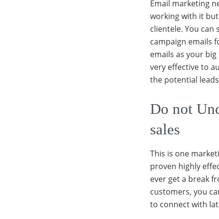
Email marketing n
working with it bu
clientele. You can
campaign emails f
emails as your big
very effective to 
the potential lead
Do not Und
sales
This is one marketi
proven highly effec
ever get a break f
customers, you can
to connect with lat