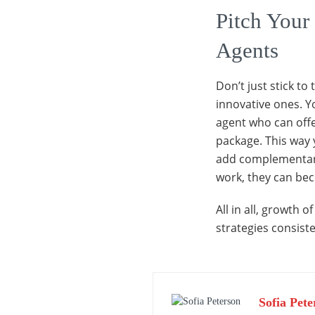
Pitch Your 
Agents
Don’t just stick to
innovative ones. Yo
agent who can offer
package. This way 
add complementary s
work, they can be
All in all, growth 
strategies consiste
Sofia Pete