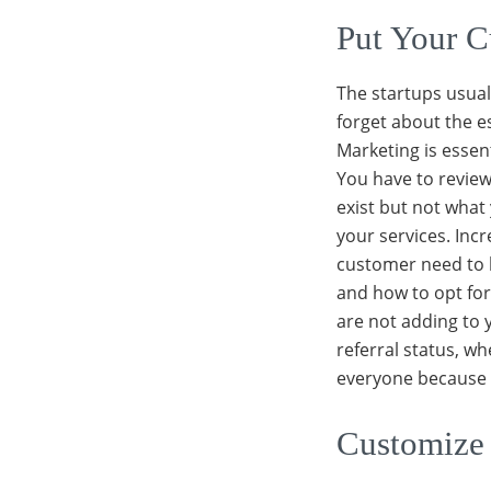
Put Your C
The startups usuall
forget about the e
Marketing is essen
You have to review
exist but not what
your services. Inc
customer need to 
and how to opt for
are not adding to 
referral status, 
everyone because t
Customize