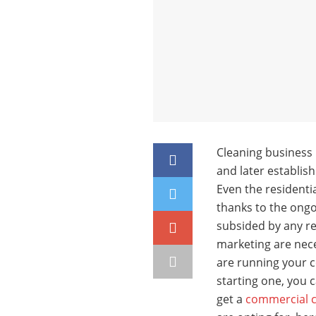
Cleaning business i
and later establish
Even the residenti
thanks to the ongo
subsided by any re
marketing are nece
are running your c
starting one, you c
get a
commercial cl