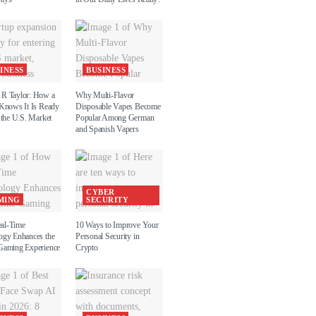
INESS
BUSINESS
R Taylor: How a
Why Multi-Flavor
 Knows It Is Ready
Disposable Vapes Become
 the U.S. Market
Popular Among German
and Spanish Vapers
CYBER
MING
SECURITY
al-Time
10 Ways to Improve Your
ogy Enhances the
Personal Security in
Gaming Experience
Crypto