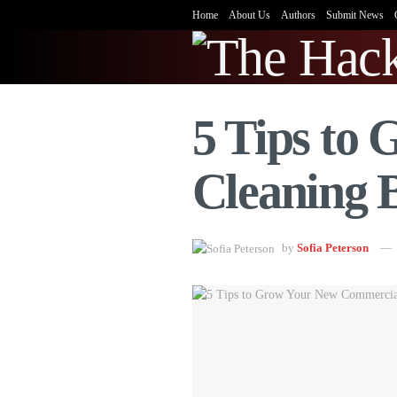
Home
About Us
Authors
Submit News
5 Tips to
Cleaning 
by
Sofia Peterson