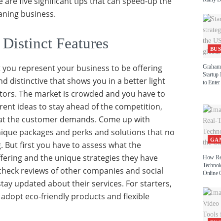
e are five significant tips that can speed-up the
aning business.
 Distinct Features
BUS
at you represent your business to be offering
Graham 
Startup
 distinctive that shows you in a better light
to Enter
tors. The market is crowded and you have to
rent ideas to stay ahead of the competition,
hat the customer demands. Come up with
nique packages and perks and solutions that no
GA
g. But first you have to assess what the
fering and the unique strategies they have
How Re
Technol
check reviews of other companies and social
Online 
tay updated about their services. For starters,
adopt eco-friendly products and flexible