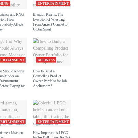
MING
ENTERTAINMENT
Latency and RNG
Brandon Kearns: The
ation: How
Evolution of Wrestling
 Stability Affects
From Ancient Combat to
ay
Global Sport
TERTAINMENT
BUSINESS
u Should Always
How to Build a
emo Modes on
Compelling Product
Entertainment
Owner Portfolio for Job
efore Playing for
Applications?
TERTAINMENT
ENTERTAINMENT
ainment Ideas on
How Important Is LEGO
Days
in Our Daily Lives Really?