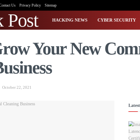
Contact Us
Privacy Policy
Sitemap
HACKING NEWS
CYBER SECURITY
 Grow Your New Com
Business
October 22, 2021
Latest