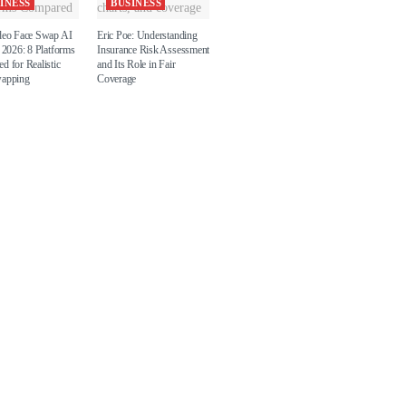
INESS
BUSINESS
deo Face Swap AI
Eric Poe: Understanding
 2026: 8 Platforms
Insurance Risk Assessment
d for Realistic
and Its Role in Fair
wapping
Coverage