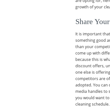
are opting for, her
growth of your cle
Share Your
It is important th
something good and
than your competi
come up with diffe
because this is w
discount offers, u
one else is offerin
competitors are of
adopted. You can 
media handles to s
you would want to 
cleaning schedule.