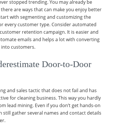
ever stopped trending. You may already be
t there are ways that can make you enjoy better
 start with segmenting and customizing the
or every customer type. Consider automated
 customer retention campaign. It is easier and
automate emails and helps a lot with converting
s into customers.
erestimate Door-to-Door
ng and sales tactic that does not fail and has
tive for cleaning business. This way you hardly
rom lead mining. Even if you don’t get hands-on
 still gather several names and contact details
er.