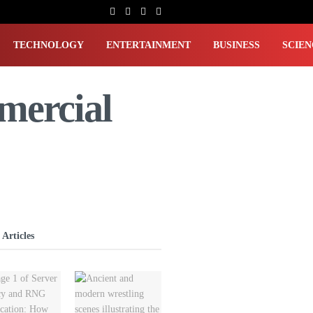
TECHNOLOGY
ENTERTAINMENT
BUSINESS
SCIEN
mercial
 Articles