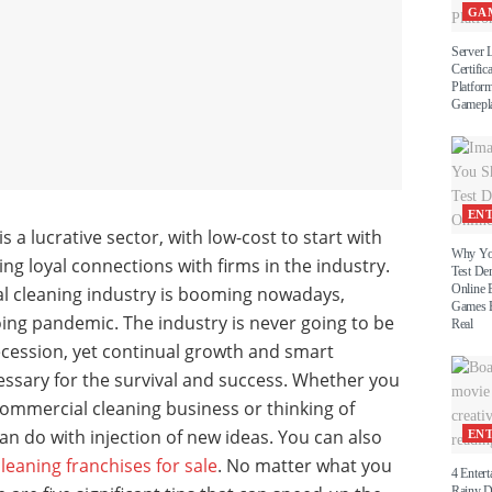
GA
Server 
Certific
Platform
Gamepl
EN
s a lucrative sector, with low-cost to start with
Why Yo
ing loyal connections with firms in the industry.
Test D
Online 
al cleaning industry is booming nowadays,
Games B
ing pandemic. The industry is never going to be
Real
cession, yet continual growth and smart
ssary for the survival and success. Whether you
ommercial cleaning business or thinking of
an do with injection of new ideas. You can also
EN
eaning franchises for sale
. No matter what you
4 Entert
Rainy 