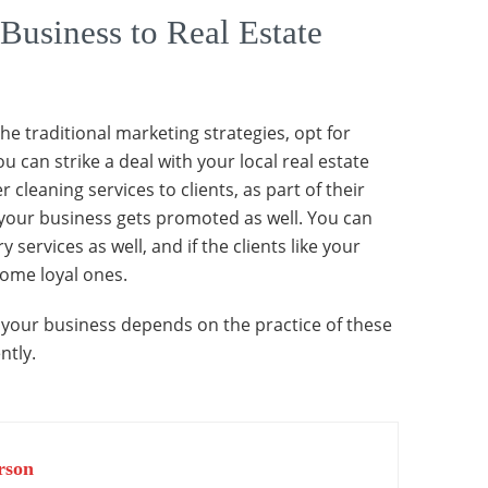
Business to Real Estate
 the traditional marketing strategies, opt for
u can strike a deal with your local real estate
 cleaning services to clients, as part of their
your business gets promoted as well. You can
ervices as well, and if the clients like your
come loyal ones.
of your business depends on the practice of these
ntly.
rson