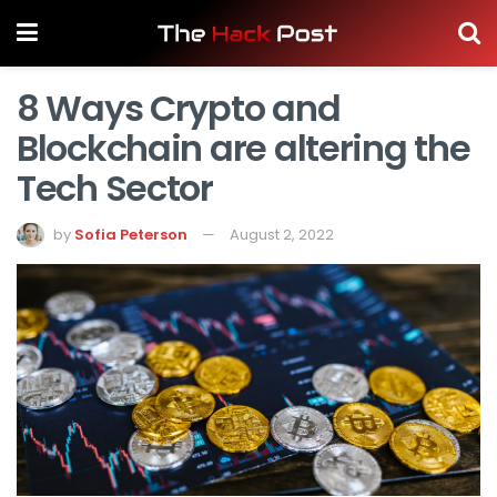
8 Ways Crypto and
Blockchain are altering the
Tech Sector
by
Sofia Peterson
August 2, 2022