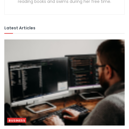
reading books and swims during her free time.
Latest Articles
BUSINESS