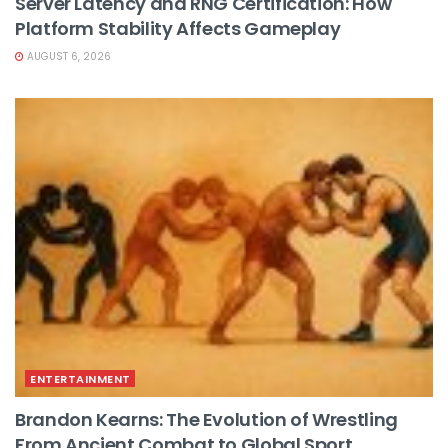
Server Latency and RNG Certification: How
Platform Stability Affects Gameplay
AUGUST 6, 2026
ENTERTAINMENT
Brandon Kearns: The Evolution of Wrestling
From Ancient Combat to Global Sport