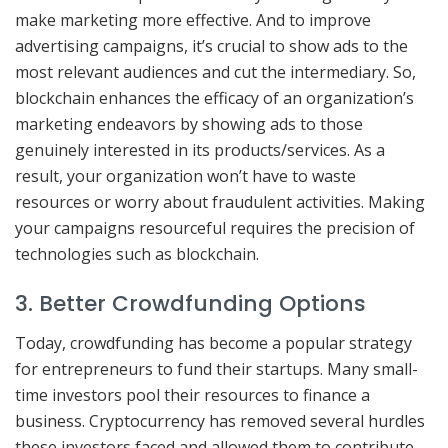
make marketing more effective. And to improve
advertising campaigns, it’s crucial to show ads to the
most relevant audiences and cut the intermediary. So,
blockchain enhances the efficacy of an organization’s
marketing endeavors by showing ads to those
genuinely interested in its products/services. As a
result, your organization won’t have to waste
resources or worry about fraudulent activities. Making
your campaigns resourceful requires the precision of
technologies such as blockchain.
3. Better Crowdfunding Options
Today, crowdfunding has become a popular strategy
for entrepreneurs to fund their startups. Many small-
time investors pool their resources to finance a
business. Cryptocurrency has removed several hurdles
these investors faced and allowed them to contribute