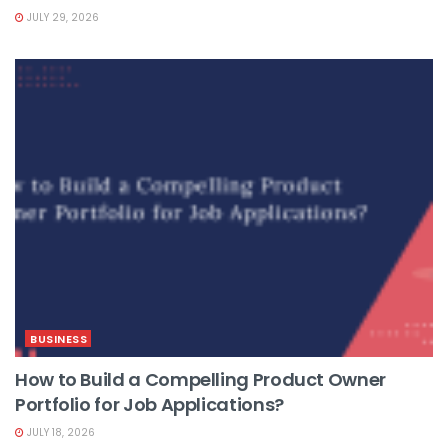
JULY 29, 2026
BUSINESS
How to Build a Compelling Product Owner
Portfolio for Job Applications?
JULY 18, 2026