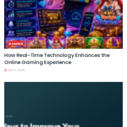
GAMING
How Real-Time Technology Enhances the
Online Gaming Experience
JULY 1, 2026