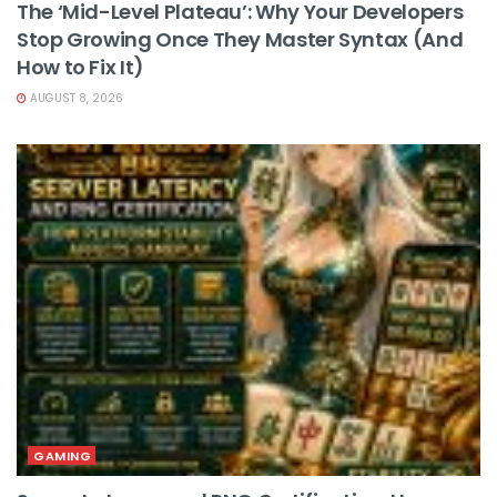
The ‘Mid-Level Plateau’: Why Your Developers
Stop Growing Once They Master Syntax (And
How to Fix It)
AUGUST 8, 2026
GAMING