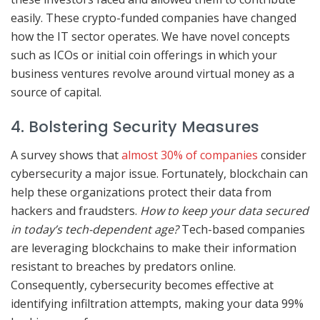
easily. These crypto-funded companies have changed
how the IT sector operates. We have novel concepts
such as ICOs or initial coin offerings in which your
business ventures revolve around virtual money as a
source of capital.
4. Bolstering Security Measures
A survey shows that
almost 30% of companies
consider
cybersecurity a major issue. Fortunately, blockchain can
help these organizations protect their data from
hackers and fraudsters.
How to keep your data secured
in today’s tech-dependent age?
Tech-based companies
are leveraging blockchains to make their information
resistant to breaches by predators online.
Consequently, cybersecurity becomes effective at
identifying infiltration attempts, making your data 99%