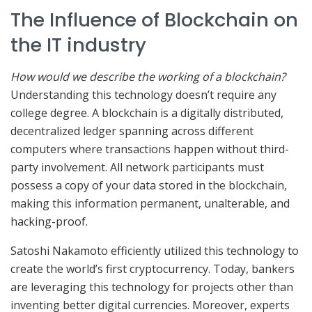
The Influence of Blockchain on
the IT industry
How would we describe the working of a blockchain?
Understanding this technology doesn’t require any
college degree. A blockchain is a digitally distributed,
decentralized ledger spanning across different
computers where transactions happen without third-
party involvement. All network participants must
possess a copy of your data stored in the blockchain,
making this information permanent, unalterable, and
hacking-proof.
Satoshi Nakamoto efficiently utilized this technology to
create the world’s first cryptocurrency. Today, bankers
are leveraging this technology for projects other than
inventing better digital currencies. Moreover, experts