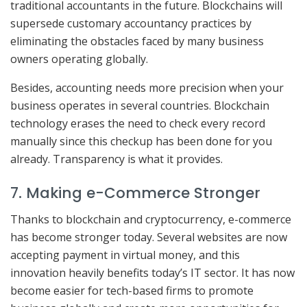
traditional accountants in the future. Blockchains will
supersede customary accountancy practices by
eliminating the obstacles faced by many business
owners operating globally.
Besides, accounting needs more precision when your
business operates in several countries. Blockchain
technology erases the need to check every record
manually since this checkup has been done for you
already. Transparency is what it provides.
7. Making e-Commerce Stronger
Thanks to blockchain and cryptocurrency, e-commerce
has become stronger today. Several websites are now
accepting payment in virtual money, and this
innovation heavily benefits today’s IT sector. It has now
become easier for tech-based firms to promote