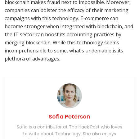
blockchain makes fraud next to impossible. Moreover,
companies can bolster the efficacy of their marketing
campaigns with this technology. E-commerce can
become stronger when integrated with blockchain, and
the IT sector can boost its accounting practices by
merging blockchain. While this technology seems
incomprehensible to some, what’s undeniable is its
plethora of advantages.
Sofia Peterson
Sofia is a contributor at The Hack Post who loves
to write about Technology. She also enjoys