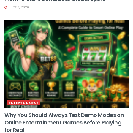
JULY 30, 2026
ENTERTAINMENT
Why You Should Always Test Demo Modes on
Online Entertainment Games Before Playing
for Real