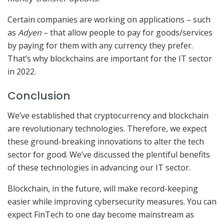
Certain companies are working on applications – such
as
Adyen
– that allow people to pay for goods/services
by paying for them with any currency they prefer.
That’s why blockchains are important for the IT sector
in 2022.
Conclusion
We’ve established that cryptocurrency and blockchain
are revolutionary technologies. Therefore, we expect
these ground-breaking innovations to alter the tech
sector for good. We’ve discussed the plentiful benefits
of these technologies in advancing our IT sector.
Blockchain, in the future, will make record-keeping
easier while improving cybersecurity measures. You can
expect FinTech to one day become mainstream as