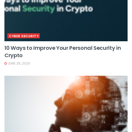
CYBER SECURITY
10 Ways to Improve Your Personal Security in
Crypto
JUNE 28, 2026