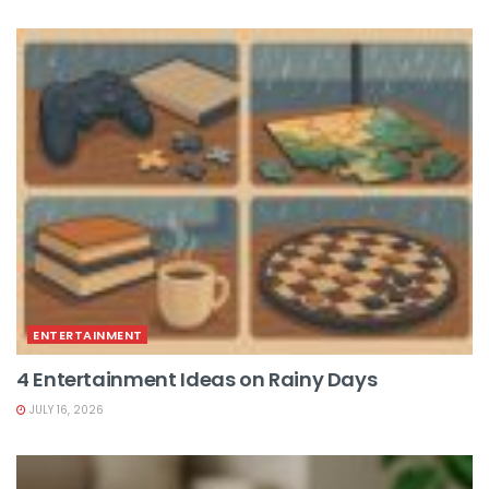
ENTERTAINMENT
4 Entertainment Ideas on Rainy Days
JULY 16, 2026