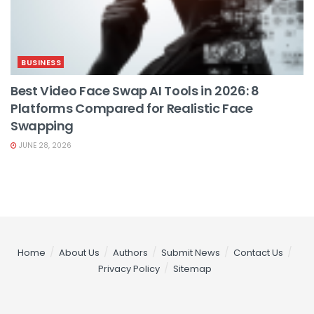
BUSINESS
Best Video Face Swap AI Tools in 2026: 8
Platforms Compared for Realistic Face
Swapping
JUNE 28, 2026
Home
About Us
Authors
Submit News
Contact Us
Privacy Policy
Sitemap