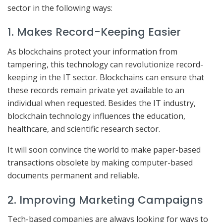
sector in the following ways:
1. Makes Record-Keeping Easier
As blockchains protect your information from
tampering, this technology can revolutionize record-
keeping in the IT sector. Blockchains can ensure that
these records remain private yet available to an
individual when requested. Besides the IT industry,
blockchain technology influences the education,
healthcare, and scientific research sector.
It will soon convince the world to make paper-based
transactions obsolete by making computer-based
documents permanent and reliable.
2. Improving Marketing Campaigns
Tech-based companies are always looking for ways to