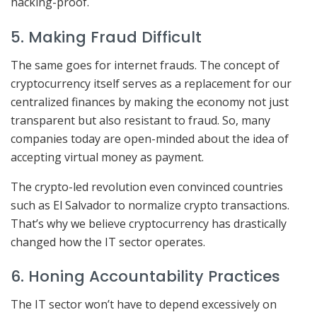
hacking-proof.
5. Making Fraud Difficult
The same goes for internet frauds. The concept of
cryptocurrency itself serves as a replacement for our
centralized finances by making the economy not just
transparent but also resistant to fraud. So, many
companies today are open-minded about the idea of
accepting virtual money as payment.
The crypto-led revolution even convinced countries
such as El Salvador to normalize crypto transactions.
That’s why we believe cryptocurrency has drastically
changed how the IT sector operates.
6. Honing Accountability Practices
The IT sector won’t have to depend excessively on