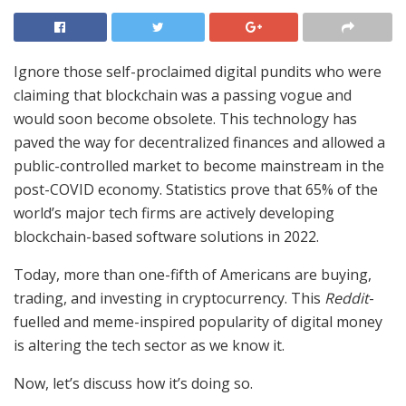
Ignore those self-proclaimed digital pundits who were
claiming that blockchain was a passing vogue and
would soon become obsolete. This technology has
paved the way for decentralized finances and allowed a
public-controlled market to become mainstream in the
post-COVID economy. Statistics prove that 65% of the
world’s major tech firms are actively developing
blockchain-based software solutions in 2022.
Today, more than one-fifth of Americans are buying,
trading, and investing in cryptocurrency. This
Reddit
-
fuelled and meme-inspired popularity of digital money
is altering the tech sector as we know it.
Now, let’s discuss how it’s doing so.