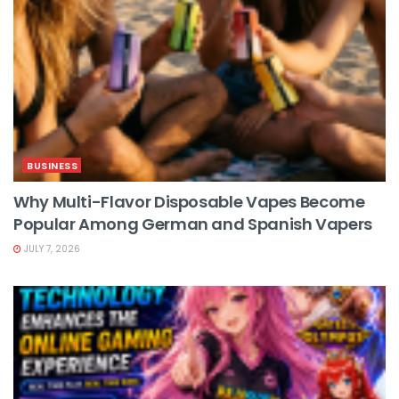
BUSINESS
Why Multi-Flavor Disposable Vapes Become
Popular Among German and Spanish Vapers
JULY 7, 2026