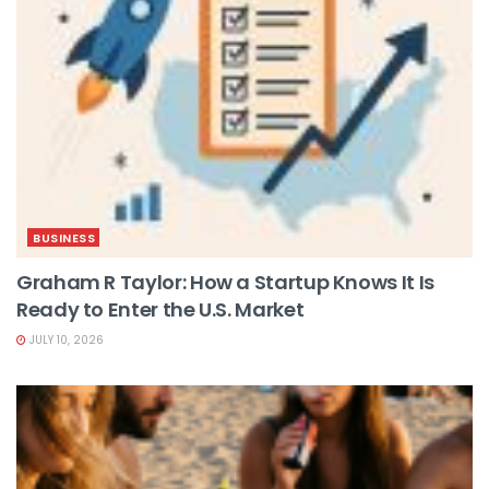
BUSINESS
Graham R Taylor: How a Startup Knows It Is
Ready to Enter the U.S. Market
JULY 10, 2026