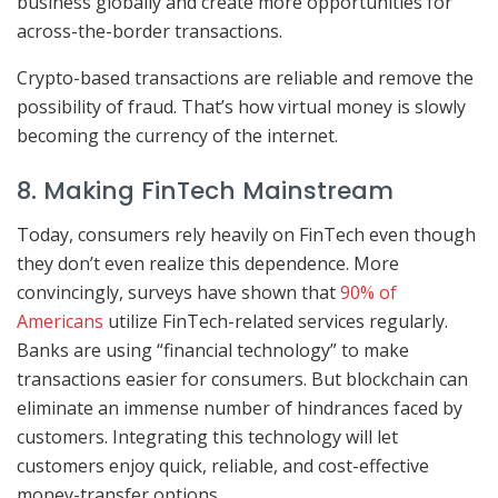
business globally and create more opportunities for
across-the-border transactions.
Crypto-based transactions are reliable and remove the
possibility of fraud. That’s how virtual money is slowly
becoming the currency of the internet.
8. Making FinTech Mainstream
Today, consumers rely heavily on FinTech even though
they don’t even realize this dependence. More
convincingly, surveys have shown that
90% of
Americans
utilize FinTech-related services regularly.
Banks are using “financial technology” to make
transactions easier for consumers. But blockchain can
eliminate an immense number of hindrances faced by
customers. Integrating this technology will let
customers enjoy quick, reliable, and cost-effective
money-transfer options.