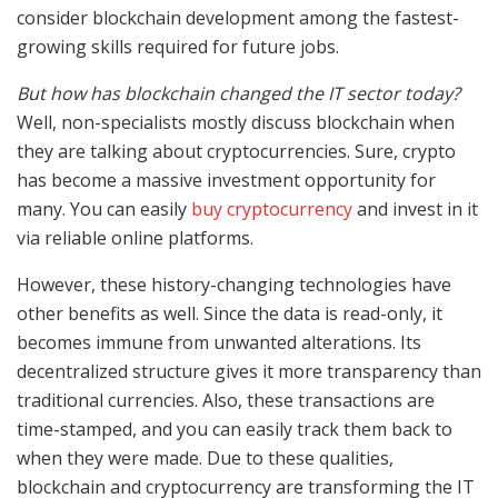
consider blockchain development among the fastest-
growing skills required for future jobs.
But how has blockchain changed the IT sector today?
Well, non-specialists mostly discuss blockchain when
they are talking about cryptocurrencies. Sure, crypto
has become a massive investment opportunity for
many. You can easily
buy cryptocurrency
and invest in it
via reliable online platforms.
However, these history-changing technologies have
other benefits as well. Since the data is read-only, it
becomes immune from unwanted alterations. Its
decentralized structure gives it more transparency than
traditional currencies. Also, these transactions are
time-stamped, and you can easily track them back to
when they were made. Due to these qualities,
blockchain and cryptocurrency are transforming the IT