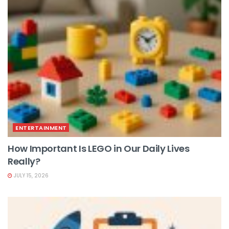
ENTERTAINMENT
How Important Is LEGO in Our Daily Lives
Really?
JULY 15, 2026