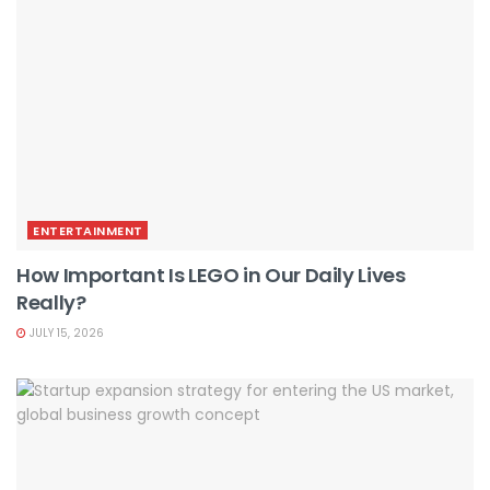
ENTERTAINMENT
How Important Is LEGO in Our Daily Lives
Really?
JULY 15, 2026