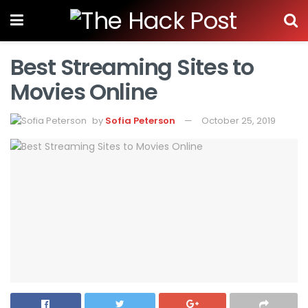
Best Streaming Sites to
Movies Online
by
Sofia Peterson
October 25, 2019