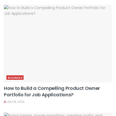
BUSINESS
How to Build a Compelling Product Owner
Portfolio for Job Applications?
JULY 18, 2026