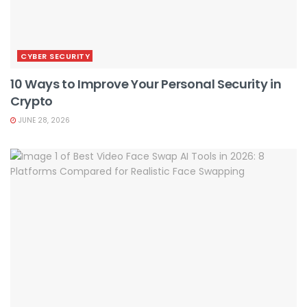
CYBER SECURITY
10 Ways to Improve Your Personal Security in
Crypto
JUNE 28, 2026