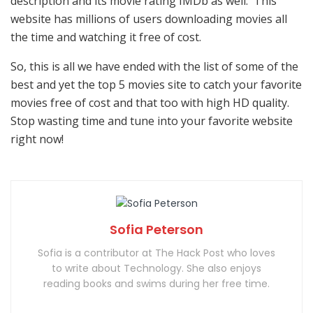
description and its movie rating IMDb as well. This
website has millions of users downloading movies all
the time and watching it free of cost.
So, this is all we have ended with the list of some of the
best and yet the top 5 movies site to catch your favorite
movies free of cost and that too with high HD quality.
Stop wasting time and tune into your favorite website
right now!
Sofia Peterson
Sofia is a contributor at The Hack Post who loves
to write about Technology. She also enjoys
reading books and swims during her free time.