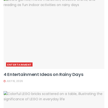
ENTERTAINMENT
4 Entertainment Ideas on Rainy Days
JULY 16, 2026