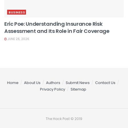
BUSINESS
Eric Poe: Understanding Insurance Risk
Assessment and Its Role in Fair Coverage
JUNE 26, 2026
Home
About Us
Authors
Submit News
Contact Us
Privacy Policy
Sitemap
The Hack Post © 2019