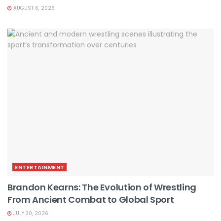
AUGUST 6, 2026
ENTERTAINMENT
Brandon Kearns: The Evolution of Wrestling
From Ancient Combat to Global Sport
JULY 30, 2026