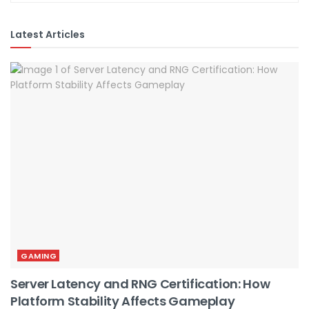
Latest Articles
GAMING
Server Latency and RNG Certification: How
Platform Stability Affects Gameplay