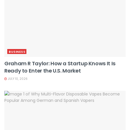
BUSINESS
Graham R Taylor: How a Startup Knows It Is
Ready to Enter the U.S. Market
JULY 10, 2026