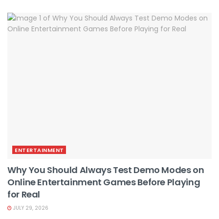
ENTERTAINMENT
Why You Should Always Test Demo Modes on
Online Entertainment Games Before Playing
for Real
JULY 29, 2026