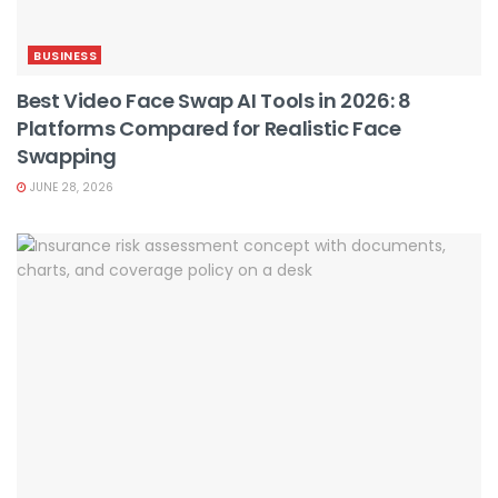
BUSINESS
Best Video Face Swap AI Tools in 2026: 8
Platforms Compared for Realistic Face
Swapping
JUNE 28, 2026