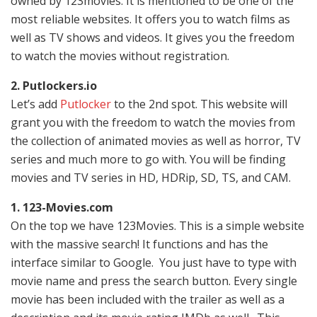
owned by 123movies. It is mentioned to be one of the
most reliable websites. It offers you to watch films as
well as TV shows and videos. It gives you the freedom
to watch the movies without registration.
2. Putlockers.io
Let’s add
Putlocker
to the 2nd spot. This website will
grant you with the freedom to watch the movies from
the collection of animated movies as well as horror, TV
series and much more to go with. You will be finding
movies and TV series in HD, HDRip, SD, TS, and CAM.
1. 123-Movies.com
On the top we have 123Movies. This is a simple website
with the massive search! It functions and has the
interface similar to Google. You just have to type with
movie name and press the search button. Every single
movie has been included with the trailer as well as a