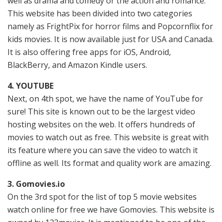
well as drama and comedy or the action and romance.
This website has been divided into two categories
namely as FrightPix for horror films and Popcornflix for
kids movies. It is now available just for USA and Canada.
It is also offering free apps for iOS, Android,
BlackBerry, and Amazon Kindle users.
4. YOUTUBE
Next, on 4th spot, we have the name of YouTube for
sure! This site is known out to be the largest video
hosting websites on the web. It offers hundreds of
movies to watch out as free. This website is great with
its feature where you can save the video to watch it
offline as well. Its format and quality work are amazing.
3. Gomovies.io
On the 3rd spot for the list of top 5 movie websites
watch online for free we have Gomovies. This website is