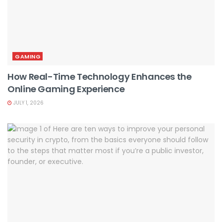
GAMING
How Real-Time Technology Enhances the
Online Gaming Experience
JULY 1, 2026