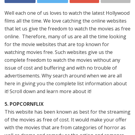
Well each one of us loves to watch the latest Hollywood
films all the time. We love catching the online websites
that let us give the freedom to watch the movies as free
online. Therefore, many of us are all the time looking
for the movie websites that are top known for
watching movies free. Such websites give us the
complete freedom to watch the movies without any
issue of cost and buffering and with no trouble of
advertisements. Why search around when we are all
here in giving you the complete list information about
it! Scroll down and learn more about it!
5. POPCORNFLIX
This website has been known as best for the streaming
of the movies as free of cost. It would make your offer
with the movies that are from categories of horror as