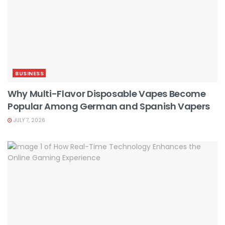
BUSINESS
Why Multi-Flavor Disposable Vapes Become
Popular Among German and Spanish Vapers
JULY 7, 2026