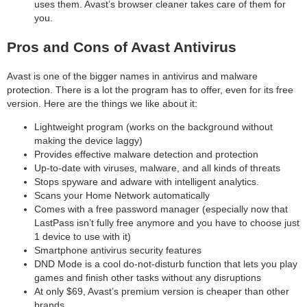
uses them. Avast’s browser cleaner takes care of them for
you.
Pros and Cons of Avast Antivirus
Avast is one of the bigger names in antivirus and malware
protection. There is a lot the program has to offer, even for its free
version. Here are the things we like about it:
Lightweight program (works on the background without
making the device laggy)
Provides effective malware detection and protection
Up-to-date with viruses, malware, and all kinds of threats
Stops spyware and adware with intelligent analytics.
Scans your Home Network automatically
Comes with a free password manager (especially now that
LastPass isn’t fully free anymore and you have to choose just
1 device to use with it)
Smartphone antivirus security features
DND Mode is a cool do-not-disturb function that lets you play
games and finish other tasks without any disruptions
At only $69, Avast’s premium version is cheaper than other
brands