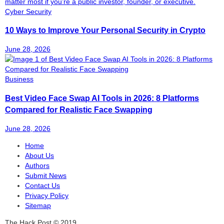
Cyber Security
10 Ways to Improve Your Personal Security in Crypto
June 28, 2026
Business
Best Video Face Swap AI Tools in 2026: 8 Platforms
Compared for Realistic Face Swapping
June 28, 2026
Home
About Us
Authors
Submit News
Contact Us
Privacy Policy
Sitemap
The Hack Post © 2019