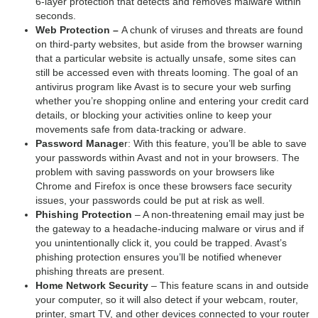
6-layer protection that detects and removes malware within
seconds.
Web Protection –
A chunk of viruses and threats are found
on third-party websites, but aside from the browser warning
that a particular website is actually unsafe, some sites can
still be accessed even with threats looming. The goal of an
antivirus program like Avast is to secure your web surfing
whether you’re shopping online and entering your credit card
details, or blocking your activities online to keep your
movements safe from data-tracking or adware.
Password Manage
r: With this feature, you’ll be able to save
your passwords within Avast and not in your browsers. The
problem with saving passwords on your browsers like
Chrome and Firefox is once these browsers face security
issues, your passwords could be put at risk as well.
Phishing Protection
– A non-threatening email may just be
the gateway to a headache-inducing malware or virus and if
you unintentionally click it, you could be trapped. Avast’s
phishing protection ensures you’ll be notified whenever
phishing threats are present.
Home Network Security
– This feature scans in and outside
your computer, so it will also detect if your webcam, router,
printer, smart TV, and other devices connected to your router