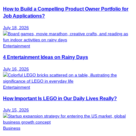
How to Build a Compelling Product Owner Portfolio for
Job Applications?
July 18, 2026
Entertainment
4 Entertainment Ideas on Rainy Days
July 16, 2026
Entertainment
How Important Is LEGO in Our Daily Lives Really?
July 15, 2026
Business