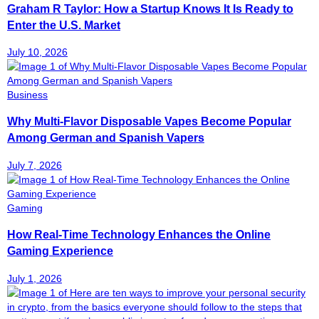
Graham R Taylor: How a Startup Knows It Is Ready to
Enter the U.S. Market
July 10, 2026
Business
Why Multi-Flavor Disposable Vapes Become Popular
Among German and Spanish Vapers
July 7, 2026
Gaming
How Real-Time Technology Enhances the Online
Gaming Experience
July 1, 2026