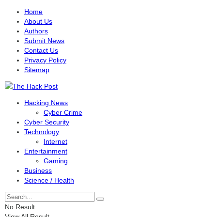
Home
About Us
Authors
Submit News
Contact Us
Privacy Policy
Sitemap
Hacking News
Cyber Crime
Cyber Security
Technology
Internet
Entertainment
Gaming
Business
Science / Health
No Result
View All Result