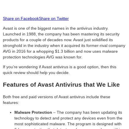
Share on Facebook
Share on Twitter
Avast is one of the biggest names in the antivirus industry.
Launched in 1988, the company has been mastering its security
products for a couple of decades now. Avast just solidified its
stronghold in the industry when it acquired its former-rival company
AVG in 2016 for a whopping $1.3 billion and now uses malware
protection technologies AVG was known for.
If you’re wondering if Avast antivirus is a good option, then this
quick review should help you decide.
Features of Avast Antivirus that We Like
Both free and paid versions of Avast antivirus include these
features:
Malware Protection
– The company has been updating its
technology to detect and protect any devices even from the
most sophisticated malware. The program is designed with