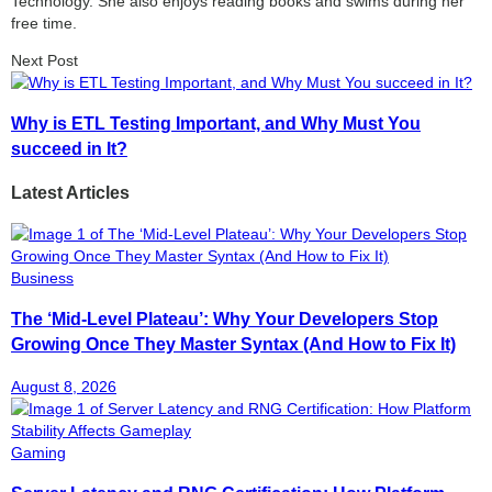
Technology. She also enjoys reading books and swims during her
free time.
Next Post
Why is ETL Testing Important, and Why Must You
succeed in It?
Latest Articles
Business
The ‘Mid-Level Plateau’: Why Your Developers Stop
Growing Once They Master Syntax (And How to Fix It)
August 8, 2026
Gaming