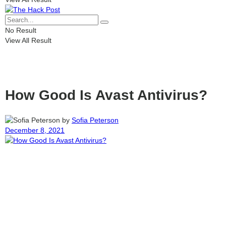
No Result
View All Result
How Good Is Avast Antivirus?
by
Sofia Peterson
December 8, 2021