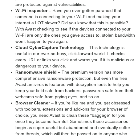
are protected against vulnerabilities.
Wi-Fi Inspector –
Have you ever gotten paranoid that
someone is connecting to your Wi-Fi and making your
internet a LOT slower? Did you know that this is possible?
With Avast checking to see if the devices connected to your
Wi-Fi are only the ones you gave access to, stolen bandwidth
won’t happen to you again.
Cloud CyberCapture Technology
– This technology is
useful in our ever-so-busy, click-forward world. It checks
every URL or links you click and warns you if it is malicious or
dangerous to your device.
Ransomware shield –
The premium version has more
comprehensive ransomware protection, but even the free
Avast antivirus is featured with decryption tools to help you
keep your field safe from hackers, passwords safe from theft,
webcams safe from prying eyes, and so on.
Browser Cleaner
– If you’re like me and you get obsessed
with toolbars, extensions and add-ons for your browser of
choice, you need Avast to clean these “baggage” for you
once they become harmful. Sometimes these accessories
begin as super-useful but abandoned and eventually suffer
from threats, which will then be passed on to anyone who