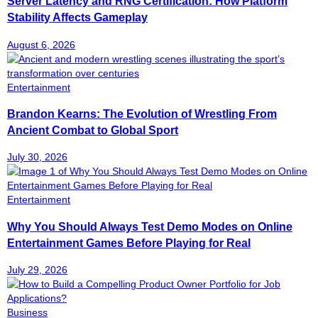
Server Latency and RNG Certification: How Platform
Stability Affects Gameplay
August 6, 2026
Entertainment
Brandon Kearns: The Evolution of Wrestling From
Ancient Combat to Global Sport
July 30, 2026
Entertainment
Why You Should Always Test Demo Modes on Online
Entertainment Games Before Playing for Real
July 29, 2026
Business