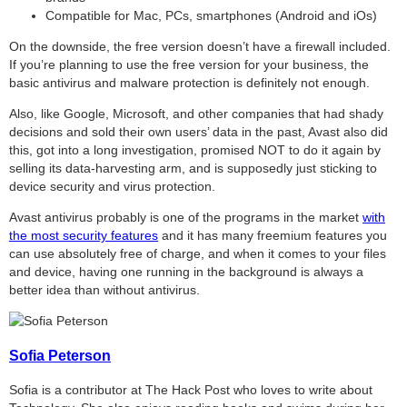
Compatible for Mac, PCs, smartphones (Android and iOs)
On the downside, the free version doesn’t have a firewall included.
If you’re planning to use the free version for your business, the
basic antivirus and malware protection is definitely not enough.
Also, like Google, Microsoft, and other companies that had shady
decisions and sold their own users’ data in the past, Avast also did
this, got into a long investigation, promised NOT to do it again by
selling its data-harvesting arm, and is supposedly just sticking to
device security and virus protection.
Avast antivirus probably is one of the programs in the market
with
the most security features
and it has many freemium features you
can use absolutely free of charge, and when it comes to your files
and device, having one running in the background is always a
better idea than without antivirus.
Sofia Peterson
Sofia is a contributor at The Hack Post who loves to write about