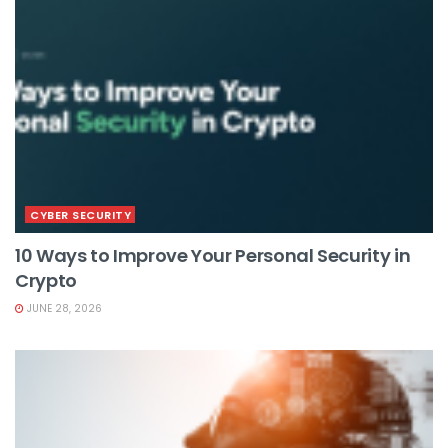
CYBER SECURITY
10 Ways to Improve Your Personal Security in
Crypto
JUNE 28, 2026