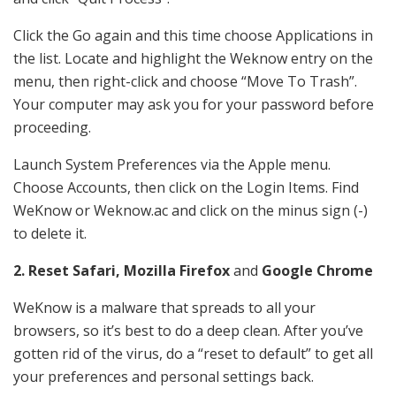
Click the Go again and this time choose Applications in
the list. Locate and highlight the Weknow entry on the
menu, then right-click and choose “Move To Trash”.
Your computer may ask you for your password before
proceeding.
Launch System Preferences via the Apple menu.
Choose Accounts, then click on the Login Items. Find
WeKnow or Weknow.ac and click on the minus sign (-)
to delete it.
2. Reset Safari, Mozilla Firefox
and
Google Chrome
WeKnow is a malware that spreads to all your
browsers, so it’s best to do a deep clean. After you’ve
gotten rid of the virus, do a “reset to default” to get all
your preferences and personal settings back.