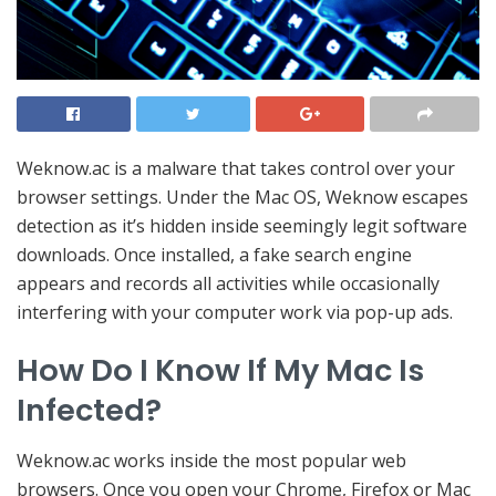
Weknow.ac is a malware that takes control over your
browser settings. Under the Mac OS, Weknow escapes
detection as it’s hidden inside seemingly legit software
downloads. Once installed, a fake search engine
appears and records all activities while occasionally
interfering with your computer work via pop-up ads.
How Do I Know If My Mac Is
Infected?
Weknow.ac works inside the most popular web
browsers. Once you open your Chrome, Firefox or Mac