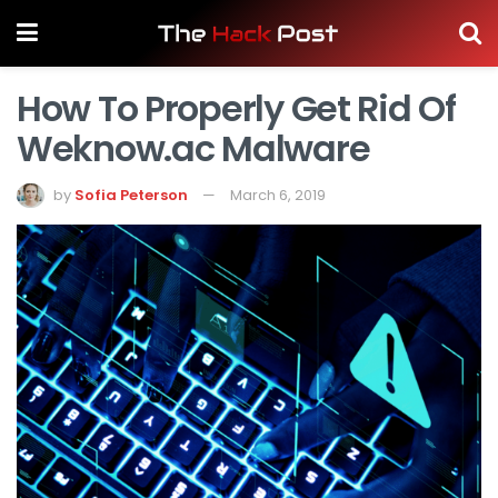
How To Properly Get Rid Of
Weknow.ac Malware
by
Sofia Peterson
March 6, 2019