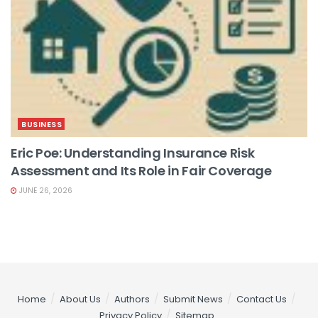
BUSINESS
Eric Poe: Understanding Insurance Risk
Assessment and Its Role in Fair Coverage
JUNE 26, 2026
Home
About Us
Authors
Submit News
Contact Us
Privacy Policy
Sitemap