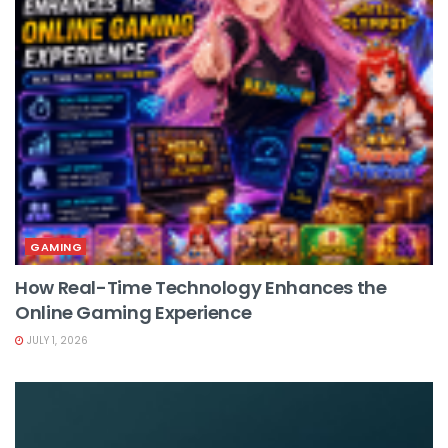
GAMING
How Real-Time Technology Enhances the
Online Gaming Experience
JULY 1, 2026