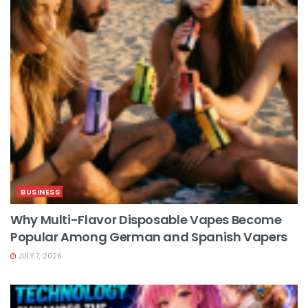
BUSINESS
Why Multi-Flavor Disposable Vapes Become
Popular Among German and Spanish Vapers
JULY 7, 2026