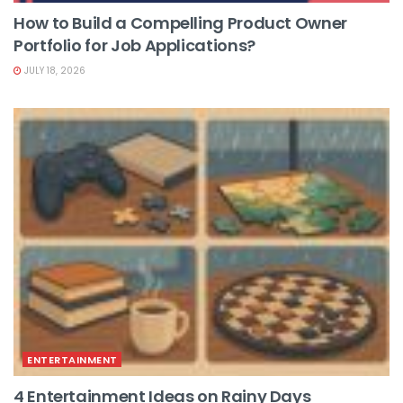
How to Build a Compelling Product Owner
Portfolio for Job Applications?
JULY 18, 2026
ENTERTAINMENT
4 Entertainment Ideas on Rainy Days