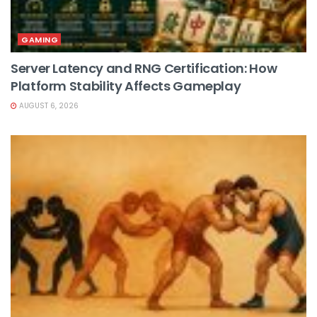
GAMING
Server Latency and RNG Certification: How
Platform Stability Affects Gameplay
AUGUST 6, 2026