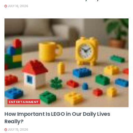
JULY 16, 2026
ENTERTAINMENT
How Important Is LEGO in Our Daily Lives
Really?
JULY 15, 2026