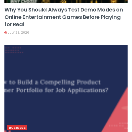
Why You Should Always Test Demo Modes on
Online Entertainment Games Before Playing
for Real
JULY 29, 2026
BUSINESS