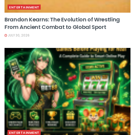
ENTERTAINMENT
Brandon Kearns: The Evolution of Wrestling
From Ancient Combat to Global Sport
JULY 30, 2026
ENTERTAINMENT