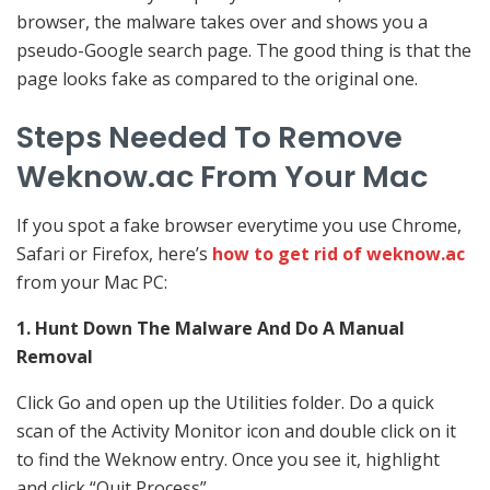
browser, the malware takes over and shows you a
pseudo-Google search page. The good thing is that the
page looks fake as compared to the original one.
Steps Needed To Remove
Weknow.ac From Your Mac
If you spot a fake browser everytime you use Chrome,
Safari or Firefox, here’s
how to get rid of weknow.ac
from your Mac PC:
1. Hunt Down The Malware And Do A Manual
Removal
Click Go and open up the Utilities folder. Do a quick
scan of the Activity Monitor icon and double click on it
to find the Weknow entry. Once you see it, highlight
and click “Quit Process”.