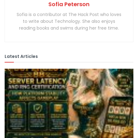
Sofia Peterson
Sofia is a contributor at The Hack Post who loves
to write about Technology. She also enjoys
reading books and swims during her free time.
Latest Articles