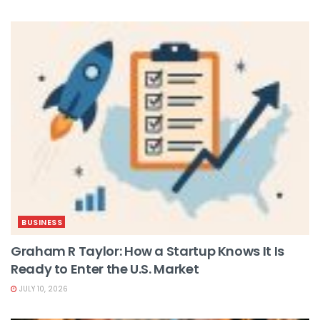
BUSINESS
Graham R Taylor: How a Startup Knows It Is
Ready to Enter the U.S. Market
JULY 10, 2026