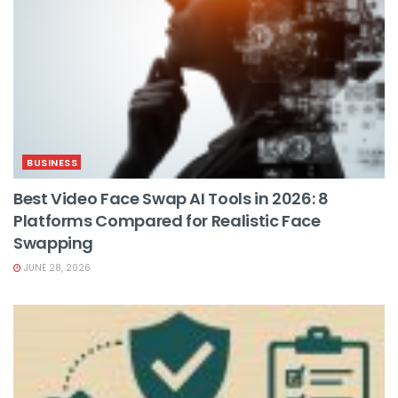
BUSINESS
Best Video Face Swap AI Tools in 2026: 8
Platforms Compared for Realistic Face
Swapping
JUNE 28, 2026