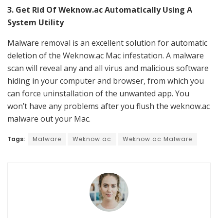
3. Get Rid Of Weknow.ac Automatically Using A
System Utility
Malware removal is an excellent solution for automatic
deletion of the Weknow.ac Mac infestation. A malware
scan will reveal any and all virus and malicious software
hiding in your computer and browser, from which you
can force uninstallation of the unwanted app. You
won’t have any problems after you flush the weknow.ac
malware out your Mac.
Tags:
Malware
Weknow.ac
Weknow.ac Malware