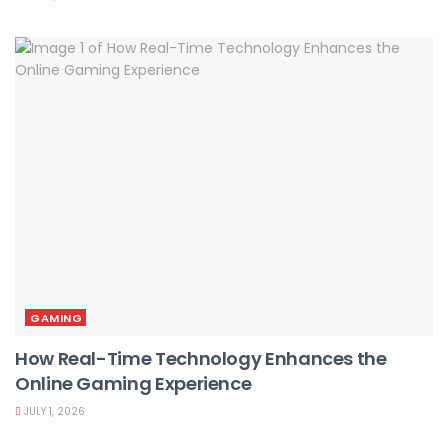
GAMING
How Real-Time Technology Enhances the
Online Gaming Experience
JULY 1, 2026