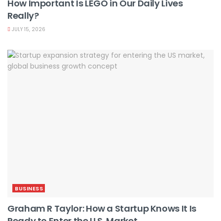
How Important Is LEGO in Our Daily Lives
Really?
JULY 15, 2026
BUSINESS
Graham R Taylor: How a Startup Knows It Is
Ready to Enter the U.S. Market