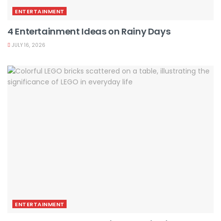
ENTERTAINMENT
4 Entertainment Ideas on Rainy Days
JULY 16, 2026
ENTERTAINMENT