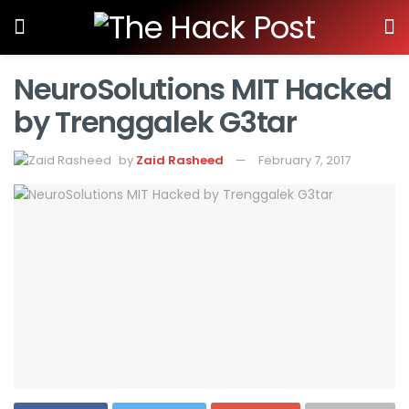
NeuroSolutions MIT Hacked
by Trenggalek G3tar
by
Zaid Rasheed
February 7, 2017