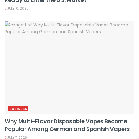
JULY 10, 2026
BUSINESS
Why Multi-Flavor Disposable Vapes Become
Popular Among German and Spanish Vapers
JULY 7, 2026