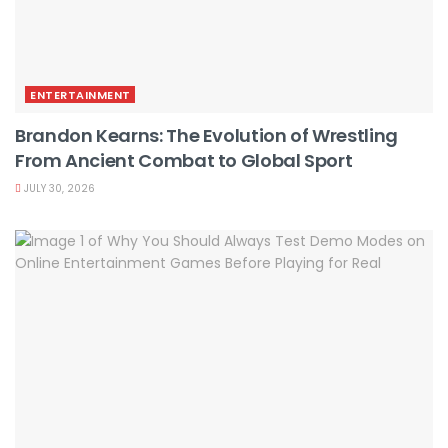
ENTERTAINMENT
Brandon Kearns: The Evolution of Wrestling
From Ancient Combat to Global Sport
JULY 30, 2026