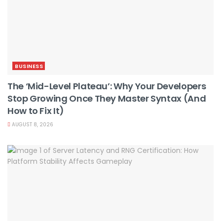
BUSINESS
The ‘Mid-Level Plateau’: Why Your Developers
Stop Growing Once They Master Syntax (And
How to Fix It)
AUGUST 8, 2026