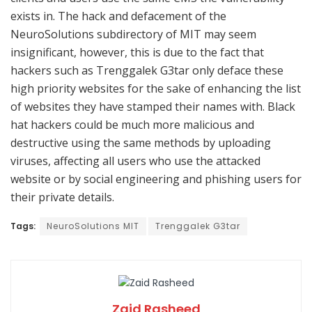
exists in. The hack and defacement of the
NeuroSolutions subdirectory of MIT may seem
insignificant, however, this is due to the fact that
hackers such as Trenggalek G3tar only deface these
high priority websites for the sake of enhancing the list
of websites they have stamped their names with. Black
hat hackers could be much more malicious and
destructive using the same methods by uploading
viruses, affecting all users who use the attacked
website or by social engineering and phishing users for
their private details.
Tags:
NeuroSolutions MIT
Trenggalek G3tar
Zaid Rasheed