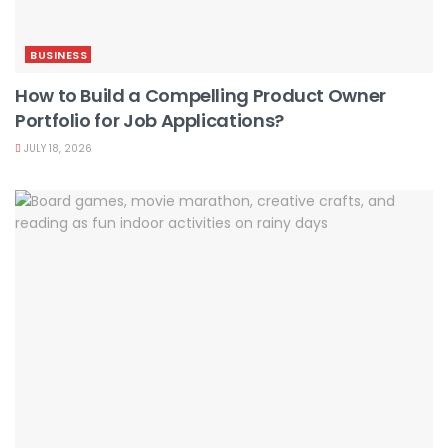
BUSINESS
How to Build a Compelling Product Owner
Portfolio for Job Applications?
JULY 18, 2026