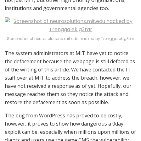
institutions and governmental agencies too.
Screenshot of neurosolutions.mit.edu hacked by Trenggalek g3tar
The system administrators at MIT have yet to notice
the defacement because the webpage is still defaced as
of the writing of this article. We have contacted the IT
staff over at MIT to address the breach, however, we
have not received a response as of yet. Hopefully, our
message reaches them so they notice the attack and
restore the defacement as soon as possible.
The bug from WordPress has proved to be costly,
however, it proves to show how dangerous a 0day
exploit can be, especially when millions upon millions of
clients and users use the same CMS the vulnerability