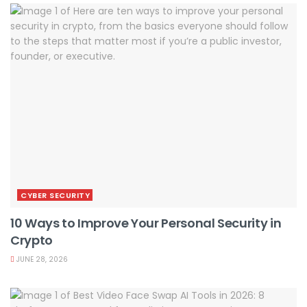
CYBER SECURITY
10 Ways to Improve Your Personal Security in
Crypto
JUNE 28, 2026