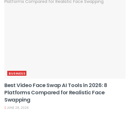
BUSINESS
Best Video Face Swap AI Tools in 2026: 8
Platforms Compared for Realistic Face
Swapping
JUNE 28, 2026