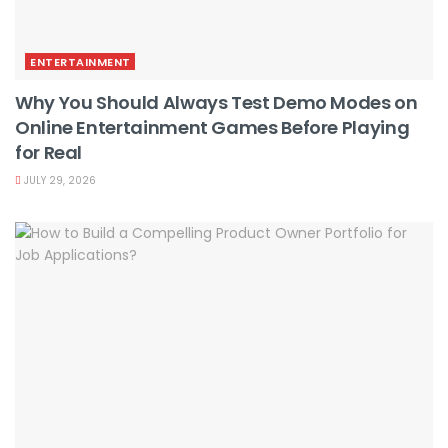
ENTERTAINMENT
Why You Should Always Test Demo Modes on
Online Entertainment Games Before Playing
for Real
JULY 29, 2026