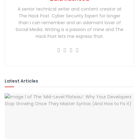
A senior technical writer and content creator at
The Hack Post. Cyber Security Expert for longer
than I can remember and an adamant lover of
Social Media. Writing is a passion of mine and The
Hack Post lets me express that.
Latest Articles