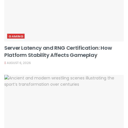
GAMING
Server Latency and RNG Certification: How
Platform Stability Affects Gameplay
AUGUST 6, 2026