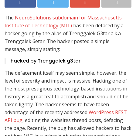
The
NeuroSolutions subdomain for Massachusetts
Institute of Technology (MIT)
has been defaced by a
hacker going by the alias of Trenggalek G3tar a.k.a
Trenggalek 6etar. The hacker posted a simple
message, simply stating:
hacked by Trenggalek g3tar
The defacement itself may seem simple, however, the
level of severity and impact is massive. Hacking one of
the most prestigious technology-based institutions in
history is a great feat to accomplish and should not be
taken lightly. The hacker seems to have taken
advantage of the recently addressed
WordPress REST
API bug
, editing the websites thread posts, defacing
the page. Recently, the bug has allowed hackers to hack
not just MIT, but other high priority organizations,