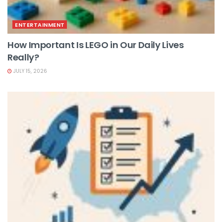
ENTERTAINMENT
How Important Is LEGO in Our Daily Lives
Really?
JULY 15, 2026