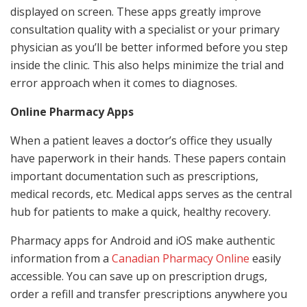
displayed on screen. These apps greatly improve
consultation quality with a specialist or your primary
physician as you’ll be better informed before you step
inside the clinic. This also helps minimize the trial and
error approach when it comes to diagnoses.
Online Pharmacy Apps
When a patient leaves a doctor’s office they usually
have paperwork in their hands. These papers contain
important documentation such as prescriptions,
medical records, etc. Medical apps serves as the central
hub for patients to make a quick, healthy recovery.
Pharmacy apps for Android and iOS make authentic
information from a
Canadian Pharmacy Online
easily
accessible. You can save up on prescription drugs,
order a refill and transfer prescriptions anywhere you