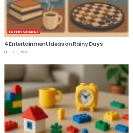
ENTERTAINMENT
4 Entertainment Ideas on Rainy Days
JULY 16, 2026