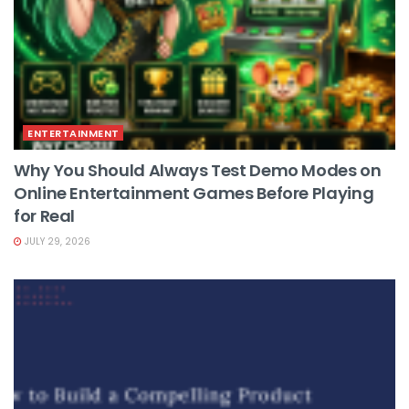
ENTERTAINMENT
Why You Should Always Test Demo Modes on
Online Entertainment Games Before Playing
for Real
JULY 29, 2026