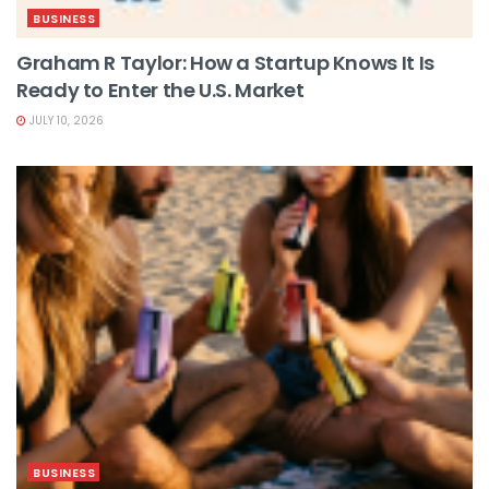
BUSINESS
Graham R Taylor: How a Startup Knows It Is
Ready to Enter the U.S. Market
JULY 10, 2026
BUSINESS