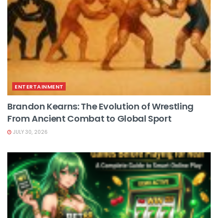
ENTERTAINMENT
Brandon Kearns: The Evolution of Wrestling
From Ancient Combat to Global Sport
JULY 30, 2026