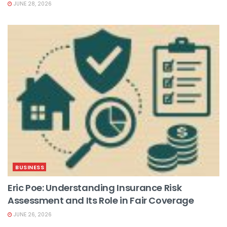
JUNE 28, 2026
BUSINESS
Eric Poe: Understanding Insurance Risk
Assessment and Its Role in Fair Coverage
JUNE 26, 2026