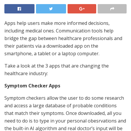
Apps help users make more informed decisions,
including medical ones. Communication tools help
bridge the gap between healthcare professionals and
their patients via a downloaded app on the
smartphone, a tablet or a laptop computer.
Take a look at the 3 apps that are changing the
healthcare industry:
Symptom Checker Apps
Symptom checkers allow the user to do some research
and access a large database of probable conditions
that match their symptoms. Once downloaded, all you
need to do is to type in your personal obesrvations and
the built-in AI algorithm and real doctor’s input will be