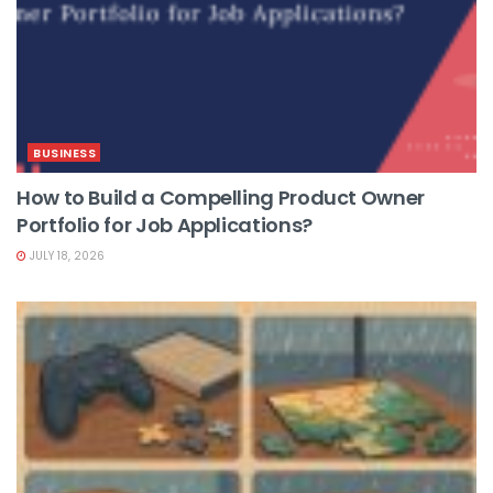
BUSINESS
How to Build a Compelling Product Owner
Portfolio for Job Applications?
JULY 18, 2026