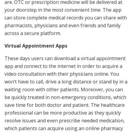
are. OTC or prescription medicine will be delivered at
your doorstep in the most convenient time. The app
can store complete medical records you can share with
pharmacists, physicians and even friends and family
across a secure platform.
Virtual Appointment Apps
These days users can download a virtual appointment
app and connect to the internet in order to acquire a
video consultation with their physicians online. You
won’t have to call, drive a long distance or stand by in a
waiting room with other patients. Moreover, you can
be quickly treated in non-emergency conditions, which
save time for both doctor and patient. The healthcare
professional can be more productive as they quickly
resolve issues and even prescribe needed medication,
which patients can acquire using an online pharmacy