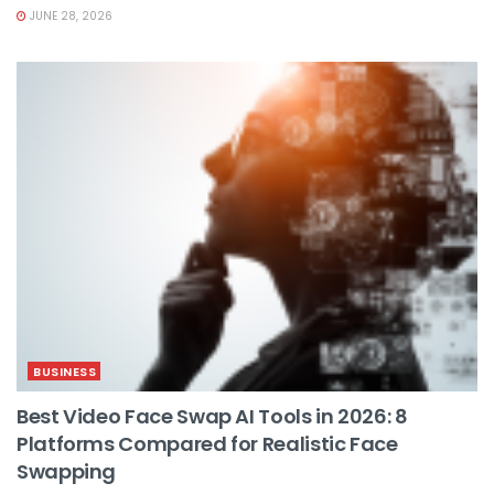
JUNE 28, 2026
BUSINESS
Best Video Face Swap AI Tools in 2026: 8
Platforms Compared for Realistic Face
Swapping