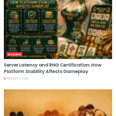
GAMING
Server Latency and RNG Certification: How
Platform Stability Affects Gameplay
AUGUST 6, 2026