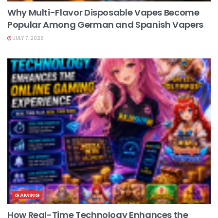
Why Multi-Flavor Disposable Vapes Become
Popular Among German and Spanish Vapers
JULY 7, 2026
GAMING
How Real-Time Technology Enhances the