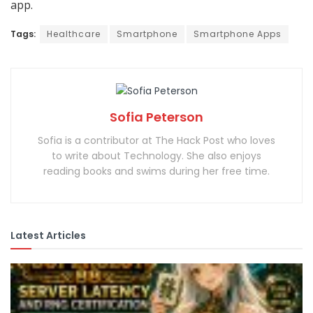
app.
Tags:
Healthcare
Smartphone
Smartphone Apps
Sofia Peterson
Sofia is a contributor at The Hack Post who loves
to write about Technology. She also enjoys
reading books and swims during her free time.
Latest Articles