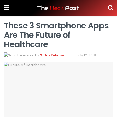
These 3 Smartphone Apps
Are The Future of
Healthcare
by
Sofia Peterson
July 12, 2018