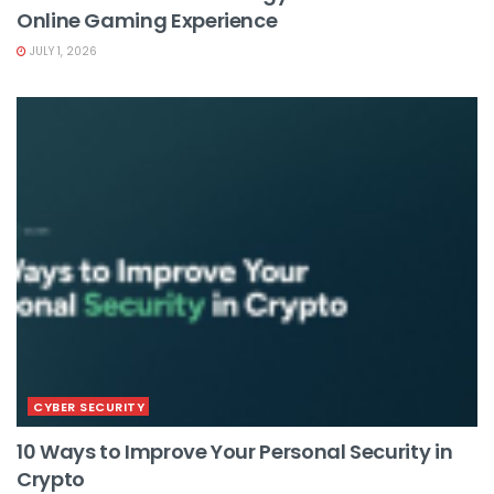
Online Gaming Experience
JULY 1, 2026
CYBER SECURITY
10 Ways to Improve Your Personal Security in
Crypto