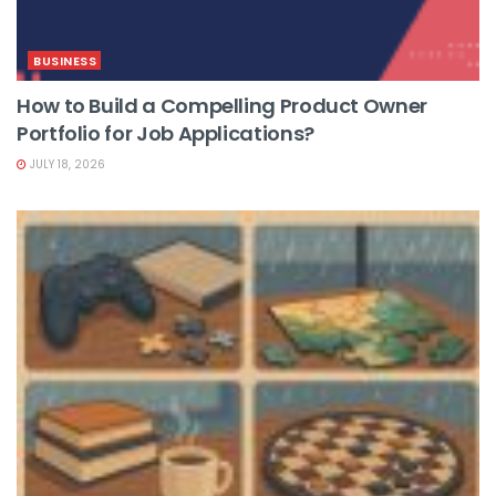
BUSINESS
How to Build a Compelling Product Owner
Portfolio for Job Applications?
JULY 18, 2026