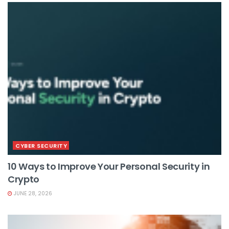
CYBER SECURITY
10 Ways to Improve Your Personal Security in
Crypto
JUNE 28, 2026