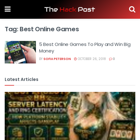
Tag:
Best Online Games
5 Best Online Games To Play and Win Big
Money
BY
SOFIA PETERSON
OCTOBER 26, 2018
0
Latest Articles