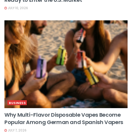
JULY 10, 2026
BUSINESS
Why Multi-Flavor Disposable Vapes Become
Popular Among German and Spanish Vapers
JULY 7, 2026