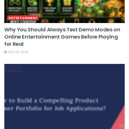
ENTERTAINMENT
Why You Should Always Test Demo Modes on
Online Entertainment Games Before Playing
for Real
JULY 29, 2026