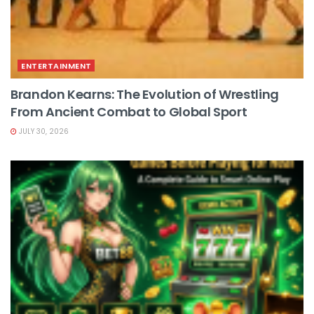
ENTERTAINMENT
Brandon Kearns: The Evolution of Wrestling
From Ancient Combat to Global Sport
JULY 30, 2026