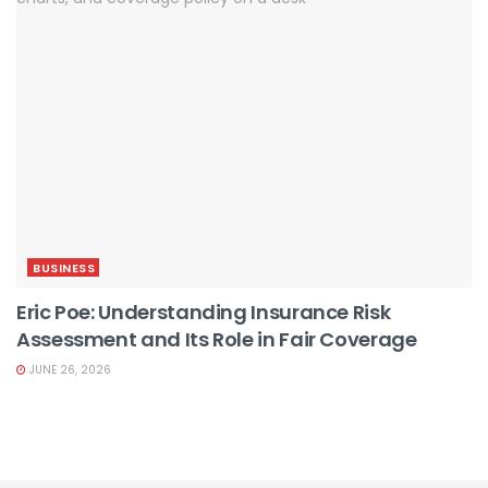
BUSINESS
Eric Poe: Understanding Insurance Risk
Assessment and Its Role in Fair Coverage
JUNE 26, 2026