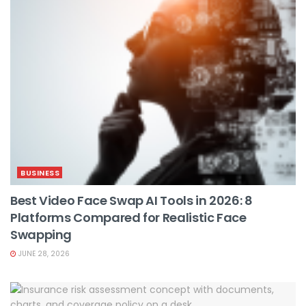
BUSINESS
Best Video Face Swap AI Tools in 2026: 8
Platforms Compared for Realistic Face
Swapping
JUNE 28, 2026