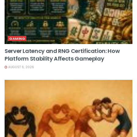
GAMING
Server Latency and RNG Certification: How
Platform Stability Affects Gameplay
AUGUST 6, 2026