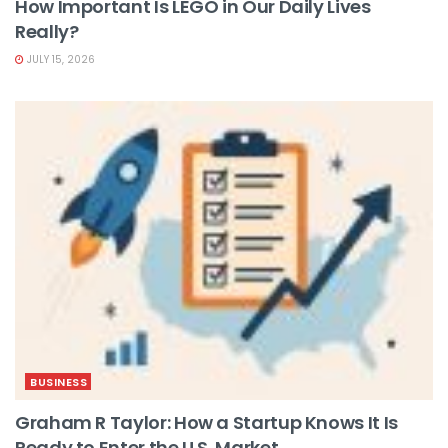
How Important Is LEGO in Our Daily Lives
Really?
JULY 15, 2026
BUSINESS
Graham R Taylor: How a Startup Knows It Is
Ready to Enter the U.S. Market