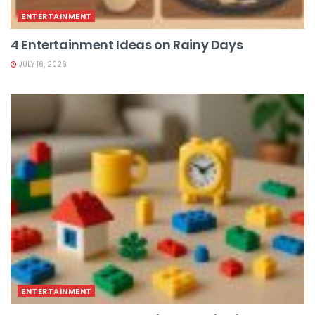
ENTERTAINMENT
4 Entertainment Ideas on Rainy Days
JULY 16, 2026
ENTERTAINMENT