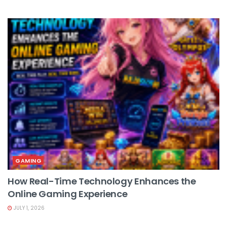
GAMING
How Real-Time Technology Enhances the
Online Gaming Experience
JULY 1, 2026