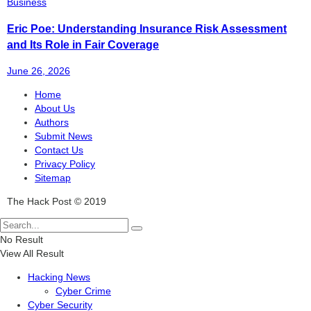
Business
Eric Poe: Understanding Insurance Risk Assessment
and Its Role in Fair Coverage
June 26, 2026
Home
About Us
Authors
Submit News
Contact Us
Privacy Policy
Sitemap
The Hack Post © 2019
No Result
View All Result
Hacking News
Cyber Crime
Cyber Security