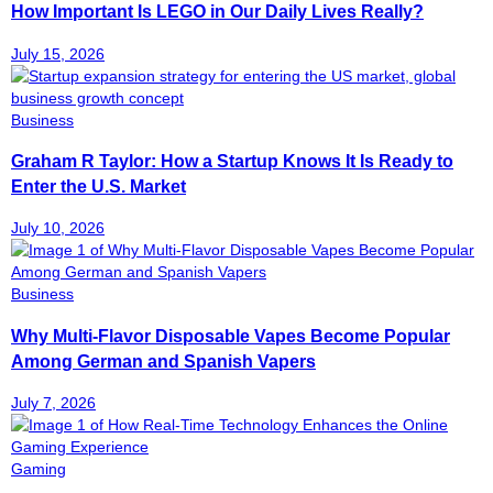
How Important Is LEGO in Our Daily Lives Really?
July 15, 2026
Business
Graham R Taylor: How a Startup Knows It Is Ready to
Enter the U.S. Market
July 10, 2026
Business
Why Multi-Flavor Disposable Vapes Become Popular
Among German and Spanish Vapers
July 7, 2026
Gaming