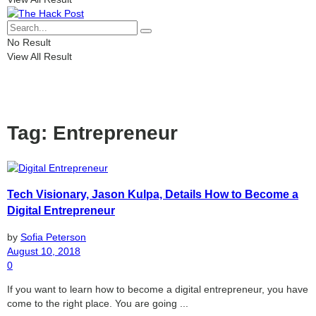
No Result
View All Result
Tag:
Entrepreneur
Tech Visionary, Jason Kulpa, Details How to Become a
Digital Entrepreneur
by
Sofia Peterson
August 10, 2018
0
If you want to learn how to become a digital entrepreneur, you have
come to the right place. You are going ...