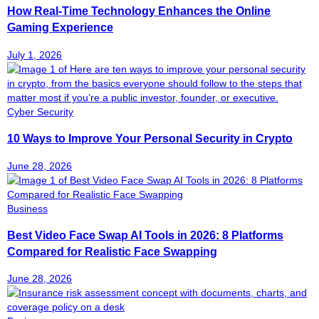
How Real-Time Technology Enhances the Online
Gaming Experience
July 1, 2026
Cyber Security
10 Ways to Improve Your Personal Security in Crypto
June 28, 2026
Business
Best Video Face Swap AI Tools in 2026: 8 Platforms
Compared for Realistic Face Swapping
June 28, 2026