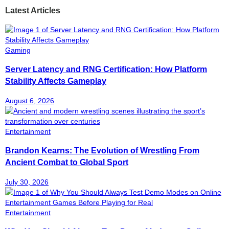
Latest Articles
Gaming
Server Latency and RNG Certification: How Platform
Stability Affects Gameplay
August 6, 2026
Entertainment
Brandon Kearns: The Evolution of Wrestling From
Ancient Combat to Global Sport
July 30, 2026
Entertainment