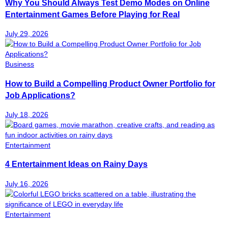
Why You Should Always Test Demo Modes on Online
Entertainment Games Before Playing for Real
July 29, 2026
Business
How to Build a Compelling Product Owner Portfolio for
Job Applications?
July 18, 2026
Entertainment
4 Entertainment Ideas on Rainy Days
July 16, 2026
Entertainment