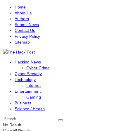
Home
About Us
Authors
Submit News
Contact Us
Privacy Policy
Sitemap
Hacking News
Cyber Crime
Cyber Security
Technology
Internet
Entertainment
Gaming
Business
Science / Health
No Result
View All Result