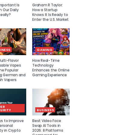
mportant Is
Graham R Taylor:
n Our Daily
How a Startup
Really?
Knows It Is Ready to
Enter the U.S. Market
INESS
GAMING
lti-Flavor
How Real-Time
sable Vapes
Technology
e Popular
Enhances the Online
g German and
Gaming Experience
sh Vapers
BER
URITY
BUSINESS
ys to Improve
Best Video Face
ersonal
Swap AI Tools in
ty in Crypto
2026: 8 Platforms