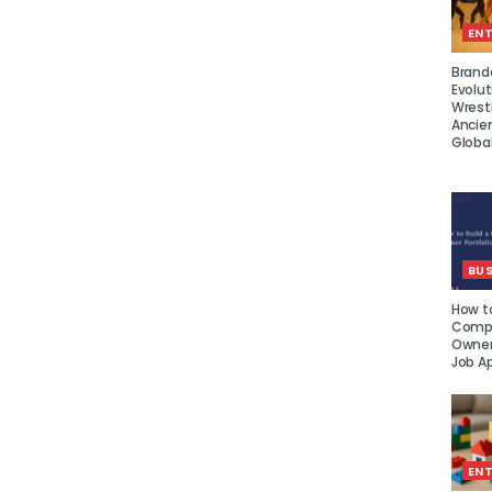
EN
Brand
Evolut
Wrest
Ancie
Global
BUS
How to
Compe
Owner 
Job Ap
EN