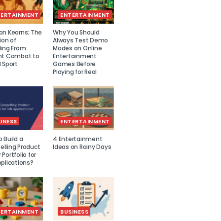
TERTAINMENT
ENTERTAINMENT
on Kearns: The
Why You Should
ion of
Always Test Demo
ling From
Modes on Online
nt Combat to
Entertainment
 Sport
Games Before
Playing for Real
INESS
ENTERTAINMENT
 Build a
4 Entertainment
lling Product
Ideas on Rainy Days
Portfolio for
plications?
TERTAINMENT
BUSINESS