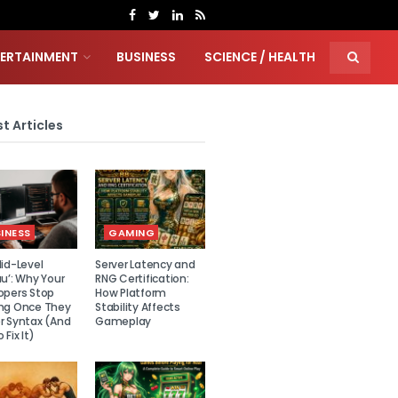
TERTAINMENT
BUSINESS
SCIENCE / HEALTH
t Articles
INESS
GAMING
id-Level
Server Latency and
u’: Why Your
RNG Certification:
opers Stop
How Platform
ng Once They
Stability Affects
r Syntax (And
Gameplay
 Fix It)