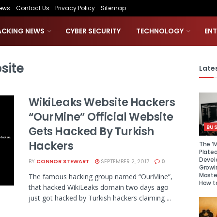
ews
Contact Us
Privacy Policy
Sitemap
ACKING NEWS
CYBER SECURITY
TECHNOLOGY
EN
site
Lates
WikiLeaks Website Hackers
“OurMine” Official Website
BUS
Gets Hacked By Turkish
Hackers
The ‘M
Platea
Devel
BY
CONNOR STEWART
SEPTEMBER 2, 2017
0
Growi
Maste
The famous hacking group named “OurMine”,
How to
that hacked WikiLeaks domain two days ago
just got hacked by Turkish hackers claiming ...