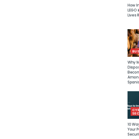
How I
LEGO i
Lives 
BUS
Why Mu
Dispo
Becom
Amon
Spani
CY
SEC
10 Wa
Your P
Securi