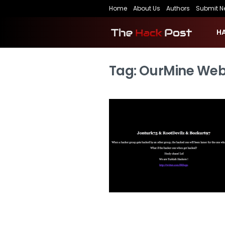
Home
About Us
Authors
Submit N
H
Tag:
OurMine Web