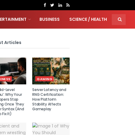
TERTAINMENT
BUSINESS
SCIENCE / HEALTH
t Articles
INESS
GAMING
id-Level
Server Latency and
u’: Why Your
RNG Certification:
opers Stop
How Platform
ng Once They
Stability Affects
r Syntax (And
Gameplay
 Fix It)