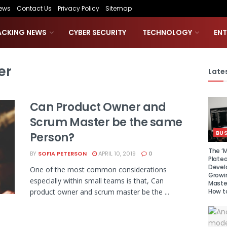
ews
Contact Us
Privacy Policy
Sitemap
ACKING NEWS
CYBER SECURITY
TECHNOLOGY
EN
er
Lates
Can Product Owner and
Scrum Master be the same
BUS
Person?
The ‘M
BY
SOFIA PETERSON
APRIL 10, 2019
0
Platea
Devel
One of the most common considerations
Growi
especially within small teams is that, Can
Maste
How to
product owner and scrum master be the ...