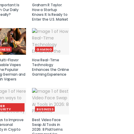
mportant Is
Graham R Taylor:
n Our Daily
How a Startup
Really?
Knows It Is Ready to
Enter the U.S. Market
INESS
GAMING
lti-Flavor
How Real-Time
sable Vapes
Technology
e Popular
Enhances the Online
g German and
Gaming Experience
sh Vapers
BER
URITY
BUSINESS
ys to Improve
Best Video Face
ersonal
Swap AI Tools in
ty in Crypto
2026: 8 Platforms