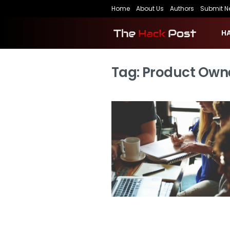
Home
About Us
Authors
Submit N
H
Tag:
Product Own