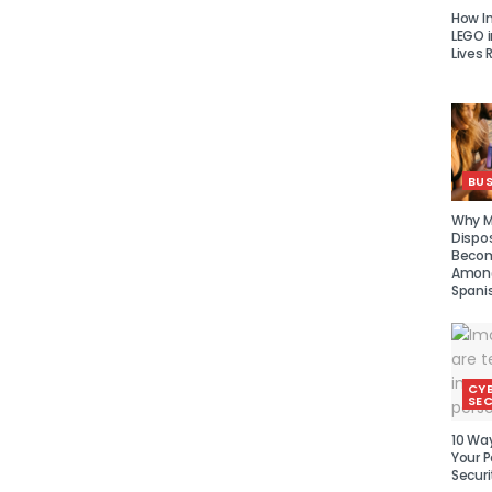
How I
LEGO i
Lives 
BUS
Why Mu
Dispo
Becom
Amon
Spani
CY
SEC
10 Wa
Your P
Securi