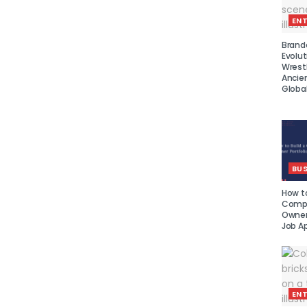
EN
Brand
Evolut
Wrest
Ancie
Global
BUS
How to
Compe
Owner 
Job Ap
EN