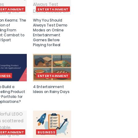
TERTAINMENT
ENTERTAINMENT
on Kearns: The
Why You Should
ion of
Always Test Demo
ling From
Modes on Online
nt Combat to
Entertainment
 Sport
Games Before
Playing for Real
INESS
ENTERTAINMENT
 Build a
4 Entertainment
lling Product
Ideas on Rainy Days
Portfolio for
plications?
TERTAINMENT
BUSINESS