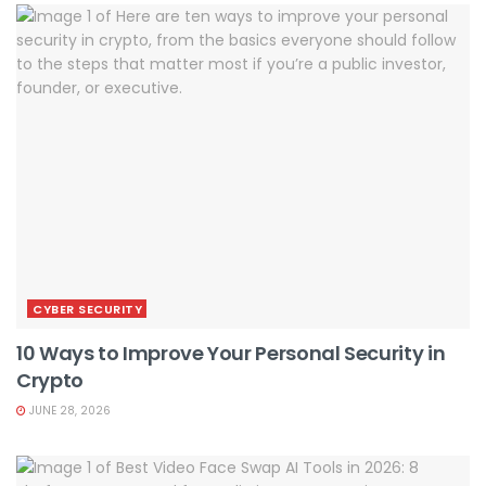
CYBER SECURITY
10 Ways to Improve Your Personal Security in
Crypto
JUNE 28, 2026