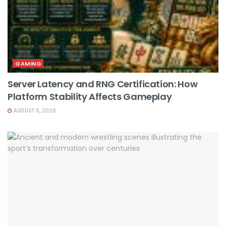
GAMING
Server Latency and RNG Certification: How
Platform Stability Affects Gameplay
AUGUST 6, 2026