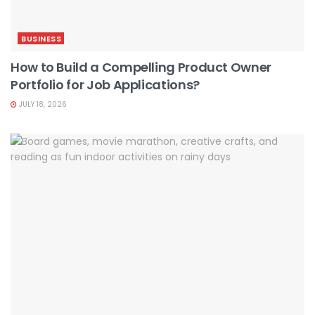
BUSINESS
How to Build a Compelling Product Owner
Portfolio for Job Applications?
JULY 18, 2026