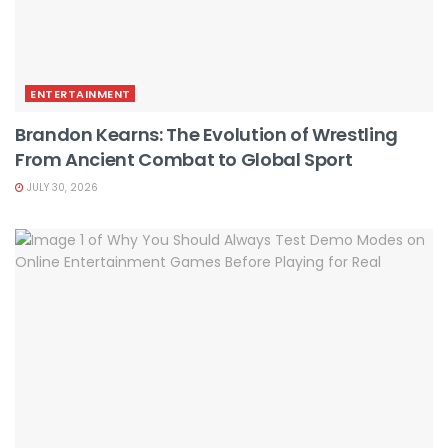
ENTERTAINMENT
Brandon Kearns: The Evolution of Wrestling
From Ancient Combat to Global Sport
JULY 30, 2026