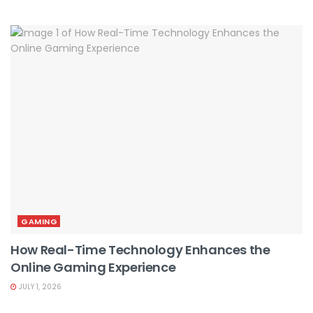
GAMING
How Real-Time Technology Enhances the
Online Gaming Experience
JULY 1, 2026