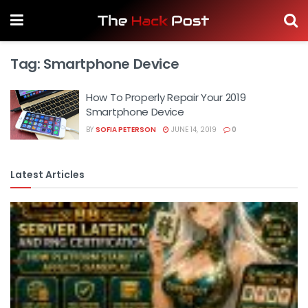
Tag:
Smartphone Device
How To Properly Repair Your 2019
Smartphone Device
BY
SOFIA PETERSON
JUNE 14, 2019
0
Latest Articles