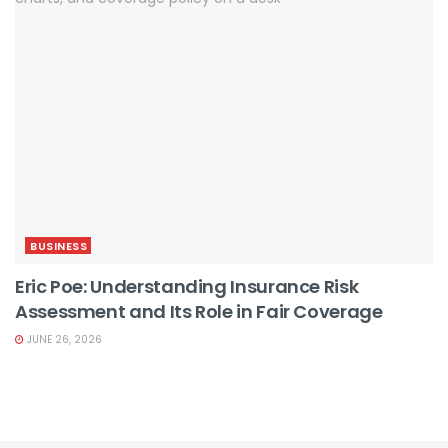
BUSINESS
Eric Poe: Understanding Insurance Risk
Assessment and Its Role in Fair Coverage
JUNE 26, 2026