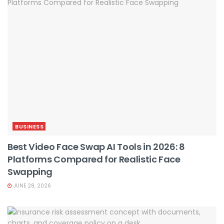
BUSINESS
Best Video Face Swap AI Tools in 2026: 8
Platforms Compared for Realistic Face
Swapping
JUNE 28, 2026