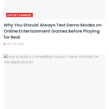
ENTERTAINMENT
Why You Should Always Test Demo Modes on
Online Entertainment Games Before Playing
for Real
JULY 29, 2026