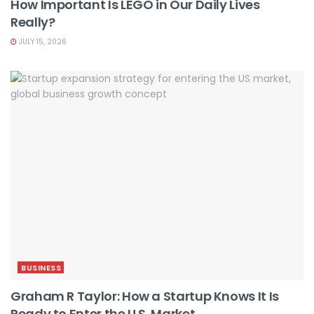
How Important Is LEGO in Our Daily Lives
Really?
JULY 15, 2026
BUSINESS
Graham R Taylor: How a Startup Knows It Is
Ready to Enter the U.S. Market