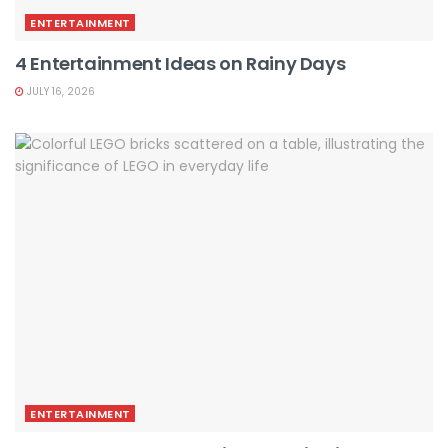
ENTERTAINMENT
4 Entertainment Ideas on Rainy Days
JULY 16, 2026
ENTERTAINMENT