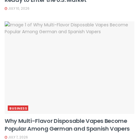
JULY 10, 2026
BUSINESS
Why Multi-Flavor Disposable Vapes Become
Popular Among German and Spanish Vapers
JULY 7, 2026