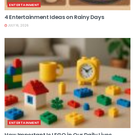
ENTERTAINMENT
4 Entertainment Ideas on Rainy Days
JULY 16, 2026
ENTERTAINMENT
How Important Is LEGO in Our Daily Lives