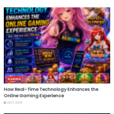
GAMING
How Real-Time Technology Enhances the
Online Gaming Experience
JULY 1, 2026