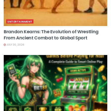
ENTERTAINMENT
Brandon Kearns: The Evolution of Wrestling
From Ancient Combat to Global Sport
JULY 30, 2026