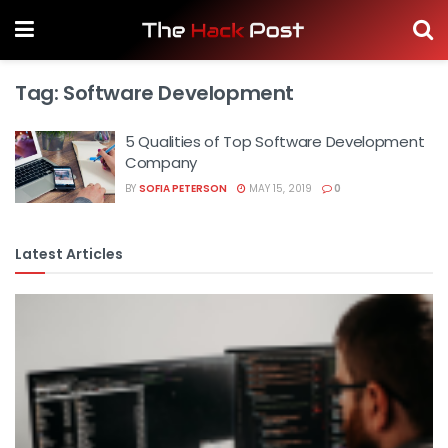
Tag:
Software Development
5 Qualities of Top Software Development
Company
BY
SOFIA PETERSON
MAY 15, 2019
0
Latest Articles