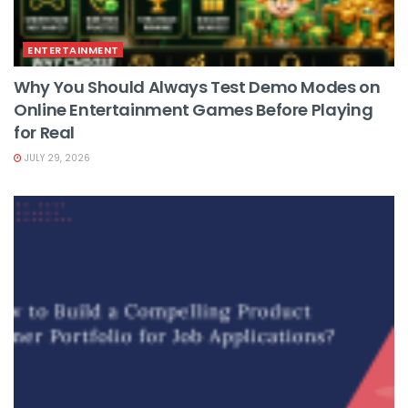
ENTERTAINMENT
Why You Should Always Test Demo Modes on
Online Entertainment Games Before Playing
for Real
JULY 29, 2026