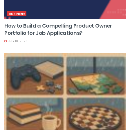
BUSINESS
How to Build a Compelling Product Owner
Portfolio for Job Applications?
JULY 18, 2026