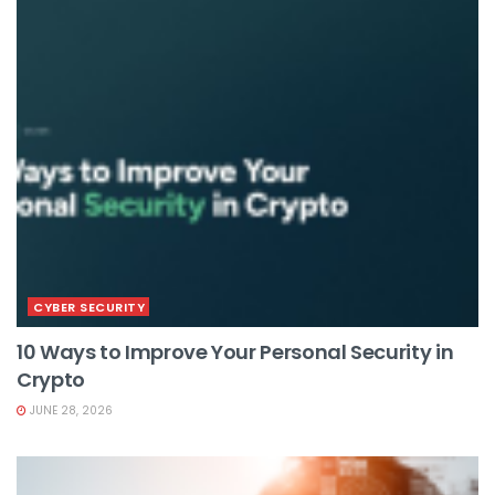
CYBER SECURITY
10 Ways to Improve Your Personal Security in
Crypto
JUNE 28, 2026