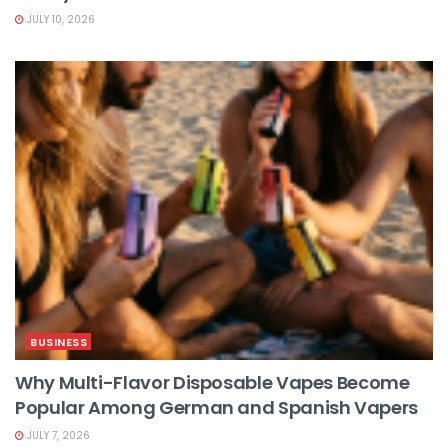
JULY 10, 2026
BUSINESS
Why Multi-Flavor Disposable Vapes Become
Popular Among German and Spanish Vapers
JULY 7, 2026