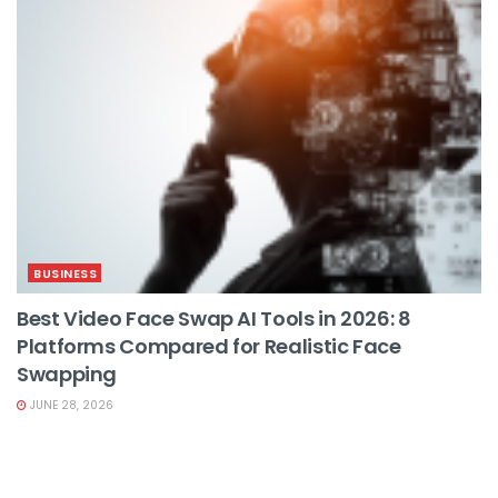
BUSINESS
Best Video Face Swap AI Tools in 2026: 8
Platforms Compared for Realistic Face
Swapping
JUNE 28, 2026