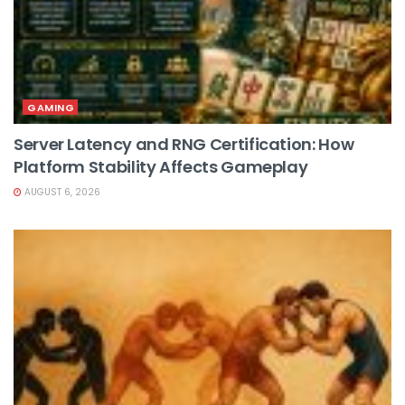
GAMING
Server Latency and RNG Certification: How
Platform Stability Affects Gameplay
AUGUST 6, 2026