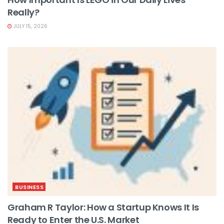
Really?
JULY 15, 2026
BUSINESS
Graham R Taylor: How a Startup Knows It Is
Ready to Enter the U.S. Market