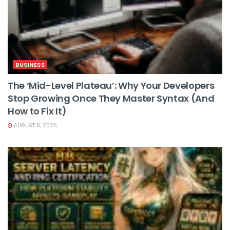
BUSINESS
The ‘Mid-Level Plateau’: Why Your Developers
Stop Growing Once They Master Syntax (And
How to Fix It)
AUGUST 8, 2026