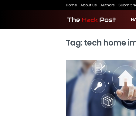
Home
About Us
Authors
Submit N
H
Tag:
tech home i