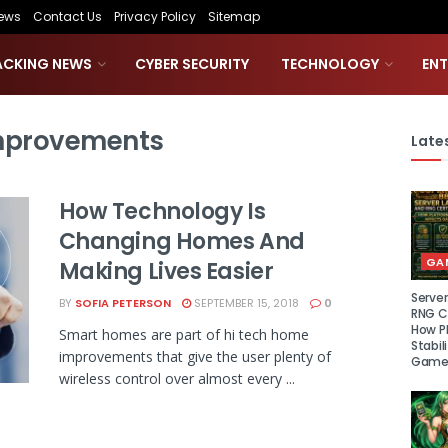
ews
Contact Us
Privacy Policy
Sitemap
ACKING NEWS
CYBER SECURITY
TECHNOLOGY
EN
mprovements
Lates
How Technology Is
Changing Homes And
GA
Making Lives Easier
Serve
BY
SOFIA PETERSON
SEPTEMBER 15, 2018
0
RNG Ce
How P
Smart homes are part of hi tech home
Stabil
improvements that give the user plenty of
Game
wireless control over almost every ...