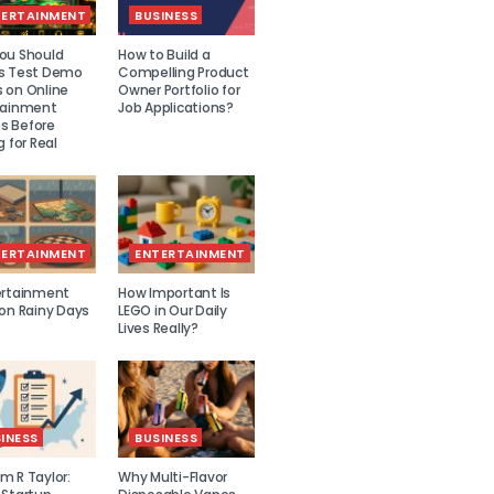
TERTAINMENT
BUSINESS
ou Should
How to Build a
s Test Demo
Compelling Product
 on Online
Owner Portfolio for
tainment
Job Applications?
 Before
g for Real
TERTAINMENT
ENTERTAINMENT
ertainment
How Important Is
 on Rainy Days
LEGO in Our Daily
Lives Really?
INESS
BUSINESS
m R Taylor:
Why Multi-Flavor