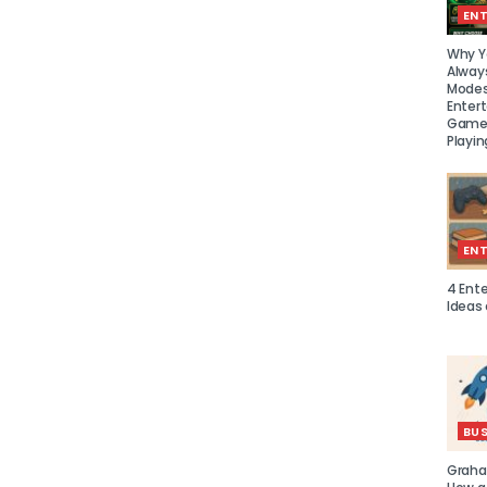
EN
Why Y
Alway
Modes
Enter
Games
Playin
EN
4 Ent
Ideas
BUS
Graha