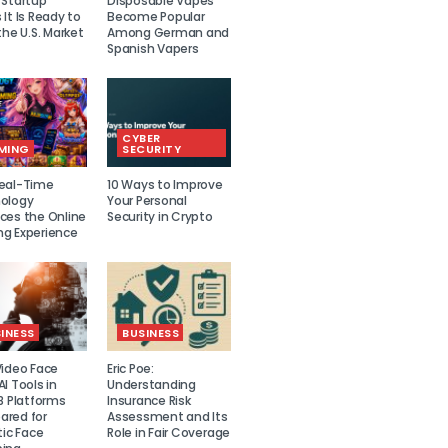
 Startup
Disposable Vapes
It Is Ready to
Become Popular
the U.S. Market
Among German and
Spanish Vapers
CYBER
MING
SECURITY
eal-Time
10 Ways to Improve
ology
Your Personal
ces the Online
Security in Crypto
g Experience
INESS
BUSINESS
Video Face
Eric Poe:
I Tools in
Understanding
8 Platforms
Insurance Risk
red for
Assessment and Its
tic Face
Role in Fair Coverage