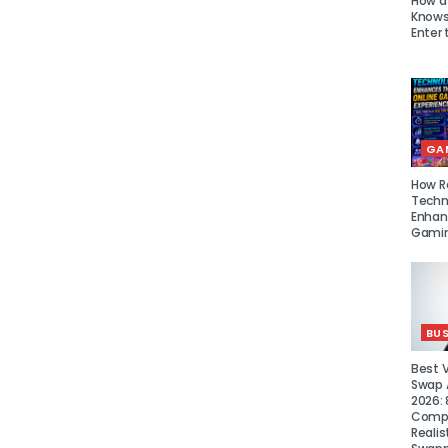
How a
Knows 
Enter 
GA
How R
Techn
Enhan
Gamin
BUS
Best 
Swap A
2026: 
Compa
Realis