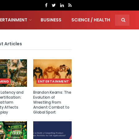
TERTAINMENT
BUSINESS
SCIENCE / HEALTH
t Articles
MING
ENTERTAINMENT
r Latency and
Brandon Kearns: The
rtification:
Evolution of
latform
Wrestling From
ity Affects
Ancient Combat to
play
Global Sport