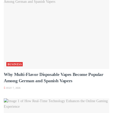
BUSINESS
Why Multi-Flavor Disposable Vapes Become Popular
Among German and Spanish Vapers
JULY 7, 2026