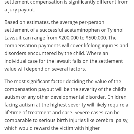
settlement compensation is significantly different from
a jury payout.
Based on estimates, the average per-person
settlement of a successful acetaminophen or Tylenol
Lawsuit can range from $200,000 to $500,000. The
compensation payments will cover lifelong injuries and
disorders encountered by the child. Where an
individual case for the lawsuit falls on the settlement
value will depend on several factors.
The most significant factor deciding the value of the
compensation payout will be the severity of the child’s
autism or any other developmental disorder. Children
facing autism at the highest severity will likely require a
lifetime of treatment and care. Severe cases can be
comparable to serious birth injuries like cerebral palsy,
which would reward the victim with higher