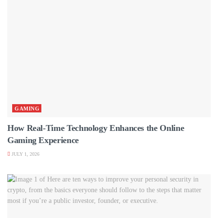
GAMING
How Real-Time Technology Enhances the Online
Gaming Experience
JULY 1, 2026