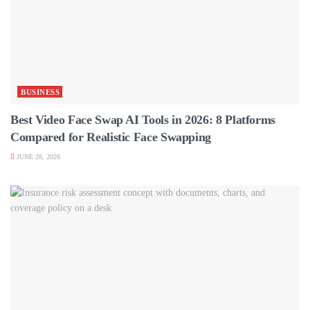
BUSINESS
Best Video Face Swap AI Tools in 2026: 8 Platforms
Compared for Realistic Face Swapping
JUNE 28, 2026