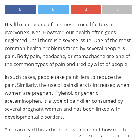
Health can be one of the most crucial factors in
everyone’s lives. However, our health often goes
neglected until there is a severe issue. One of the most
common health problems faced by several people is
pain. Body pain, headache, or stomachache are one of
the common types of pain endured by a lot of people.
In such cases, people take painkillers to reduce the
pain. Similarly, the use of painkillers is increased when
women are pregnant. Tylenol, or generic
acetaminophen, is a type of painkiller consumed by
several pregnant women and has been linked with
developmental disorders.
You can read this article below to find out how much