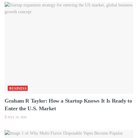
BUSINESS
Graham R Taylor: How a Startup Knows It Is Ready to
Enter the U.S. Market
JULY 10, 2026