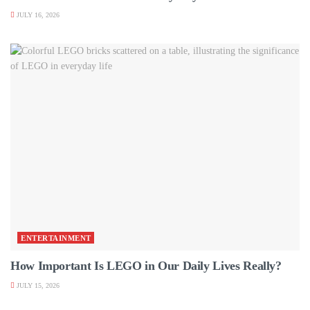
JULY 16, 2026
ENTERTAINMENT
How Important Is LEGO in Our Daily Lives Really?
JULY 15, 2026