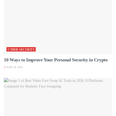
CYBER SECURITY
10 Ways to Improve Your Personal Security in Crypto
JUNE 28, 2026