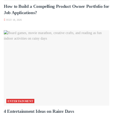
How to Build a Compelling Product Owner Portfolio for
Job Applications?
JULY 18, 2026
ENTERTAINMENT
4 Entertainment Ideas on Rainy Days