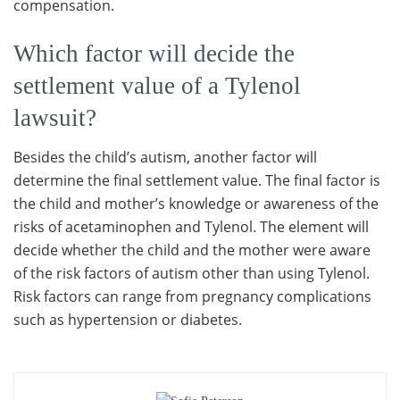
compensation.
Which factor will decide the
settlement value of a Tylenol
lawsuit?
Besides the child’s autism, another factor will
determine the final settlement value. The final factor is
the child and mother’s knowledge or awareness of the
risks of acetaminophen and Tylenol. The element will
decide whether the child and the mother were aware
of the risk factors of autism other than using Tylenol.
Risk factors can range from pregnancy complications
such as hypertension or diabetes.