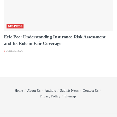
BUSINESS
Eric Poe: Understanding Insurance Risk Assessment
and Its Role in Fair Coverage
JUNE 26, 2026
Home
About Us
Authors
Submit News
Contact Us
Privacy Policy
Sitemap