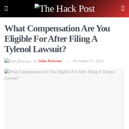
What Compensation Are You
Eligible For After Filing A
Tylenol Lawsuit?
by
Sofia Peterson
November 11, 2022