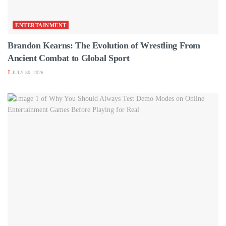
ENTERTAINMENT
Brandon Kearns: The Evolution of Wrestling From
Ancient Combat to Global Sport
JULY 30, 2026