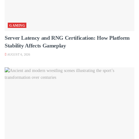
GAMING
Server Latency and RNG Certification: How Platform
Stability Affects Gameplay
AUGUST 6, 2026