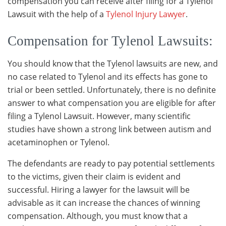
compensation you can receive after filing for a Tylenol
Lawsuit with the help of a
Tylenol Injury Lawyer
.
Compensation for Tylenol Lawsuits:
You should know that the Tylenol lawsuits are new, and
no case related to Tylenol and its effects has gone to
trial or been settled. Unfortunately, there is no definite
answer to what compensation you are eligible for after
filing a Tylenol Lawsuit. However, many scientific
studies have shown a strong link between autism and
acetaminophen or Tylenol.
The defendants are ready to pay potential settlements
to the victims, given their claim is evident and
successful. Hiring a lawyer for the lawsuit will be
advisable as it can increase the chances of winning
compensation. Although, you must know that a