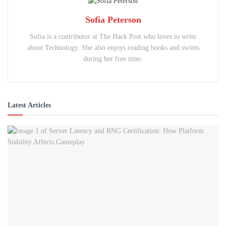
Sofia Peterson
Sofia is a contributor at The Hack Post who loves to write
about Technology. She also enjoys reading books and swims
during her free time.
Latest Articles