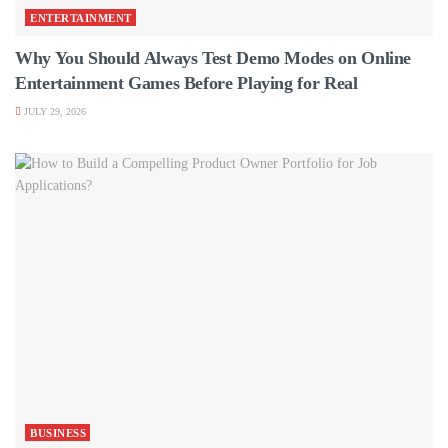
ENTERTAINMENT
Why You Should Always Test Demo Modes on Online
Entertainment Games Before Playing for Real
JULY 29, 2026
BUSINESS