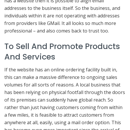
has a website then it is possible to align email
addresses to the business itself. So the business, and
individuals within it are not operating with addresses
from providers like GMail. It all looks so much more
professional – and also comes back to trust too.
To Sell And Promote Products
And Services
If the website has an online ordering facility built in,
this can make a massive difference to ongoing sales
volumes for all sorts of reasons. A local business that
has been relying on physical footfall through the doors
of its premises can suddenly have global reach. So
rather than just having customers coming from within
a few miles, it is feasible to attract customers from
anywhere at all, easily, using a mail order option. This