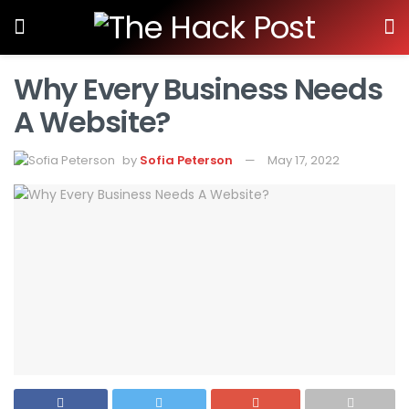
Why Every Business Needs
A Website?
by
Sofia Peterson
May 17, 2022