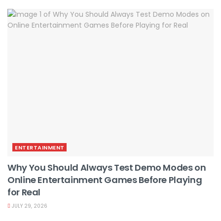
ENTERTAINMENT
Why You Should Always Test Demo Modes on
Online Entertainment Games Before Playing
for Real
JULY 29, 2026