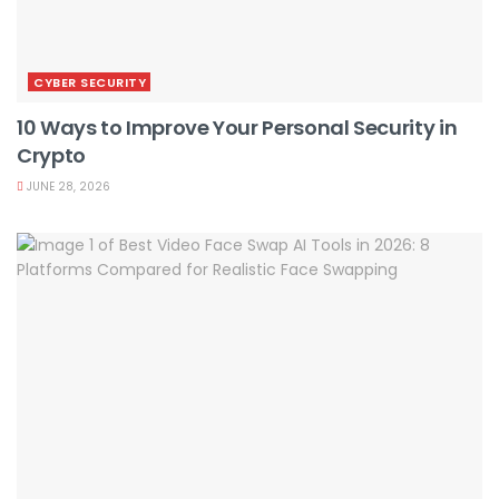
CYBER SECURITY
10 Ways to Improve Your Personal Security in
Crypto
JUNE 28, 2026