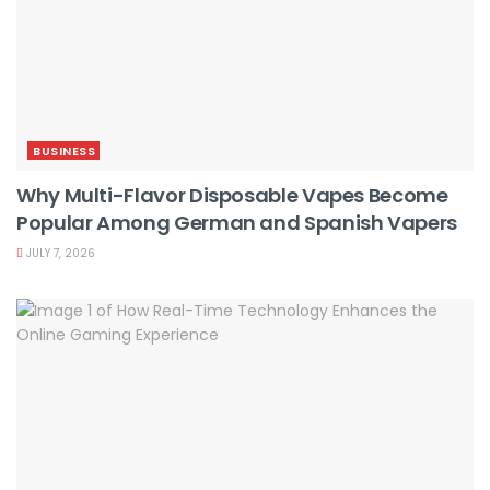
BUSINESS
Why Multi-Flavor Disposable Vapes Become
Popular Among German and Spanish Vapers
JULY 7, 2026