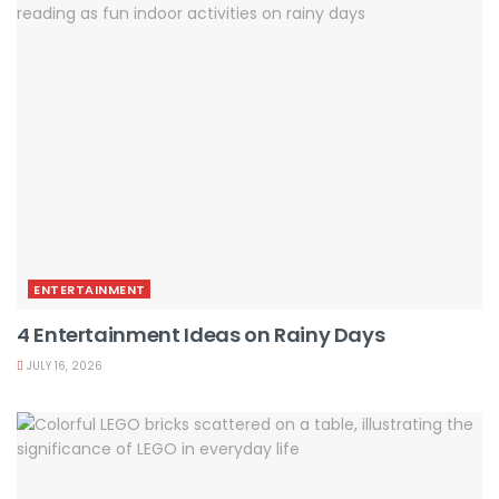
ENTERTAINMENT
4 Entertainment Ideas on Rainy Days
JULY 16, 2026