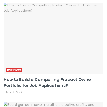
BUSINESS
How to Build a Compelling Product Owner
Portfolio for Job Applications?
JULY 18, 2026