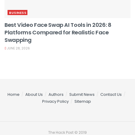
BUSINESS
Best Video Face Swap AI Tools in 2026: 8
Platforms Compared for Realistic Face
Swapping
JUNE 28, 2026
Home
About Us
Authors
Submit News
Contact Us
Privacy Policy
Sitemap
The Hack Post © 2019