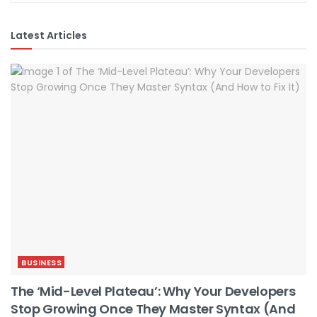
Latest Articles
BUSINESS
The ‘Mid-Level Plateau’: Why Your Developers
Stop Growing Once They Master Syntax (And