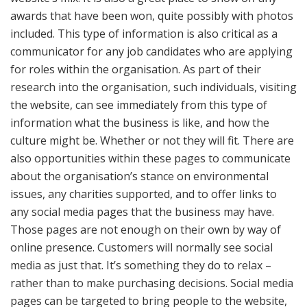
awards that have been won, quite possibly with photos
included. This type of information is also critical as a
communicator for any job candidates who are applying
for roles within the organisation. As part of their
research into the organisation, such individuals, visiting
the website, can see immediately from this type of
information what the business is like, and how the
culture might be. Whether or not they will fit. There are
also opportunities within these pages to communicate
about the organisation’s stance on environmental
issues, any charities supported, and to offer links to
any social media pages that the business may have.
Those pages are not enough on their own by way of
online presence. Customers will normally see social
media as just that. It’s something they do to relax –
rather than to make purchasing decisions. Social media
pages can be targeted to bring people to the website,