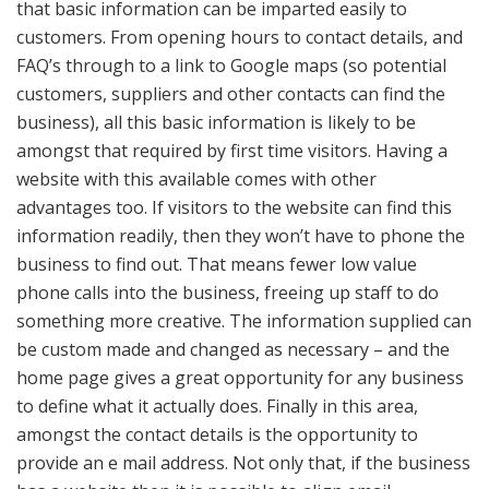
that basic information can be imparted easily to
customers. From opening hours to contact details, and
FAQ’s through to a link to Google maps (so potential
customers, suppliers and other contacts can find the
business), all this basic information is likely to be
amongst that required by first time visitors. Having a
website with this available comes with other
advantages too. If visitors to the website can find this
information readily, then they won’t have to phone the
business to find out. That means fewer low value
phone calls into the business, freeing up staff to do
something more creative. The information supplied can
be custom made and changed as necessary – and the
home page gives a great opportunity for any business
to define what it actually does. Finally in this area,
amongst the contact details is the opportunity to
provide an e mail address. Not only that, if the business