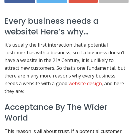
Every business needs a
website! Here’s why…
It’s usually the first interaction that a potential
customer has with a business, so if a business doesn’t
have a website in the 21
Century, it is unlikely to
st
attract new customers. So that’s one fundamental, but
there are many more reasons why every business
needs a website with a good
website design
, and here
they are:
Acceptance By The Wider
World
This reason is all about trust. If a potential customer