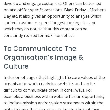
develop and engage customers. Offers can be turned
on and off for specific occasions. Black Friday… Mother’s
Day etc. It also gives an opportunity to analyse which
content customers spend longest looking at – and
which they do not, so that this content can be
constantly revised for maximum effect.
To Communicate The
Organisation’s Image &
Culture
Inclusion of pages that highlight the core values of the
organisation work neatly in a website, and can be
difficult to communicate often in other ways. For
example, a business with a website has an opportunity
to include mission and/or vision statements within the
website’s mix. It is also a great place to show off any