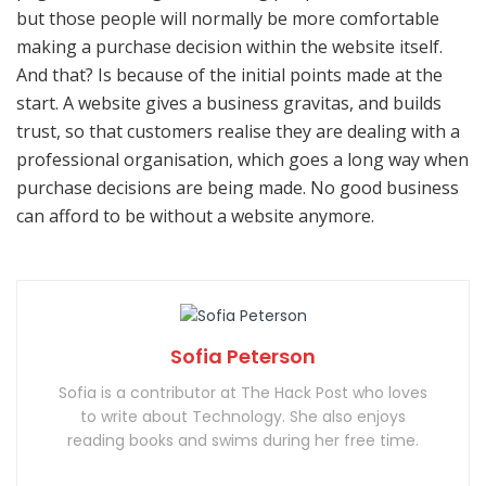
but those people will normally be more comfortable
making a purchase decision within the website itself.
And that? Is because of the initial points made at the
start. A website gives a business gravitas, and builds
trust, so that customers realise they are dealing with a
professional organisation, which goes a long way when
purchase decisions are being made. No good business
can afford to be without a website anymore.
Sofia Peterson
Sofia is a contributor at The Hack Post who loves
to write about Technology. She also enjoys
reading books and swims during her free time.