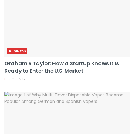
BUSINESS
Graham R Taylor: How a Startup Knows It Is
Ready to Enter the U.S. Market
JULY 10, 2026