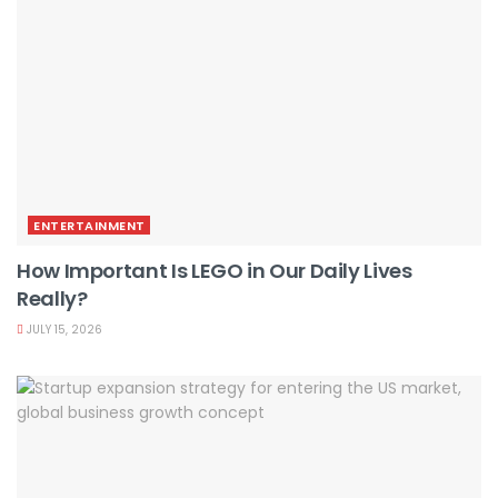
ENTERTAINMENT
How Important Is LEGO in Our Daily Lives
Really?
JULY 15, 2026