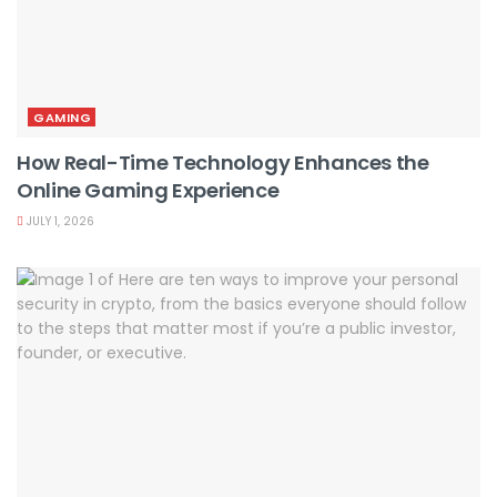
GAMING
How Real-Time Technology Enhances the
Online Gaming Experience
JULY 1, 2026