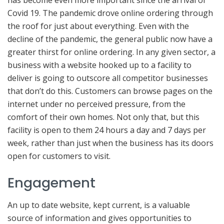
has become even more important since the arrival of
Covid 19. The pandemic drove online ordering through
the roof for just about everything. Even with the
decline of the pandemic, the general public now have a
greater thirst for online ordering. In any given sector, a
business with a website hooked up to a facility to
deliver is going to outscore all competitor businesses
that don’t do this. Customers can browse pages on the
internet under no perceived pressure, from the
comfort of their own homes. Not only that, but this
facility is open to them 24 hours a day and 7 days per
week, rather than just when the business has its doors
open for customers to visit.
Engagement
An up to date website, kept current, is a valuable
source of information and gives opportunities to