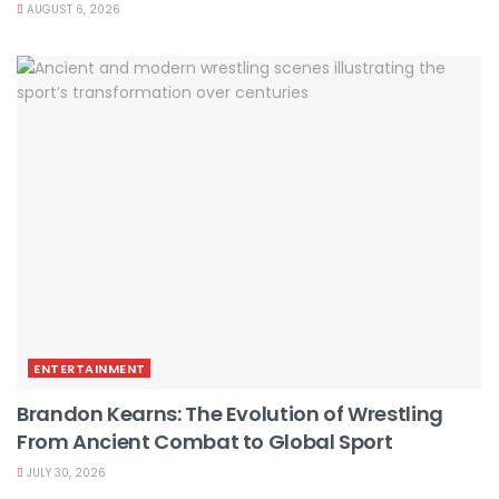
AUGUST 6, 2026
ENTERTAINMENT
Brandon Kearns: The Evolution of Wrestling
From Ancient Combat to Global Sport
JULY 30, 2026