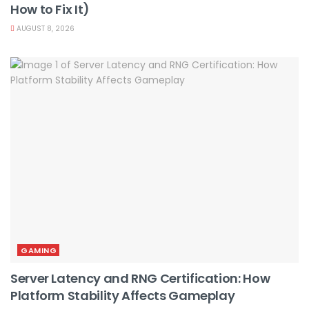
How to Fix It)
AUGUST 8, 2026
GAMING
Server Latency and RNG Certification: How
Platform Stability Affects Gameplay