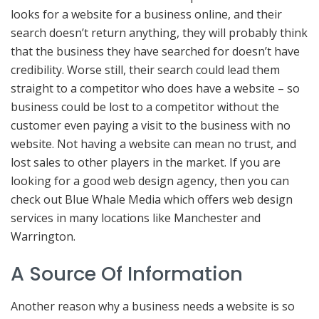
looks for a website for a business online, and their
search doesn’t return anything, they will probably think
that the business they have searched for doesn’t have
credibility. Worse still, their search could lead them
straight to a competitor who does have a website – so
business could be lost to a competitor without the
customer even paying a visit to the business with no
website. Not having a website can mean no trust, and
lost sales to other players in the market. If you are
looking for a good web design agency, then you can
check out Blue Whale Media which offers web design
services in many locations like Manchester and
Warrington.
A Source Of Information
Another reason why a business needs a website is so