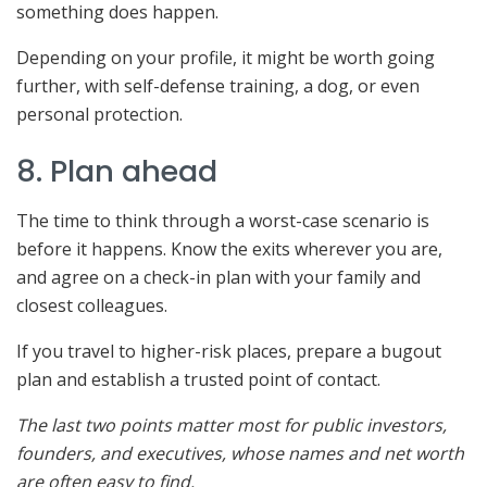
something does happen.
Depending on your profile, it might be worth going
further, with self-defense training, a dog, or even
personal protection.
8. Plan ahead
The time to think through a worst-case scenario is
before it happens. Know the exits wherever you are,
and agree on a check-in plan with your family and
closest colleagues.
If you travel to higher-risk places, prepare a bugout
plan and establish a trusted point of contact.
The last two points matter most for public investors,
founders, and executives, whose names and net worth
are often easy to find.