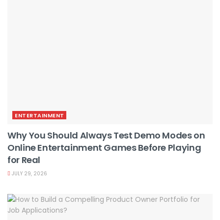
ENTERTAINMENT
Why You Should Always Test Demo Modes on
Online Entertainment Games Before Playing
for Real
JULY 29, 2026