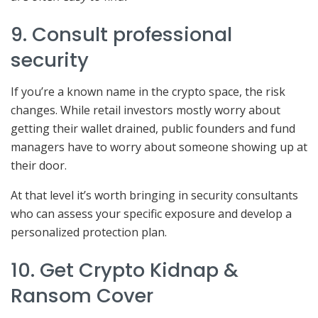
9. Consult professional
security
If you’re a known name in the crypto space, the risk
changes. While retail investors mostly worry about
getting their wallet drained, public founders and fund
managers have to worry about someone showing up at
their door.
At that level it’s worth bringing in security consultants
who can assess your specific exposure and develop a
personalized protection plan.
10. Get Crypto Kidnap &
Ransom Cover