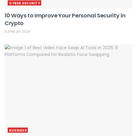
CYBER SECURITY
10 Ways to Improve Your Personal Security in
Crypto
JUNE 28, 2026
BUSINESS