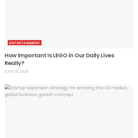
ENTERTAINMENT
How Important Is LEGO in Our Daily Lives
Really?
JULY 15, 2026