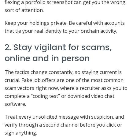
flexing a portfolio screenshot can get you the wrong
sort of attention.
Keep your holdings private. Be careful with accounts
that tie your real identity to your onchain activity.
2. Stay vigilant for scams,
online and in person
The tactics change constantly, so staying current is
crucial. Fake job offers are one of the most common
scam vectors right now, where a recruiter asks you to
complete a “coding test” or download video chat
software.
Treat every unsolicited message with suspicion, and
verify through a second channel before you click or
sign anything.