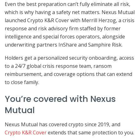
Even the best preparation can’t fully eliminate all risk,
which is why having a safety net matters. Nexus Mutual
launched Crypto K&R Cover with Merrill Herzog, a crisis
response and risk advisory firm staffed by former
intelligence and special forces operators, alongside
underwriting partners InShare and Samphire Risk.
Holders get a personalized security onboarding, access
to a 24/7 global crisis response team, ransom
reimbursement, and coverage options that can extend
to close family.
You’re covered with Nexus
Mutual
Nexus Mutual has covered crypto since 2019, and
Crypto K&R Cover
extends that same protection to you.