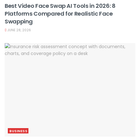
Best Video Face Swap AI Tools in 2026: 8
Platforms Compared for Realistic Face
Swapping
JUNE 28, 2026
BUSINESS