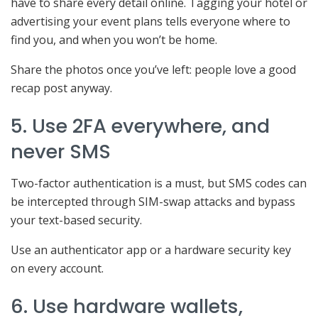
have to share every detail online. Tagging your hotel or
advertising your event plans tells everyone where to
find you, and when you won’t be home.
Share the photos once you’ve left: people love a good
recap post anyway.
5. Use 2FA everywhere, and
never SMS
Two-factor authentication is a must, but SMS codes can
be intercepted through SIM-swap attacks and bypass
your text-based security.
Use an authenticator app or a hardware security key
on every account.
6. Use hardware wallets,