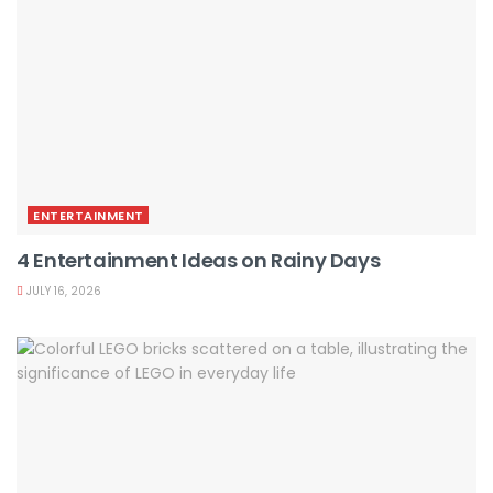
ENTERTAINMENT
4 Entertainment Ideas on Rainy Days
JULY 16, 2026