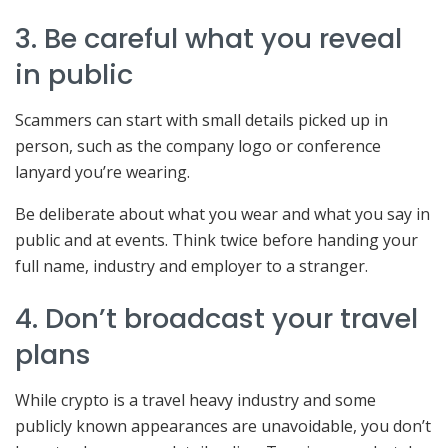
3. Be careful what you reveal
in public
Scammers can start with small details picked up in
person, such as the company logo or conference
lanyard you’re wearing.
Be deliberate about what you wear and what you say in
public and at events. Think twice before handing your
full name, industry and employer to a stranger.
4. Don’t broadcast your travel
plans
While crypto is a travel heavy industry and some
publicly known appearances are unavoidable, you don’t