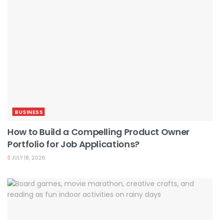
BUSINESS
How to Build a Compelling Product Owner
Portfolio for Job Applications?
JULY 18, 2026