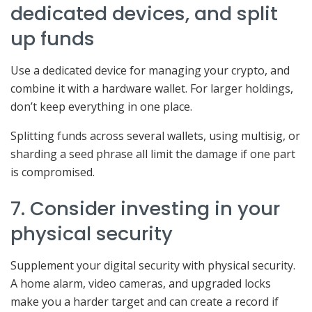
dedicated devices, and split
up funds
Use a dedicated device for managing your crypto, and
combine it with a hardware wallet. For larger holdings,
don’t keep everything in one place.
Splitting funds across several wallets, using multisig, or
sharding a seed phrase all limit the damage if one part
is compromised.
7. Consider investing in your
physical security
Supplement your digital security with physical security.
A home alarm, video cameras, and upgraded locks
make you a harder target and can create a record if