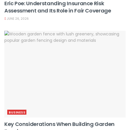
Eric Poe: Understanding Insurance Risk
Assessment and Its Role in Fair Coverage
JUNE 26, 2026
BUSINESS
Key Considerations When Building Garden