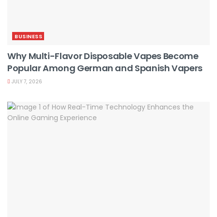
BUSINESS
Why Multi-Flavor Disposable Vapes Become
Popular Among German and Spanish Vapers
JULY 7, 2026