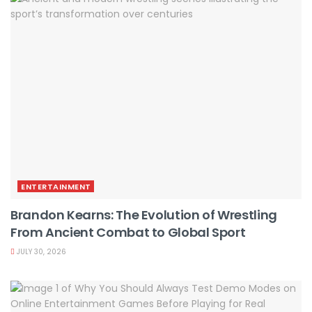
ENTERTAINMENT
Brandon Kearns: The Evolution of Wrestling
From Ancient Combat to Global Sport
JULY 30, 2026