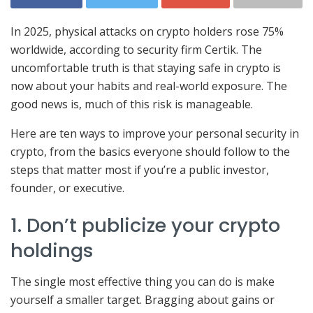
In 2025, physical attacks on crypto holders rose 75%
worldwide, according to security firm Certik. The
uncomfortable truth is that staying safe in crypto is
now about your habits and real-world exposure. The
good news is, much of this risk is manageable.
Here are ten ways to improve your personal security in
crypto, from the basics everyone should follow to the
steps that matter most if you’re a public investor,
founder, or executive.
1. Don’t publicize your crypto
holdings
The single most effective thing you can do is make
yourself a smaller target. Bragging about gains or