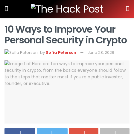
10 Ways to Improve Your
Personal Security in Crypto
by
Sofia Peterson
June 28, 2026