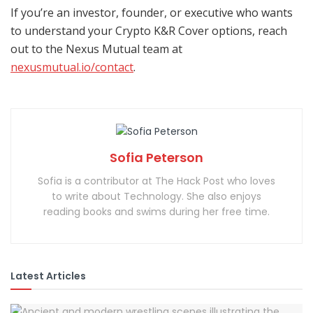
If you’re an investor, founder, or executive who wants
to understand your Crypto K&R Cover options, reach
out to the Nexus Mutual team at
nexusmutual.io/contact
.
Sofia Peterson
Sofia is a contributor at The Hack Post who loves
to write about Technology. She also enjoys
reading books and swims during her free time.
Latest Articles