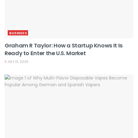
BUSINESS
Graham R Taylor: How a Startup Knows It Is
Ready to Enter the U.S. Market
JULY 10, 2026