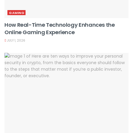
GAMING
How Real-Time Technology Enhances the
Online Gaming Experience
JULY 1, 2026