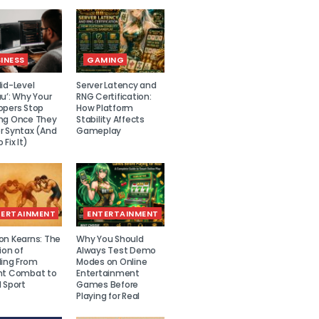
INESS
GAMING
id-Level
Server Latency and
u’: Why Your
RNG Certification:
opers Stop
How Platform
ng Once They
Stability Affects
r Syntax (And
Gameplay
 Fix It)
TERTAINMENT
ENTERTAINMENT
on Kearns: The
Why You Should
ion of
Always Test Demo
ling From
Modes on Online
nt Combat to
Entertainment
 Sport
Games Before
Playing for Real