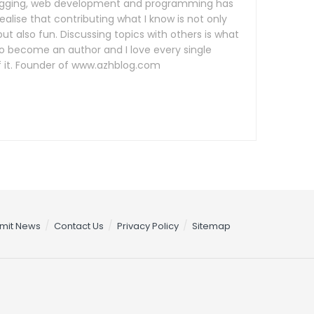
logging, web development and programming has
lise that contributing what I know is not only
ut also fun. Discussing topics with others is what
o become an author and I love every single
it. Founder of www.azhblog.com
mit News
Contact Us
Privacy Policy
Sitemap