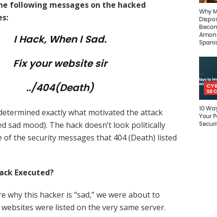
the following messages on the hacked
Why Mu
s:
Dispo
Becom
Amon
I Hack, When I Sad.
Spani
Fix your website sir
../404(Death)
CY
SEC
10 Wa
 determined exactly what motivated the attack
Your P
Securi
ed sad mood). The hack doesn’t look politically
 of the security messages that 404 (Death) listed
ack Executed?
re why this hacker is “sad,” we were about to
3 websites were listed on the very same server.