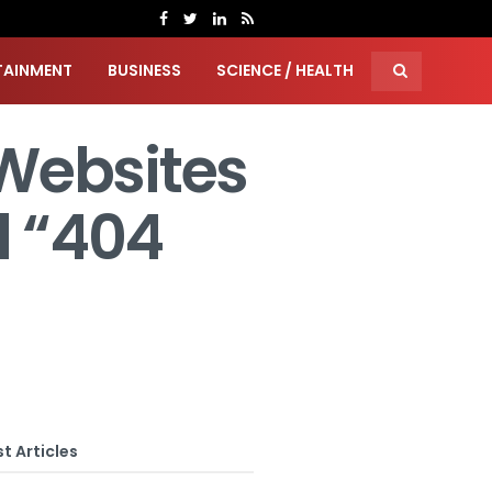
TAINMENT
BUSINESS
SCIENCE / HEALTH
Websites
 “404
t Articles