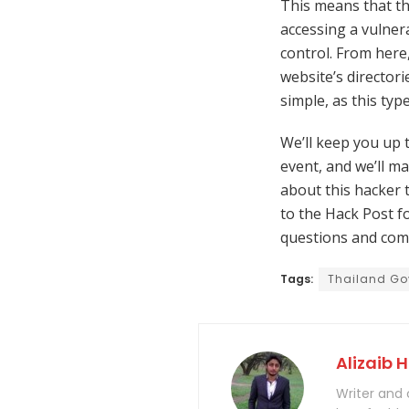
This means that th
accessing a vulnera
control. From here
website’s directori
simple, as this ty
We’ll keep you up 
event, and we’ll mak
about this hacker 
to the Hack Post fo
questions and com
Tags:
Thailand Go
Alizaib 
Writer and