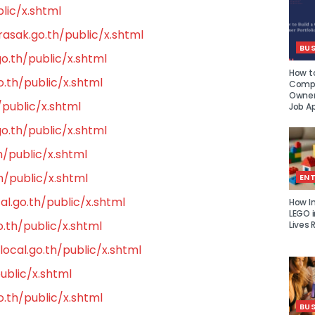
lic/x.shtml
asak.go.th/public/x.shtml
BUS
o.th/public/x.shtml
How to
.th/public/x.shtml
Compe
Owner 
public/x.shtml
Job Ap
o.th/public/x.shtml
h/public/x.shtml
h/public/x.shtml
EN
al.go.th/public/x.shtml
How I
LEGO i
.th/public/x.shtml
Lives 
ocal.go.th/public/x.shtml
ublic/x.shtml
th/public/x.shtml
BUS