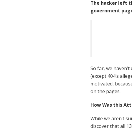
The hacker left 
government page
So far, we haven’t
(except 404’s alleg
motivated, because
on the pages.
How Was this Att
While we aren’t su
discover that all 1