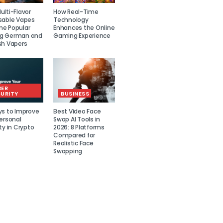
lti-Flavor
How Real-Time
sable Vapes
Technology
e Popular
Enhances the Online
g German and
Gaming Experience
sh Vapers
BER
URITY
BUSINESS
ys to Improve
Best Video Face
ersonal
Swap AI Tools in
ty in Crypto
2026: 8 Platforms
Compared for
Realistic Face
Swapping