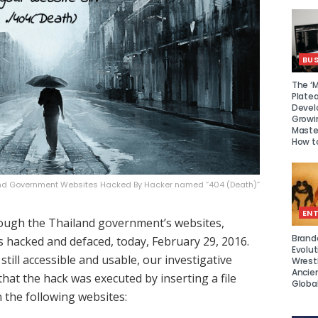
BUS
The ‘M
Platea
Devel
Growi
Maste
How to
and Government Websites Hacked By Hacker named “404 (Death)”
EN
rough the Thailand government’s websites,
Brand
s hacked and defaced, today, February 29, 2016.
Evolut
 still accessible and usable, our investigative
Wrest
Ancie
hat the hack was executed by inserting a file
Global
 the following websites: