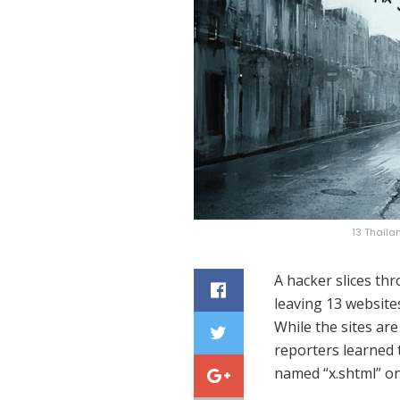
13 Thail
A hacker slices th
leaving 13 website
While the sites are
reporters learned t
named “x.shtml” on