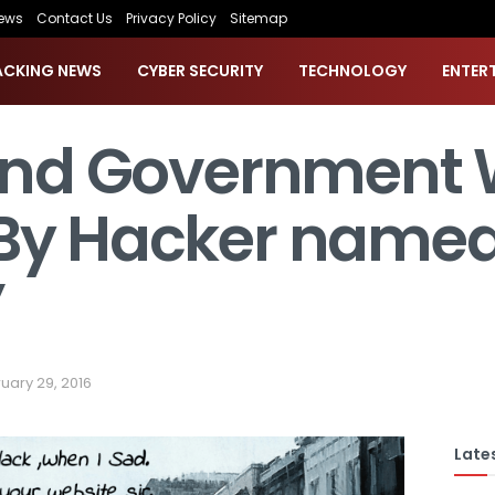
ews
Contact Us
Privacy Policy
Sitemap
ACKING NEWS
CYBER SECURITY
TECHNOLOGY
ENTER
land Government 
By Hacker named
”
uary 29, 2016
Lates