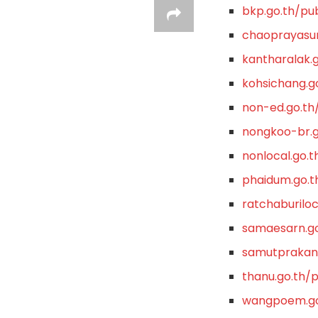
bkp.go.th/pub
chaoprayasur
kantharalak.g
kohsichang.go
non-ed.go.th/
nongkoo-br.g
nonlocal.go.t
phaidum.go.t
ratchaburiloc
samaesarn.go
samutprakanl
thanu.go.th/p
wangpoem.go.