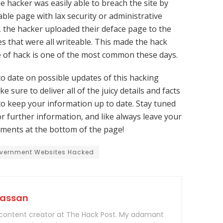
e hacker was easily able to breach the site by
ble page with lax security or administrative
, the hacker uploaded their deface page to the
es that were all writeable. This made the hack
pe of hack is one of the most common these days.
to date on possible updates of this hacking
e sure to deliver all of the juicy details and facts
to keep your information up to date. Stay tuned
r further information, and like always leave your
ments at the bottom of the page!
vernment Websites Hacked
Hassan
 content creator at The Hack Post. My adamant