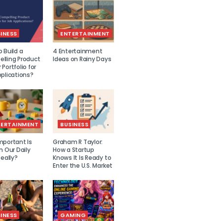
INESS
ENTERTAINMENT
 Build a
4 Entertainment
lling Product
Ideas on Rainy Days
Portfolio for
plications?
TERTAINMENT
BUSINESS
mportant Is
Graham R Taylor:
n Our Daily
How a Startup
Really?
Knows It Is Ready to
Enter the U.S. Market
INESS
GAMING