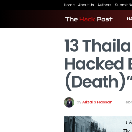
Home
About Us
Authors
Submit N
H
13 Thai
Hacked 
(Death)
by
Alizaib Hassan
Febr