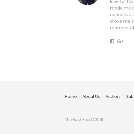
love for b
made me rea
educative b
drove me t
moment of 
Home
About Us
Authors
Sub
The Hack Post © 2019