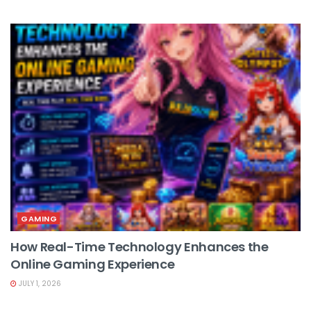
GAMING
How Real-Time Technology Enhances the
Online Gaming Experience
JULY 1, 2026