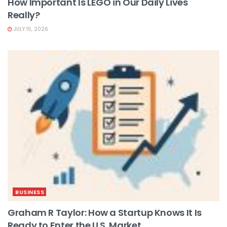
How Important Is LEGO in Our Daily Lives
Really?
JULY 15, 2026
BUSINESS
Graham R Taylor: How a Startup Knows It Is
Ready to Enter the U.S. Market