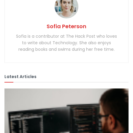
Sofia Peterson
Sofia is a contributor at The Hack Post who loves
to write about Technology. She also enjoys
reading books and swims during her free time.
Latest Articles