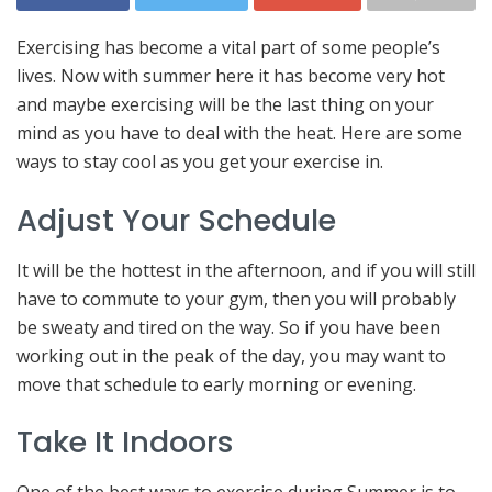
Exercising has become a vital part of some people’s
lives. Now with summer here it has become very hot
and maybe exercising will be the last thing on your
mind as you have to deal with the heat. Here are some
ways to stay cool as you get your exercise in.
Adjust Your Schedule
It will be the hottest in the afternoon, and if you will still
have to commute to your gym, then you will probably
be sweaty and tired on the way. So if you have been
working out in the peak of the day, you may want to
move that schedule to early morning or evening.
Take It Indoors
One of the best ways to exercise during Summer is to