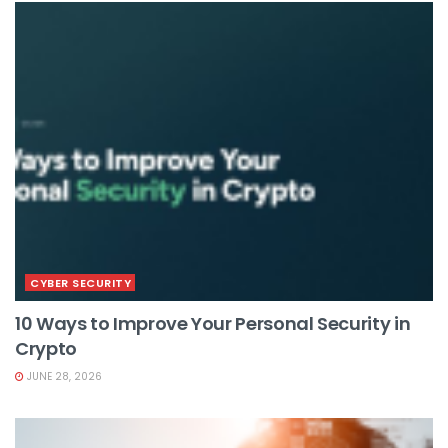
CYBER SECURITY
10 Ways to Improve Your Personal Security in
Crypto
JUNE 28, 2026