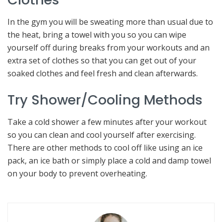
In the gym you will be sweating more than usual due to
the heat, bring a towel with you so you can wipe
yourself off during breaks from your workouts and an
extra set of clothes so that you can get out of your
soaked clothes and feel fresh and clean afterwards.
Try Shower/Cooling Methods
Take a cold shower a few minutes after your workout
so you can clean and cool yourself after exercising.
There are other methods to cool off like using an ice
pack, an ice bath or simply place a cold and damp towel
on your body to prevent overheating.