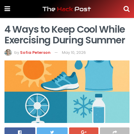
4 Ways to Keep Cool While
Exercising During Summer
by
Sofia Peterson
May 10, 2026