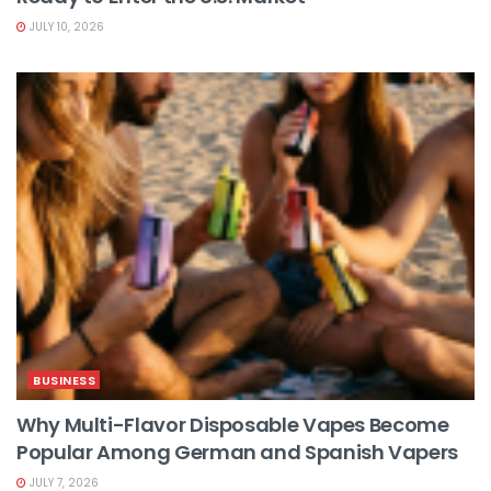
JULY 10, 2026
BUSINESS
Why Multi-Flavor Disposable Vapes Become
Popular Among German and Spanish Vapers
JULY 7, 2026