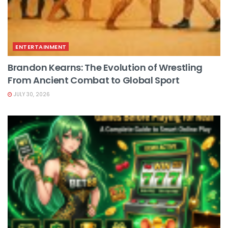
ENTERTAINMENT
Brandon Kearns: The Evolution of Wrestling
From Ancient Combat to Global Sport
JULY 30, 2026