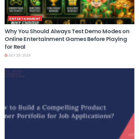
ENTERTAINMENT
Why You Should Always Test Demo Modes on
Online Entertainment Games Before Playing
for Real
JULY 29, 2026