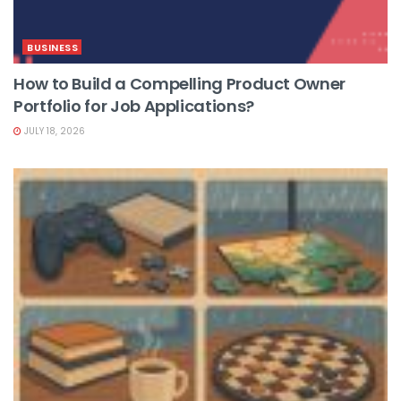
BUSINESS
How to Build a Compelling Product Owner
Portfolio for Job Applications?
JULY 18, 2026