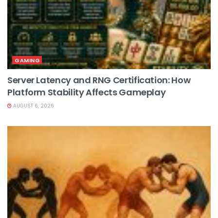
GAMING
Server Latency and RNG Certification: How
Platform Stability Affects Gameplay
AUGUST 6, 2026