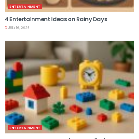
ENTERTAINMENT
4 Entertainment Ideas on Rainy Days
JULY 16, 2026
ENTERTAINMENT