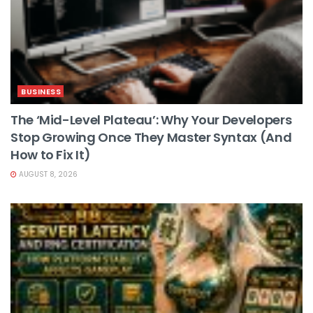
BUSINESS
The ‘Mid-Level Plateau’: Why Your Developers
Stop Growing Once They Master Syntax (And
How to Fix It)
AUGUST 8, 2026