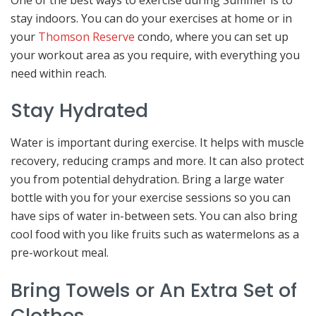
stay indoors. You can do your exercises at home or in
your
Thomson Reserve
condo, where you can set up
your workout area as you require, with everything you
need within reach.
Stay Hydrated
Water is important during exercise. It helps with muscle
recovery, reducing cramps and more. It can also protect
you from potential dehydration. Bring a large water
bottle with you for your exercise sessions so you can
have sips of water in-between sets. You can also bring
cool food with you like fruits such as watermelons as a
pre-workout meal.
Bring Towels or An Extra Set of
Clothes