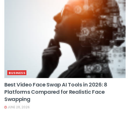
BUSINESS
Best Video Face Swap AI Tools in 2026: 8
Platforms Compared for Realistic Face
Swapping
JUNE 28, 2026