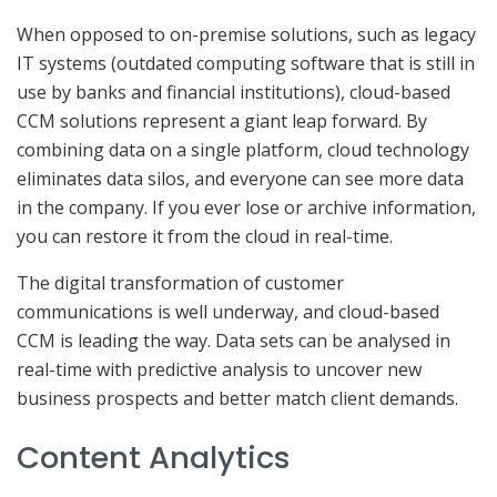
When opposed to on-premise solutions, such as legacy
IT systems (outdated computing software that is still in
use by banks and financial institutions), cloud-based
CCM solutions represent a giant leap forward. By
combining data on a single platform, cloud technology
eliminates data silos, and everyone can see more data
in the company. If you ever lose or archive information,
you can restore it from the cloud in real-time.
The digital transformation of customer
communications is well underway, and cloud-based
CCM is leading the way. Data sets can be analysed in
real-time with predictive analysis to uncover new
business prospects and better match client demands.
Content Analytics