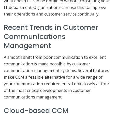
what doesn’t – can be obtained without consulting your
IT department. Organisations can use this to improve
their operations and customer service continually.
Recent Trends in Customer
Communications
Management
A smooth shift from poor communication to excellent
communication is made possible by customer
communication management systems. Several features
make CCM a feasible alternative for a wide range of
your communication requirements. Look closely at four
of the most critical developments in customer
communications management.
Cloud-based CCM