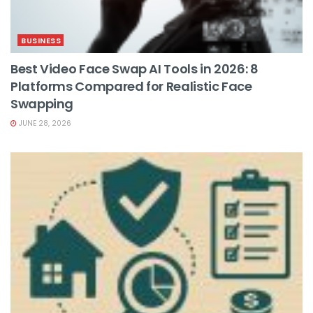
BUSINESS
Best Video Face Swap AI Tools in 2026: 8
Platforms Compared for Realistic Face
Swapping
JUNE 28, 2026