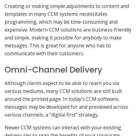
Creating or making simple adjustments to content and
templates in many CCM systems necessitates
programming, which may be time-consuming and
expensive. Modern CCM solutions are business-friendly
and simple, making it possible for anybody to make
messages. This is great for anyone who has to
communicate with their customers.
Omni-Channel Delivery
Although clients expect to be able to reach you via
various mediums, many CCM solutions are still built
around the printed page. In today’s CCM software,
messages may be developed for and previewed across
various channels, a “digital first” strategy.
Newer CCM systems can interact with your existing
delivery tier to reap the benefits of your corporate