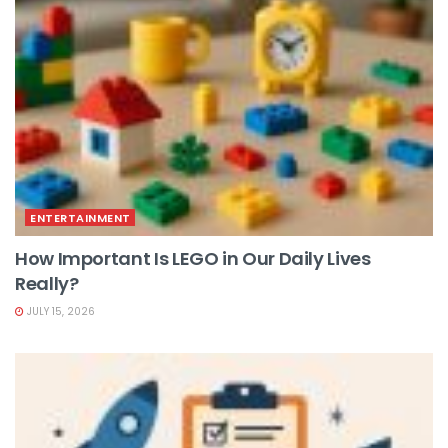
ENTERTAINMENT
How Important Is LEGO in Our Daily Lives
Really?
JULY 15, 2026