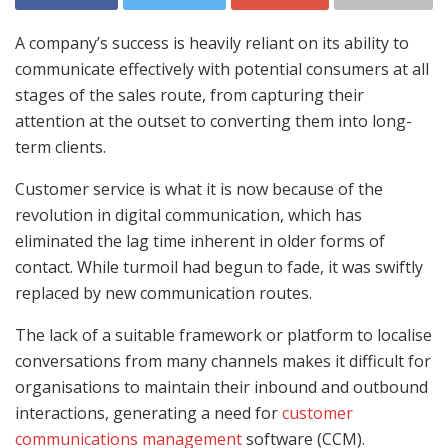
A company’s success is heavily reliant on its ability to
communicate effectively with potential consumers at all
stages of the sales route, from capturing their
attention at the outset to converting them into long-
term clients.
Customer service is what it is now because of the
revolution in digital communication, which has
eliminated the lag time inherent in older forms of
contact. While turmoil had begun to fade, it was swiftly
replaced by new communication routes.
The lack of a suitable framework or platform to localise
conversations from many channels makes it difficult for
organisations to maintain their inbound and outbound
interactions, generating a need for
customer
communications management
software (CCM).