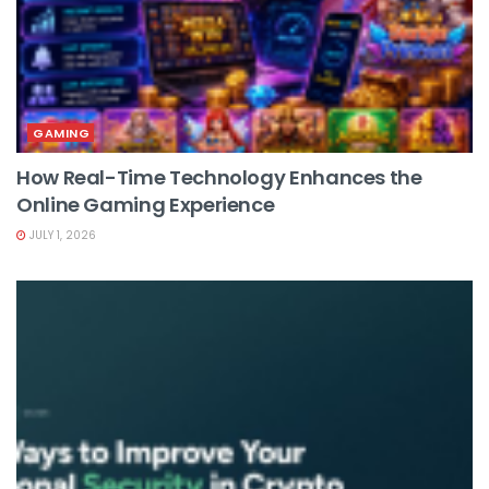
GAMING
How Real-Time Technology Enhances the
Online Gaming Experience
JULY 1, 2026