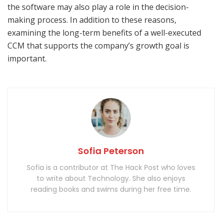
the software may also play a role in the decision-
making process. In addition to these reasons,
examining the long-term benefits of a well-executed
CCM that supports the company’s growth goal is
important.
Sofia Peterson
Sofia is a contributor at The Hack Post who loves
to write about Technology. She also enjoys
reading books and swims during her free time.