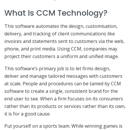
What Is CCM Technology?
This software automates the design, customisation,
delivery, and tracking of client communications like
invoices and statements sent to customers via the web,
phone, and print media. Using CCM, companies may
project their customers a uniform and unified image.
This software’s primary job is to let firms design,
deliver and manage tailored messages with customers
at scale. People and procedures can be tamed by CCM
software to create a single, consistent brand for the
end user to see. When a firm focuses on its consumers
rather than its products or services rather than its own,
it is for a good cause.
Put yourself on a sports team. While winning games is