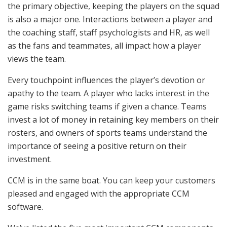
the primary objective, keeping the players on the squad
is also a major one. Interactions between a player and
the coaching staff, staff psychologists and HR, as well
as the fans and teammates, all impact how a player
views the team.
Every touchpoint influences the player’s devotion or
apathy to the team. A player who lacks interest in the
game risks switching teams if given a chance. Teams
invest a lot of money in retaining key members on their
rosters, and owners of sports teams understand the
importance of seeing a positive return on their
investment.
CCM is in the same boat. You can keep your customers
pleased and engaged with the appropriate CCM
software.