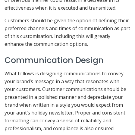
or onerous manner could result in a decrease in its
effectiveness when it is executed and transmitted.
Customers should be given the option of defining their
preferred channels and times of communication as part
of this customisation. Including this will greatly
enhance the communication options.
Communication Design
What follows is designing communications to convey
your brand’s message in a way that resonates with
your customers. Customer communications should be
presented in a polished manner and depreciate your
brand when written in a style you would expect from
your aunt’s holiday newsletter. Proper and consistent
formatting can convey a sense of reliability and
professionalism, and compliance is also ensured.