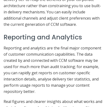
architecture rather than constraining you to use built-
in delivery mechanisms. You can easily include
additional channels and adjust client preferences with
the current generation of CCM software.
Reporting and Analytics
Reporting and analytics are the final major component
of customer communication capabilities. The data
created by and connected with CCM software may be
used for much more than audit tracking; for example,
you can rapidly get reports on customer-specific
interaction details, analyse delivery tier statistics, and
perform usage reports to manage your content
repository better.
Real figures and clearer insights about what works and