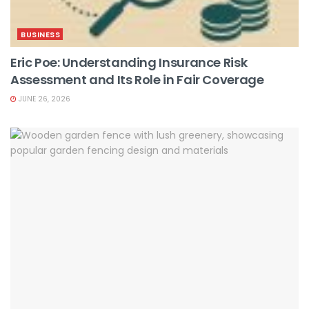
BUSINESS
Eric Poe: Understanding Insurance Risk
Assessment and Its Role in Fair Coverage
JUNE 26, 2026