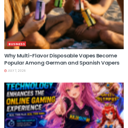
BUSINESS
Why Multi-Flavor Disposable Vapes Become
Popular Among German and Spanish Vapers
JULY 7, 2026