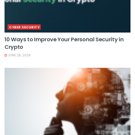
CYBER SECURITY
10 Ways to Improve Your Personal Security in
Crypto
JUNE 28, 2026