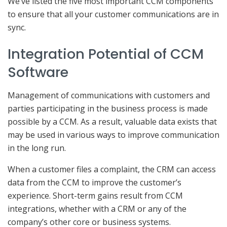
We’ve listed the five most important CCM components
to ensure that all your customer communications are in
sync.
Integration Potential of CCM
Software
Management of communications with customers and
parties participating in the business process is made
possible by a CCM. As a result, valuable data exists that
may be used in various ways to improve communication
in the long run.
When a customer files a complaint, the CRM can access
data from the CCM to improve the customer’s
experience. Short-term gains result from CCM
integrations, whether with a CRM or any of the
company’s other core or business systems.