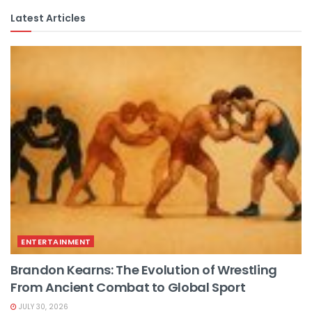
Latest Articles
ENTERTAINMENT
Brandon Kearns: The Evolution of Wrestling
From Ancient Combat to Global Sport
JULY 30, 2026