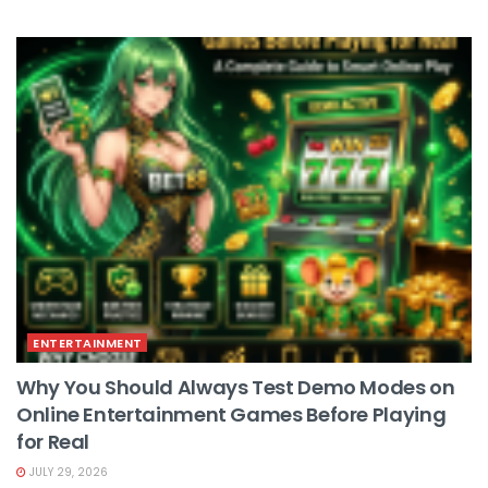
ENTERTAINMENT
Why You Should Always Test Demo Modes on
Online Entertainment Games Before Playing
for Real
JULY 29, 2026