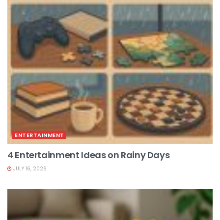
ENTERTAINMENT
4 Entertainment Ideas on Rainy Days
JULY 16, 2026