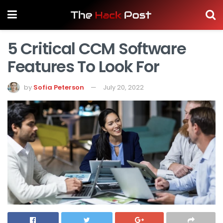
5 Critical CCM Software
Features To Look For
by
Sofia Peterson
July 20, 2022