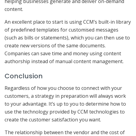
helping businesses generate and deliver on-demand
content.
An excellent place to start is using CCM’s built-in library
of predefined templates for customised messages
(such as bills or statements), which you can then use to
create new versions of the same documents.
Companies can save time and money using content
authorship instead of manual content management.
Conclusion
Regardless of how you choose to connect with your
customers, a strategy in preparation will always work
to your advantage. It’s up to you to determine how to
use the technology provided by CCM technologies to
create the customer satisfaction you want.
The relationship between the vendor and the cost of