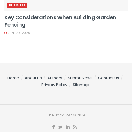
BUSINESS
Key Considerations When Building Garden
Fencing
JUNE 25, 2026
Home
About Us
Authors
Submit News
Contact Us
Privacy Policy
Sitemap
The Hack Post © 2019