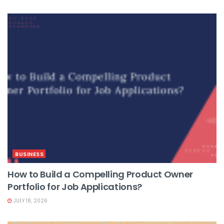
BUSINESS
How to Build a Compelling Product Owner
Portfolio for Job Applications?
JULY 18, 2026