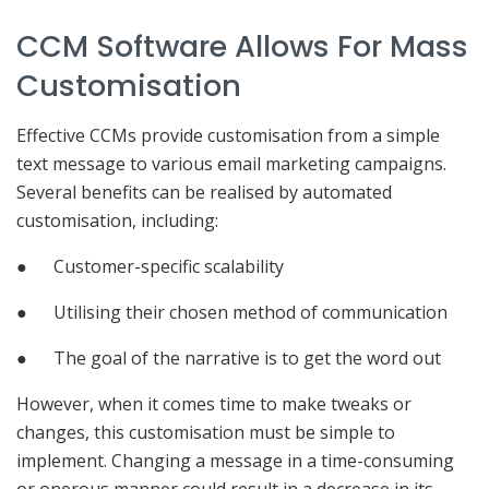
CCM Software Allows For Mass
Customisation
Effective CCMs provide customisation from a simple
text message to various email marketing campaigns.
Several benefits can be realised by automated
customisation, including:
● Customer-specific scalability
● Utilising their chosen method of communication
● The goal of the narrative is to get the word out
However, when it comes time to make tweaks or
changes, this customisation must be simple to
implement. Changing a message in a time-consuming