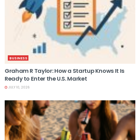
BUSINESS
Graham R Taylor: How a Startup Knows It Is
Ready to Enter the U.S. Market
JULY 10, 2026