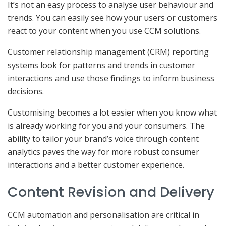
It’s not an easy process to analyse user behaviour and
trends. You can easily see how your users or customers
react to your content when you use CCM solutions.
Customer relationship management (CRM) reporting
systems look for patterns and trends in customer
interactions and use those findings to inform business
decisions.
Customising becomes a lot easier when you know what
is already working for you and your consumers. The
ability to tailor your brand’s voice through content
analytics paves the way for more robust consumer
interactions and a better customer experience.
Content Revision and Delivery
CCM automation and personalisation are critical in