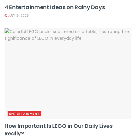
4 Entertainment Ideas on Rainy Days
JULY 16, 2026
ENTERTAINMENT
How Important Is LEGO in Our Daily Lives
Really?