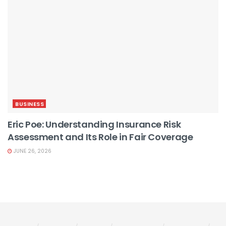
BUSINESS
Eric Poe: Understanding Insurance Risk
Assessment and Its Role in Fair Coverage
JUNE 26, 2026