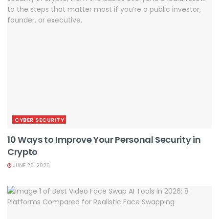
CYBER SECURITY
10 Ways to Improve Your Personal Security in
Crypto
JUNE 28, 2026