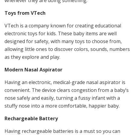
whenever they are doing something.
Toys from VTech
VTech is a company known for creating educational
electronic toys for kids. These baby items are well
designed for safety, with many toys to choose from,
allowing little ones to discover colors, sounds, numbers
as they explore and play.
Modern Nasal Aspirator
Having an electronic, medical-grade nasal aspirator is
convenient. The device clears congestion from a baby’s
nose safely and easily, turning a fussy infant with a
stuffy nose into a more comfortable, happier baby.
Rechargeable Battery
Having rechargeable batteries is a must so you can