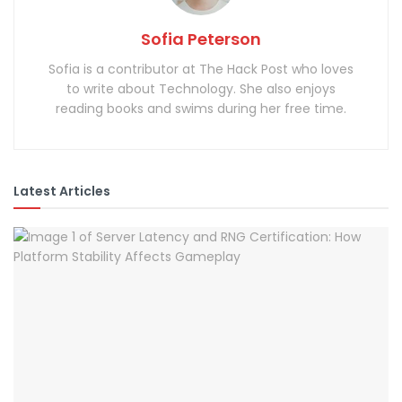
Sofia Peterson
Sofia is a contributor at The Hack Post who loves
to write about Technology. She also enjoys
reading books and swims during her free time.
Latest Articles