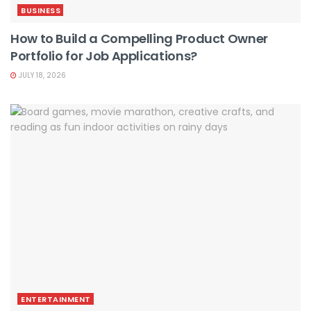
BUSINESS
How to Build a Compelling Product Owner
Portfolio for Job Applications?
JULY 18, 2026
ENTERTAINMENT