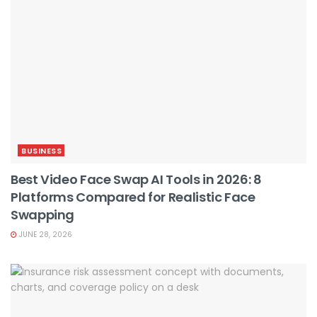
BUSINESS
Best Video Face Swap AI Tools in 2026: 8
Platforms Compared for Realistic Face
Swapping
JUNE 28, 2026