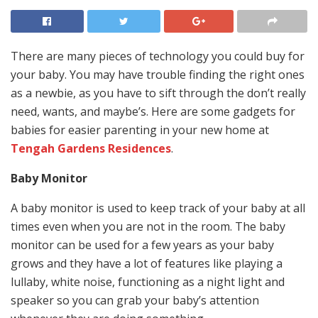
There are many pieces of technology you could buy for
your baby. You may have trouble finding the right ones
as a newbie, as you have to sift through the don’t really
need, wants, and maybe’s. Here are some gadgets for
babies for easier parenting in your new home at
Tengah Gardens Residences
.
Baby Monitor
A baby monitor is used to keep track of your baby at all
times even when you are not in the room. The baby
monitor can be used for a few years as your baby
grows and they have a lot of features like playing a
lullaby, white noise, functioning as a night light and
speaker so you can grab your baby’s attention