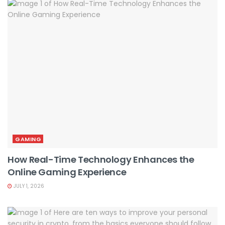
GAMING
How Real-Time Technology Enhances the
Online Gaming Experience
JULY 1, 2026