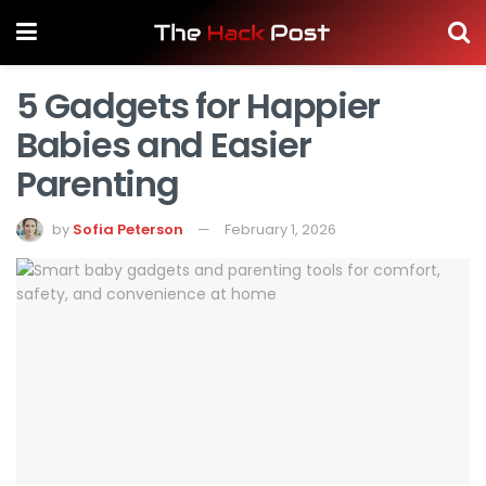
5 Gadgets for Happier
Babies and Easier
Parenting
by
Sofia Peterson
February 1, 2026