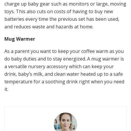
charge up baby gear such as monitors or large, moving
toys. This also cuts on costs of having to buy new
batteries every time the previous set has been used,
and reduces waste and hazards at home.
Mug Warmer
As a parent you want to keep your coffee warm as you
do baby duties and to stay energized. A mug warmer is
a versatile nursery accessory which can keep your
drink, baby’s milk, and clean water heated up to a safe
temperature for a soothing drink right when you need
it.