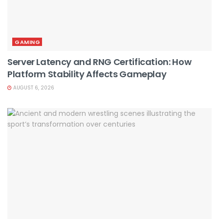
GAMING
Server Latency and RNG Certification: How
Platform Stability Affects Gameplay
AUGUST 6, 2026