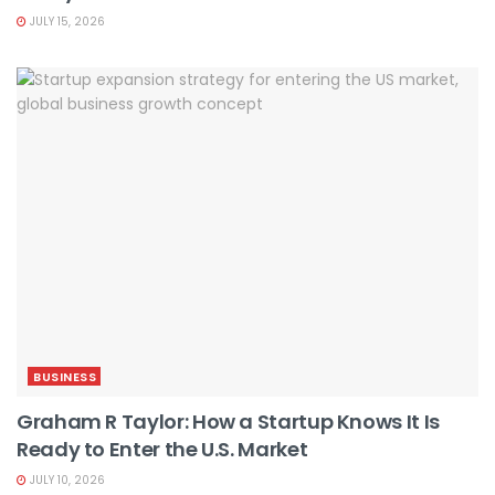
JULY 15, 2026
BUSINESS
Graham R Taylor: How a Startup Knows It Is
Ready to Enter the U.S. Market
JULY 10, 2026