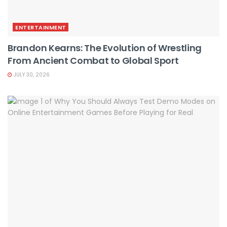
ENTERTAINMENT
Brandon Kearns: The Evolution of Wrestling
From Ancient Combat to Global Sport
JULY 30, 2026