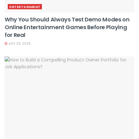
ENTERTAINMENT
Why You Should Always Test Demo Modes on
Online Entertainment Games Before Playing
for Real
JULY 29, 2026