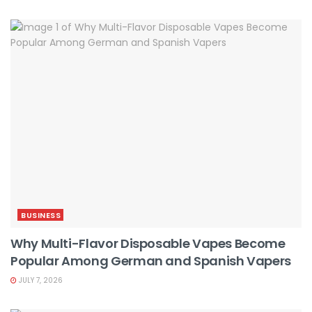
BUSINESS
Why Multi-Flavor Disposable Vapes Become
Popular Among German and Spanish Vapers
JULY 7, 2026