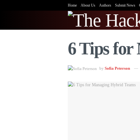
Home
About Us
Authors
Submit News
6 Tips fo
by
Sofia Peterson