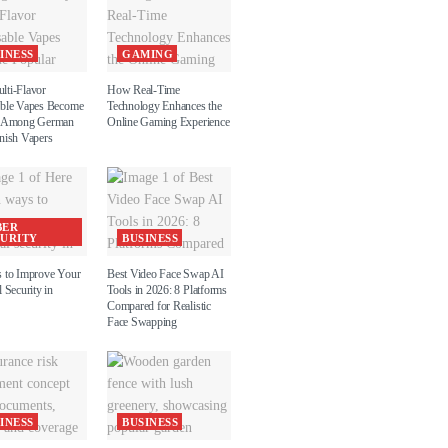
INESS
GAMING
ti-Flavor
How Real-Time
ble Vapes Become
Technology Enhances the
r Among German
Online Gaming Experience
nish Vapers
BER
CURITY
BUSINESS
 to Improve Your
Best Video Face Swap AI
 Security in
Tools in 2026: 8 Platforms
Compared for Realistic
Face Swapping
INESS
BUSINESS