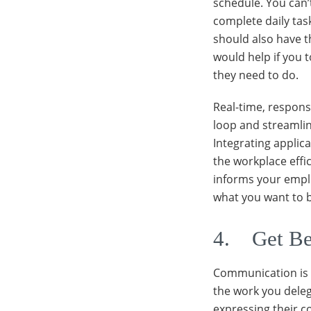
schedule. You can
complete daily task
should also have th
would help if you t
they need to do.
Real-time, respons
loop and streamlin
Integrating applica
the workplace eff
informs your emplo
what you want to b
4. Get Be
Communication is t
the work you deleg
expressing their 