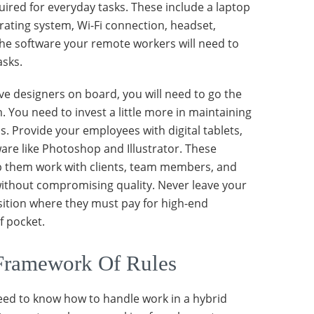
uired for everyday tasks. These include a laptop
erating system, Wi-Fi connection, headset,
he software your remote workers will need to
asks.
ve designers on board, you will need to go the
. You need to invest a little more in maintaining
s. Provide your employees with digital tablets,
ware like Photoshop and Illustrator. These
lp them work with clients, team members, and
ithout compromising quality. Never leave your
ition where they must pay for high-end
f pocket.
Framework Of Rules
ed to know how to handle work in a hybrid