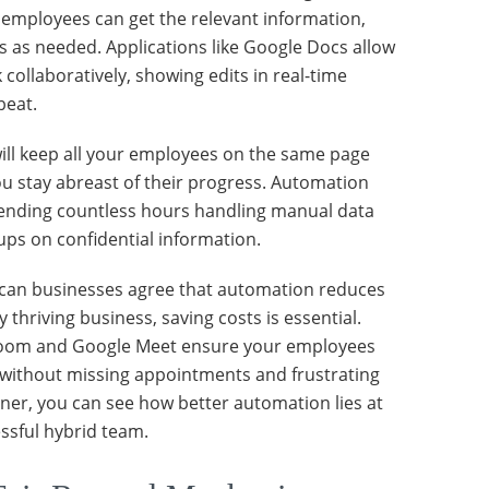
employees can get the relevant information,
es as needed. Applications like Google Docs allow
collaboratively, showing edits in real-time
beat.
ill keep all your employees on the same page
u stay abreast of their progress. Automation
ending countless hours handling manual data
ps on confidential information.
can businesses agree that automation reduces
y thriving business, saving costs is essential.
 Zoom and Google Meet ensure your employees
without missing appointments and frustrating
anner, you can see how better automation lies at
essful hybrid team.