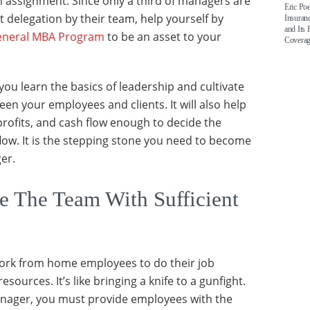
 assignment. Since only a third of managers are
Eric Po
 delegation by their team, help yourself by
Insuran
and Its 
eneral MBA Program
to be an asset to your
Covera
you learn the basics of leadership and cultivate
en your employees and clients. It will also help
profits, and cash flow enough to decide the
flow. It is the stepping stone you need to become
er.
 The Team With Sufficient
work from home employees to do their job
sources. It’s like bringing a knife to a gunfight.
anager, you must provide employees with the