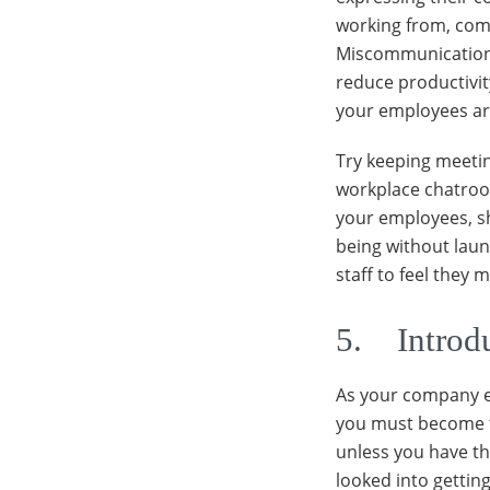
working from, com
Miscommunication, 
reduce productivit
your employees ar
Try keeping meetin
workplace chatroom
your employees, 
being without laun
staff to feel they
5. Introd
As your company e
you must become t
unless you have the
looked into gettin