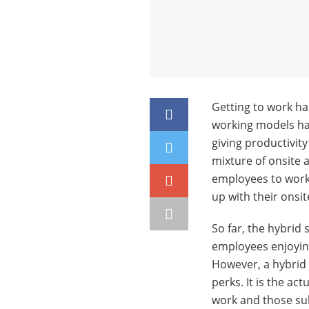
Getting to work has
working models ha
giving productivit
mixture of onsite 
employees to work
up with their onsit
So far, the hybrid
employees enjoying
However, a hybrid 
perks. It is the ac
work and those su