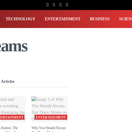
TECHNOLOGY
ENTERTAINMENT
BUSINESS
SCIEN
eams
 Articles
TERTAINMENT
ENTERTAINMENT
 Kearns: The
Why You Should Always