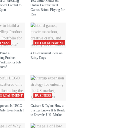
on of Wrestling
Test Demo Modes on
cient Combat to
Online Entertainment
Sport
Games Before Playing for
Real
INESS
ENTERTAINMENT
Build a
4 Entertainment Ideas on
ing Product
Rainy Days
ortfolio for Job
tions?
TERTAINMENT
BUSINESS
portant Is LEGO
Graham R Taylor: How a
aily Lives Really?
Startup Knows It Is Ready
to Enter the U.S. Market