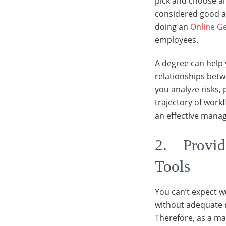
pick and choose an
considered good at
doing an
Online G
employees.
A degree can help 
relationships betwe
you analyze risks, 
trajectory of work
an effective manag
2. Provide
Tools
You can’t expect 
without adequate re
Therefore, as a m