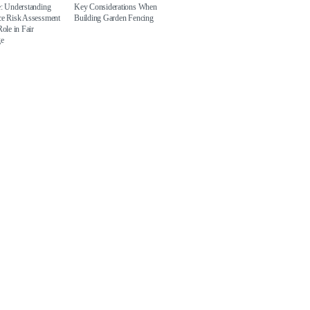
e: Understanding
Key Considerations When
ce Risk Assessment
Building Garden Fencing
Role in Fair
ge