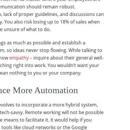
munication should remain robust.
lack of proper guidelines, and discussions can
y. You also risk losing up to 18% of sales when
e unsure of what to do.
gs as much as possible and establish a
, so ideas never stop flowing. While talking to
show
empathy
– inquire about their general well-
ching right into work. You wouldn’t want your
 mean nothing to you or your company.
uce More Automation
volves to incorporate a more hybrid system,
ech-savvy. Remote working will not be possible
 means to facilitate it. It would help if you
g tools like cloud networks or the Google