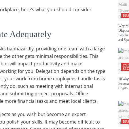
 workplace, here’s what you should consider
BUS
Why Mul
Disposa
te Adequately
Popula
and Spa
asks haphazardly, providing one team with a large
 the other gets minimal responsibilities. This
labor will impact productivity and make
CY
SE
working for you. Delegation depends on the type
let your work from home employees handle tasks
10 Ways
Personal
ently do, such as meeting with international
Crypto
, and submitting project proposals. Office
 more financial tasks and meet local clients.
jects as you wish but become an expert
 polish your skills, it may become difficult to
BUS