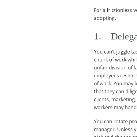
For a frictionless
adopting.
1. Delega
You can’t juggle t
chunk of work while
unfair division of 
employees resent 
of work. You may 
that they can dilig
clients, marketing
workers may handle
You can rotate pro
manager. Unless you