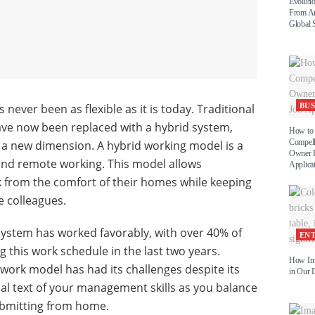
Evoluti
From An
Global 
 never been as flexible as it is today. Traditional
BUS
ve now been replaced with a hybrid system,
How to 
Compell
y a new dimension. A hybrid working model is a
Owner P
and remote working. This model allows
Applica
 from the comfort of their homes while keeping
e colleagues.
 system has worked favorably, with over 40% of
EN
 this work schedule in the last two years.
How Im
work model has had its challenges despite its
in Our D
tual text of your management skills as you balance
bmitting from home.