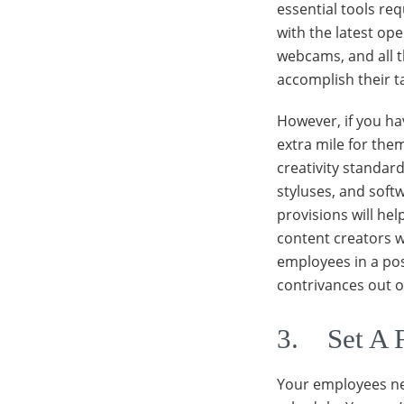
essential tools req
with the latest op
webcams, and all t
accomplish their t
However, if you ha
extra mile for them
creativity standard
styluses, and soft
provisions will he
content creators w
employees in a pos
contrivances out o
3. Set A 
Your employees ne