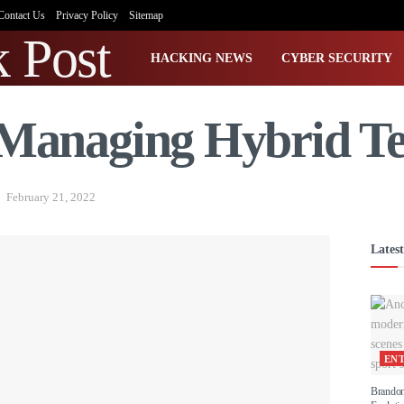
Contact Us
Privacy Policy
Sitemap
HACKING NEWS
CYBER SECURITY
r Managing Hybrid T
February 21, 2022
Latest
EN
Brandon