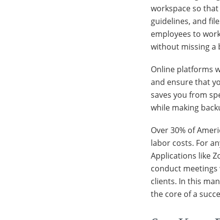
workspace so that 
guidelines, and fil
employees to work 
without missing a 
Online platforms w
and ensure that yo
saves you from sp
while making backu
Over 30% of Ameri
labor costs. For an
Applications like
conduct meetings 
clients. In this m
the core of a succ