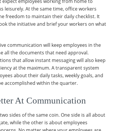
’t expect employees working from home to
s leisurely. At the same time, office workers
e freedom to maintain their daily checklist. It
ook the initiative and brief your workers on what
ive communication will keep employees in the
e all the documents that need approval.
tions that allow instant messaging will also keep
iciency at the maximum. A transparent system
yees about their daily tasks, weekly goals, and
e accomplished within the quarter.
tter At Communication
wo sides of the same coin. One side is all about
ate, while the other is about employees
concerns. No matter where your employees are