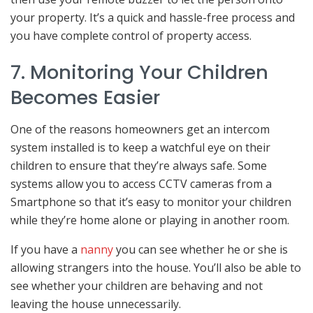
your property. It’s a quick and hassle-free process and
you have complete control of property access.
7. Monitoring Your Children
Becomes Easier
One of the reasons homeowners get an intercom
system installed is to keep a watchful eye on their
children to ensure that they’re always safe. Some
systems allow you to access CCTV cameras from a
Smartphone so that it’s easy to monitor your children
while they’re home alone or playing in another room.
If you have a
nanny
you can see whether he or she is
allowing strangers into the house. You’ll also be able to
see whether your children are behaving and not
leaving the house unnecessarily.