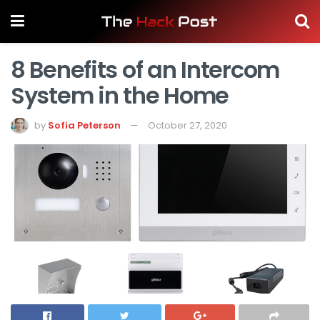
8 Benefits of an Intercom
System in the Home
by
Sofia Peterson
October 27, 2020