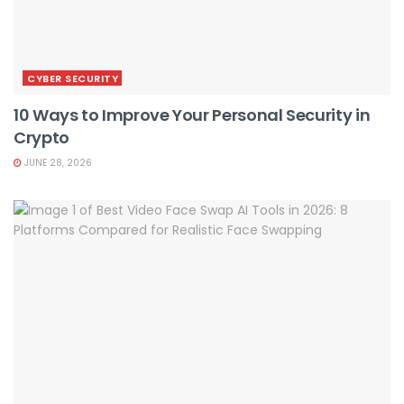
CYBER SECURITY
10 Ways to Improve Your Personal Security in
Crypto
JUNE 28, 2026