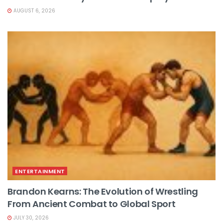
AUGUST 6, 2026
ENTERTAINMENT
Brandon Kearns: The Evolution of Wrestling
From Ancient Combat to Global Sport
JULY 30, 2026