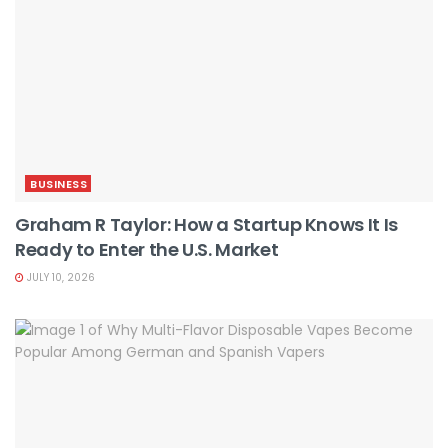
BUSINESS
Graham R Taylor: How a Startup Knows It Is
Ready to Enter the U.S. Market
JULY 10, 2026