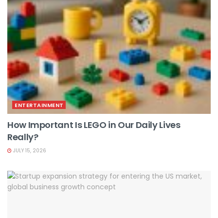
ENTERTAINMENT
How Important Is LEGO in Our Daily Lives
Really?
JULY 15, 2026