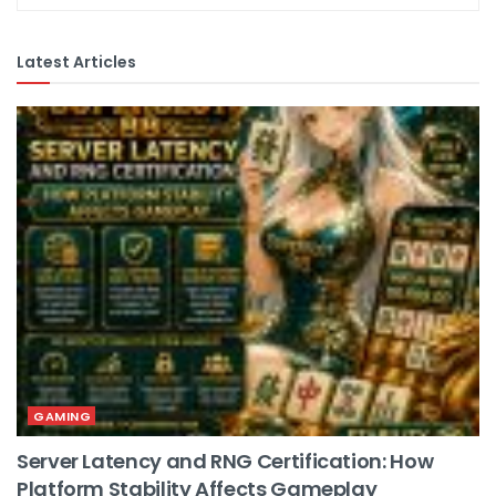
Latest Articles
GAMING
Server Latency and RNG Certification: How
Platform Stability Affects Gameplay