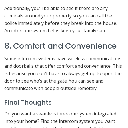
Additionally, you’ll be able to see if there are any
criminals around your property so you can call the
police immediately before they break into the house.
An intercom system helps keep your family safe.
8. Comfort and Convenience
Some intercom systems have wireless communications
and doorbells that offer comfort and convenience. This
is because you don’t have to always get up to open the
door to see who’s at the gate. You can see and
communicate with people outside remotely.
Final Thoughts
Do you want a seamless intercom system integrated
into your home? Find the intercom system you want