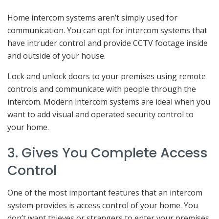
Home intercom systems aren’t simply used for
communication. You can opt for intercom systems that
have intruder control and provide CCTV footage inside
and outside of your house.
Lock and unlock doors to your premises using remote
controls and communicate with people through the
intercom. Modern intercom systems are ideal when you
want to add visual and operated security control to
your home.
3. Gives You Complete Access
Control
One of the most important features that an intercom
system provides is access control of your home. You
don’t want thieves or strangers to enter your premises.