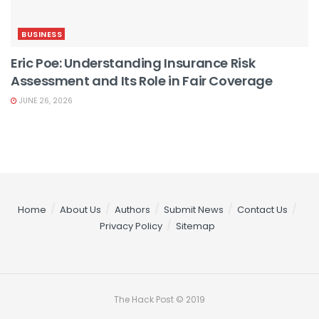
BUSINESS
Eric Poe: Understanding Insurance Risk
Assessment and Its Role in Fair Coverage
JUNE 26, 2026
Home
About Us
Authors
Submit News
Contact Us
Privacy Policy
Sitemap
The Hack Post © 2019