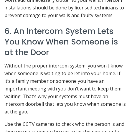
won’t add unnecessary clutter to your walls. Intercom
installations should be done by licensed technicians to
prevent damage to your walls and faulty systems.
6. An Intercom System Lets
You Know When Someone is
at the Door
Without the proper intercom system, you won’t know
when someone is waiting to be let into your home. If
it’s a family member or someone you have an
important meeting with you don’t want to keep them
waiting. That’s why your systems must have an
intercom doorbell that lets you know when someone is
at the gate.
Use the CCTV cameras to check who the person is and
then use your remote buzzer to let the person onto