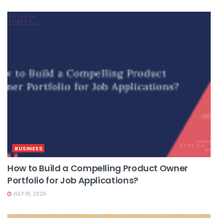
BUSINESS
How to Build a Compelling Product Owner
Portfolio for Job Applications?
JULY 18, 2026