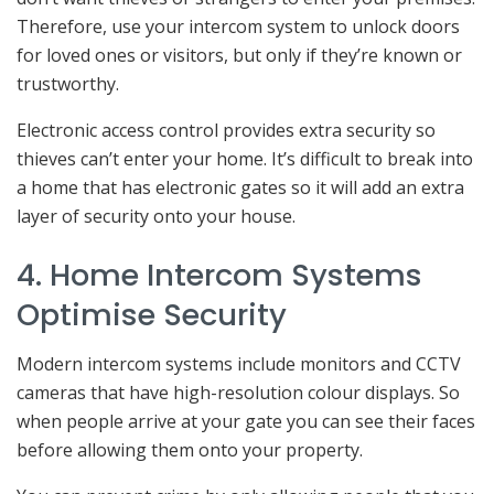
Therefore, use your intercom system to unlock doors
for loved ones or visitors, but only if they’re known or
trustworthy.
Electronic access control provides extra security so
thieves can’t enter your home. It’s difficult to break into
a home that has electronic gates so it will add an extra
layer of security onto your house.
4. Home Intercom Systems
Optimise Security
Modern intercom systems include monitors and CCTV
cameras that have high-resolution colour displays. So
when people arrive at your gate you can see their faces
before allowing them onto your property.