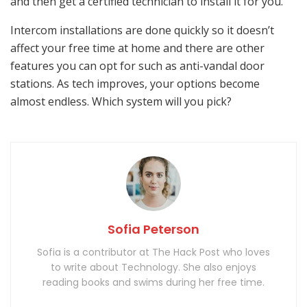
and then get a certified technician to install it for you.
Intercom installations are done quickly so it doesn’t
affect your free time at home and there are other
features you can opt for such as anti-vandal door
stations. As tech improves, your options become
almost endless. Which system will you pick?
Sofia Peterson
Sofia is a contributor at The Hack Post who loves
to write about Technology. She also enjoys
reading books and swims during her free time.