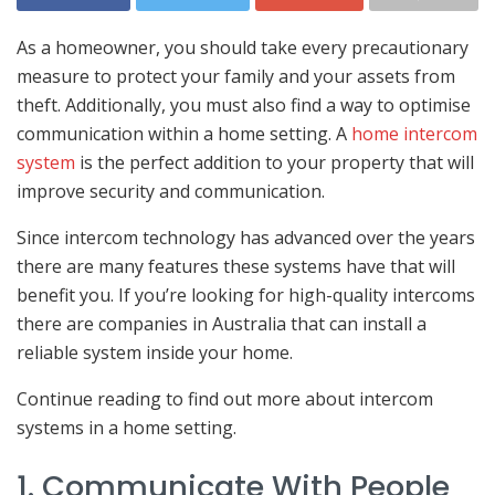
As a homeowner, you should take every precautionary
measure to protect your family and your assets from
theft. Additionally, you must also find a way to optimise
communication within a home setting. A
home intercom
system
is the perfect addition to your property that will
improve security and communication.
Since intercom technology has advanced over the years
there are many features these systems have that will
benefit you. If you’re looking for high-quality intercoms
there are companies in Australia that can install a
reliable system inside your home.
Continue reading to find out more about intercom
systems in a home setting.
1. Communicate With People