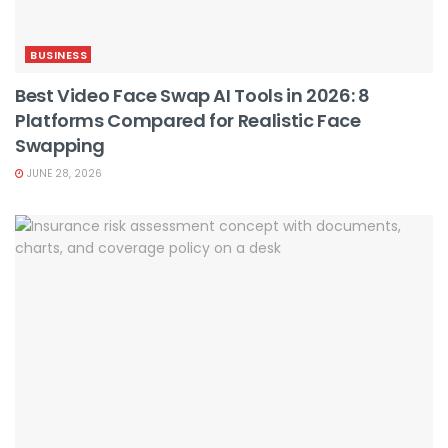
BUSINESS
Best Video Face Swap AI Tools in 2026: 8
Platforms Compared for Realistic Face
Swapping
JUNE 28, 2026