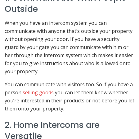
Outside
When you have an intercom system you can
communicate with anyone that’s outside your property
without opening your door. If you have a security
guard by your gate you can communicate with him or
her through the intercom system which makes it easier
for you to give instructions about who is allowed onto
your property.
You can communicate with visitors too. So if you have a
person
selling goods
you can let them know whether
you’re interested in their products or not before you let
them onto your property.
2. Home Intercoms are
Versatile