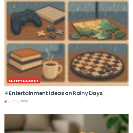
ENTERTAINMENT
4 Entertainment Ideas on Rainy Days
JULY 16, 2026