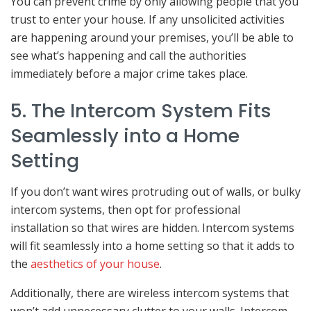
You can prevent crime by only allowing people that you
trust to enter your house. If any unsolicited activities
are happening around your premises, you’ll be able to
see what’s happening and call the authorities
immediately before a major crime takes place.
5. The Intercom System Fits
Seamlessly into a Home
Setting
If you don’t want wires protruding out of walls, or bulky
intercom systems, then opt for professional
installation so that wires are hidden. Intercom systems
will fit seamlessly into a home setting so that it adds to
the
aesthetics of your house
.
Additionally, there are wireless intercom systems that