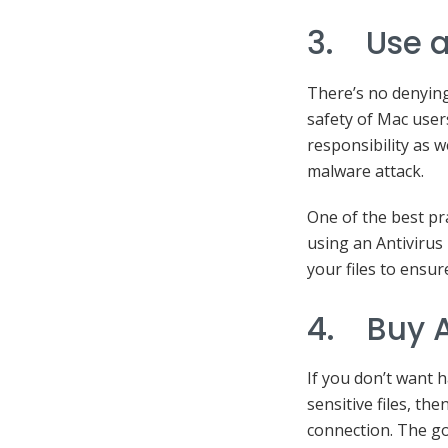
3. Use a
There’s no denying 
safety of Mac user
responsibility as w
malware attack.
One of the best pra
using an Antivirus
your files to ensur
4. Buy A
If you don’t want 
sensitive files, t
connection. The go