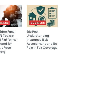
INESS
BUSINESS
Video Face
Eric Poe:
I Tools in
Understanding
8 Platforms
Insurance Risk
red for
Assessment and Its
tic Face
Role in Fair Coverage
ing