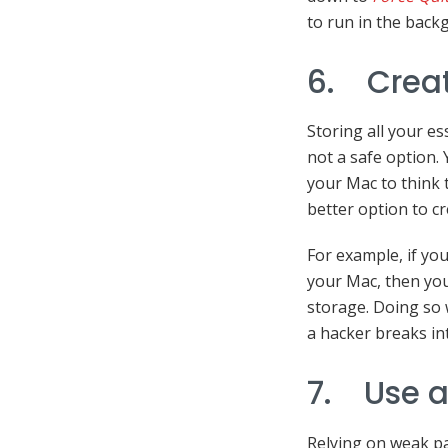
to run in the back
6. Creat
Storing all your es
not a safe option.
your Mac to think 
better option to cr
For example, if yo
your Mac, then you
storage. Doing so w
a hacker breaks in
7. Use a
Relying on weak pa