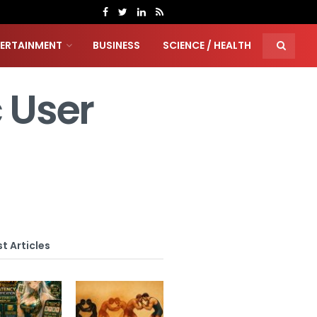
TERTAINMENT
BUSINESS
SCIENCE / HEALTH
c User
t Articles