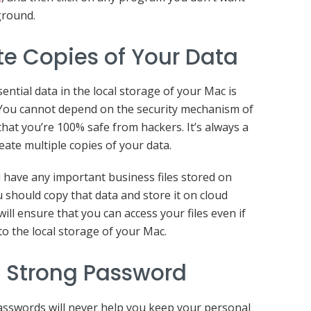
ground.
e Copies of Your Data
sential data in the local storage of your Mac is
 You cannot depend on the security mechanism of
that you’re 100% safe from hackers. It’s always a
eate multiple copies of your data.
u have any important business files stored on
 should copy that data and store it on cloud
ill ensure that you can access your files even if
to the local storage of your Mac.
 Strong Password
sswords will never help you keep your personal