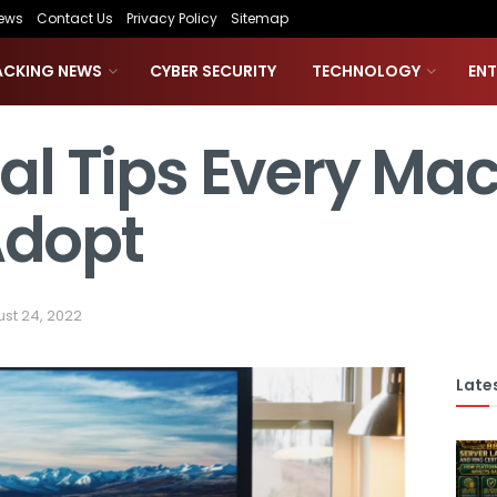
ews
Contact Us
Privacy Policy
Sitemap
ACKING NEWS
CYBER SECURITY
TECHNOLOGY
EN
ial Tips Every Ma
Adopt
st 24, 2022
Lates