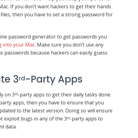
Mac. If you don’t want hackers to get their hands
files, then you have to set a strong password for
line password generator to get passwords you
g into your Mac
. Make sure you don’t use any
 passwords because hackers can easily guess
te 3
-Party Apps
rd
ly on 3
-party apps to get their daily tasks done.
rd
party apps, then you have to ensure that you
dated to the latest version. Doing so will ensure
t exploit bugs in any of the 3
-party apps to
rd
nt data.