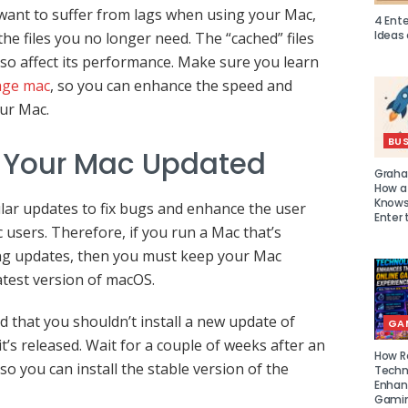
 want to suffer from lags when using your Mac,
4 Ent
Ideas
he files you no longer need. The “cached” files
so affect its performance. Make sure you learn
age mac
, so you can enhance the speed and
ur Mac.
BUS
 Your Mac Updated
Graha
How a
Knows 
ar updates to fix bugs and enhance the user
Enter 
 users. Therefore, if you run a Mac that’s
ving updates, then you must keep your Mac
atest version of macOS.
that you shouldn’t install a new update of
GA
’s released. Wait for a couple of weeks after an
How R
so you can install the stable version of the
Techn
Enhan
Gamin