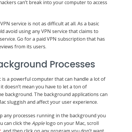
 hackers can’t break into your computer to access
N service is not as difficult at all. As a basic
ld avoid using any VPN service that claims to
service. Go for a paid VPN subscription that has
eviews from its users.
Background Processes
is a powerful computer that can handle a lot of
it doesn’t mean you have to let a ton of
the background. The background applications can
ac sluggish and affect your user experience.
p any processes running in the background you
u can click the
Apple
logo on your Mac, scroll
t
, and then click on any program you don’t want