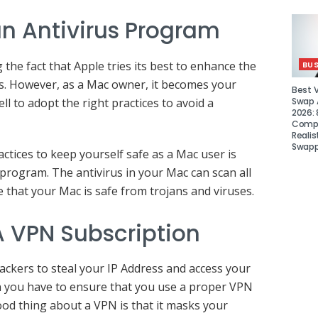
n Antivirus Program
the fact that Apple tries its best to enhance the
BUS
s. However, as a Mac owner, it becomes your
Best 
Swap A
ell to adopt the right practices to avoid a
2026: 
Compa
Realis
Swapp
ctices to keep yourself safe as a Mac user is
 program. The antivirus in your Mac can scan all
e that your Mac is safe from trojans and viruses.
 VPN Subscription
hackers to steal your IP Address and access your
hen you have to ensure that you use a proper VPN
od thing about a VPN is that it masks your