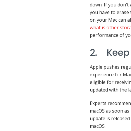
down. If you don’t
you have to erase t
on your Mac can al
what is other stor
performance of yo
2. Keep
Apple pushes regul
experience for Mac
eligible for recei
updated with the l
Experts recommend 
macOS as soon as it
update is released 
macOS.