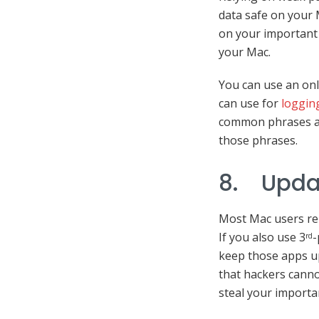
data safe on your 
on your important 
your Mac.
You can use an on
can use for
loggin
common phrases as
those phrases.
8. Upda
Most Mac users re
If you also use 3
-
rd
keep those apps up
that hackers canno
steal your importa