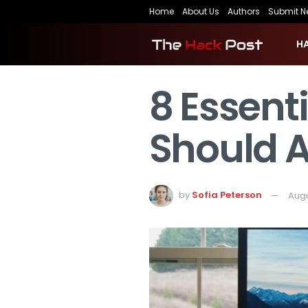
Home
About Us
Authors
Submit N
H
8 Essent
Should 
by
Sofia Peterson
Augu