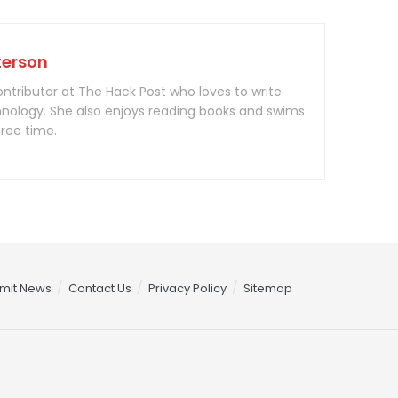
terson
contributor at The Hack Post who loves to write
nology. She also enjoys reading books and swims
free time.
mit News
Contact Us
Privacy Policy
Sitemap