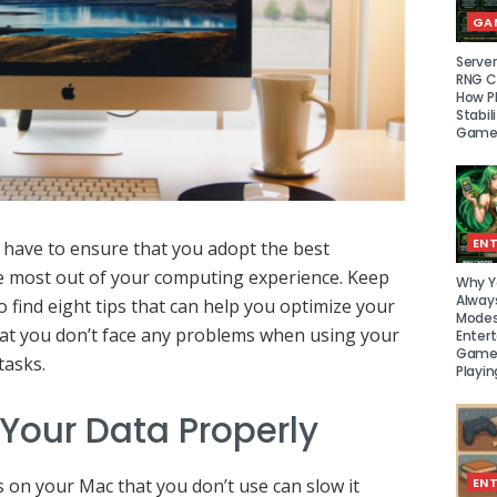
GA
Serve
RNG Ce
How P
Stabil
Game
EN
 have to ensure that you adopt the best
he most out of your computing experience. Keep
Why Y
Alway
o find eight tips that can help you optimize your
Modes
at you don’t face any problems when using your
Enter
Games
tasks.
Playin
 Your Data Properly
s on your Mac that you don’t use can slow it
EN