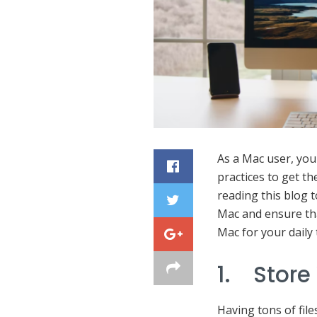
As a Mac user, you
practices to get t
reading this blog t
Mac and ensure th
Mac for your daily 
1. Store
Having tons of file