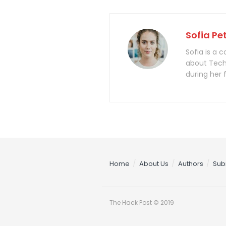
Sofia Pe
Sofia is a 
about Tech
during her 
Home
About Us
Authors
Sub
The Hack Post © 2019