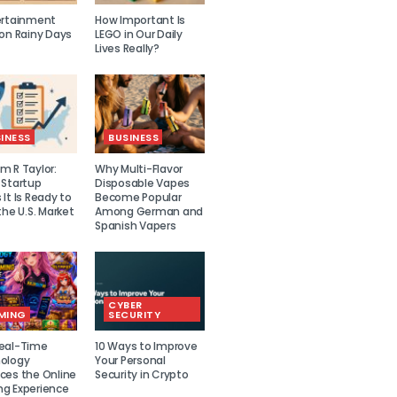
ertainment
How Important Is
 on Rainy Days
LEGO in Our Daily
Lives Really?
INESS
BUSINESS
m R Taylor:
Why Multi-Flavor
 Startup
Disposable Vapes
It Is Ready to
Become Popular
the U.S. Market
Among German and
Spanish Vapers
CYBER
MING
SECURITY
eal-Time
10 Ways to Improve
ology
Your Personal
ces the Online
Security in Crypto
g Experience