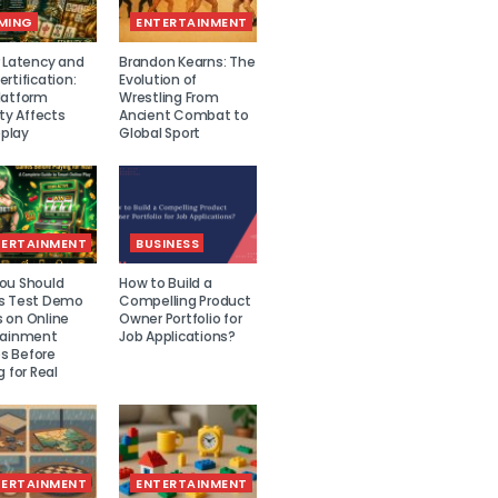
MING
ENTERTAINMENT
r Latency and
Brandon Kearns: The
rtification:
Evolution of
latform
Wrestling From
ity Affects
Ancient Combat to
play
Global Sport
TERTAINMENT
BUSINESS
ou Should
How to Build a
s Test Demo
Compelling Product
 on Online
Owner Portfolio for
tainment
Job Applications?
 Before
g for Real
TERTAINMENT
ENTERTAINMENT