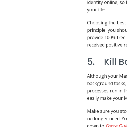
identity online, so
your files.
Choosing the best VP
principle, you shou
provide 100% free 
received positive r
5. Kill 
Although your Mac 
background tasks, 
processes run in 
easily make your M
Make sure you sto
no longer need. Yo
down to
Force Qui