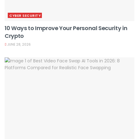
CYBER SECURITY
10 Ways to Improve Your Personal Security in
Crypto
JUNE 28, 2026