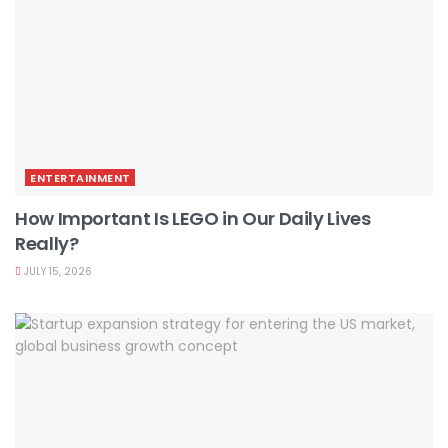
ENTERTAINMENT
How Important Is LEGO in Our Daily Lives
Really?
JULY 15, 2026