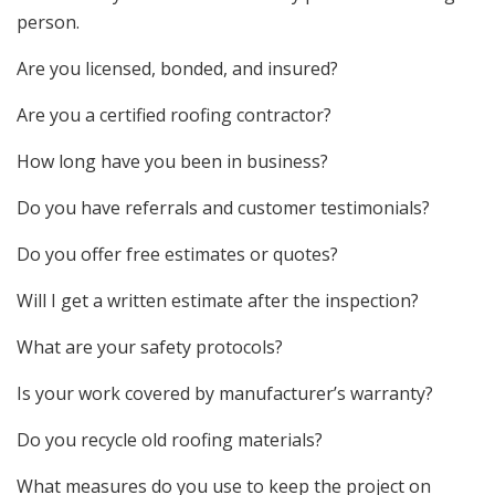
person.
Are you licensed, bonded, and insured?
Are you a certified roofing contractor?
How long have you been in business?
Do you have referrals and customer testimonials?
Do you offer free estimates or quotes?
Will I get a written estimate after the inspection?
What are your safety protocols?
Is your work covered by manufacturer’s warranty?
Do you recycle old roofing materials?
What measures do you use to keep the project on