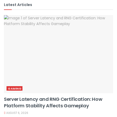
Latest Articles
GAMING
Server Latency and RNG Certification: How
Platform Stability Affects Gameplay
AUGUST 6, 2026