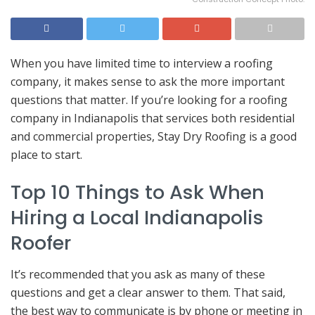
When you have limited time to interview a roofing
company, it makes sense to ask the more important
questions that matter. If you’re looking for a roofing
company in Indianapolis that services both residential
and commercial properties, Stay Dry Roofing is a good
place to start.
Top 10 Things to Ask When
Hiring a Local Indianapolis
Roofer
It’s recommended that you ask as many of these
questions and get a clear answer to them. That said,
the best way to communicate is by phone or meeting in