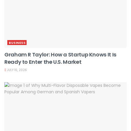
BUSINESS
Graham R Taylor: How a Startup Knows It Is
Ready to Enter the U.S. Market
JULY 10, 2026