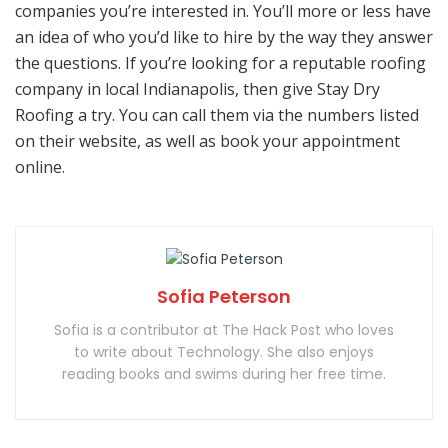
companies you’re interested in. You’ll more or less have
an idea of who you’d like to hire by the way they answer
the questions. If you’re looking for a reputable roofing
company in local Indianapolis, then give Stay Dry
Roofing a try. You can call them via the numbers listed
on their website, as well as book your appointment
online.
Sofia Peterson
Sofia is a contributor at The Hack Post who loves
to write about Technology. She also enjoys
reading books and swims during her free time.