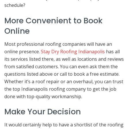
schedule?
More Convenient to Book
Online
Most professional roofing companies will have an
online presence.
Stay Dry Roofing Indianapolis
has all
its services listed there, as well as locations and reviews
from satisfied customers. You can even ask them the
questions listed above or call to book a free estimate.
Whether it’s a roof repair or an overhaul, you can trust
the top Indianapolis roofing company to get the job
done with top-quality workmanship.
Make Your Decision
It would certainly help to have a shortlist of the roofing