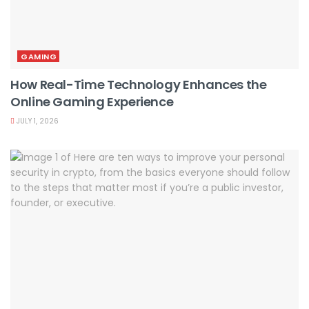
GAMING
How Real-Time Technology Enhances the
Online Gaming Experience
JULY 1, 2026