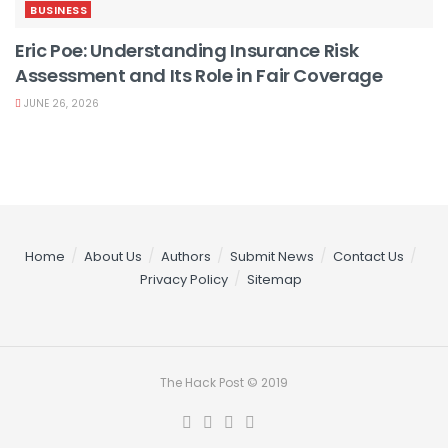
BUSINESS
Eric Poe: Understanding Insurance Risk
Assessment and Its Role in Fair Coverage
JUNE 26, 2026
Home
About Us
Authors
Submit News
Contact Us
Privacy Policy
Sitemap
The Hack Post © 2019