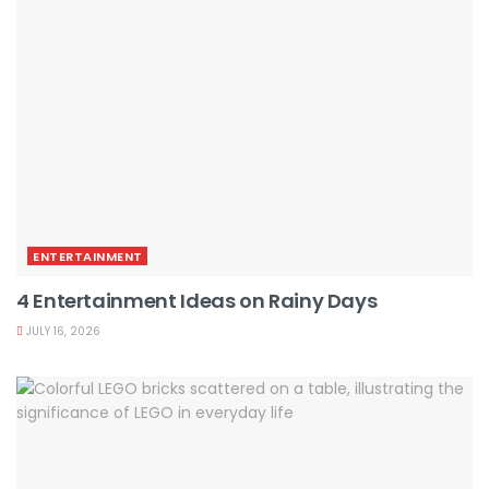
ENTERTAINMENT
4 Entertainment Ideas on Rainy Days
JULY 16, 2026