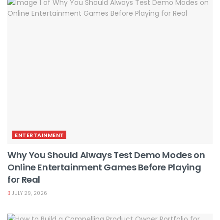
ENTERTAINMENT
Why You Should Always Test Demo Modes on
Online Entertainment Games Before Playing
for Real
JULY 29, 2026