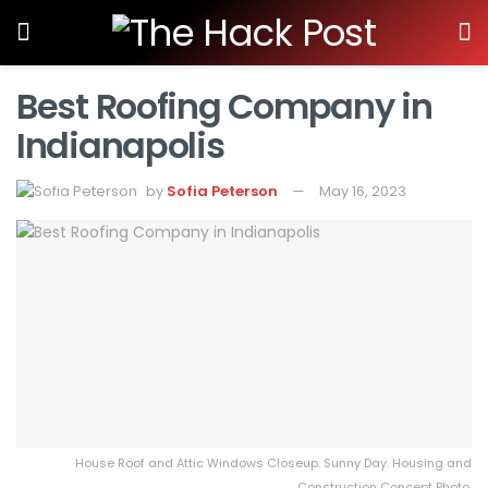
Best Roofing Company in
Indianapolis
by
Sofia Peterson
May 16, 2023
House Roof and Attic Windows Closeup. Sunny Day. Housing and
Construction Concept Photo.