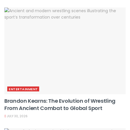
ENTERTAINMENT
Brandon Kearns: The Evolution of Wrestling
From Ancient Combat to Global Sport
JULY 30, 2026