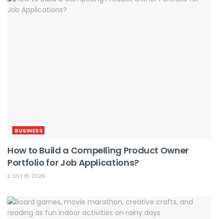
BUSINESS
How to Build a Compelling Product Owner
Portfolio for Job Applications?
JULY 18, 2026