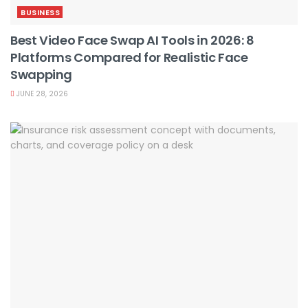
BUSINESS
Best Video Face Swap AI Tools in 2026: 8
Platforms Compared for Realistic Face
Swapping
JUNE 28, 2026