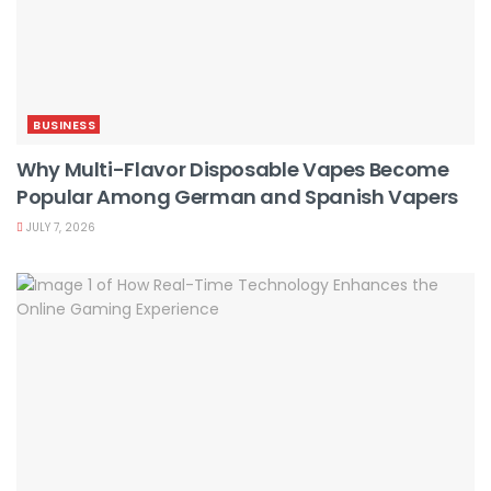
BUSINESS
Why Multi-Flavor Disposable Vapes Become
Popular Among German and Spanish Vapers
JULY 7, 2026