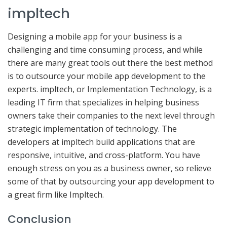
impltech
Designing a mobile app for your business is a
challenging and time consuming process, and while
there are many great tools out there the best method
is to outsource your mobile app development to the
experts. impltech, or Implementation Technology, is a
leading IT firm that specializes in helping business
owners take their companies to the next level through
strategic implementation of technology. The
developers at impltech build applications that are
responsive, intuitive, and cross-platform. You have
enough stress on you as a business owner, so relieve
some of that by outsourcing your app development to
a great firm like Impltech.
Conclusion