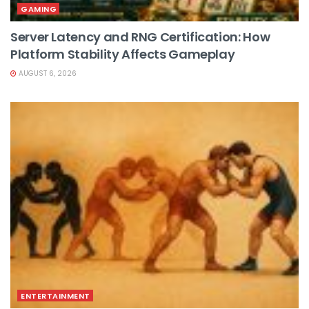
GAMING
Server Latency and RNG Certification: How
Platform Stability Affects Gameplay
AUGUST 6, 2026
ENTERTAINMENT