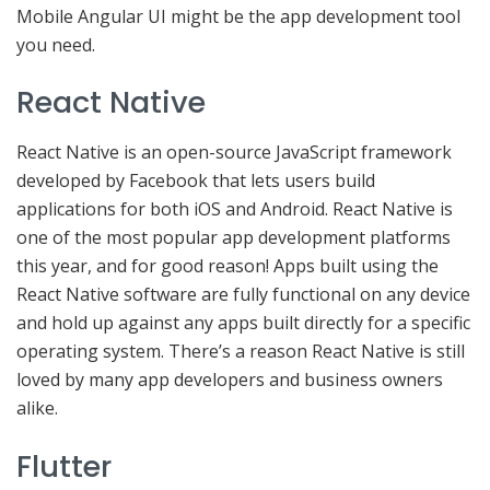
Mobile Angular UI might be the app development tool
you need.
React Native
React Native is an open-source JavaScript framework
developed by Facebook that lets users build
applications for both iOS and Android. React Native is
one of the most popular app development platforms
this year, and for good reason! Apps built using the
React Native software are fully functional on any device
and hold up against any apps built directly for a specific
operating system. There’s a reason React Native is still
loved by many app developers and business owners
alike.
Flutter