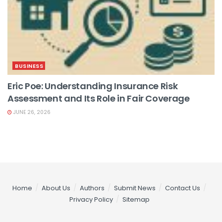
BUSINESS
Eric Poe: Understanding Insurance Risk
Assessment and Its Role in Fair Coverage
JUNE 26, 2026
Home
About Us
Authors
Submit News
Contact Us
Privacy Policy
Sitemap