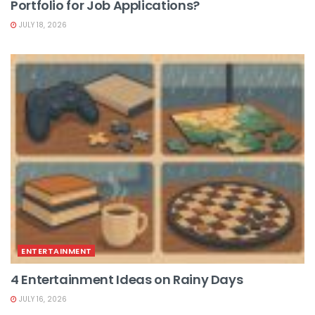
Portfolio for Job Applications?
JULY 18, 2026
ENTERTAINMENT
4 Entertainment Ideas on Rainy Days
JULY 16, 2026