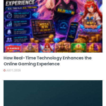
GAMING
How Real-Time Technology Enhances the
Online Gaming Experience
JULY 1, 2026