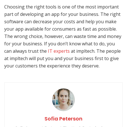
Choosing the right tools is one of the most important
part of developing an app for your business. The right
software can decrease your costs and help you make
your app available for consumers as fast as possible.
The wrong choice, however, can waste time and money
for your business. If you don’t know what to do, you
can always trust the
IT experts
at impltech. The people
at impltech will put you and your business first to give
your customers the experience they deserve.
Sofia Peterson