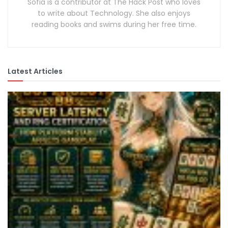
Sofia is a contributor at The Hack Post who loves
to write about Technology. She also enjoys
reading books and swims during her free time.
Latest Articles