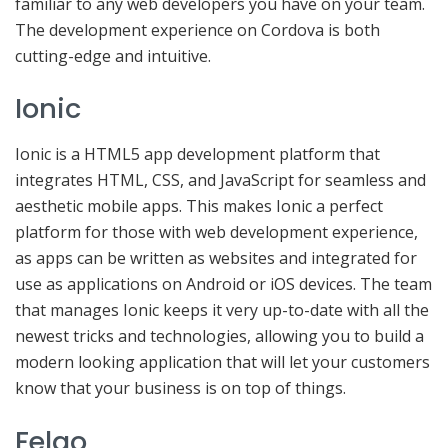
familiar to any web developers you have on your team.
The development experience on Cordova is both
cutting-edge and intuitive.
Ionic
Ionic is a HTML5 app development platform that
integrates HTML, CSS, and JavaScript for seamless and
aesthetic mobile apps. This makes Ionic a perfect
platform for those with web development experience,
as apps can be written as websites and integrated for
use as applications on Android or iOS devices. The team
that manages Ionic keeps it very up-to-date with all the
newest tricks and technologies, allowing you to build a
modern looking application that will let your customers
know that your business is on top of things.
Felgo