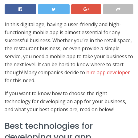
In this digital age, having a user-friendly and high-
functioning mobile app is almost essential for any
successful business. Whether you’re in the retail space,
the restaurant business, or even provide a simple
service, you need a mobile app to take your business to
the next level. It can be hard to know where to start
though! Many companies decide to
hire app developer
for this need.
If you want to know how to choose the right
technology for developing an app for your business,
and what your best options are, read on below!
Best technologies for
developing your app