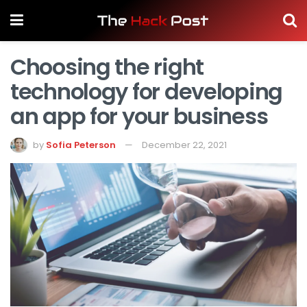
Choosing the right
technology for developing
an app for your business
by
Sofia Peterson
December 22, 2021