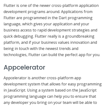
Flutter is one of the newer cross-platform application
development programs around. Applications from
Flutter are programmed in the Dart programming
language, which gives your application and your
business access to rapid development strategies and
quick debugging. Flutter really is a groundbreaking
platform, and if your business values innovation and
being in touch with the newest trends and
technologies, Flutter can build the perfect app for you.
Appcelerator
Appcelerator is another cross-platform app
development system that allows for easy programming
in JavaScript. Using a system based on the JavaScript
programming language can help you to ensure that
any developer you bring on your team will be able to