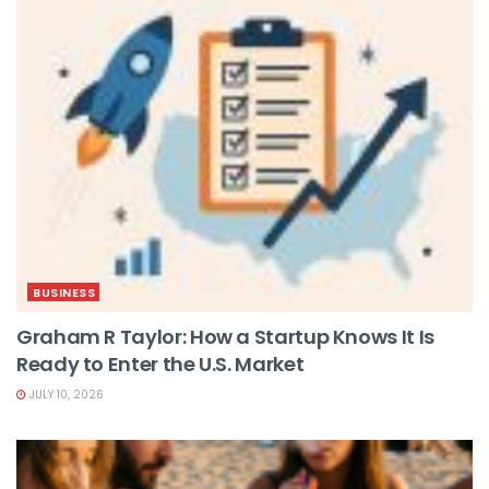
BUSINESS
Graham R Taylor: How a Startup Knows It Is
Ready to Enter the U.S. Market
JULY 10, 2026