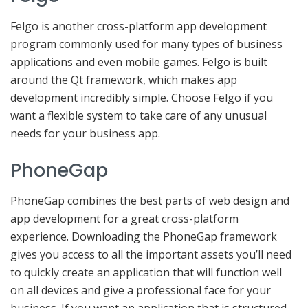
Felgo is another cross-platform app development
program commonly used for many types of business
applications and even mobile games. Felgo is built
around the Qt framework, which makes app
development incredibly simple. Choose Felgo if you
want a flexible system to take care of any unusual
needs for your business app.
PhoneGap
PhoneGap combines the best parts of web design and
app development for a great cross-platform
experience. Downloading the PhoneGap framework
gives you access to all the important assets you’ll need
to quickly create an application that will function well
on all devices and give a professional face for your