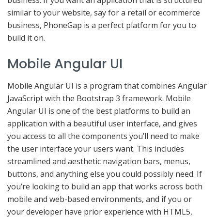
business. If you want an application that is structured
similar to your website, say for a retail or ecommerce
business, PhoneGap is a perfect platform for you to
build it on.
Mobile Angular UI
Mobile Angular UI is a program that combines Angular
JavaScript with the Bootstrap 3 framework. Mobile
Angular UI is one of the best platforms to build an
application with a beautiful user interface, and gives
you access to all the components you’ll need to make
the user interface your users want. This includes
streamlined and aesthetic navigation bars, menus,
buttons, and anything else you could possibly need. If
you’re looking to build an app that works across both
mobile and web-based environments, and if you or
your developer have prior experience with HTML5,