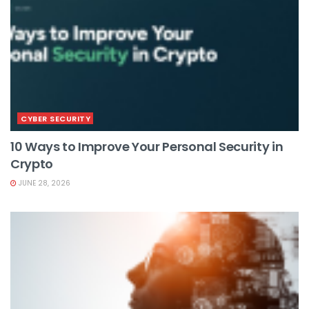
CYBER SECURITY
10 Ways to Improve Your Personal Security in
Crypto
JUNE 28, 2026