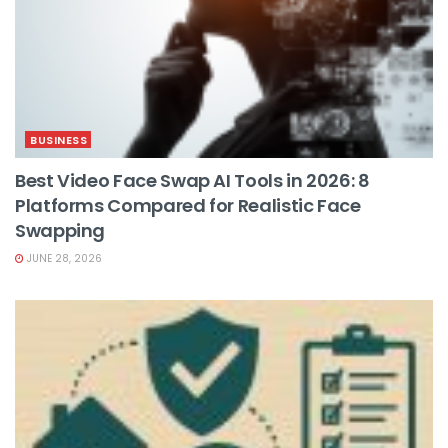
BUSINESS
Best Video Face Swap AI Tools in 2026: 8
Platforms Compared for Realistic Face
Swapping
JUNE 28, 2026