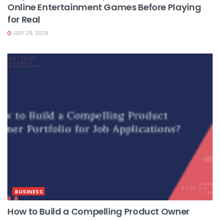
Online Entertainment Games Before Playing
for Real
JULY 29, 2026
BUSINESS
How to Build a Compelling Product Owner