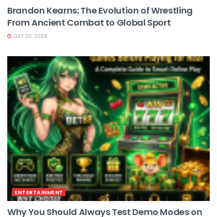
Brandon Kearns: The Evolution of Wrestling
From Ancient Combat to Global Sport
JULY 30, 2026
ENTERTAINMENT
Why You Should Always Test Demo Modes on