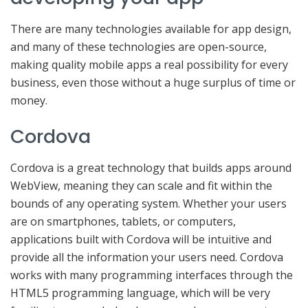
There are many technologies available for app design,
and many of these technologies are open-source,
making quality mobile apps a real possibility for every
business, even those without a huge surplus of time or
money.
Cordova
Cordova is a great technology that builds apps around
WebView, meaning they can scale and fit within the
bounds of any operating system. Whether your users
are on smartphones, tablets, or computers,
applications built with Cordova will be intuitive and
provide all the information your users need. Cordova
works with many programming interfaces through the
HTML5 programming language, which will be very