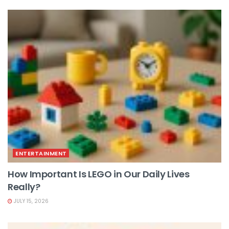
ENTERTAINMENT
How Important Is LEGO in Our Daily Lives
Really?
JULY 15, 2026