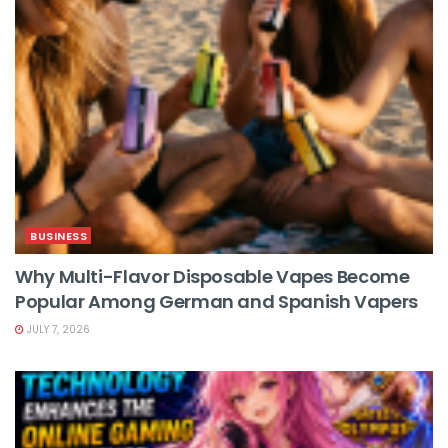
BUSINESS
Why Multi-Flavor Disposable Vapes Become
Popular Among German and Spanish Vapers
JULY 7, 2026