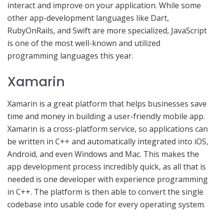
interact and improve on your application. While some
other app-development languages like Dart,
RubyOnRails, and Swift are more specialized, JavaScript
is one of the most well-known and utilized
programming languages this year.
Xamarin
Xamarin is a great platform that helps businesses save
time and money in building a user-friendly mobile app.
Xamarin is a cross-platform service, so applications can
be written in C++ and automatically integrated into iOS,
Android, and even Windows and Mac. This makes the
app development process incredibly quick, as all that is
needed is one developer with experience programming
in C++. The platform is then able to convert the single
codebase into usable code for every operating system.