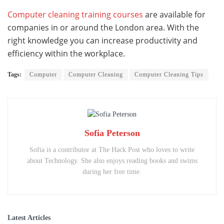
Computer cleaning training courses
are available for
companies in or around the London area. With the
right knowledge you can increase productivity and
efficiency within the workplace.
Tags:
Computer
Computer Cleaning
Computer Cleaning Tips
Sofia Peterson
Sofia is a contributor at The Hack Post who loves to write
about Technology. She also enjoys reading books and swims
during her free time.
Latest Articles