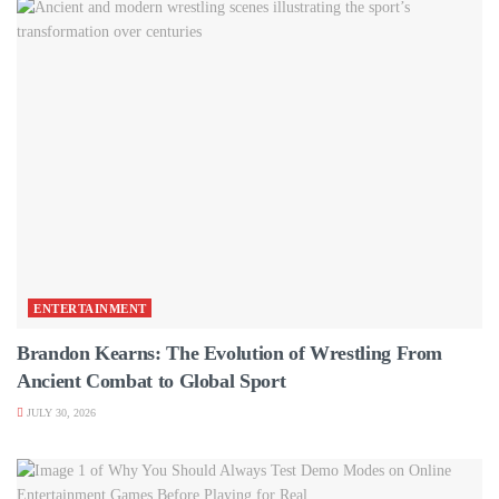
ENTERTAINMENT
Brandon Kearns: The Evolution of Wrestling From
Ancient Combat to Global Sport
JULY 30, 2026