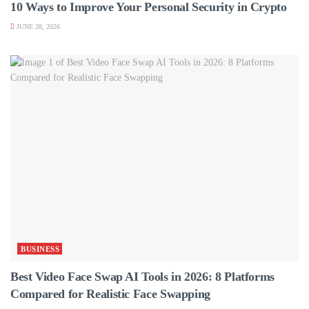
10 Ways to Improve Your Personal Security in Crypto
JUNE 28, 2026
BUSINESS
Best Video Face Swap AI Tools in 2026: 8 Platforms
Compared for Realistic Face Swapping