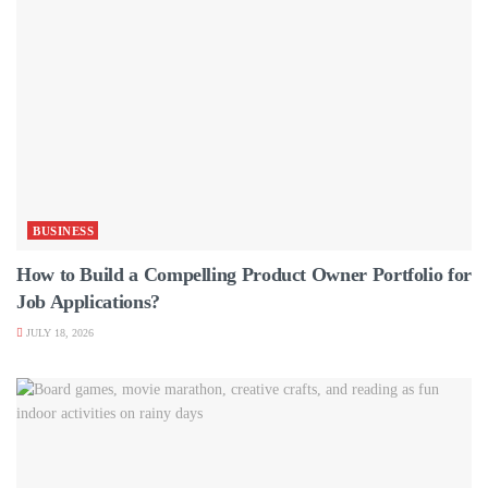
BUSINESS
How to Build a Compelling Product Owner Portfolio for
Job Applications?
JULY 18, 2026