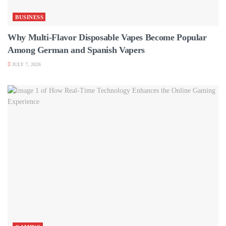
BUSINESS
Why Multi-Flavor Disposable Vapes Become Popular
Among German and Spanish Vapers
JULY 7, 2026