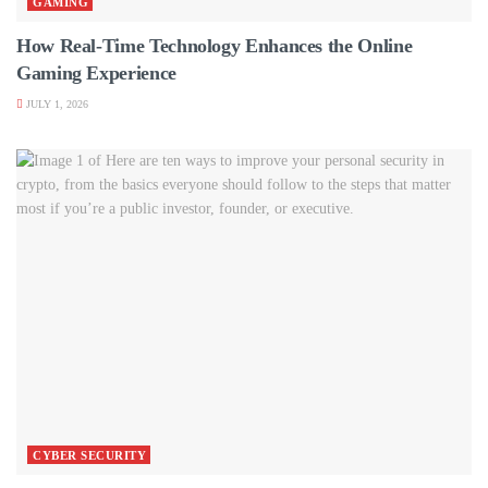
GAMING
How Real-Time Technology Enhances the Online
Gaming Experience
JULY 1, 2026
CYBER SECURITY