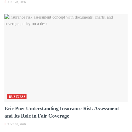
JUNE 28, 2026
BUSINESS
Eric Poe: Understanding Insurance Risk Assessment
and Its Role in Fair Coverage
JUNE 26, 2026