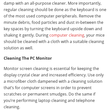
damp with an all-purpose cleaner. More importantly,
regular cleaning should be done as the keyboard is one
of the most used computer peripherals. Remove the
minute debris, food particles and dust in-between the
key spaces by turning the keyboard upside down and
shaking it gently. During
computer cleaning
, your mice
should be cleaned with a cloth with a suitable cleaning
solution as well.
Cleaning The PC Monitor
Monitor screen cleaning is essential for keeping the
display crystal clear and increased efficiency. Use only
a microfiber cloth dampened with a cleaning solution
that’s for computer screens in order to prevent
scratches or permanent smudges. Do the same if
you’re performing laptop cleaning and telephone
cleaning.