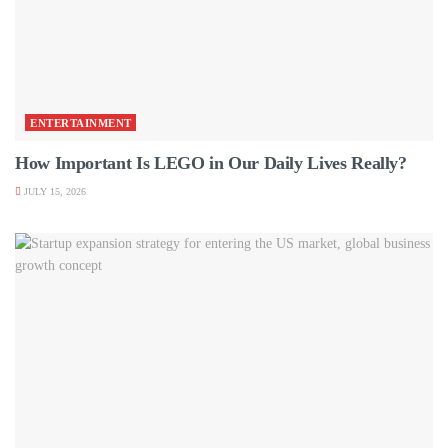
ENTERTAINMENT
How Important Is LEGO in Our Daily Lives Really?
JULY 15, 2026