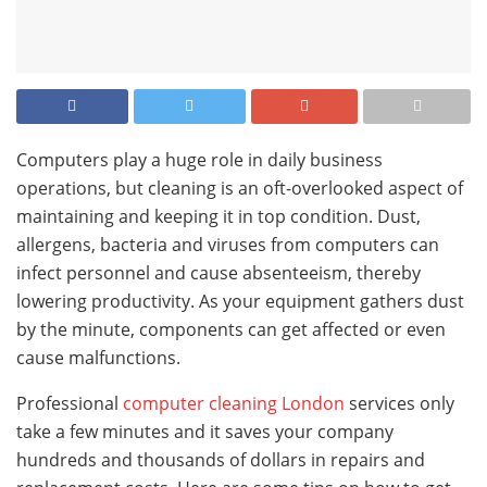
Computers play a huge role in daily business
operations, but cleaning is an oft-overlooked aspect of
maintaining and keeping it in top condition. Dust,
allergens, bacteria and viruses from computers can
infect personnel and cause absenteeism, thereby
lowering productivity. As your equipment gathers dust
by the minute, components can get affected or even
cause malfunctions.
Professional
computer cleaning London
services only
take a few minutes and it saves your company
hundreds and thousands of dollars in repairs and