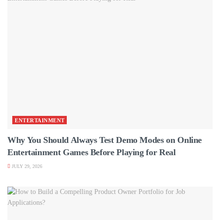
ENTERTAINMENT
Why You Should Always Test Demo Modes on Online
Entertainment Games Before Playing for Real
JULY 29, 2026