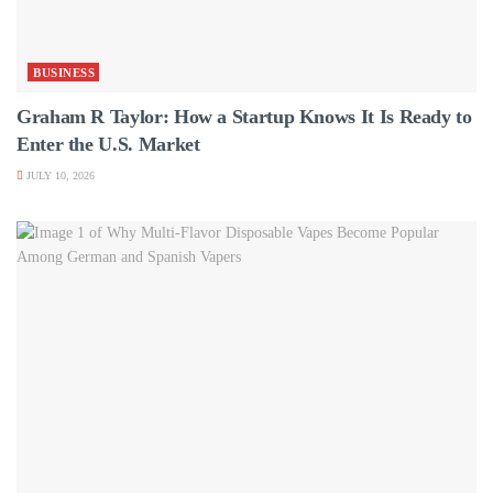
BUSINESS
Graham R Taylor: How a Startup Knows It Is Ready to
Enter the U.S. Market
JULY 10, 2026