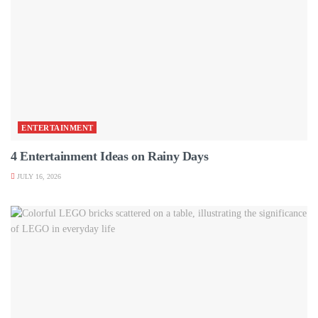
ENTERTAINMENT
4 Entertainment Ideas on Rainy Days
JULY 16, 2026