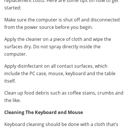
replacement costs. Here are some tips on how to get
started:
Make sure the computer is shut off and disconnected
from the power source before you begin.
Apply the cleaner on a piece of cloth and wipe the
surfaces dry. Do not spray directly inside the
computer.
Apply disinfectant on all contact surfaces, which
include the PC case, mouse, keyboard and the table
itself.
Clean up food debris such as coffee stains, crumbs and
the like.
Cleaning The Keyboard and Mouse
Keyboard cleaning should be done with a cloth that’s