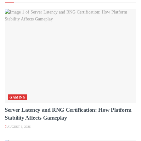
GAMING
Server Latency and RNG Certification: How Platform
Stability Affects Gameplay
AUGUST 6, 2026