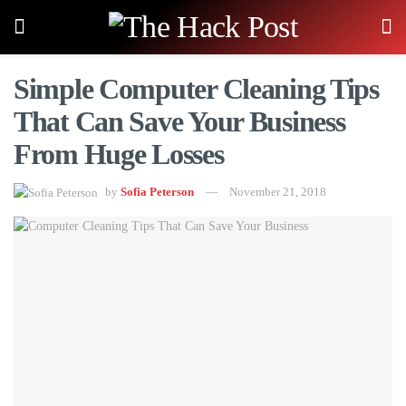
Simple Computer Cleaning Tips
That Can Save Your Business
From Huge Losses
by
Sofia Peterson
November 21, 2018