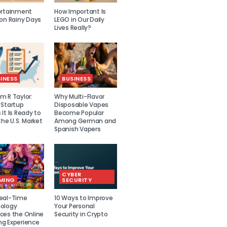
ertainment
How Important Is
 on Rainy Days
LEGO in Our Daily
Lives Really?
INESS
BUSINESS
m R Taylor:
Why Multi-Flavor
 Startup
Disposable Vapes
It Is Ready to
Become Popular
the U.S. Market
Among German and
Spanish Vapers
CYBER
MING
SECURITY
eal-Time
10 Ways to Improve
ology
Your Personal
ces the Online
Security in Crypto
g Experience