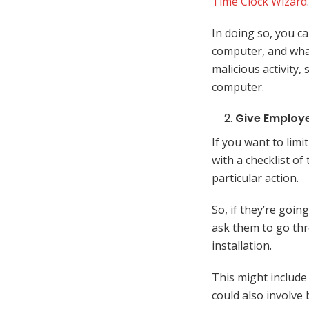
Time Clock Wizard
.
In doing so, you c
computer, and what
malicious activity,
computer.
Give Employe
If you want to lim
with a checklist of
particular action.
So, if they’re goin
ask them to go thr
installation.
This might include 
could also involve