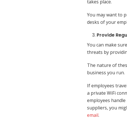
takes place.
You may want to pr
desks of your emp
Provide Regu
You can make sure
threats by providi
The nature of thes
business you run.
If employees trave
a private WiFi con
employees handle 
suppliers, you mig
email
.