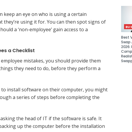
an keep an eye on who is using a certain
 they’re using it for. You can then spot signs of
BUS
 should a ‘non-employee’ gain access to a
Best 
Swap A
2026: 
es a Checklist
Compa
Realis
it employee mistakes, you should provide them
Swapp
 things they need to do, before they perform a
g to install software on their computer, you might
ough a series of steps before completing the
asking the head of IT if the software is safe. It
 backing up the computer before the installation