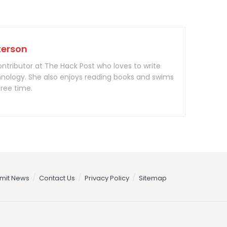
terson
contributor at The Hack Post who loves to write
nology. She also enjoys reading books and swims
free time.
mit News
Contact Us
Privacy Policy
Sitemap