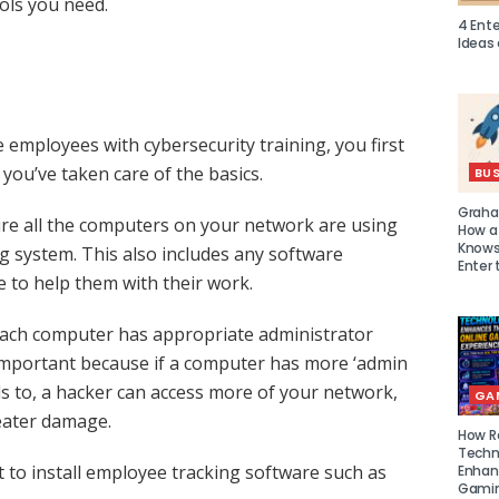
ools you need.
4 Ent
Ideas
 employees with cybersecurity training, you first
you’ve taken care of the basics.
BUS
Graha
ure all the computers on your network are using
How a
Knows 
ng system. This also includes any software
Enter 
to help them with their work.
t each computer has appropriate administrator
s important because if a computer has more ‘admin
ds to, a hacker can access more of your network,
GA
eater damage.
How R
Techn
to install employee tracking software such as
Enhan
Gamin