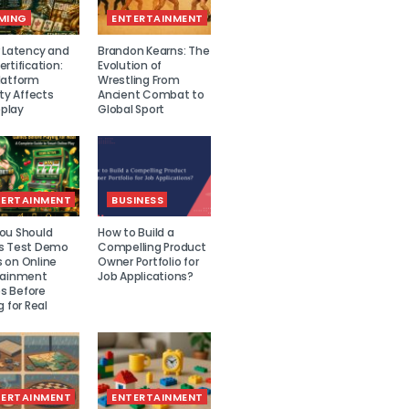
MING
ENTERTAINMENT
r Latency and
Brandon Kearns: The
rtification:
Evolution of
latform
Wrestling From
ity Affects
Ancient Combat to
play
Global Sport
TERTAINMENT
BUSINESS
ou Should
How to Build a
s Test Demo
Compelling Product
 on Online
Owner Portfolio for
tainment
Job Applications?
 Before
g for Real
TERTAINMENT
ENTERTAINMENT