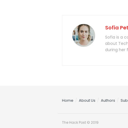
Sofia Pe
Sofia is a 
about Tech
during her 
Home
About Us
Authors
Sub
The Hack Post © 2019