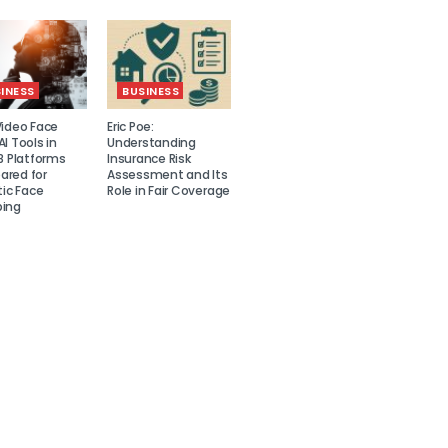
INESS
BUSINESS
Video Face
Eric Poe:
I Tools in
Understanding
8 Platforms
Insurance Risk
red for
Assessment and Its
tic Face
Role in Fair Coverage
ing