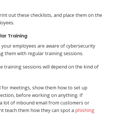
int out these checklists, and place them on the
loyees.
lar Training
 your employees are aware of cybersecurity
ng them with regular training sessions.
e training sessions will depend on the kind of
l for meetings, show them how to set up
nection, before working on anything. If
a lot of inbound email from customers or
ht teach them how they can spot a
phishing