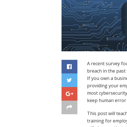
A recent survey fo
breach in the past
If you own a busine
providing your empl
most cybersecurity
keep human error t
This post will teac
training for employ