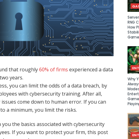
GA
Serve
RNG Ce
How P
Stabil
Game
EN
und that roughly
60% of firms
experienced a data
 two years.
Why Y
Alway
ss, you can limit the odds of a data breach, by
Modes
oyees with cybersecurity training. After all,
Enter
Games
 issues come down to human error. If you can
Playin
o a minimum, you limit the risks.
h you the basics associated with cybersecurity
ees. If you want to protect your firm, this post
EN