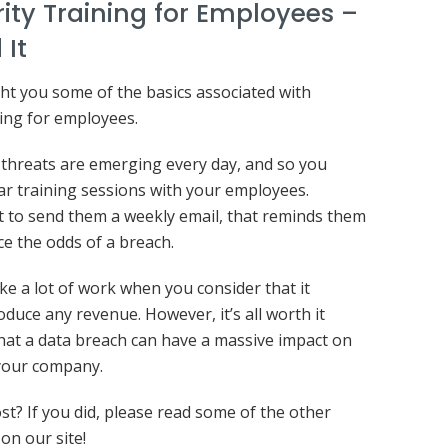
ity Training for Employees –
 It
ht you some of the basics associated with
ning for employees.
threats are emerging every day, and so you
ar training sessions with your employees.
 to send them a weekly email, that reminds them
e the odds of a breach.
ike a lot of work when you consider that it
oduce any revenue. However, it’s all worth it
hat a data breach can have a massive impact on
 your company.
ost? If you did, please read some of the other
on our site!