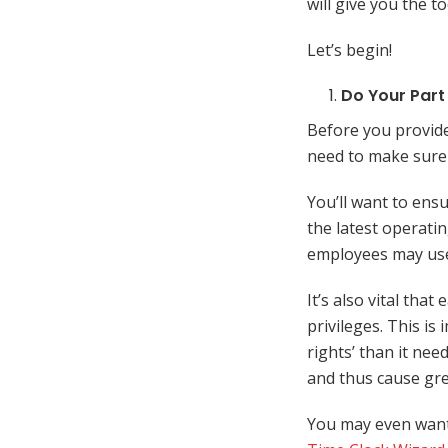
will give you the t
Let’s begin!
Do Your Part
Before you provide
need to make sure 
You’ll want to ens
the latest operati
employees may use 
It’s also vital tha
privileges. This i
rights’ than it nee
and thus cause gr
You may even want 