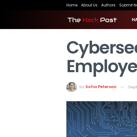
Home
About Us
Authors
Submit N
H
Cybersec
Employee
by
Sofia Peterson
Sept