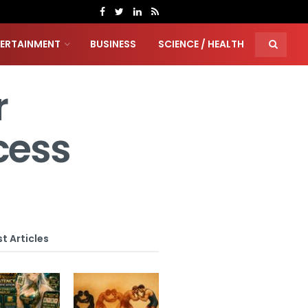
TERTAINMENT
BUSINESS
SCIENCE / HEALTH
r
cess
t Articles