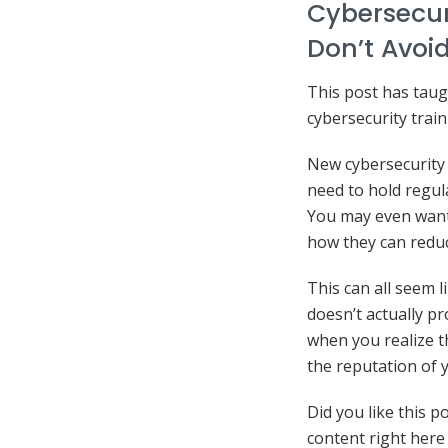
Cybersecur
Don’t Avoid
This post has taug
cybersecurity trai
New cybersecurity 
need to hold regul
You may even want
how they can reduc
This can all seem l
doesn’t actually pr
when you realize t
the reputation of
Did you like this p
content right here 