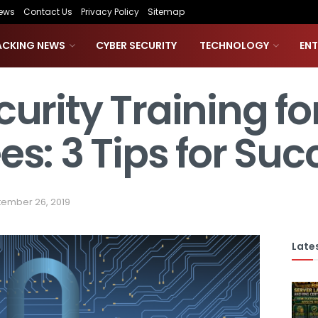
ews
Contact Us
Privacy Policy
Sitemap
ACKING NEWS
CYBER SECURITY
TECHNOLOGY
EN
urity Training fo
s: 3 Tips for Suc
ember 26, 2019
Lates