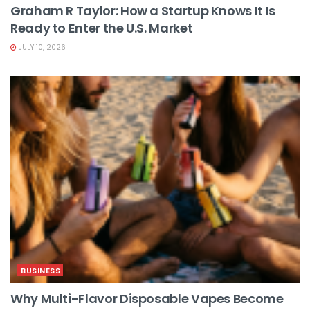
Graham R Taylor: How a Startup Knows It Is
Ready to Enter the U.S. Market
JULY 10, 2026
BUSINESS
Why Multi-Flavor Disposable Vapes Become