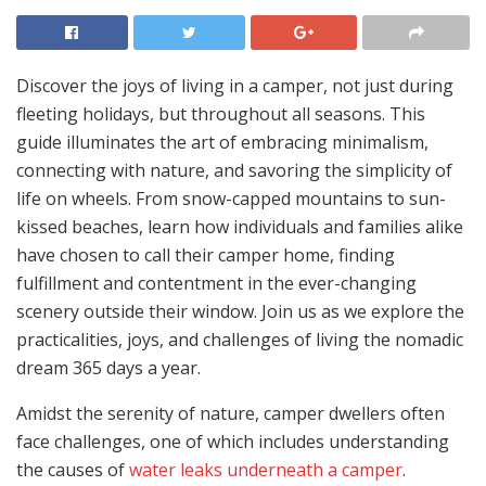
Discover the joys of living in a camper, not just during
fleeting holidays, but throughout all seasons. This
guide illuminates the art of embracing minimalism,
connecting with nature, and savoring the simplicity of
life on wheels. From snow-capped mountains to sun-
kissed beaches, learn how individuals and families alike
have chosen to call their camper home, finding
fulfillment and contentment in the ever-changing
scenery outside their window. Join us as we explore the
practicalities, joys, and challenges of living the nomadic
dream 365 days a year.
Amidst the serenity of nature, camper dwellers often
face challenges, one of which includes understanding
the causes of
water leaks underneath a camper
.