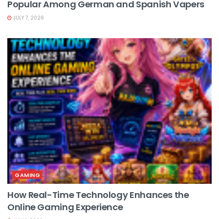
Popular Among German and Spanish Vapers
JULY 7, 2026
GAMING
How Real-Time Technology Enhances the
Online Gaming Experience