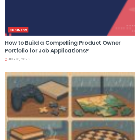
BUSINESS
How to Build a Compelling Product Owner
Portfolio for Job Applications?
JULY 18, 2026