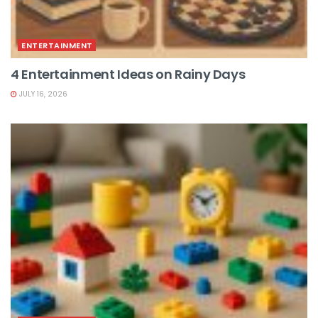
ENTERTAINMENT
4 Entertainment Ideas on Rainy Days
JULY 16, 2026