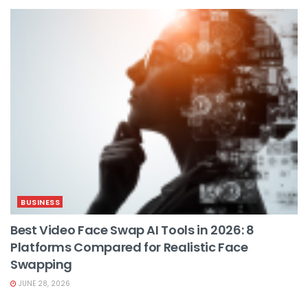
BUSINESS
Best Video Face Swap AI Tools in 2026: 8
Platforms Compared for Realistic Face
Swapping
JUNE 28, 2026