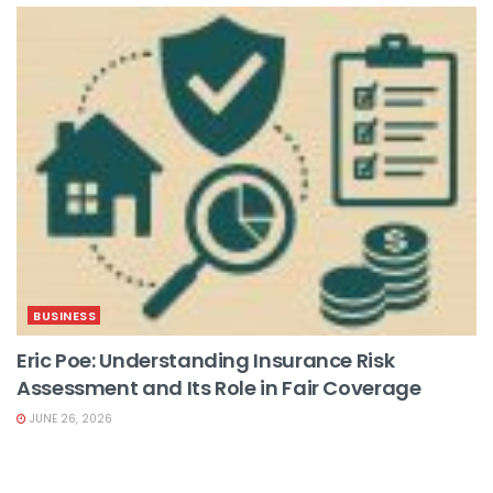
BUSINESS
Eric Poe: Understanding Insurance Risk
Assessment and Its Role in Fair Coverage
JUNE 26, 2026