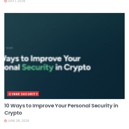
JULY 1, 2026
CYBER SECURITY
10 Ways to Improve Your Personal Security in
Crypto
JUNE 28, 2026