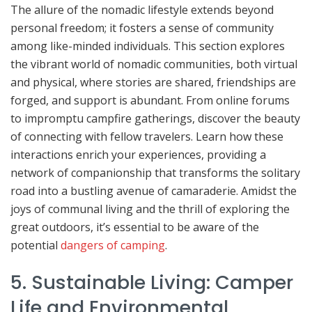
The allure of the nomadic lifestyle extends beyond
personal freedom; it fosters a sense of community
among like-minded individuals. This section explores
the vibrant world of nomadic communities, both virtual
and physical, where stories are shared, friendships are
forged, and support is abundant. From online forums
to impromptu campfire gatherings, discover the beauty
of connecting with fellow travelers. Learn how these
interactions enrich your experiences, providing a
network of companionship that transforms the solitary
road into a bustling avenue of camaraderie. Amidst the
joys of communal living and the thrill of exploring the
great outdoors, it’s essential to be aware of the
potential
dangers of camping
.
5. Sustainable Living: Camper
Life and Environmental