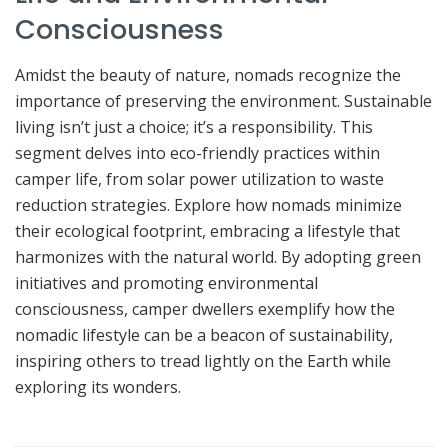
Consciousness
Amidst the beauty of nature, nomads recognize the
importance of preserving the environment. Sustainable
living isn’t just a choice; it’s a responsibility. This
segment delves into eco-friendly practices within
camper life, from solar power utilization to waste
reduction strategies. Explore how nomads minimize
their ecological footprint, embracing a lifestyle that
harmonizes with the natural world. By adopting green
initiatives and promoting environmental
consciousness, camper dwellers exemplify how the
nomadic lifestyle can be a beacon of sustainability,
inspiring others to tread lightly on the Earth while
exploring its wonders.