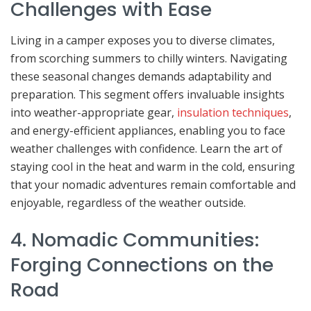
Challenges with Ease
Living in a camper exposes you to diverse climates,
from scorching summers to chilly winters. Navigating
these seasonal changes demands adaptability and
preparation. This segment offers invaluable insights
into weather-appropriate gear,
insulation techniques
,
and energy-efficient appliances, enabling you to face
weather challenges with confidence. Learn the art of
staying cool in the heat and warm in the cold, ensuring
that your nomadic adventures remain comfortable and
enjoyable, regardless of the weather outside.
4. Nomadic Communities:
Forging Connections on the
Road