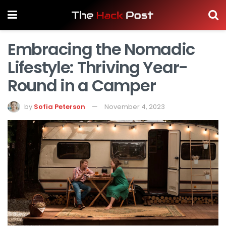
Embracing the Nomadic
Lifestyle: Thriving Year-
Round in a Camper
by
Sofia Peterson
November 4, 2023