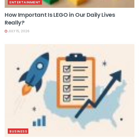
ENTERTAINMENT
How Important Is LEGO in Our Daily Lives
Really?
JULY 15, 2026
BUSINESS