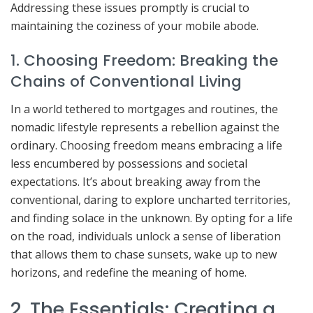
Addressing these issues promptly is crucial to
maintaining the coziness of your mobile abode.
1. Choosing Freedom: Breaking the
Chains of Conventional Living
In a world tethered to mortgages and routines, the
nomadic lifestyle represents a rebellion against the
ordinary. Choosing freedom means embracing a life
less encumbered by possessions and societal
expectations. It’s about breaking away from the
conventional, daring to explore uncharted territories,
and finding solace in the unknown. By opting for a life
on the road, individuals unlock a sense of liberation
that allows them to chase sunsets, wake up to new
horizons, and redefine the meaning of home.
2. The Essentials: Creating a