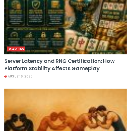
GAMING
Server Latency and RNG Certification: How
Platform Stability Affects Gameplay
AUGUST 6, 2026