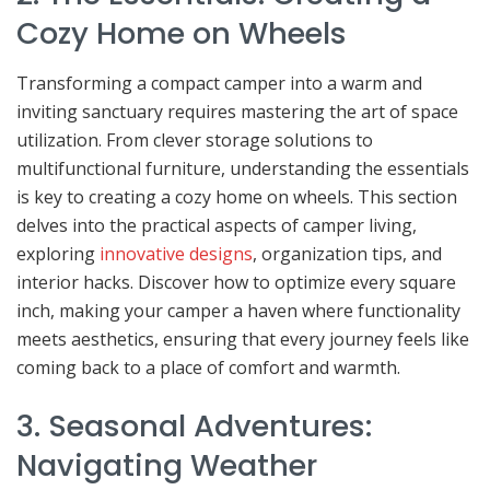
Cozy Home on Wheels
Transforming a compact camper into a warm and
inviting sanctuary requires mastering the art of space
utilization. From clever storage solutions to
multifunctional furniture, understanding the essentials
is key to creating a cozy home on wheels. This section
delves into the practical aspects of camper living,
exploring
innovative designs
, organization tips, and
interior hacks. Discover how to optimize every square
inch, making your camper a haven where functionality
meets aesthetics, ensuring that every journey feels like
coming back to a place of comfort and warmth.
3. Seasonal Adventures:
Navigating Weather