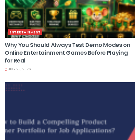
ENTERTAINMENT
Why You Should Always Test Demo Modes on
Online Entertainment Games Before Playing
for Real
JULY 29, 2026