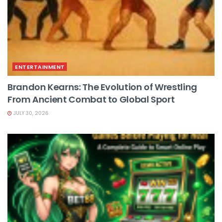
ENTERTAINMENT
Brandon Kearns: The Evolution of Wrestling
From Ancient Combat to Global Sport
JULY 30, 2026