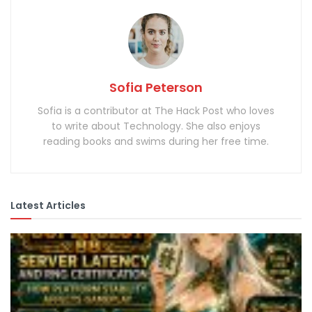
Sofia Peterson
Sofia is a contributor at The Hack Post who loves
to write about Technology. She also enjoys
reading books and swims during her free time.
Latest Articles