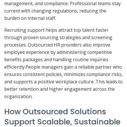
management, and compliance. Professional teams stay
current with changing regulations, reducing the
burden on internal staff.
Recruiting support helps attract top talent faster
through proven sourcing strategies and screening
processes. Outsourced HR providers also improve
employee experience by administering competitive
benefits packages and handling routine inquiries
efficiently.People managers gain a reliable partner who
ensures consistent policies, minimizes compliance risks,
and supports a positive workplace culture. This leads to
better retention and higher engagement across the
organization.
How Outsourced Solutions
Support Scalable, Sustainable