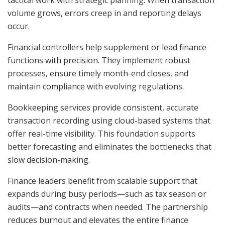
tactical work with strategic planning. When transaction
volume grows, errors creep in and reporting delays
occur.
Financial controllers help supplement or lead finance
functions with precision. They implement robust
processes, ensure timely month-end closes, and
maintain compliance with evolving regulations.
Bookkeeping services provide consistent, accurate
transaction recording using cloud-based systems that
offer real-time visibility. This foundation supports
better forecasting and eliminates the bottlenecks that
slow decision-making.
Finance leaders benefit from scalable support that
expands during busy periods—such as tax season or
audits—and contracts when needed. The partnership
reduces burnout and elevates the entire finance