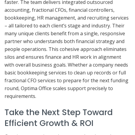
faster. The team delivers integrated outsourced
accounting, fractional CFOs, financial controllers,
bookkeeping, HR management, and recruiting services
– all tailored to each client’s stage and industry. Their
many unique clients benefit from a single, responsive
partner who understands both financial strategy and
people operations. This cohesive approach eliminates
silos and ensures finance and HR work in alignment
with overall business goals. Whether a company needs
basic bookkeeping services to clean up records or full
fractional CFO services to prepare for the next funding
round, Optima Office scales support precisely to
requirements.
Take the Next Step Toward
Efficient Growth & ROI