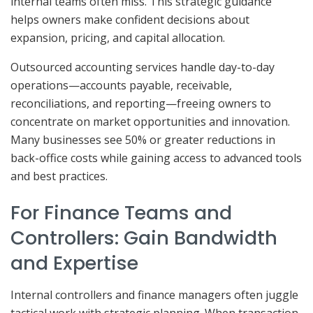
internal teams often miss. This strategic guidance
helps owners make confident decisions about
expansion, pricing, and capital allocation.
Outsourced accounting services handle day-to-day
operations—accounts payable, receivable,
reconciliations, and reporting—freeing owners to
concentrate on market opportunities and innovation.
Many businesses see 50% or greater reductions in
back-office costs while gaining access to advanced tools
and best practices.
For Finance Teams and
Controllers: Gain Bandwidth
and Expertise
Internal controllers and finance managers often juggle