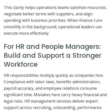
This clarity helps operations teams optimize resources,
negotiate better terms with suppliers, and align
spending with business priorities. When finance runs
smoothly in the background, operational leaders can
execute more effectively.
For HR and People Managers:
Build and Support a Stronger
Workforce
HR responsibilities multiply quickly as companies hire.
Compliance with labor laws, benefits administration,
payroll accuracy, and employee relations consume
significant time. Mistakes here carry heavy financial and
legal risks. HR management services deliver expert
support across recruiting, onboarding, performance