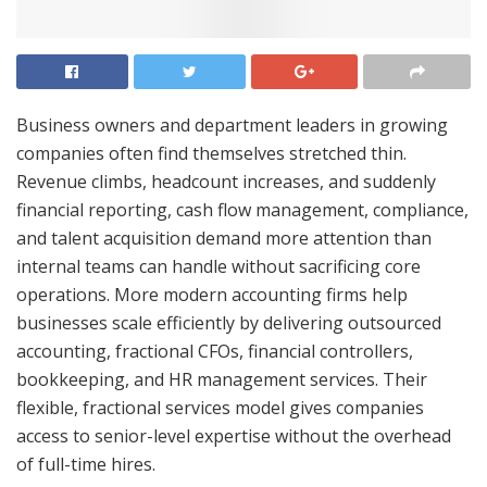
Business owners and department leaders in growing
companies often find themselves stretched thin.
Revenue climbs, headcount increases, and suddenly
financial reporting, cash flow management, compliance,
and talent acquisition demand more attention than
internal teams can handle without sacrificing core
operations. More modern accounting firms help
businesses scale efficiently by delivering outsourced
accounting, fractional CFOs, financial controllers,
bookkeeping, and HR management services. Their
flexible, fractional services model gives companies
access to senior-level expertise without the overhead
of full-time hires.