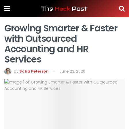
Growing Smarter & Faster
with Outsourced
Accounting and HR
Services
by
Sofia Peterson
June 23, 2026