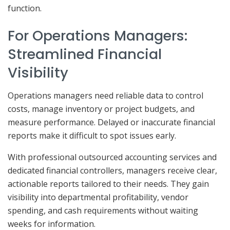
function.
For Operations Managers:
Streamlined Financial
Visibility
Operations managers need reliable data to control
costs, manage inventory or project budgets, and
measure performance. Delayed or inaccurate financial
reports make it difficult to spot issues early.
With professional outsourced accounting services and
dedicated financial controllers, managers receive clear,
actionable reports tailored to their needs. They gain
visibility into departmental profitability, vendor
spending, and cash requirements without waiting
weeks for information.