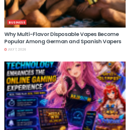
BUSINESS
Why Multi-Flavor Disposable Vapes Become
Popular Among German and Spanish Vapers
JULY 7, 2026