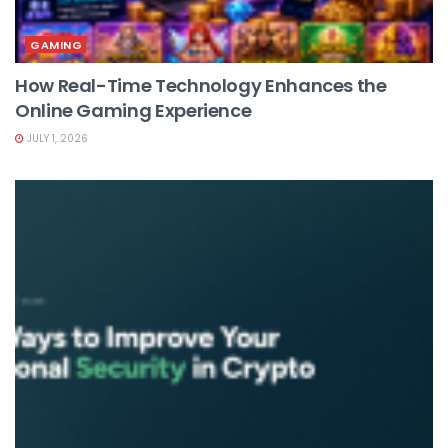
GAMING
How Real-Time Technology Enhances the
Online Gaming Experience
JULY 1, 2026