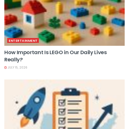
ENTERTAINMENT
How Important Is LEGO in Our Daily Lives
Really?
JULY 15, 2026