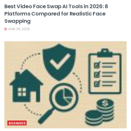
Best Video Face Swap AI Tools in 2026: 8
Platforms Compared for Realistic Face
Swapping
JUNE 28, 2026
BUSINESS