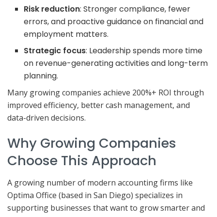
Risk reduction
: Stronger compliance, fewer
errors, and proactive guidance on financial and
employment matters.
Strategic focus
: Leadership spends more time
on revenue-generating activities and long-term
planning.
Many growing companies achieve 200%+ ROI through
improved efficiency, better cash management, and
data-driven decisions.
Why Growing Companies
Choose This Approach
A growing number of modern accounting firms like
Optima Office (based in San Diego) specializes in
supporting businesses that want to grow smarter and