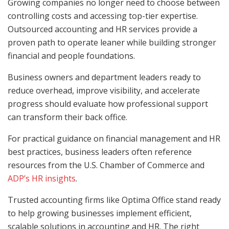
Growing companies no longer need to choose between
controlling costs and accessing top-tier expertise.
Outsourced accounting and HR services provide a
proven path to operate leaner while building stronger
financial and people foundations.
Business owners and department leaders ready to
reduce overhead, improve visibility, and accelerate
progress should evaluate how professional support
can transform their back office.
For practical guidance on financial management and HR
best practices, business leaders often reference
resources from the U.S. Chamber of Commerce and
ADP’s HR insights
.
Trusted accounting firms like Optima Office stand ready
to help growing businesses implement efficient,
scalable solutions in accounting and HR. The right