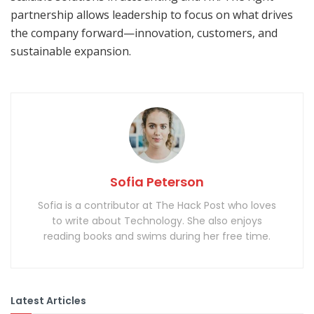
partnership allows leadership to focus on what drives
the company forward—innovation, customers, and
sustainable expansion.
Sofia Peterson
Sofia is a contributor at The Hack Post who loves
to write about Technology. She also enjoys
reading books and swims during her free time.
Latest Articles