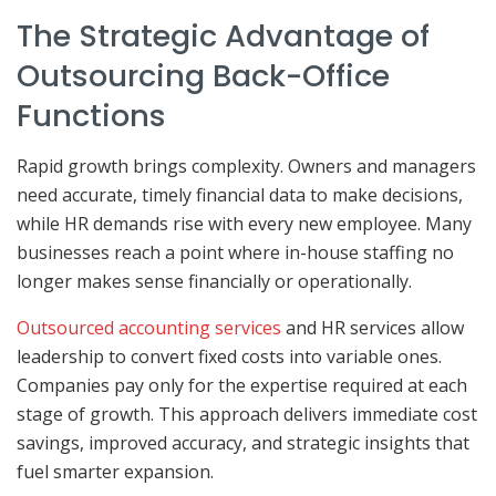
The Strategic Advantage of
Outsourcing Back-Office
Functions
Rapid growth brings complexity. Owners and managers
need accurate, timely financial data to make decisions,
while HR demands rise with every new employee. Many
businesses reach a point where in-house staffing no
longer makes sense financially or operationally.
Outsourced accounting services
and HR services allow
leadership to convert fixed costs into variable ones.
Companies pay only for the expertise required at each
stage of growth. This approach delivers immediate cost
savings, improved accuracy, and strategic insights that
fuel smarter expansion.