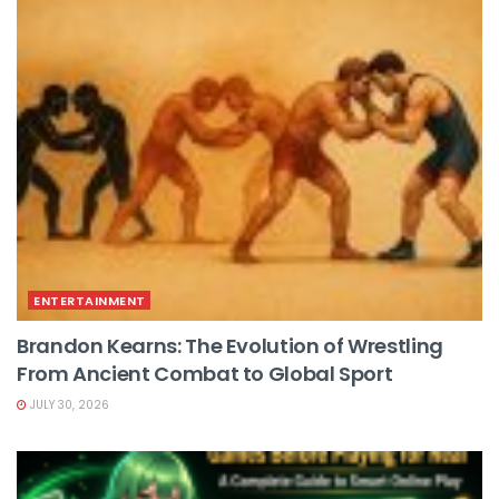
ENTERTAINMENT
Brandon Kearns: The Evolution of Wrestling
From Ancient Combat to Global Sport
JULY 30, 2026