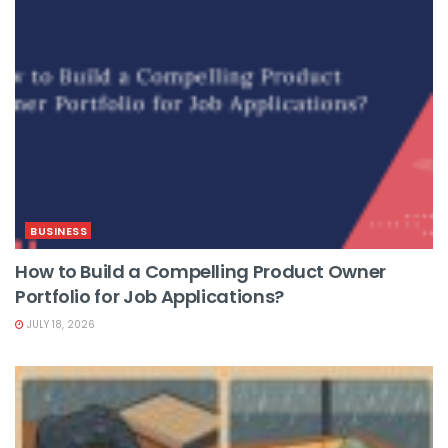
BUSINESS
How to Build a Compelling Product Owner
Portfolio for Job Applications?
JULY 18, 2026