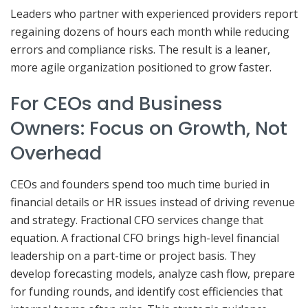
Leaders who partner with experienced providers report
regaining dozens of hours each month while reducing
errors and compliance risks. The result is a leaner,
more agile organization positioned to grow faster.
For CEOs and Business
Owners: Focus on Growth, Not
Overhead
CEOs and founders spend too much time buried in
financial details or HR issues instead of driving revenue
and strategy. Fractional CFO services change that
equation. A fractional CFO brings high-level financial
leadership on a part-time or project basis. They
develop forecasting models, analyze cash flow, prepare
for funding rounds, and identify cost efficiencies that