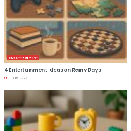
ENTERTAINMENT
4 Entertainment Ideas on Rainy Days
JULY 16, 2026