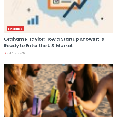
BUSINESS
Graham R Taylor: How a Startup Knows It Is
Ready to Enter the U.S. Market
JULY 10, 2026