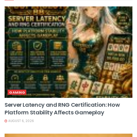
GAMING
Server Latency and RNG Certification: How
Platform Stability Affects Gameplay
AUGUST 6, 2026