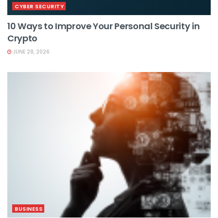
CYBER SECURITY
10 Ways to Improve Your Personal Security in
Crypto
JUNE 28, 2026
BUSINESS