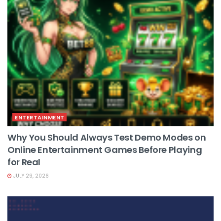
ENTERTAINMENT
Why You Should Always Test Demo Modes on
Online Entertainment Games Before Playing
for Real
JULY 29, 2026