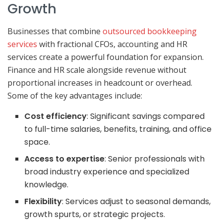
Growth
Businesses that combine
outsourced bookkeeping
services
with fractional CFOs, accounting and HR
services create a powerful foundation for expansion.
Finance and HR scale alongside revenue without
proportional increases in headcount or overhead.
Some of the key advantages include:
Cost efficiency
: Significant savings compared
to full-time salaries, benefits, training, and office
space.
Access to expertise
: Senior professionals with
broad industry experience and specialized
knowledge.
Flexibility
: Services adjust to seasonal demands,
growth spurts, or strategic projects.