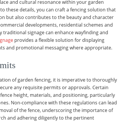
place and cultural resonance within your garden
to these details, you can craft a fencing solution that
tion but also contributes to the beauty and character
r commercial developments, residential schemes and
 traditional signage can enhance wayfinding and
signage
provides a flexible solution for displaying
nts and promotional messaging where appropriate.
mits
ation of garden fencing, it is imperative to thoroughly
secure any requisite permits or approvals. Certain
fence height, materials, and positioning, particularly
ones. Non-compliance with these regulations can lead
moval of the fence, underscoring the importance of
h and adhering diligently to the pertinent