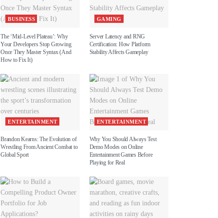
BUSINESS
GAMING
The ‘Mid-Level Plateau’: Why
Server Latency and RNG
Your Developers Stop Growing
Certification: How Platform
Once They Master Syntax (And
Stability Affects Gameplay
How to Fix It)
ENTERTAINMENT
ENTERTAINMENT
Brandon Kearns: The Evolution of
Why You Should Always Test
Wrestling From Ancient Combat to
Demo Modes on Online
Global Sport
Entertainment Games Before
Playing for Real