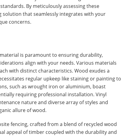
l standards. By meticulously assessing these
g solution that seamlessly integrates with your
que concerns.
 material is paramount to ensuring durability,
derations align with your needs. Various materials
each with distinct characteristics. Wood exudes a
essitates regular upkeep like staining or painting to
ions, such as wrought iron or aluminium, boast
ntially requiring professional installation. Vinyl
intenance nature and diverse array of styles and
ganic allure of wood.
site fencing, crafted from a blend of recycled wood
sual appeal of timber coupled with the durability and