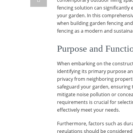
contemporary outdoor living spac
fencing solution can significantl
your garden. In this comprehensive
when building garden fencing and
fencing as a modern and sustaina
Purpose and Functi
When embarking on the constructi
identifying its primary purpose an
privacy from neighboring properti
safeguard your garden, ensuring th
mitigate noise pollution or concea
requirements is crucial for select
effectively meet your needs.
Furthermore, factors such as dur
regulations should be considered 