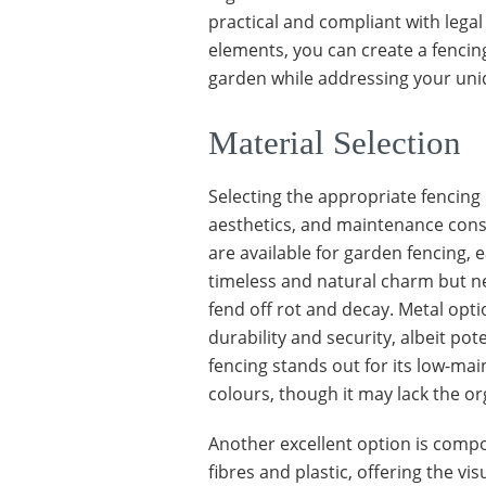
practical and compliant with lega
elements, you can create a fencin
garden while addressing your uni
Material Selection
Selecting the appropriate fencing
aesthetics, and maintenance consi
are available for garden fencing, 
timeless and natural charm but nec
fend off rot and decay. Metal opt
durability and security, albeit pote
fencing stands out for its low-ma
colours, though it may lack the or
Another excellent option is compo
fibres and plastic, offering the vi