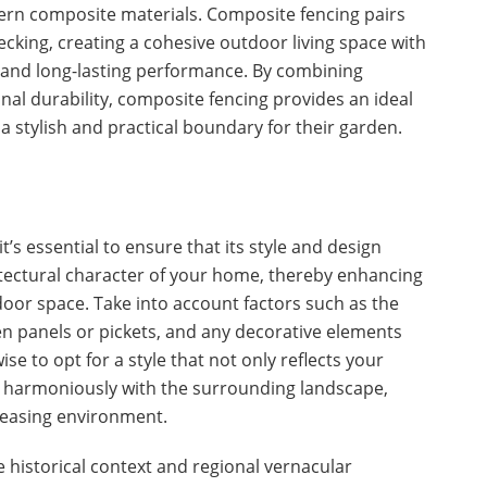
rn composite materials. Composite fencing pairs
ecking, creating a cohesive outdoor living space with
and long-lasting performance. By combining
onal durability, composite fencing provides an ideal
 stylish and practical boundary for their garden.
t’s essential to ensure that its style and design
ectural character of your home, thereby enhancing
door space. Take into account factors such as the
en panels or pickets, and any decorative elements
 wise to opt for a style that not only reflects your
es harmoniously with the surrounding landscape,
pleasing environment.
he historical context and regional vernacular