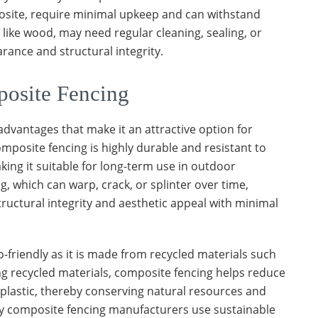
posite, require minimal upkeep and can withstand
 like wood, may need regular cleaning, sealing, or
rance and structural integrity.
osite Fencing
advantages that make it an attractive option for
composite fencing is highly durable and resistant to
king it suitable for long-term use in outdoor
, which can warp, crack, or splinter over time,
tructural integrity and aesthetic appeal with minimal
-friendly as it is made from recycled materials such
ing recycled materials, composite fencing helps reduce
plastic, thereby conserving natural resources and
ny composite fencing manufacturers use sustainable