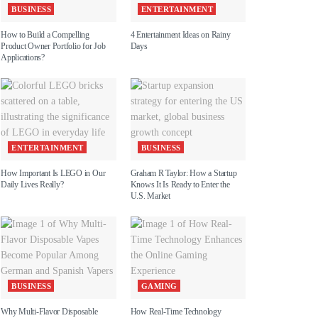
BUSINESS
ENTERTAINMENT
How to Build a Compelling
4 Entertainment Ideas on Rainy
Product Owner Portfolio for Job
Days
Applications?
ENTERTAINMENT
BUSINESS
How Important Is LEGO in Our
Graham R Taylor: How a Startup
Daily Lives Really?
Knows It Is Ready to Enter the
U.S. Market
BUSINESS
GAMING
Why Multi-Flavor Disposable
How Real-Time Technology