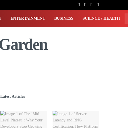
Y
ENTERTAINMENT
BUSINESS
SCIENCE / HEALTH
 Garden
Latest Articles