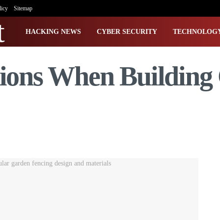
licy
Sitemap
HACKING NEWS
CYBER SECURITY
TECHNOLOG
ions When Building