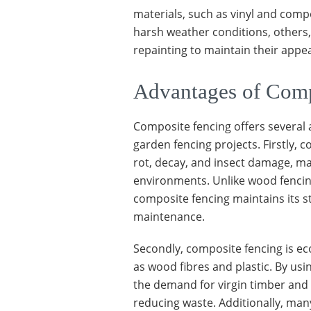
materials, such as vinyl and com
harsh weather conditions, others,
repainting to maintain their appea
Advantages of Comp
Composite fencing offers several 
garden fencing projects. Firstly, 
rot, decay, and insect damage, ma
environments. Unlike wood fencing
composite fencing maintains its s
maintenance.
Secondly, composite fencing is eco
as wood fibres and plastic. By us
the demand for virgin timber and 
reducing waste. Additionally, ma