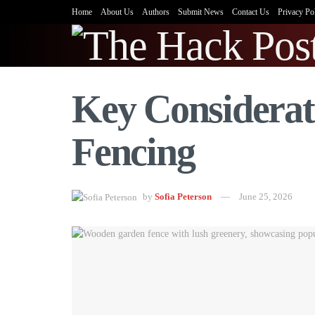
Home
About Us
Authors
Submit News
Contact Us
Privacy Po
Key Considerat
Fencing
by
Sofia Peterson
June 25, 2026