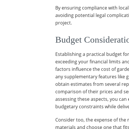
By ensuring compliance with local
avoiding potential legal complica
project.
Budget Considerati
Establishing a practical budget fo
exceeding your financial limits a
factors influence the cost of gard
any supplementary features like g
obtain estimates from several re
comparison of their prices and ser
assessing these aspects, you can 
budgetary constraints while deliv
Consider too, the expense of the 
materials and choose one that fit