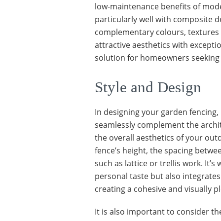
low-maintenance benefits of mode
particularly well with composite d
complementary colours, textures 
attractive aesthetics with excepti
solution for homeowners seeking a
Style and Design
In designing your garden fencing, i
seamlessly complement the archit
the overall aesthetics of your out
fence’s height, the spacing betwe
such as lattice or trellis work. It’s
personal taste but also integrat
creating a cohesive and visually 
It is also important to consider t