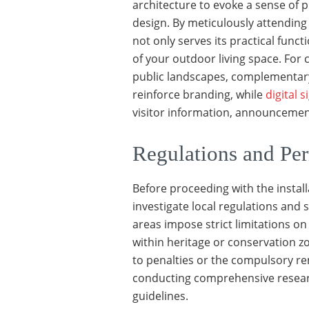
architecture to evoke a sense of 
design. By meticulously attending 
not only serves its practical func
of your outdoor living space. Fo
public landscapes, complementary
reinforce branding, while
digital 
visitor information, announceme
Regulations and Per
Before proceeding with the install
investigate local regulations and 
areas impose strict limitations on 
within heritage or conservation z
to penalties or the compulsory re
conducting comprehensive researc
guidelines.