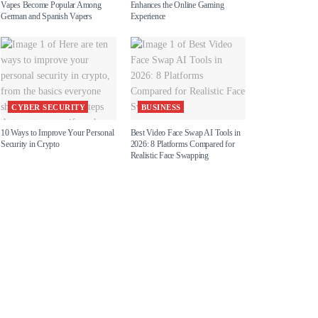
Vapes Become Popular Among
Enhances the Online Gaming
German and Spanish Vapers
Experience
CYBER SECURITY
BUSINESS
10 Ways to Improve Your Personal
Best Video Face Swap AI Tools in
Security in Crypto
2026: 8 Platforms Compared for
Realistic Face Swapping