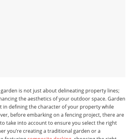
arden is not just about delineating property lines;
enhancing the aesthetics of your outdoor space. Garden
t in defining the character of your property while
ever, before embarking on a fencing project, there are
to take into account to ensure you select the right
er you’re creating a traditional garden or a