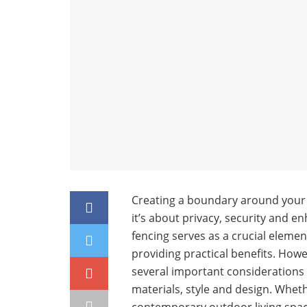
Creating a boundary around your g
it’s about privacy, security and 
fencing serves as a crucial elemen
providing practical benefits. How
several important considerations 
materials, style and design. Wheth