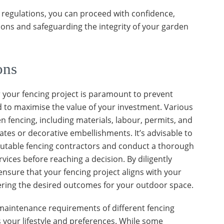
 regulations, you can proceed with confidence,
tions and safeguarding the integrity of your garden
ons
r your fencing project is paramount to prevent
nd to maximise the value of your investment. Various
en fencing, including materials, labour, permits, and
ates or decorative embellishments. It’s advisable to
putable fencing contractors and conduct a thorough
vices before reaching a decision. By diligently
ensure that your fencing project aligns with your
ering the desired outcomes for your outdoor space.
maintenance requirements of different fencing
s your lifestyle and preferences. While some