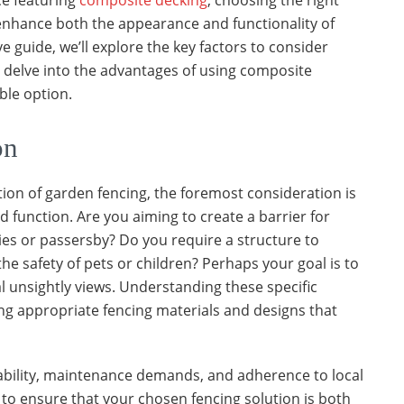
e featuring
composite decking
, choosing the right
y enhance both the appearance and functionality of
 guide, we’ll explore the key factors to consider
 delve into the advantages of using composite
ble option.
on
on of garden fencing, the foremost consideration is
d function. Are you aiming to create a barrier for
es or passersby? Do you require a structure to
e safety of pets or children? Perhaps your goal is to
l unsightly views. Understanding these specific
ing appropriate fencing materials and designs that
ability, maintenance demands, and adherence to local
to ensure that your chosen fencing solution is both