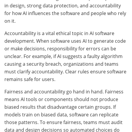
in design, strong data protection, and accountability
for how AI influences the software and people who rely
on it.
Accountability is a vital ethical topic in AI software
development. When software uses AI to generate code
or make decisions, responsibility for errors can be
unclear. For example, if AI suggests a faulty algorithm
causing a security breach, organizations and teams
must clarify accountability. Clear rules ensure software
remains safe for users.
Fairness and accountability go hand in hand. Fairness
means AI tools or components should not produce
biased results that disadvantage certain groups. If
models train on biased data, software can replicate
those patterns. To ensure fairness, teams must audit
data and design decisions so automated choices do