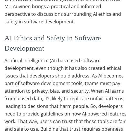
Mr. Auvinen brings a practical and informed
perspective to discussions surrounding AI ethics and
safety in software development.
AI Ethics and Safety in Software
Development
Artificial intelligence (AI) has eased software
development, even though it has also created ethical
issues that developers should address. As AI becomes
part of software development tools, teams must pay
attention to privacy, bias, and security. When AI learns
from biased data, it’s likely to replicate unfair patterns,
leading to decisions that harm people. So, developers
need to provide guidelines on how AI-powered features
work. That way, users can trust that these tools are fair
and safe to use. Building that trust requires openness