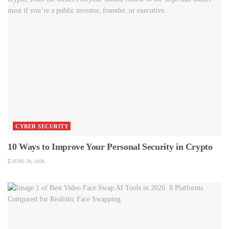
CYBER SECURITY
10 Ways to Improve Your Personal Security in Crypto
JUNE 28, 2026