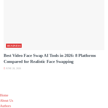
BUSINESS
Best Video Face Swap AI Tools in 2026: 8 Platforms
Compared for Realistic Face Swapping
JUNE 28, 2026
Home
About Us
Authors