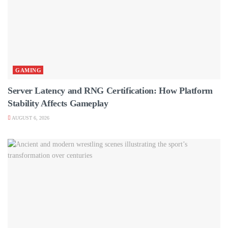
GAMING
Server Latency and RNG Certification: How Platform
Stability Affects Gameplay
AUGUST 6, 2026