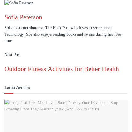
Sofia Peterson
Sofia is a contributor at The Hack Post who loves to write about
Technology. She also enjoys reading books and swims during her free
time.
Next Post
Outdoor Fitness Activities for Better Health
Latest Articles