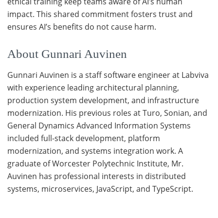
ethical training keep teams aware of AI’s human
impact. This shared commitment fosters trust and
ensures AI’s benefits do not cause harm.
About Gunnari Auvinen
Gunnari Auvinen is a staff software engineer at Labviva
with experience leading architectural planning,
production system development, and infrastructure
modernization. His previous roles at Turo, Sonian, and
General Dynamics Advanced Information Systems
included full-stack development, platform
modernization, and systems integration work. A
graduate of Worcester Polytechnic Institute, Mr.
Auvinen has professional interests in distributed
systems, microservices, JavaScript, and TypeScript.