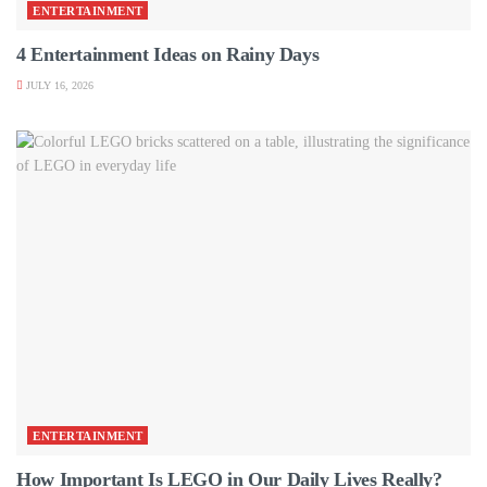
ENTERTAINMENT
4 Entertainment Ideas on Rainy Days
JULY 16, 2026
ENTERTAINMENT
How Important Is LEGO in Our Daily Lives Really?