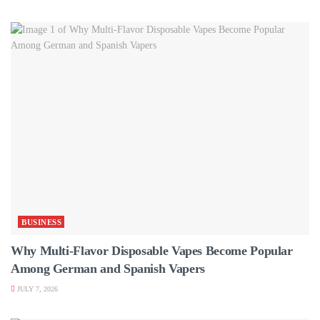
BUSINESS
Why Multi-Flavor Disposable Vapes Become Popular
Among German and Spanish Vapers
JULY 7, 2026