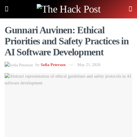
Gunnari Auvinen: Ethical
Priorities and Safety Practices in
AI Software Development
by
Sofia Peterson
May 21, 2026