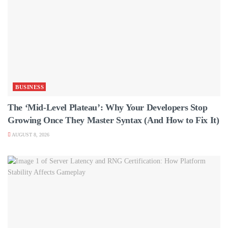
BUSINESS
The ‘Mid-Level Plateau’: Why Your Developers Stop
Growing Once They Master Syntax (And How to Fix It)
AUGUST 8, 2026