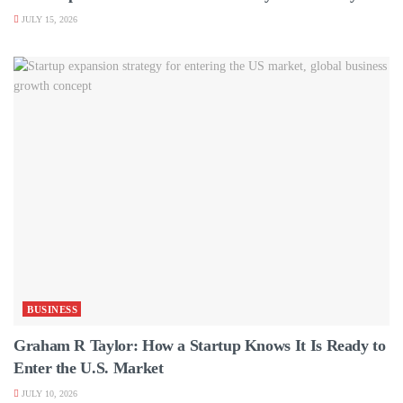
JULY 15, 2026
BUSINESS
Graham R Taylor: How a Startup Knows It Is Ready to
Enter the U.S. Market
JULY 10, 2026