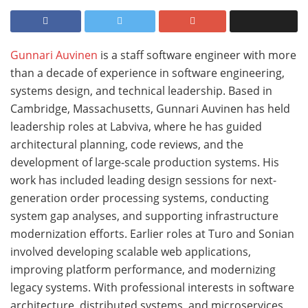
Gunnari Auvinen
is a staff software engineer with more
than a decade of experience in software engineering,
systems design, and technical leadership. Based in
Cambridge, Massachusetts, Gunnari Auvinen has held
leadership roles at Labviva, where he has guided
architectural planning, code reviews, and the
development of large-scale production systems. His
work has included leading design sessions for next-
generation order processing systems, conducting
system gap analyses, and supporting infrastructure
modernization efforts. Earlier roles at Turo and Sonian
involved developing scalable web applications,
improving platform performance, and modernizing
legacy systems. With professional interests in software
architecture, distributed systems, and microservices,