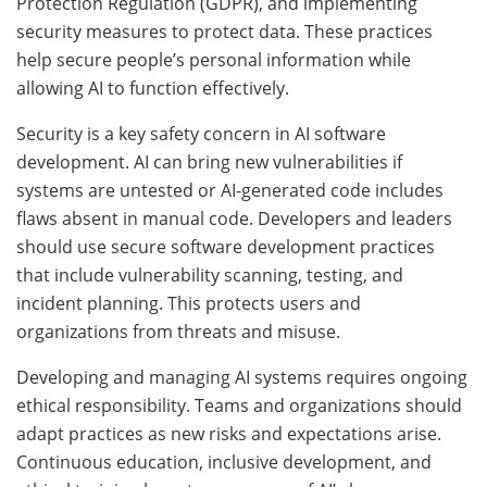
Protection Regulation (GDPR), and implementing
security measures to protect data. These practices
help secure people’s personal information while
allowing AI to function effectively.
Security is a key safety concern in AI software
development. AI can bring new vulnerabilities if
systems are untested or AI-generated code includes
flaws absent in manual code. Developers and leaders
should use secure software development practices
that include vulnerability scanning, testing, and
incident planning. This protects users and
organizations from threats and misuse.
Developing and managing AI systems requires ongoing
ethical responsibility. Teams and organizations should
adapt practices as new risks and expectations arise.
Continuous education, inclusive development, and