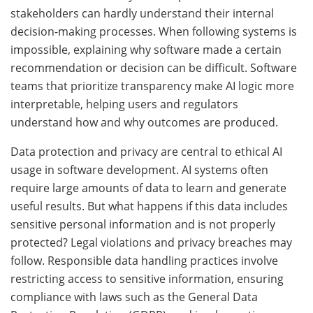
stakeholders can hardly understand their internal
decision-making processes. When following systems is
impossible, explaining why software made a certain
recommendation or decision can be difficult. Software
teams that prioritize transparency make AI logic more
interpretable, helping users and regulators
understand how and why outcomes are produced.
Data protection and privacy are central to ethical AI
usage in software development. AI systems often
require large amounts of data to learn and generate
useful results. But what happens if this data includes
sensitive personal information and is not properly
protected? Legal violations and privacy breaches may
follow. Responsible data handling practices involve
restricting access to sensitive information, ensuring
compliance with laws such as the General Data