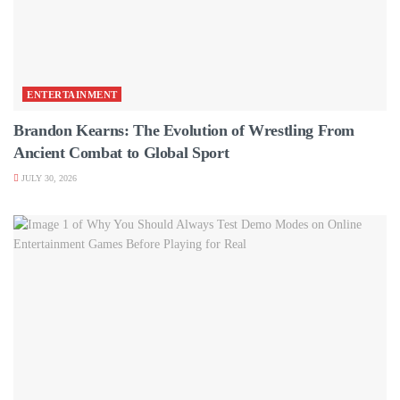
ENTERTAINMENT
Brandon Kearns: The Evolution of Wrestling From
Ancient Combat to Global Sport
JULY 30, 2026