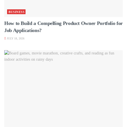
BUSINESS
How to Build a Compelling Product Owner Portfolio for
Job Applications?
JULY 18, 2026