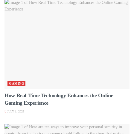
GAMING
How Real-Time Technology Enhances the Online
Gaming Experience
JULY 1, 2026