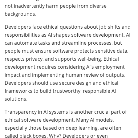
not inadvertently harm people from diverse
backgrounds.
Developers face ethical questions about job shifts and
responsibilities as AI shapes software development. AI
can automate tasks and streamline processes, but
people must ensure software protects sensitive data,
respects privacy, and supports well-being. Ethical
development requires considering AI’s employment
impact and implementing human review of outputs.
Developers should use secure design and ethical
frameworks to build trustworthy, responsible AI
solutions.
Transparency in AI systems is another crucial part of
ethical software development. Many AI models,
especially those based on deep learning, are often
called black boxes. Why? Developers or even