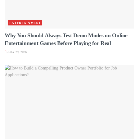
ENTERTAINMENT
Why You Should Always Test Demo Modes on Online
Entertainment Games Before Playing for Real
JULY 29, 2026