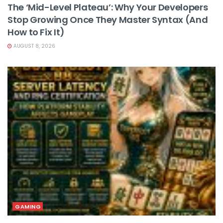
The ‘Mid-Level Plateau’: Why Your Developers
Stop Growing Once They Master Syntax (And
How to Fix It)
AUGUST 8, 2026
GAMING