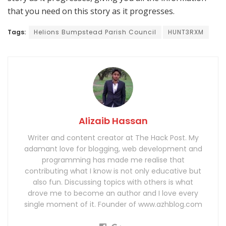
that you need on this story as it progresses.
Tags:
Helions Bumpstead Parish Council
HUNT3RXM
Alizaib Hassan
Writer and content creator at The Hack Post. My
adamant love for blogging, web development and
programming has made me realise that
contributing what I know is not only educative but
also fun. Discussing topics with others is what
drove me to become an author and I love every
single moment of it. Founder of www.azhblog.com