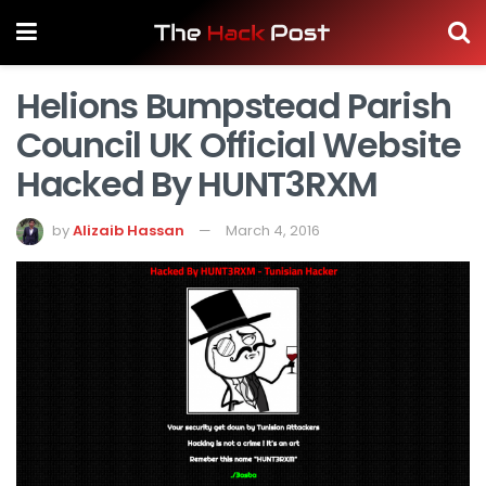
Helions Bumpstead Parish
Council UK Official Website
Hacked By HUNT3RXM
by
Alizaib Hassan
March 4, 2016