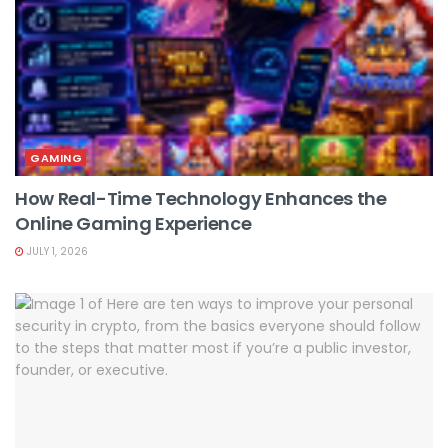
GAMING
How Real-Time Technology Enhances the
Online Gaming Experience
JULY 1, 2026