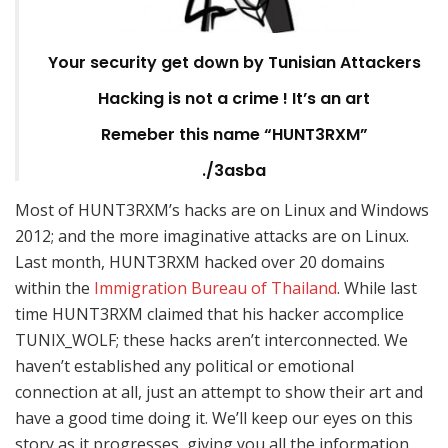
Your security get down by Tunisian Attackers
Hacking is not a crime ! It’s an art
Remeber this name “HUNT3RXM”
./3asba
Most of HUNT3RXM’s hacks are on Linux and Windows
2012; and the more imaginative attacks are on Linux.
Last month, HUNT3RXM hacked over 20 domains
within the
Immigration Bureau of Thailand
. While last
time HUNT3RXM claimed that his hacker accomplice
TUNIX_WOLF; these hacks aren’t interconnected. We
haven’t established any political or emotional
connection at all, just an attempt to show their art and
have a good time doing it. We’ll keep our eyes on this
story as it progresses, giving you all the information