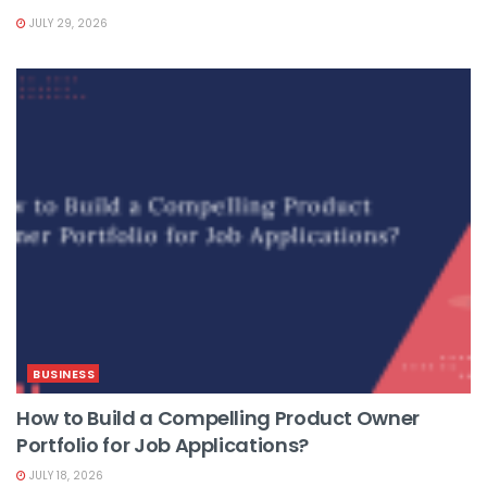
JULY 29, 2026
BUSINESS
How to Build a Compelling Product Owner
Portfolio for Job Applications?
JULY 18, 2026