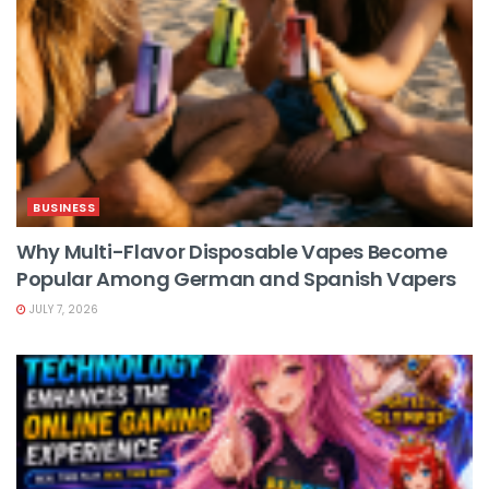
BUSINESS
Why Multi-Flavor Disposable Vapes Become
Popular Among German and Spanish Vapers
JULY 7, 2026