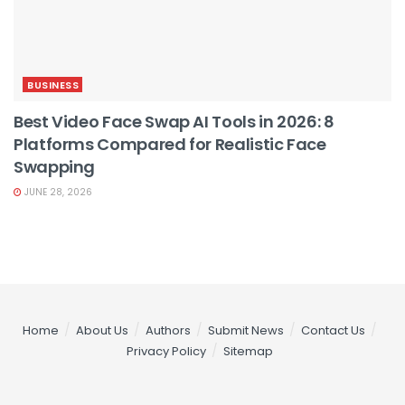
BUSINESS
Best Video Face Swap AI Tools in 2026: 8
Platforms Compared for Realistic Face
Swapping
JUNE 28, 2026
Home
About Us
Authors
Submit News
Contact Us
Privacy Policy
Sitemap