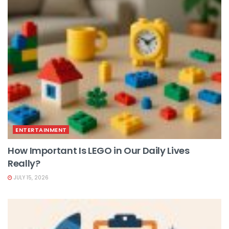
ENTERTAINMENT
How Important Is LEGO in Our Daily Lives
Really?
JULY 15, 2026