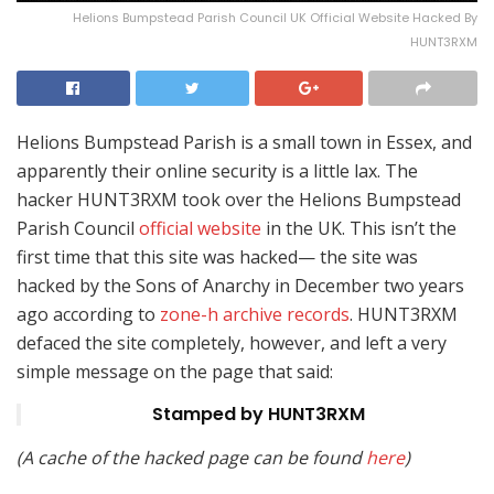
Helions Bumpstead Parish Council UK Official Website Hacked By
HUNT3RXM
Helions Bumpstead Parish is a small town in Essex, and
apparently their online security is a little lax. The
hacker HUNT3RXM took over the Helions Bumpstead
Parish Council
official website
in the UK. This isn’t the
first time that this site was hacked— the site was
hacked by the Sons of Anarchy in December two years
ago according to
zone-h archive records
. HUNT3RXM
defaced the site completely, however, and left a very
simple message on the page that said:
Stamped by HUNT3RXM
(A cache of the hacked page can be found
here
)