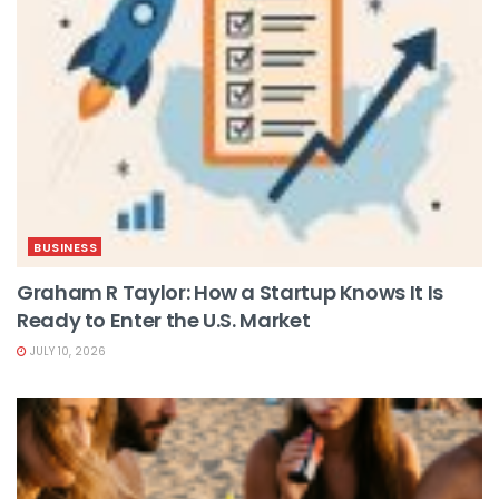
BUSINESS
Graham R Taylor: How a Startup Knows It Is
Ready to Enter the U.S. Market
JULY 10, 2026