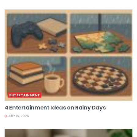
ENTERTAINMENT
4 Entertainment Ideas on Rainy Days
JULY 16, 2026