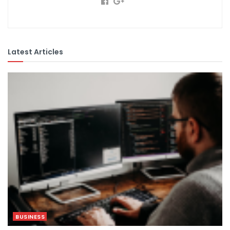
Latest Articles
BUSINESS