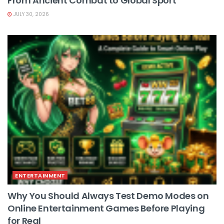
From Ancient Combat to Global Sport
JULY 30, 2026
ENTERTAINMENT
Why You Should Always Test Demo Modes on
Online Entertainment Games Before Playing
for Real