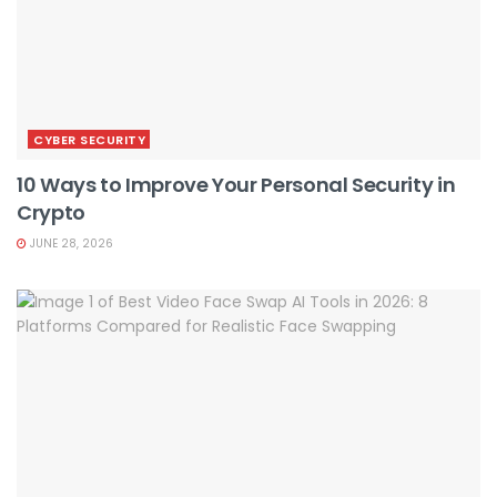
CYBER SECURITY
10 Ways to Improve Your Personal Security in
Crypto
JUNE 28, 2026