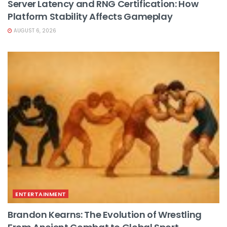
Server Latency and RNG Certification: How
Platform Stability Affects Gameplay
AUGUST 6, 2026
ENTERTAINMENT
Brandon Kearns: The Evolution of Wrestling