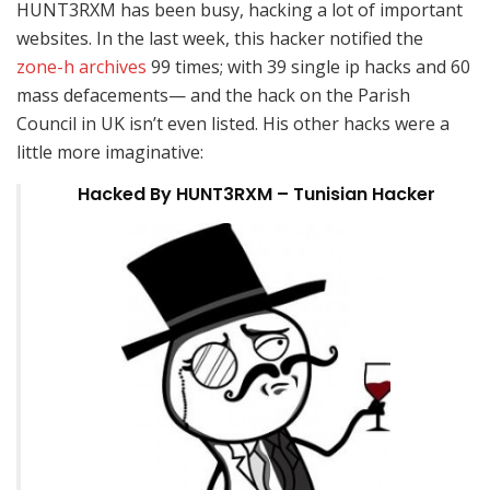
HUNT3RXM has been busy, hacking a lot of important
websites. In the last week, this hacker notified the
zone-h archives
99 times; with 39 single ip hacks and 60
mass defacements— and the hack on the Parish
Council in UK isn’t even listed. His other hacks were a
little more imaginative:
Hacked By HUNT3RXM – Tunisian Hacker