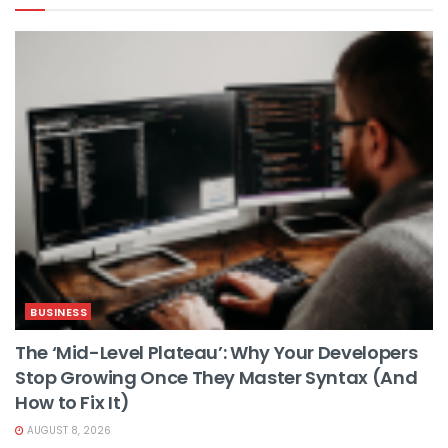
BUSINESS
The ‘Mid-Level Plateau’: Why Your Developers
Stop Growing Once They Master Syntax (And
How to Fix It)
AUGUST 8, 2026