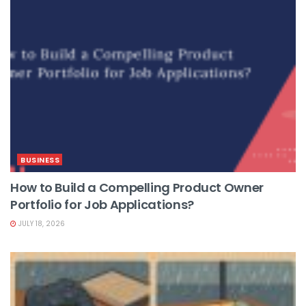
BUSINESS
How to Build a Compelling Product Owner
Portfolio for Job Applications?
JULY 18, 2026