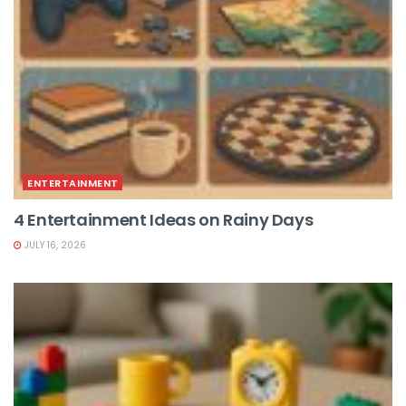
ENTERTAINMENT
4 Entertainment Ideas on Rainy Days
JULY 16, 2026