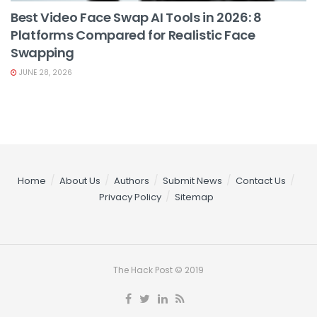
Best Video Face Swap AI Tools in 2026: 8
Platforms Compared for Realistic Face
Swapping
JUNE 28, 2026
Home
About Us
Authors
Submit News
Contact Us
Privacy Policy
Sitemap
The Hack Post © 2019