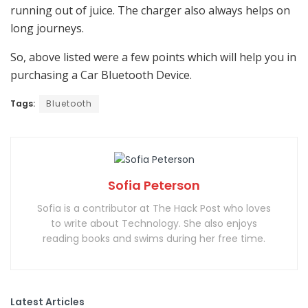
running out of juice. The charger also always helps on
long journeys.
So, above listed were a few points which will help you in
purchasing a Car Bluetooth Device.
Tags:
Bluetooth
Sofia Peterson
Sofia is a contributor at The Hack Post who loves
to write about Technology. She also enjoys
reading books and swims during her free time.
Latest Articles