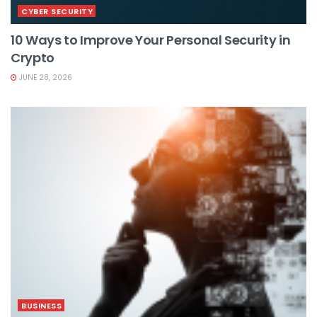
CYBER SECURITY
10 Ways to Improve Your Personal Security in
Crypto
JUNE 28, 2026
BUSINESS