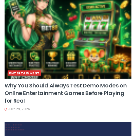
ENTERTAINMENT
Why You Should Always Test Demo Modes on
Online Entertainment Games Before Playing
for Real
JULY 29, 2026