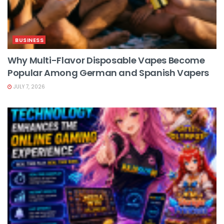
BUSINESS
Why Multi-Flavor Disposable Vapes Become
Popular Among German and Spanish Vapers
JULY 7, 2026