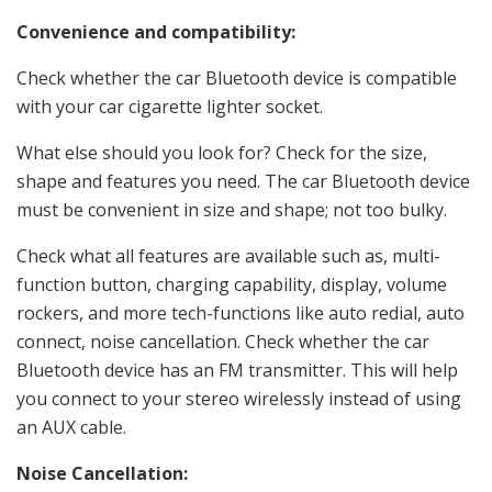
Convenience and compatibility:
Check whether the car Bluetooth device is compatible
with your car cigarette lighter socket.
What else should you look for? Check for the size,
shape and features you need. The car Bluetooth device
must be convenient in size and shape; not too bulky.
Check what all features are available such as, multi-
function button, charging capability, display, volume
rockers, and more tech-functions like auto redial, auto
connect, noise cancellation. Check whether the car
Bluetooth device has an FM transmitter. This will help
you connect to your stereo wirelessly instead of using
an AUX cable.
Noise Cancellation: