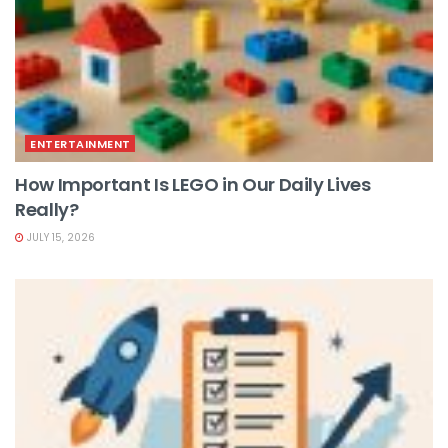
ENTERTAINMENT
How Important Is LEGO in Our Daily Lives
Really?
JULY 15, 2026