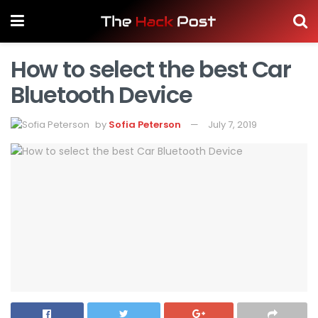
How to select the best Car
Bluetooth Device
by
Sofia Peterson
July 7, 2019