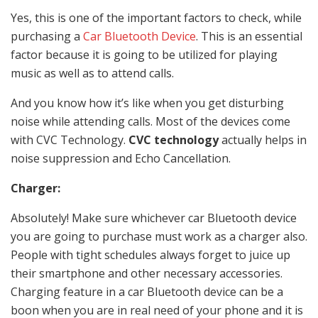
Yes, this is one of the important factors to check, while
purchasing a
Car Bluetooth Device
. This is an essential
factor because it is going to be utilized for playing
music as well as to attend calls.
And you know how it’s like when you get disturbing
noise while attending calls. Most of the devices come
with CVC Technology.
CVC technology
actually helps in
noise suppression and Echo Cancellation.
Charger:
Absolutely! Make sure whichever car Bluetooth device
you are going to purchase must work as a charger also.
People with tight schedules always forget to juice up
their smartphone and other necessary accessories.
Charging feature in a car Bluetooth device can be a
boon when you are in real need of your phone and it is