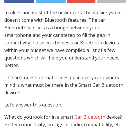
In older and most of the newer cars, the music system
doesn’t come with Bluetooth features. The car
Bluetooth kits act as a bridge between your
smartphone and your car stereo to fill the gap in
connectivity. To select the best car Bluetooth devices
within your budget we have compiled a list of a few
questions which will help you understand your needs
better.
The first question that comes up in every car owners
mind is what must be there in the Smart Car Bluetooth
device?
Let’s answer this question,
What do you look for in a smart
Car Bluetooth
device?
Faster connectivity, no lags in audio, compatibility, etc