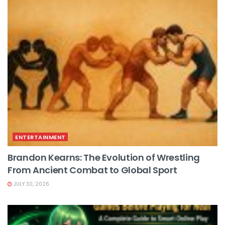
ENTERTAINMENT
Brandon Kearns: The Evolution of Wrestling
From Ancient Combat to Global Sport
JULY 30, 2026