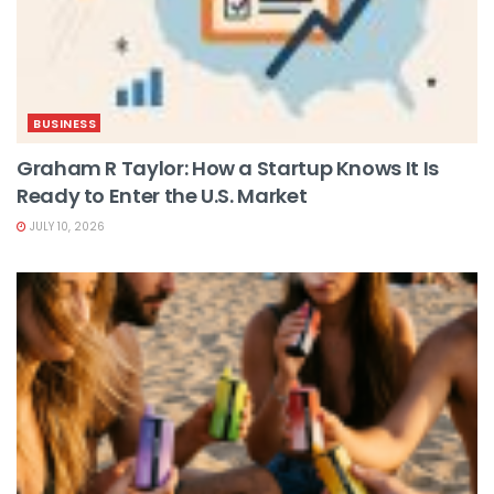
BUSINESS
Graham R Taylor: How a Startup Knows It Is
Ready to Enter the U.S. Market
JULY 10, 2026