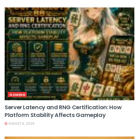
GAMING
Server Latency and RNG Certification: How
Platform Stability Affects Gameplay
AUGUST 6, 2026