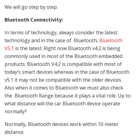
We will go step by step:
Bluetooth Connectivity:
In terms of technology, always consider the latest
technology and in the case of Bluetooth,
Bluetooth
V5.1
is the latest. Right now Bluetooth v4.2 is being
commonly used in most of the Bluetooth embedded
products. Bluetooth V4.2 is compatible with most of
today’s smart devices whereas in the case of Bluetooth
v5.1 it may not be compatible with the older devices.
Also when it comes to Bluetooth we must also check
the Bluetooth Range because it plays a vital role. Up to
what distance will the car Bluetooth device operate
normally?
Normally, Bluetooth devices work within 10-meter
distance.