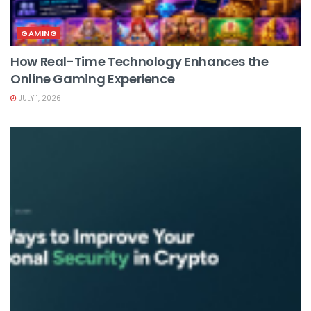
GAMING
How Real-Time Technology Enhances the
Online Gaming Experience
JULY 1, 2026