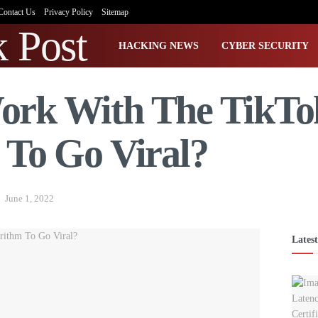
Contact Us
Privacy Policy
Sitemap
HACKING NEWS
CYBER SECURITY
ork With The TikTo
 To Go Viral?
June 1, 2022
Latest