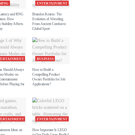
MING
ENTERTAINMENT
Latency and RNG
Brandon Kearns: The
ation: How
Evolution of Wrestling
 Stability Affects
From Ancient Combat to
ay
Global Sport
TERTAINMENT
BUSINESS
u Should Always
How to Build a
emo Modes on
Compelling Product
Entertainment
Owner Portfolio for Job
efore Playing for
Applications?
TERTAINMENT
ENTERTAINMENT
ainment Ideas on
How Important Is LEGO
Days
in Our Daily Lives Really?