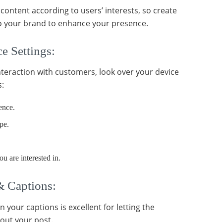
content according to users’ interests, so create
to your brand to enhance your presence.
e Settings:
teraction with customers, look over your device
s:
ence.
pe.
ou are interested in.
& Captions:
in your captions is excellent for letting the
out your post.