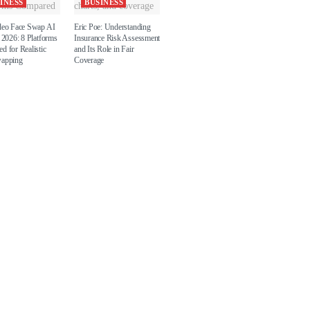
INESS
BUSINESS
deo Face Swap AI
Eric Poe: Understanding
 2026: 8 Platforms
Insurance Risk Assessment
d for Realistic
and Its Role in Fair
wapping
Coverage