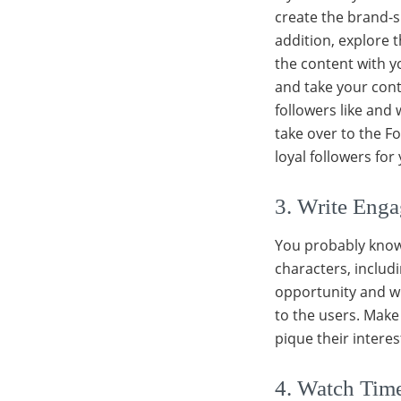
create the brand-sp
addition, explore 
the content with yo
and take your con
followers like and
take over to the F
loyal followers for
3. Write Enga
You probably know 
characters, includi
opportunity and wr
to the users. Make 
pique their intere
4. Watch Time