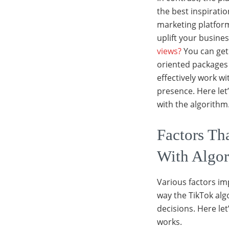
the best inspiratio
marketing platform 
uplift your busine
views?
You can get
oriented packages 
effectively work wi
presence. Here let
with the algorithm
Factors Th
With Algo
Various factors im
way the TikTok alg
decisions. Here le
works.