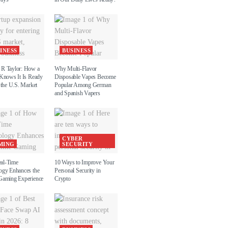
INESS
BUSINESS
R Taylor: How a
Why Multi-Flavor
 Knows It Is Ready
Disposable Vapes Become
 the U.S. Market
Popular Among German
and Spanish Vapers
CYBER
MING
SECURITY
al-Time
10 Ways to Improve Your
ogy Enhances the
Personal Security in
Gaming Experience
Crypto