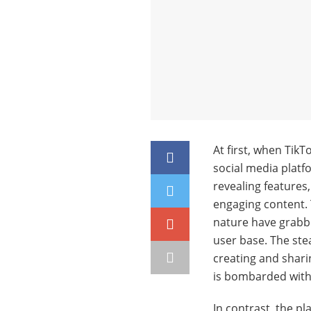
At first, when Tik
social media platf
revealing features
engaging content. 
nature have grabbe
user base. The stea
creating and sharin
is bombarded with
In contrast, the pl