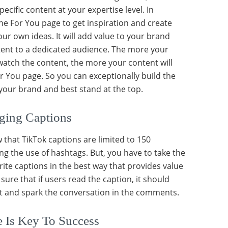
ecific content at your expertise level. In
the For You page to get inspiration and create
ur own ideas. It will add value to your brand
tent to a dedicated audience. The more your
 watch the content, the more your content will
or You page. So you can exceptionally build the
 your brand and best stand at the top.
ging Captions
that TikTok captions are limited to 150
ng the use of hashtags. But, you have to take the
ite captions in the best way that provides value
sure that if users read the caption, it should
st and spark the conversation in the comments.
 Is Key To Success