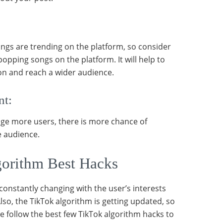
ngs are trending on the platform, so consider
popping songs on the platform. It will help to
ion and reach a wider audience.
nt:
age more users, there is more chance of
e audience.
orithm Best Hacks
constantly changing with the user’s interests
lso, the TikTok algorithm is getting updated, so
re follow the best few TikTok algorithm hacks to