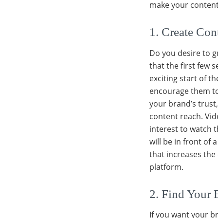
make your content 
1. Create Co
Do you desire to gr
that the first few
exciting start of t
encourage them to 
your brand’s trust
content reach. Vide
interest to watch t
will be in front of
that increases the
platform.
2. Find Your 
If you want your b