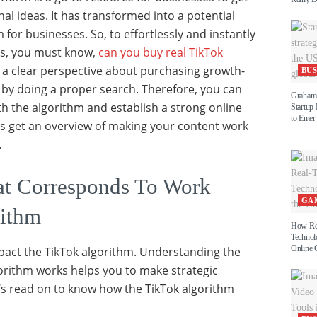
nal ideas. It has transformed into a potential
for businesses. So, to effortlessly and instantly
ss, you must know,
can you buy real TikTok
 a clear perspective about purchasing growth-
BUS
by doing a proper search. Therefore, you can
Graham 
th the algorithm and establish a strong online
Startup
to Enter
’s get an overview of making your content work
.
at Corresponds To Work
GA
rithm
How Re
Technol
Online 
pact the TikTok algorithm. Understanding the
orithm works helps you to make strategic
t’s read on to know how the TikTok algorithm