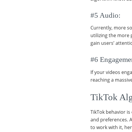
#5 Audio:
Currently, more so
utilizing the more 
gain users’ attent
#6 Engageme
If your videos eng
reaching a massiv
TikTok Alg
TikTok behavior is 
and preferences. A
to work with it, he