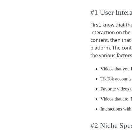
#1 User Intera
First, know that t
interaction on the 
content, then that 
platform. The cont
the various factors
Videos that you l
TikTok accounts
Favorite videos t
Videos that are ‘
Interactions with
#2 Niche Spec