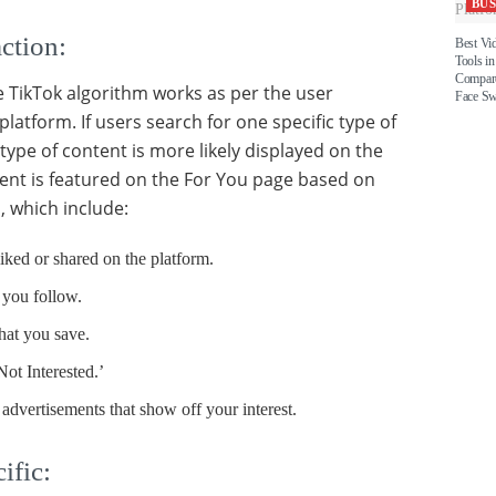
BUS
ction:
Best Vi
Tools in
Compare
he TikTok algorithm works as per the user
Face S
platform. If users search for one specific type of
type of content is more likely displayed on the
ent is featured on the For You page based on
, which include:
iked or shared on the platform.
 you follow.
hat you save.
Not Interested.’
 advertisements that show off your interest.
ific: