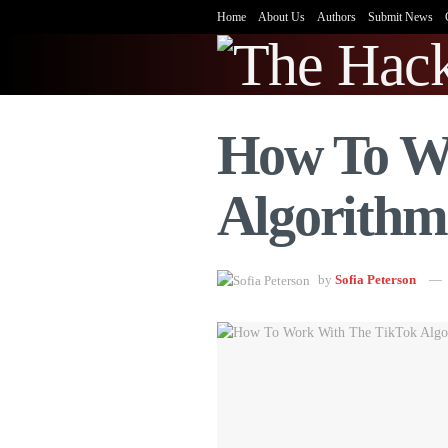
Home
About Us
Authors
Submit News
How To W
Algorithm
by
Sofia Peterson