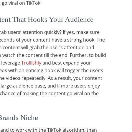
go viral on TikTok.
ntent That Hooks Your Audience
ab users’ attention quickly? If yes, make sure
 seconds of your content have a strong hook. The
he content will grab the user’s attention and
watch the content till the end. Further, to build
, leverage
Trollishly
and best expand your
os with an enticing hook will trigger the user’s
he videos repeatedly. As a result, your content
 a large audience base, and if more users enjoy
 chance of making the content go viral on the
Brands Niche
rand to work with the TikTok algorithm, then