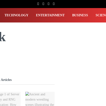
TECHNOLOGY
ENTERTAINMENT
BUSINESS
SCIEN
k
 Articles