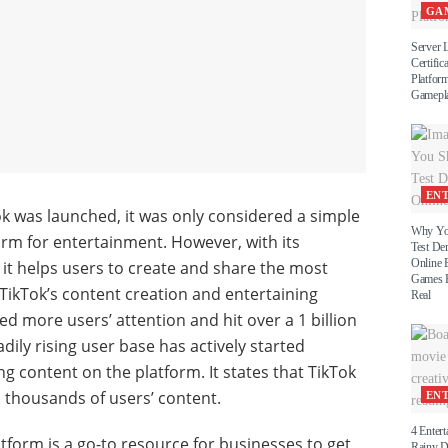
GA
Server 
Certific
Platform
Gamepl
EN
Tok was launched, it was only considered a simple
Why Yo
orm for entertainment. However, with its
Test D
Online 
, it helps users to create and share the most
Games B
TikTok’s content creation and entertaining
Real
d more users’ attention and hit over a 1 billion
dily rising user base has actively started
g content on the platform. It states that TikTok
 thousands of users’ content.
EN
4 Entert
atform is a go-to resource for businesses to get
Rainy 