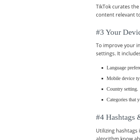
TikTok curates the 
content relevant 
#3 Your Devic
To improve your in
settings. It include
Language prefer
Mobile device ty
Country setting.
Categories that y
#4 Hashtags 
Utilizing hashtags 
algorithm know ab