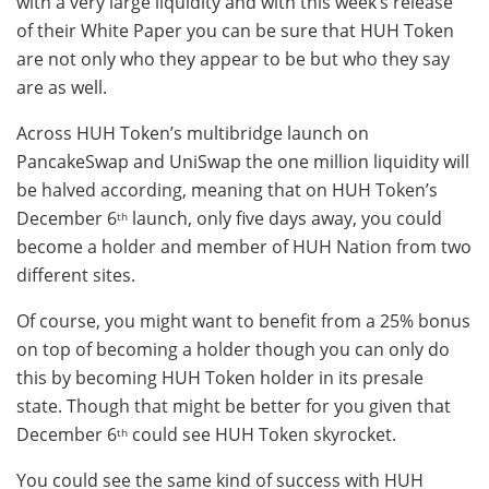
with a very large liquidity and with this week’s release
of their White Paper you can be sure that HUH Token
are not only who they appear to be but who they say
are as well.
Across HUH Token’s multibridge launch on
PancakeSwap and UniSwap the one million liquidity will
be halved according, meaning that on HUH Token’s
December 6
launch, only five days away, you could
th
become a holder and member of HUH Nation from two
different sites.
Of course, you might want to benefit from a 25% bonus
on top of becoming a holder though you can only do
this by becoming HUH Token holder in its presale
state. Though that might be better for you given that
December 6
could see HUH Token skyrocket.
th
You could see the same kind of success with HUH