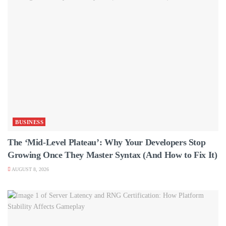
BUSINESS
The ‘Mid-Level Plateau’: Why Your Developers Stop
Growing Once They Master Syntax (And How to Fix It)
AUGUST 8, 2026