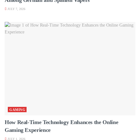
JULY 7, 2026
GAMING
How Real-Time Technology Enhances the Online
Gaming Experience
JULY 1, 2026