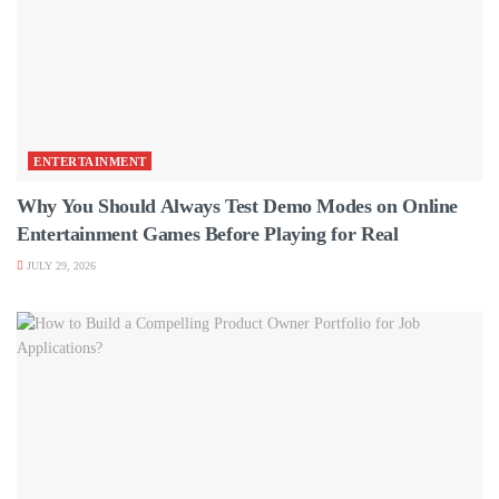
ENTERTAINMENT
Why You Should Always Test Demo Modes on Online
Entertainment Games Before Playing for Real
JULY 29, 2026