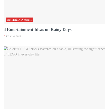
ENTERTAINMENT
4 Entertainment Ideas on Rainy Days
JULY 16, 2026