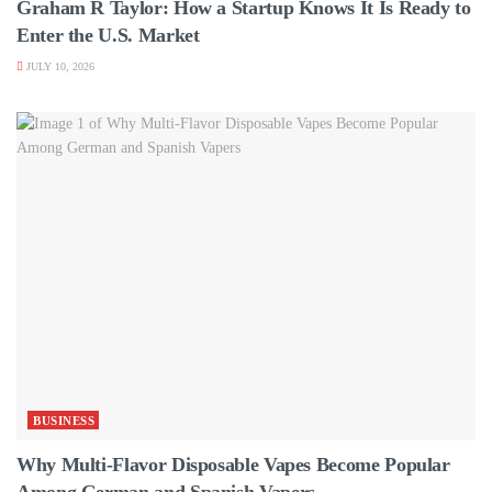
Graham R Taylor: How a Startup Knows It Is Ready to
Enter the U.S. Market
JULY 10, 2026
BUSINESS
Why Multi-Flavor Disposable Vapes Become Popular
Among German and Spanish Vapers