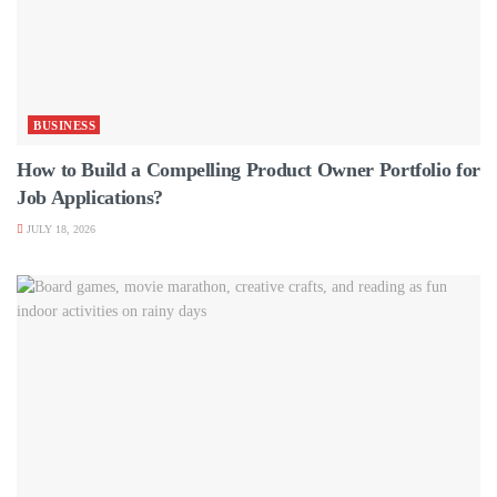
BUSINESS
How to Build a Compelling Product Owner Portfolio for
Job Applications?
JULY 18, 2026