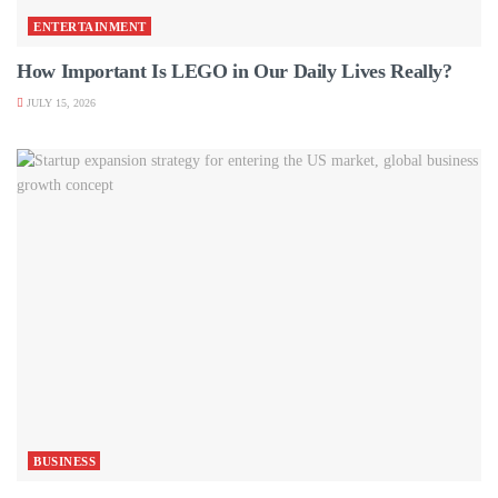
ENTERTAINMENT
How Important Is LEGO in Our Daily Lives Really?
JULY 15, 2026
BUSINESS