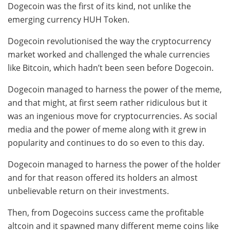
Dogecoin was the first of its kind, not unlike the
emerging currency HUH Token.
Dogecoin revolutionised the way the cryptocurrency
market worked and challenged the whale currencies
like Bitcoin, which hadn’t been seen before Dogecoin.
Dogecoin managed to harness the power of the meme,
and that might, at first seem rather ridiculous but it
was an ingenious move for cryptocurrencies. As social
media and the power of meme along with it grew in
popularity and continues to do so even to this day.
Dogecoin managed to harness the power of the holder
and for that reason offered its holders an almost
unbelievable return on their investments.
Then, from Dogecoins success came the profitable
altcoin and it spawned many different meme coins like