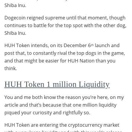
Shiba Inu.
Dogecoin reigned supreme until that moment, though
continues to battle for the top spot with the other dog,
Shiba Inu.
HUH Token intends, on its December 6
launch and
th
post that, to constantly rival the top dogs in the game,
and that might be easier for HUH Nation than you
think.
HUH Token 1 million Liquidity
You and me both know the reason you’re here, on my
article and that’s because that one million liquidity
piqued your curiosity and rightfully so.
HUH Token are entering the cryptocurrency market