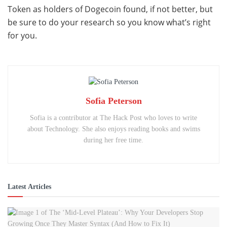
Token as holders of Dogecoin found, if not better, but
be sure to do your research so you know what’s right
for you.
Sofia Peterson
Sofia is a contributor at The Hack Post who loves to write
about Technology. She also enjoys reading books and swims
during her free time.
Latest Articles