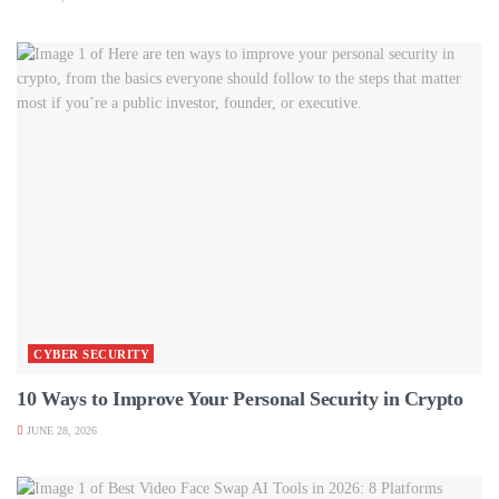
CYBER SECURITY
10 Ways to Improve Your Personal Security in Crypto
JUNE 28, 2026