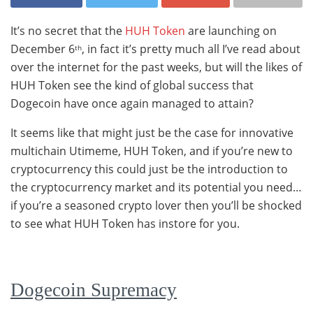
It’s no secret that the
HUH Token
are launching on
December 6
, in fact it’s pretty much all I’ve read about
th
over the internet for the past weeks, but will the likes of
HUH Token see the kind of global success that
Dogecoin have once again managed to attain?
It seems like that might just be the case for innovative
multichain Utimeme, HUH Token, and if you’re new to
cryptocurrency this could just be the introduction to
the cryptocurrency market and its potential you need…
if you’re a seasoned crypto lover then you’ll be shocked
to see what HUH Token has instore for you.
Dogecoin Supremacy