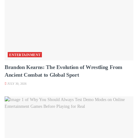
ENTERTAINMENT
Brandon Kearns: The Evolution of Wrestling From
Ancient Combat to Global Sport
JULY 30, 2026