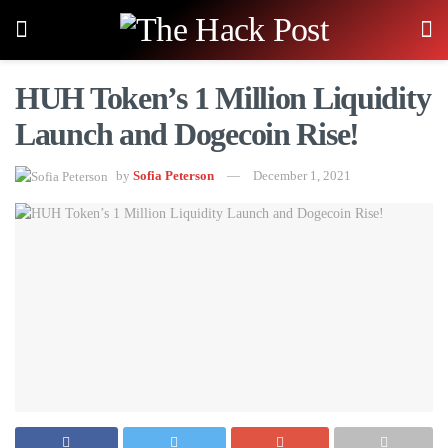
HUH Token’s 1 Million Liquidity
Launch and Dogecoin Rise!
by
Sofia Peterson
December 1, 2021