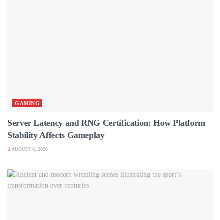
GAMING
Server Latency and RNG Certification: How Platform
Stability Affects Gameplay
AUGUST 6, 2026