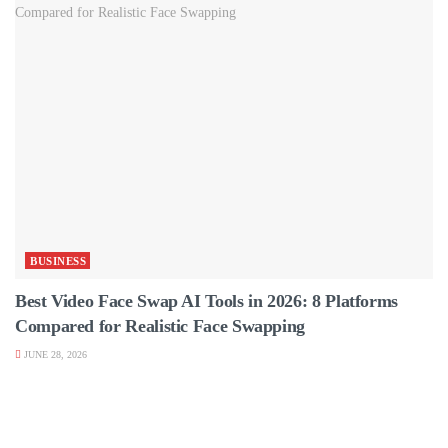
BUSINESS
Best Video Face Swap AI Tools in 2026: 8 Platforms
Compared for Realistic Face Swapping
JUNE 28, 2026