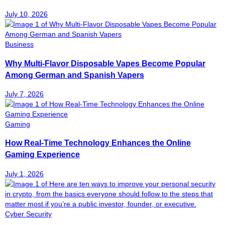
July 10, 2026
Business
Why Multi-Flavor Disposable Vapes Become Popular
Among German and Spanish Vapers
July 7, 2026
Gaming
How Real-Time Technology Enhances the Online
Gaming Experience
July 1, 2026
Cyber Security