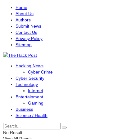
Home
About Us
Authors
Submit News
Contact Us
Privacy Policy
Sitemap
Hacking News
Cyber Crime
Cyber Security
Technology
Internet
Entertainment
Gaming
Business
Science / Health
No Result
View All Result