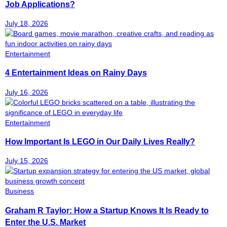
Job Applications?
July 18, 2026
Entertainment
4 Entertainment Ideas on Rainy Days
July 16, 2026
Entertainment
How Important Is LEGO in Our Daily Lives Really?
July 15, 2026
Business
Graham R Taylor: How a Startup Knows It Is Ready to
Enter the U.S. Market