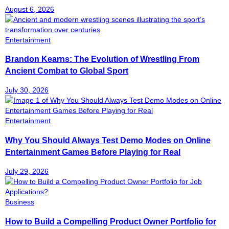
August 6, 2026
Entertainment
Brandon Kearns: The Evolution of Wrestling From
Ancient Combat to Global Sport
July 30, 2026
Entertainment
Why You Should Always Test Demo Modes on Online
Entertainment Games Before Playing for Real
July 29, 2026
Business
How to Build a Compelling Product Owner Portfolio for