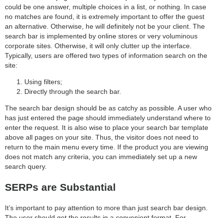
could be one answer, multiple choices in a list, or nothing. In case
no matches are found, it is extremely important to offer the guest
an alternative. Otherwise, he will definitely not be your client. The
search bar is implemented by online stores or very voluminous
corporate sites. Otherwise, it will only clutter up the interface.
Typically, users are offered two types of information search on the
site:
Using filters;
Directly through the search bar.
The search bar design should be as catchy as possible. A user who
has just entered the page should immediately understand where to
enter the request. It is also wise to place your search bar template
above all pages on your site. Thus, the visitor does not need to
return to the main menu every time. If the product you are viewing
does not match any criteria, you can immediately set up a new
search query.
SERPs are Substantial
It’s important to pay attention to more than just search bar design.
The user should get the results in a convenient format. For