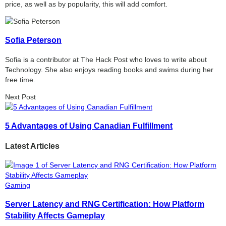
price, as well as by popularity, this will add comfort.
Sofia Peterson
Sofia is a contributor at The Hack Post who loves to write about
Technology. She also enjoys reading books and swims during her
free time.
Next Post
5 Advantages of Using Canadian Fulfillment
Latest Articles
Gaming
Server Latency and RNG Certification: How Platform
Stability Affects Gameplay