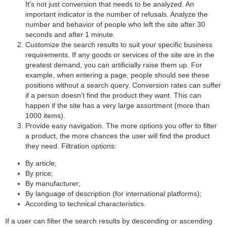
It’s not just conversion that needs to be analyzed. An
important indicator is the number of refusals. Analyze the
number and behavior of people who left the site after 30
seconds and after 1 minute.
Customize the search results to suit your specific business
requirements. If any goods or services of the site are in the
greatest demand, you can artificially raise them up. For
example, when entering a page, people should see these
positions without a search query. Conversion rates can suffer
if a person doesn’t find the product they want. This can
happen if the site has a very large assortment (more than
1000 items).
Provide easy navigation. The more options you offer to filter
a product, the more chances the user will find the product
they need. Filtration options:
By article;
By price;
By manufacturer;
By language of description (for international platforms);
According to technical characteristics.
If a user can filter the search results by descending or ascending