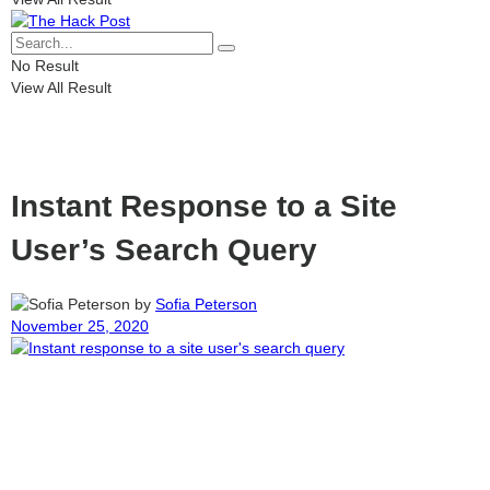
No Result
View All Result
Instant Response to a Site
User’s Search Query
by
Sofia Peterson
November 25, 2020