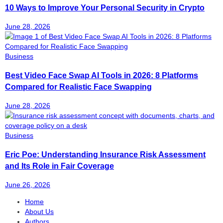
10 Ways to Improve Your Personal Security in Crypto
June 28, 2026
Business
Best Video Face Swap AI Tools in 2026: 8 Platforms
Compared for Realistic Face Swapping
June 28, 2026
Business
Eric Poe: Understanding Insurance Risk Assessment
and Its Role in Fair Coverage
June 26, 2026
Home
About Us
Authors