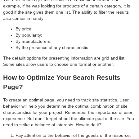
example, if he was looking for products of a certain category, it is
good if the site gives them one list. The ability to filter the results
also comes in handy:
By price;
By popularity;
By manufacturers;
By the presence of any characteristic.
The default options for presenting information are grid and list.
Some sites allow users to choose one format or another.
How to Optimize Your Search Results
Page?
To create an optimal page, you need to track site statistics. User
behavior will help you determine the optimal combination of site
characteristics for your project. Remember the importance of user
experience. But don’t forget about the ultimate goal of the site. You
need to strike a balance of interests. How to do it?
Pay attention to the behavior of the guests of the resource.