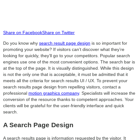
Share on Facebook
Share on Twitter
Do you know why
search result page design
is so important for
promoting your website? If visitors can’t discover what they’re
looking for quickly, they’ll go to your competitors. Popular search
engines use one of the most convenient options. The search bar is
at the top of the page. It is visually distinguished. While this design
is not the only one that is acceptable, it must be admitted that it
meets all the criteria for search results UI / UX. To prevent your
search results page design from repelling visitors, contact a
professional
motion graphics company
. Specialists will increase the
conversion of the resource thanks to competent approaches. Your
clients will be grateful for the user-friendly interface and quick
search.
A Search Page Design
A search results page is information requested by the visitor. It