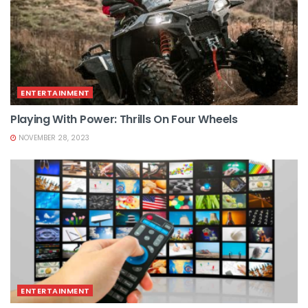
ENTERTAINMENT
Playing With Power: Thrills On Four Wheels
NOVEMBER 28, 2023
ENTERTAINMENT