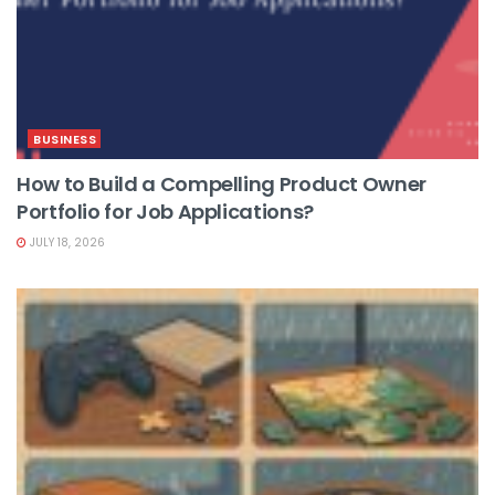
BUSINESS
How to Build a Compelling Product Owner
Portfolio for Job Applications?
JULY 18, 2026