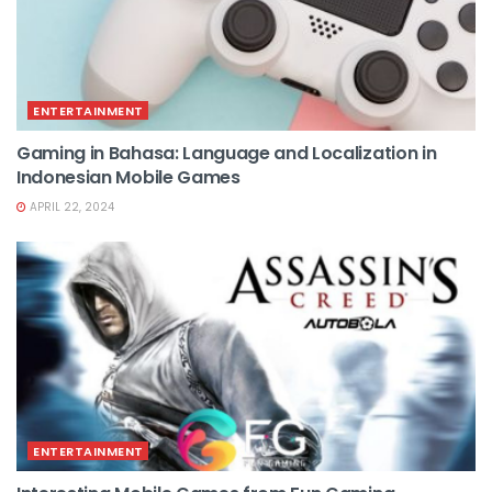
ENTERTAINMENT
Gaming in Bahasa: Language and Localization in
Indonesian Mobile Games
APRIL 22, 2024
ENTERTAINMENT