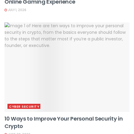
Online Gaming Experience
JULY 1, 2026
CYBER SECURITY
10 Ways to Improve Your Personal Security in
Crypto