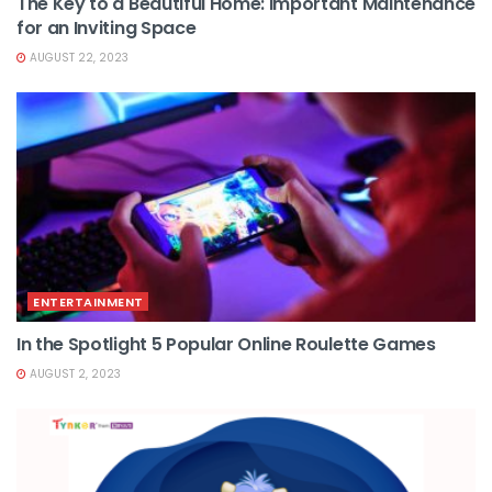
The Key to a Beautiful Home: Important Maintenance
for an Inviting Space
AUGUST 22, 2023
ENTERTAINMENT
In the Spotlight 5 Popular Online Roulette Games
AUGUST 2, 2023