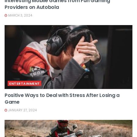
Interesting Mobile Games from Fun Gaming
Providers on Autobola
MARCH 3, 2024
ENTERTAINMENT
Positive Ways to Deal with Stress After Losing a
Game
JANUARY 27, 2024