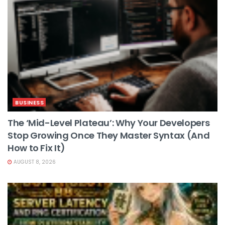
BUSINESS
The ‘Mid-Level Plateau’: Why Your Developers
Stop Growing Once They Master Syntax (And
How to Fix It)
AUGUST 8, 2026