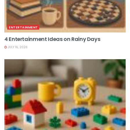
ENTERTAINMENT
4 Entertainment Ideas on Rainy Days
JULY 16, 2026