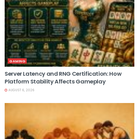
GAMING
Server Latency and RNG Certification: How
Platform Stability Affects Gameplay
AUGUST 6, 2026