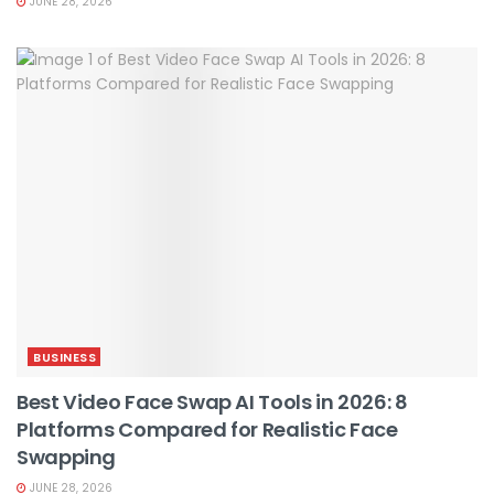
JUNE 28, 2026
BUSINESS
Best Video Face Swap AI Tools in 2026: 8
Platforms Compared for Realistic Face
Swapping
JUNE 28, 2026