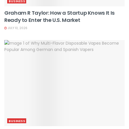
BUSINESS
Graham R Taylor: How a Startup Knows It Is
Ready to Enter the U.S. Market
JULY 10, 2026
BUSINESS