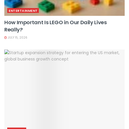
ENTERTAINMENT
How Important Is LEGO in Our Daily Lives
Really?
JULY 15, 2026