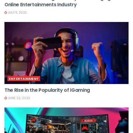
Online Entertainments Industry
JULY 11, 2023
ENTERTAINMENT
The Rise in the Popularity of iGaming
JUNE 22, 2023