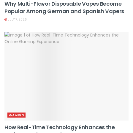
Why Multi-Flavor Disposable Vapes Become
Popular Among German and Spanish Vapers
JULY 7, 2026
GAMING
How Real-Time Technology Enhances the