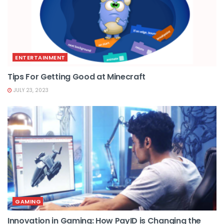
ENTERTAINMENT
Tips For Getting Good at Minecraft
JULY 23, 2023
GAMING
Innovation in Gaming: How PayID is Changing the