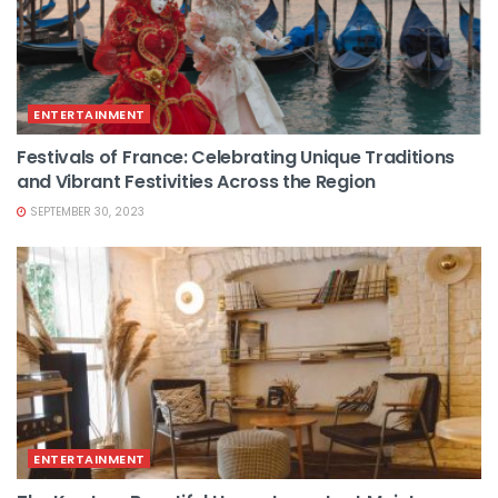
ENTERTAINMENT
Festivals of France: Celebrating Unique Traditions
and Vibrant Festivities Across the Region
SEPTEMBER 30, 2023
ENTERTAINMENT