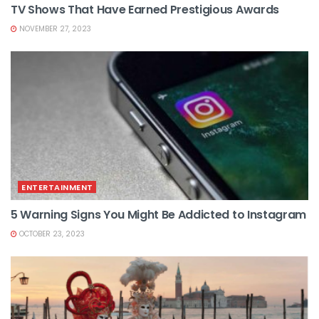
TV Shows That Have Earned Prestigious Awards
NOVEMBER 27, 2023
ENTERTAINMENT
5 Warning Signs You Might Be Addicted to Instagram
OCTOBER 23, 2023