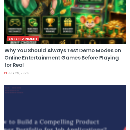
ENTERTAINMENT
Why You Should Always Test Demo Modes on
Online Entertainment Games Before Playing
for Real
JULY 29, 2026