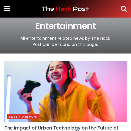
Entertainment
All entertainment related news by The Hack
Post can be found on this page.
ENTERTAINMENT
The Impact of Urban Technology on the Future of