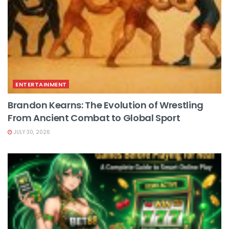
ENTERTAINMENT
Brandon Kearns: The Evolution of Wrestling
From Ancient Combat to Global Sport
JULY 30, 2026