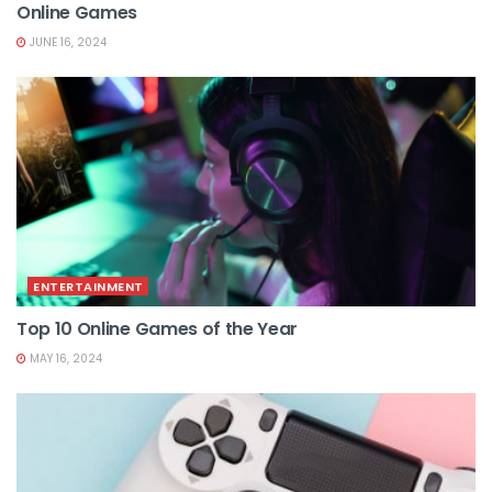
Online Games
JUNE 16, 2024
ENTERTAINMENT
Top 10 Online Games of the Year
MAY 16, 2024