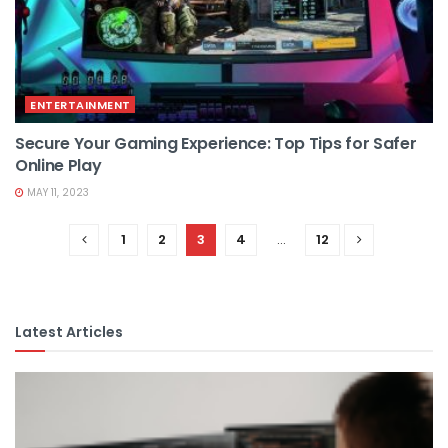
ENTERTAINMENT
Secure Your Gaming Experience: Top Tips for Safer
Online Play
MAY 11, 2023
1
2
3
4
…
12
Latest Articles