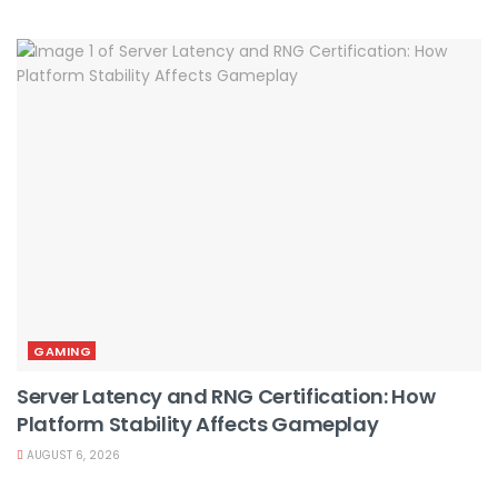
GAMING
Server Latency and RNG Certification: How
Platform Stability Affects Gameplay
AUGUST 6, 2026