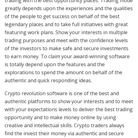
trading with the best opportunity places. Trading mode
greatly depends upon the experiences and the qualities
of the people to get success on behalf of the best
legendary places and to take full initiatives with great
featuring work plans. Show your interests in multiple
trading purposes and meet with the confidence levels
of the investors to make safe and secure investments
to earn money. To claim your award-winning software
is totally depend upon the features and the
explorations to spend the amount on behalf of the
authentic and quick responding ideas.
Crypto revolution software is one of the best and
authentic platforms to show your interests and to meet
with your expectations levels to deliver the best trading
opportunity and to make money online by using
creative and intellectual skills. Crypto traders always
find the invest their money via authentic and secure