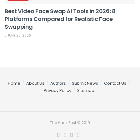
Best Video Face Swap AI Tools in 2026: 8
Platforms Compared for Realistic Face
Swapping
JUNE 28, 2026
Home
About Us
Authors
Submit News
Contact Us
Privacy Policy
Sitemap
The Hack Post © 2019