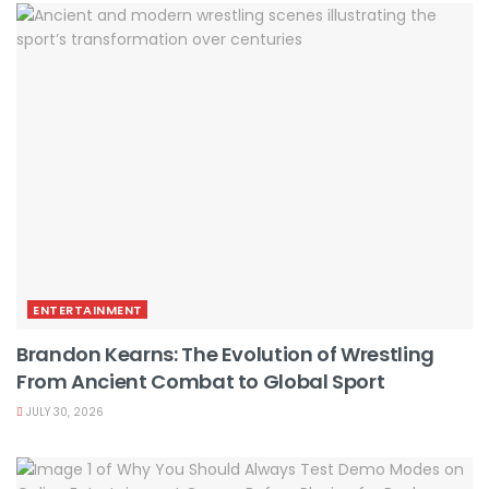
ENTERTAINMENT
Brandon Kearns: The Evolution of Wrestling
From Ancient Combat to Global Sport
JULY 30, 2026