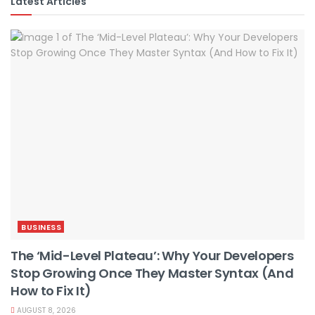
Latest Articles
BUSINESS
The ‘Mid-Level Plateau’: Why Your Developers
Stop Growing Once They Master Syntax (And
How to Fix It)
AUGUST 8, 2026