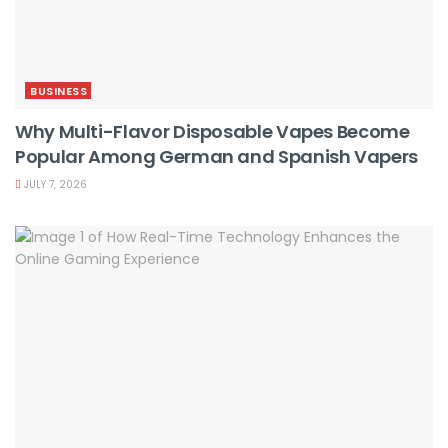
BUSINESS
Why Multi-Flavor Disposable Vapes Become
Popular Among German and Spanish Vapers
JULY 7, 2026