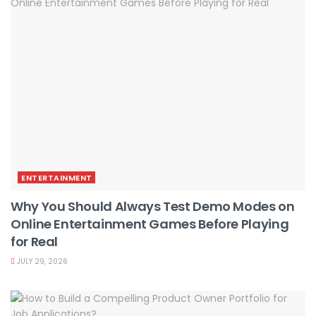
ENTERTAINMENT
Why You Should Always Test Demo Modes on
Online Entertainment Games Before Playing
for Real
JULY 29, 2026