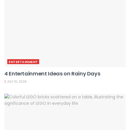
ENTERTAINMENT
4 Entertainment Ideas on Rainy Days
JULY 16, 2026