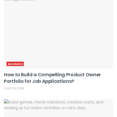
BUSINESS
How to Build a Compelling Product Owner
Portfolio for Job Applications?
JULY 18, 2026