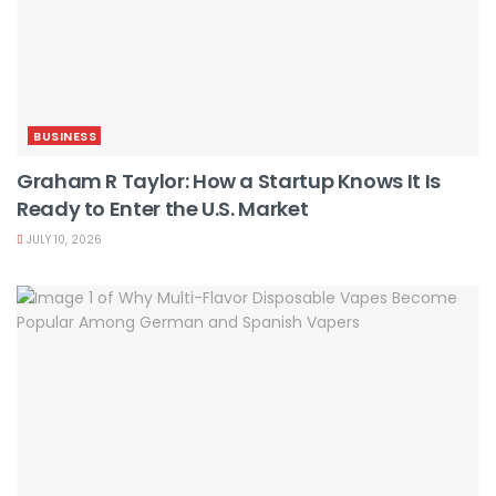
BUSINESS
Graham R Taylor: How a Startup Knows It Is
Ready to Enter the U.S. Market
JULY 10, 2026