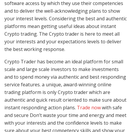
software access by which they use their competencies
and to deliver the well-acknowledging plans to show
your interest levels. Considering the best and authentic
platforms mean getting useful ideas about instant
Crypto trading. The Crypto trader is here to meet all
your interests and your expectations levels to deliver
the best working response.
Crypto Trader has become an ideal platform for small
scale and large scale investors to make investments
and to spend money via authentic and best responding
service features. a unique, award-winning online
trading platform is only Crypto trader which are
authentic and quick result oriented to make sure about
instant responding action plans.
Trade now
with safe
and secure Don’t waste your time and energy and meet
with your interests and the confidence levels to make
sure about your best competency skills and show your