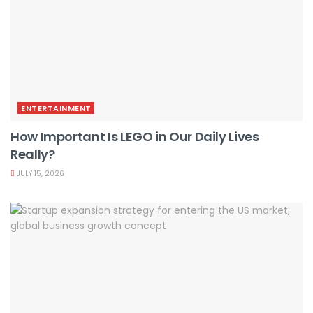
ENTERTAINMENT
How Important Is LEGO in Our Daily Lives
Really?
JULY 15, 2026