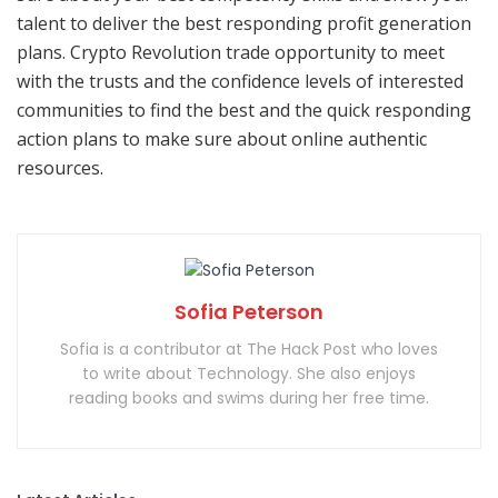
talent to deliver the best responding profit generation
plans. Crypto Revolution trade opportunity to meet
with the trusts and the confidence levels of interested
communities to find the best and the quick responding
action plans to make sure about online authentic
resources.
Sofia Peterson
Sofia is a contributor at The Hack Post who loves
to write about Technology. She also enjoys
reading books and swims during her free time.