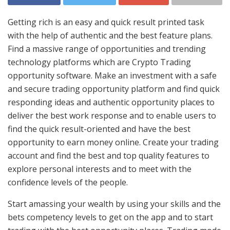
Getting rich is an easy and quick result printed task
with the help of authentic and the best feature plans.
Find a massive range of opportunities and trending
technology platforms which are Crypto Trading
opportunity software. Make an investment with a safe
and secure trading opportunity platform and find quick
responding ideas and authentic opportunity places to
deliver the best work response and to enable users to
find the quick result-oriented and have the best
opportunity to earn money online. Create your trading
account and find the best and top quality features to
explore personal interests and to meet with the
confidence levels of the people.
Start amassing your wealth by using your skills and the
bets competency levels to get on the app and to start