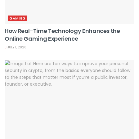
GAMING
How Real-Time Technology Enhances the
Online Gaming Experience
JULY 1, 2026