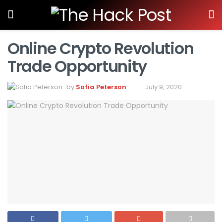
Online Crypto Revolution
Trade Opportunity
by
Sofia Peterson
July 9, 2020