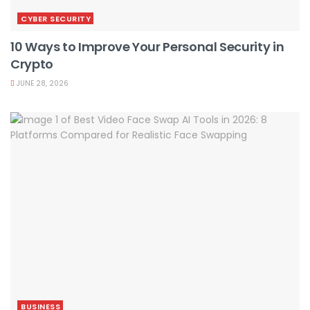
CYBER SECURITY
10 Ways to Improve Your Personal Security in
Crypto
JUNE 28, 2026
BUSINESS