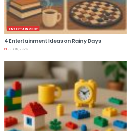
ENTERTAINMENT
4 Entertainment Ideas on Rainy Days
JULY 16, 2026