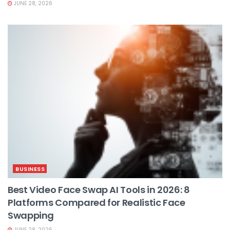
JUNE 28, 2026
BUSINESS
Best Video Face Swap AI Tools in 2026: 8
Platforms Compared for Realistic Face
Swapping
JUNE 28, 2026