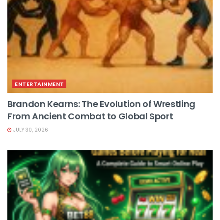
ENTERTAINMENT
Brandon Kearns: The Evolution of Wrestling
From Ancient Combat to Global Sport
JULY 30, 2026