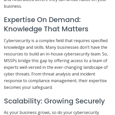
business.
Expertise On Demand:
Knowledge That Matters
Cybersecurity is a complex field that requires specified
knowledge and skills. Many businesses don’t have the
resources to build an in-house cybersecurity team. So,
MSSPs bridge this gap by offering access to a team of
experts well-versed in the ever-changing landscape of
cyber threats. From threat analysis and incident
response to compliance management, their expertise
becomes your safeguard.
Scalability: Growing Securely
As your business grows, so do your cybersecurity