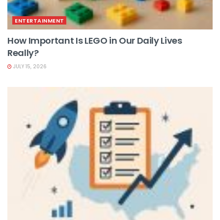
ENTERTAINMENT
How Important Is LEGO in Our Daily Lives
Really?
JULY 15, 2026