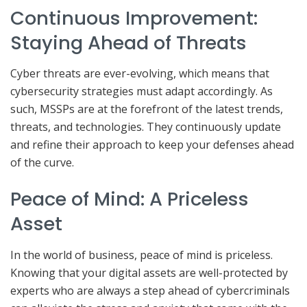
Continuous Improvement:
Staying Ahead of Threats
Cyber threats are ever-evolving, which means that
cybersecurity strategies must adapt accordingly. As
such, MSSPs are at the forefront of the latest trends,
threats, and technologies. They continuously update
and refine their approach to keep your defenses ahead
of the curve.
Peace of Mind: A Priceless
Asset
In the world of business, peace of mind is priceless.
Knowing that your digital assets are well-protected by
experts who are always a step ahead of cybercriminals