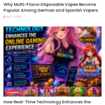
Why Multi-Flavor Disposable Vapes Become
Popular Among German and Spanish Vapers
JULY 7, 2026
GAMING
How Real-Time Technology Enhances the