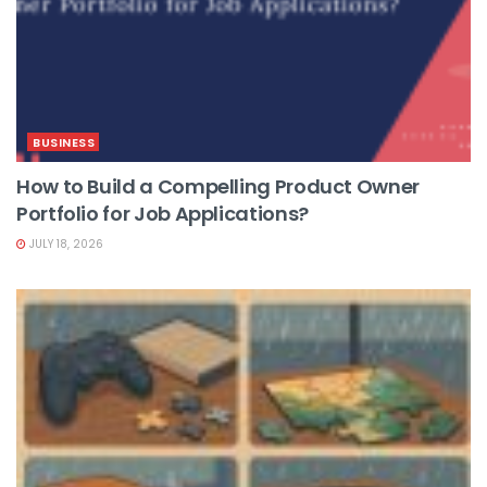
BUSINESS
How to Build a Compelling Product Owner
Portfolio for Job Applications?
JULY 18, 2026