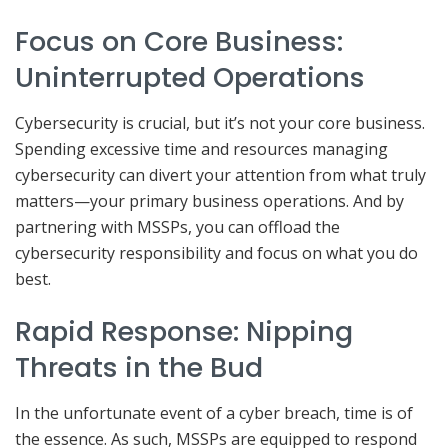
Focus on Core Business:
Uninterrupted Operations
Cybersecurity is crucial, but it’s not your core business.
Spending excessive time and resources managing
cybersecurity can divert your attention from what truly
matters—your primary business operations. And by
partnering with MSSPs, you can offload the
cybersecurity responsibility and focus on what you do
best.
Rapid Response: Nipping
Threats in the Bud
In the unfortunate event of a cyber breach, time is of
the essence. As such, MSSPs are equipped to respond