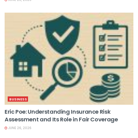
BUSINESS
Eric Poe: Understanding Insurance Risk
Assessment and Its Role in Fair Coverage
JUNE 26, 2026