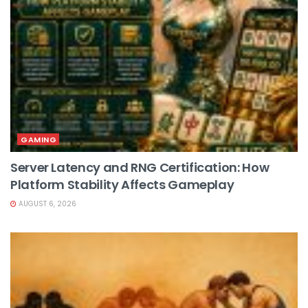
GAMING
Server Latency and RNG Certification: How
Platform Stability Affects Gameplay
AUGUST 6, 2026