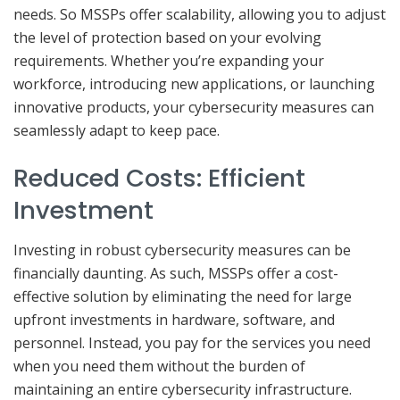
needs. So MSSPs offer scalability, allowing you to adjust
the level of protection based on your evolving
requirements. Whether you’re expanding your
workforce, introducing new applications, or launching
innovative products, your cybersecurity measures can
seamlessly adapt to keep pace.
Reduced Costs: Efficient
Investment
Investing in robust cybersecurity measures can be
financially daunting. As such, MSSPs offer a cost-
effective solution by eliminating the need for large
upfront investments in hardware, software, and
personnel. Instead, you pay for the services you need
when you need them without the burden of
maintaining an entire cybersecurity infrastructure.