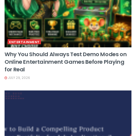
ENTERTAINMENT
Why You Should Always Test Demo Modes on
Online Entertainment Games Before Playing
for Real
JULY 29, 2026