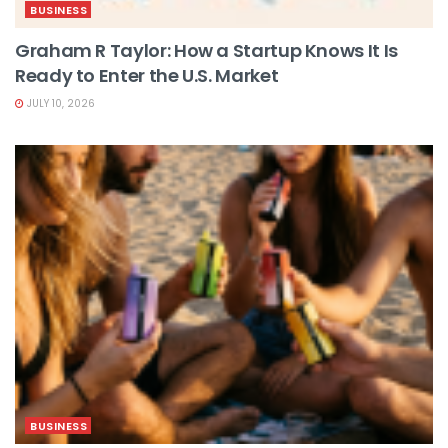
BUSINESS
Graham R Taylor: How a Startup Knows It Is
Ready to Enter the U.S. Market
JULY 10, 2026
BUSINESS