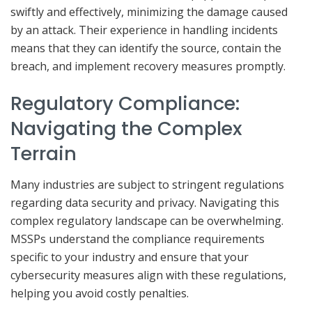
swiftly and effectively, minimizing the damage caused
by an attack. Their experience in handling incidents
means that they can identify the source, contain the
breach, and implement recovery measures promptly.
Regulatory Compliance:
Navigating the Complex
Terrain
Many industries are subject to stringent regulations
regarding data security and privacy. Navigating this
complex regulatory landscape can be overwhelming.
MSSPs understand the compliance requirements
specific to your industry and ensure that your
cybersecurity measures align with these regulations,
helping you avoid costly penalties.