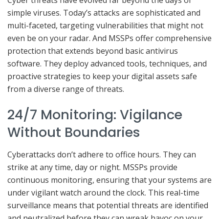
simple viruses. Today’s attacks are sophisticated and
multi-faceted, targeting vulnerabilities that might not
even be on your radar. And MSSPs offer comprehensive
protection that extends beyond basic antivirus
software. They deploy advanced tools, techniques, and
proactive strategies to keep your digital assets safe
from a diverse range of threats.
24/7 Monitoring: Vigilance
Without Boundaries
Cyberattacks don’t adhere to office hours. They can
strike at any time, day or night. MSSPs provide
continuous monitoring, ensuring that your systems are
under vigilant watch around the clock. This real-time
surveillance means that potential threats are identified
and neutralized before they can wreak havoc on your