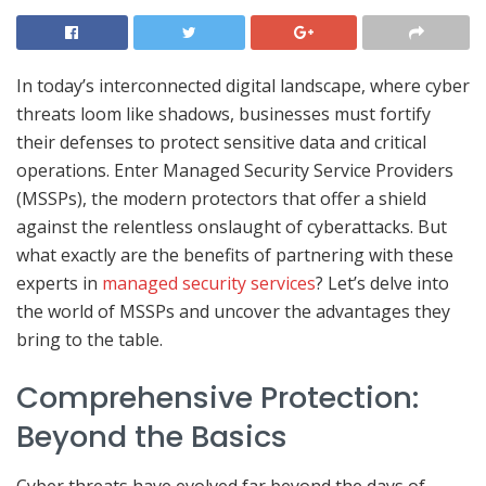
In today’s interconnected digital landscape, where cyber
threats loom like shadows, businesses must fortify
their defenses to protect sensitive data and critical
operations. Enter Managed Security Service Providers
(MSSPs), the modern protectors that offer a shield
against the relentless onslaught of cyberattacks. But
what exactly are the benefits of partnering with these
experts in
managed security services
? Let’s delve into
the world of MSSPs and uncover the advantages they
bring to the table.
Comprehensive Protection:
Beyond the Basics
Cyber threats have evolved far beyond the days of