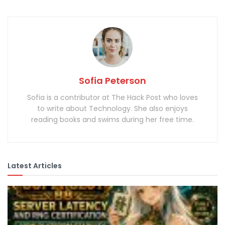
Sofia Peterson
Sofia is a contributor at The Hack Post who loves
to write about Technology. She also enjoys
reading books and swims during her free time.
Latest Articles