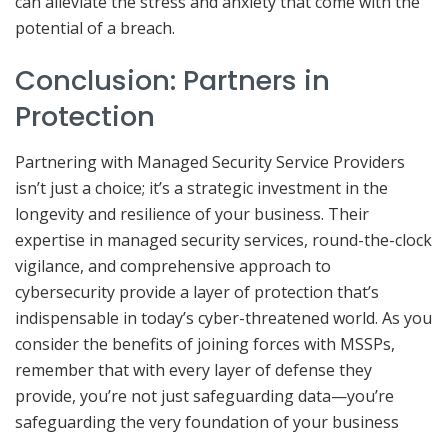
can alleviate the stress and anxiety that come with the
potential of a breach.
Conclusion: Partners in
Protection
Partnering with Managed Security Service Providers
isn’t just a choice; it’s a strategic investment in the
longevity and resilience of your business. Their
expertise in managed security services, round-the-clock
vigilance, and comprehensive approach to
cybersecurity provide a layer of protection that’s
indispensable in today’s cyber-threatened world. As you
consider the benefits of joining forces with MSSPs,
remember that with every layer of defense they
provide, you’re not just safeguarding data—you’re
safeguarding the very foundation of your business