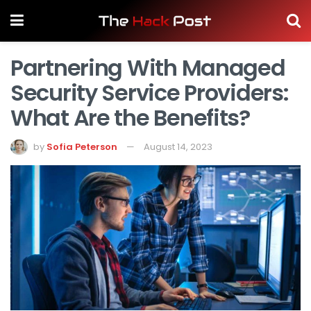
Partnering With Managed
Security Service Providers:
What Are the Benefits?
by
Sofia Peterson
August 14, 2023