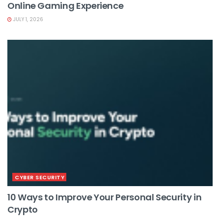
Online Gaming Experience
JULY 1, 2026
CYBER SECURITY
10 Ways to Improve Your Personal Security in
Crypto