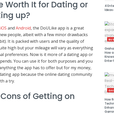
e Worth It for Dating or
4 Ent
Ideas
king up?
,
iOS
and
Android
, the DoULike app is a great
new people, albeit with a few minor drawbacks
BUS
it). It is packed with users and the quality of
quite high but your mileage will vary as everything
Graha
How a
al preferences. Now is it more of a dating app or
Knows 
pends. You can use it for both purposes and you
Enter 
anything the app has to offer but for my money,
a dating app because the online dating community
h a try.
GA
 Cons of Getting on
How R
Techn
Enhan
Gamin