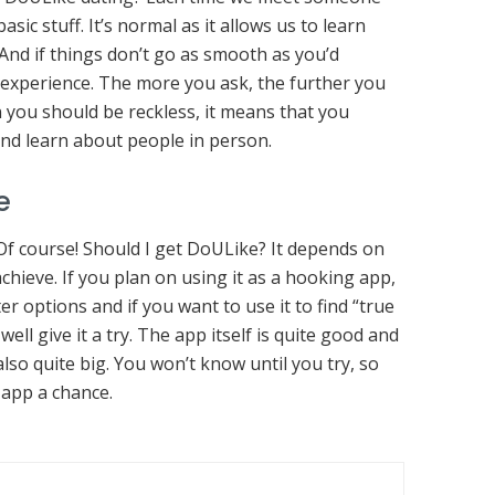
sic stuff. It’s normal as it allows us to learn
And if things don’t go as smooth as you’d
an experience. The more you ask, the further you
n you should be reckless, it means that you
and learn about people in person.
e
f course! Should I get DoULike? It depends on
chieve. If you plan on using it as a hooking app,
r options and if you want to use it to find “true
well give it a try. The app itself is quite good and
 also quite big. You won’t know until you try, so
 app a chance.