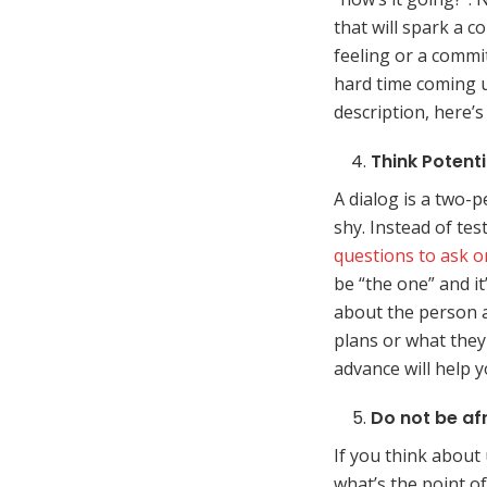
that will spark a c
feeling or a commitm
hard time coming u
description, here’
Think Potenti
A dialog is a two-
shy. Instead of tes
questions to ask on
be “the one” and i
about the person a
plans or what they 
advance will help y
Do not be af
If you think about
what’s the point 