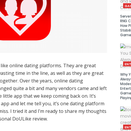
GA
Serve
RNG Ce
How P
Stabil
Game
EN
I like online dating platforms. They are great
sting time in the line, as well as they are great
Why Y
Alway
together. Over the years, online dating
Modes
nged quite a bit and many vendors came and left
Enter
Games
e little app that we keep coming back on. It’s
Playin
app and let me tell you, it’s one dating platform
iss. I tried it and I’m ready to share my thoughts
sonal DoULike review.
EN