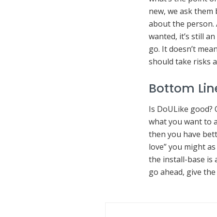
new, we ask them ba
about the person. 
wanted, it’s still 
go. It doesn’t mea
should take risks 
Bottom Lin
Is DoULike good? O
what you want to a
then you have bette
love” you might as 
the install-base is
go ahead, give the