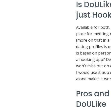
Is DoULik
just Hoo
Available for both
place for meeting 
(more on that in a b
dating profiles is 
is based on person
a hooking app? De
won’t miss out on 
I would use it as 
alone makes it wort
Pros and
DoULike