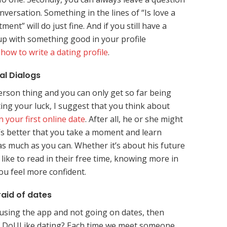
onversation. Something in the lines of “Is love a
ent” will do just fine. And if you still have a
p with something good in your profile
s
how to write a dating profile
.
al Dialogs
person thing and you can only get so far being
ting your luck, I suggest that you think about
 your first online date
. After all, he or she might
t’s better that you take a moment and learn
s much as you can. Whether it’s about his future
like to read in their free time, knowing more in
ou feel more confident.
raid of dates
 using the app and not going on dates, then
of DoULike dating? Each time we meet someone