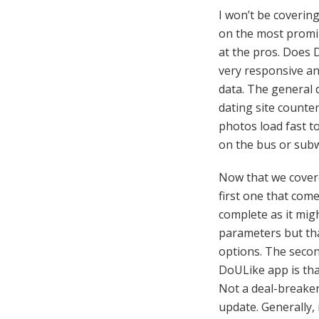
I won’t be covering
on the most promine
at the pros. Does D
very responsive an
data. The general d
dating site counte
photos load fast to
on the bus or sub
Now that we covered
first one that comes
complete as it migh
parameters but tha
options. The secon
DoULike app is tha
Not a deal-breaker
update. Generally, i