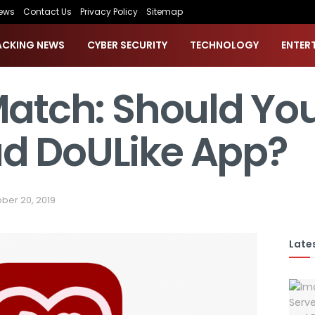
ews
Contact Us
Privacy Policy
Sitemap
ACKING NEWS
CYBER SECURITY
TECHNOLOGY
ENTER
Match: Should Yo
d DoULike App?
ber 20, 2019
Lates