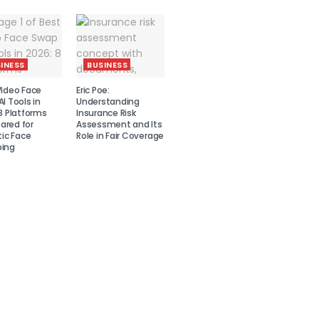
INESS
BUSINESS
Video Face
Eric Poe:
I Tools in
Understanding
8 Platforms
Insurance Risk
red for
Assessment and Its
tic Face
Role in Fair Coverage
ing