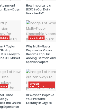
ertainment
How Important Is
 on Rainy Days
LEGO in Our Daily
Lives Really?
INESS
BUSINESS
m R Taylor:
Why Multi-Flavor
 Startup
Disposable Vapes
It Is Ready to
Become Popular
the U.S. Market
Among German and
Spanish Vapers
CYBER
MING
SECURITY
eal-Time
10 Ways to Improve
ology
Your Personal
ces the Online
Security in Crypto
g Experience