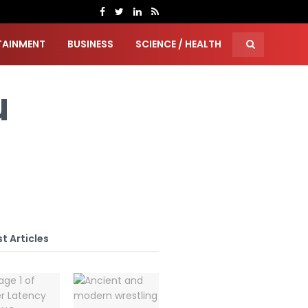
TAINMENT
BUSINESS
SCIENCE / HEALTH
u
t Articles