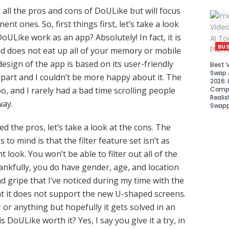
 all the pros and cons of DoULike but will focus
nt ones. So, first things first, let’s take a look
oULike work as an app? Absolutely! In fact, it is
BUS
d does not eat up all of your memory or mobile
esign of the app is based on its user-friendly
Best 
Swap A
rpart and I couldn’t be more happy about it. The
2026: 
Compa
o, and I rarely had a bad time scrolling people
Realis
way.
Swapp
 the pros, let’s take a look at the cons. The
 to mind is that the filter feature set isn’t as
t look. You won’t be able to filter out all of the
nkfully, you do have gender, age, and location
d gripe that I’ve noticed during my time with the
t it does not support the new U-shaped screens.
 or anything but hopefully it gets solved in an
s DoULike worth it? Yes, I say you give it a try, in