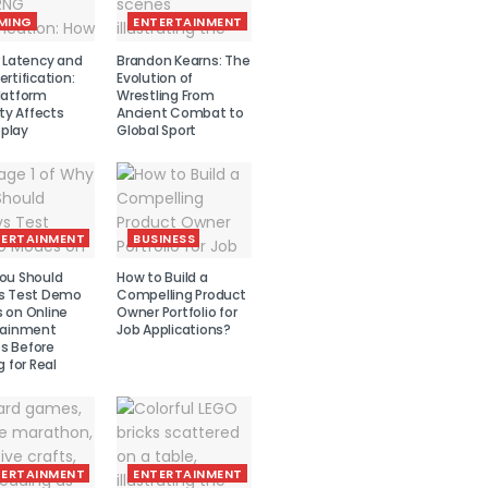
MING
ENTERTAINMENT
r Latency and
Brandon Kearns: The
rtification:
Evolution of
latform
Wrestling From
ity Affects
Ancient Combat to
play
Global Sport
TERTAINMENT
BUSINESS
ou Should
How to Build a
s Test Demo
Compelling Product
 on Online
Owner Portfolio for
tainment
Job Applications?
 Before
g for Real
TERTAINMENT
ENTERTAINMENT