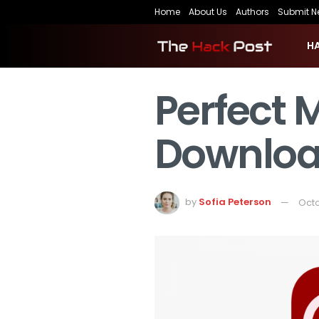
Home
About Us
Authors
Submit N
H
Perfect 
Downloa
by
Sofia Peterson
Octo