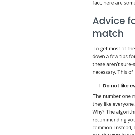
fact, here are some
Advice fo
match
To get most of the
down a few tips for
these aren’t sure
necessary. This of 
Do not like 
The number one mi
they like everyone
Why? The algorithm
recommending you
common. Instead, li