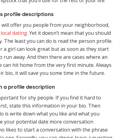
ipstick that you’ll use for the rest of your life.
s profile descriptions
p will offer you people from your neighborhood,
,
local dating
. Yet it doesn’t mean that you should
. The least you can do is read the person profile.
 a girl can look great but as soon as they start
to run away. And then there are cases where an
e can hit home from the very first minute. Always
r bio, it will save you some time in the future.
 a profile description
mportant for shy people. If you find it hard to
irst, state this information in your bio. Then
o is write down what you like and what you
give your potential date more conversation
o likes to start a conversation with the phrase
No one. Secondly, you can always leave a question