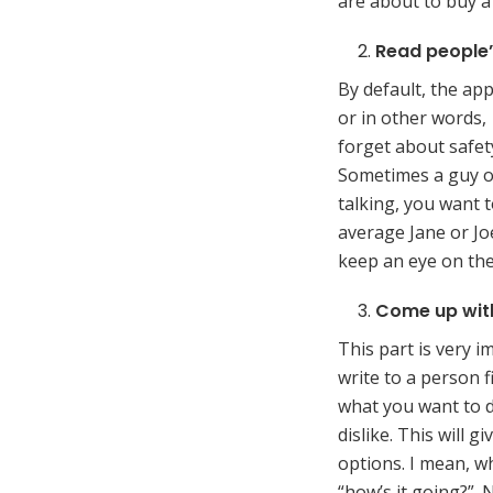
are about to buy a l
Read people’
By default, the ap
or in other words
forget about safety
Sometimes a guy or
talking, you want 
average Jane or Jo
keep an eye on thei
Come up with
This part is very i
write to a person f
what you want to d
dislike. This will 
options. I mean, wh
“how’s it going?”. 