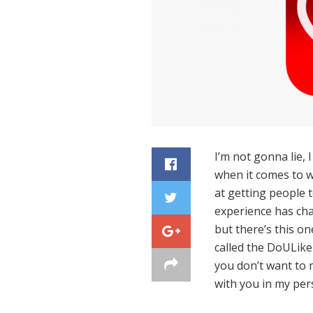
I’m not gonna lie, 
when it comes to wa
at getting people 
experience has cha
but there’s this on
called the DoULike 
you don’t want to m
with you in my per