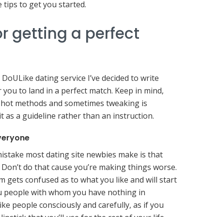
 tips to get you started.
r getting a perfect
 DoULike dating service I’ve decided to write
 you to land in a perfect match. Keep in mind,
-shot methods and sometimes tweaking is
it as a guideline rather than an instruction.
everyone
stake most dating site newbies make is that
. Don’t do that cause you’re making things worse.
 gets confused as to what you like and will start
 people with whom you have nothing in
ke people consciously and carefully, as if you