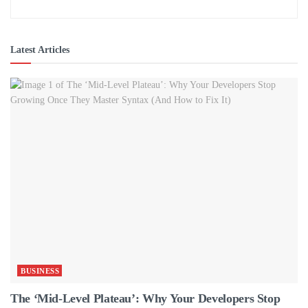
Latest Articles
BUSINESS
The ‘Mid-Level Plateau’: Why Your Developers Stop