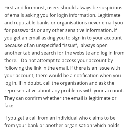
First and foremost, users should always be suspicious
of emails asking you for login information. Legitimate
and reputable banks or organisations never email you
for passwords or any other sensitive information. If
you get an email asking you to sign in to your account
because of an unspecified “issue”, always open
another tab and search for the website and log in from
there. Do not attempt to access your account by
following the link in the email. If there is an issue with
your account, there would be a notification when you
log in. If in doubt, call the organisation and ask the
representative about any problems with your account.
They can confirm whether the email is legitimate or
fake.
If you get a call from an individual who claims to be
from your bank or another organisation which holds