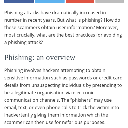
Phishing attacks have dramatically increased in
number in recent years. But what is phishing? How do
these scammers obtain user information? Moreover,
most crucially, what are the best practices for avoiding
a phishing attack?
Phishing: an overview
Phishing involves hackers attempting to obtain
sensitive information such as passwords or credit card
details from unsuspecting individuals by pretending to
be a legitimate organisation via electronic
communication channels. The “phishers” may use
email, text, or even phone calls to trick the victim into
inadvertently giving them information which the
scammer can then use for nefarious purposes.