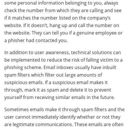
some personal information belonging to you, always
check the number from which they are calling and see
if it matches the number listed on the company’s
website. If it doesn’t, hang up and call the number on
the website. They can tell you if a genuine employee or
a phisher had contacted you.
In addition to user awareness, technical solutions can
be implemented to reduce the risk of falling victim to a
phishing scheme. Email inboxes usually have inbuilt
spam filters which filter out large amounts of
suspicious emails. If a suspicious email makes it
through, mark it as spam and delete it to prevent
yourself from receiving similar emails in the future.
Sometimes emails make it through spam filters and the
user cannot immediately identify whether or not they
are legitimate communications. These emails are often