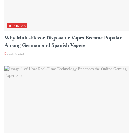
BUSINESS
Why Multi-Flavor Disposable Vapes Become Popular
Among German and Spanish Vapers
JULY 7, 2026