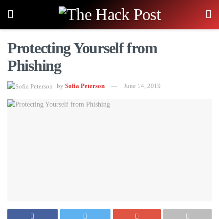
Protecting Yourself from
Phishing
by
Sofia Peterson
June 14, 2019