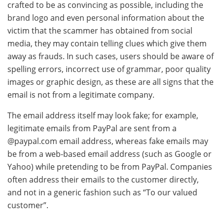
crafted to be as convincing as possible, including the
brand logo and even personal information about the
victim that the scammer has obtained from social
media, they may contain telling clues which give them
away as frauds. In such cases, users should be aware of
spelling errors, incorrect use of grammar, poor quality
images or graphic design, as these are all signs that the
email is not from a legitimate company.
The email address itself may look fake; for example,
legitimate emails from PayPal are sent from a
@paypal.com email address, whereas fake emails may
be from a web-based email address (such as Google or
Yahoo) while pretending to be from PayPal. Companies
often address their emails to the customer directly,
and not in a generic fashion such as “To our valued
customer”.