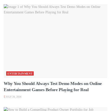
ENTERTAINMENT
Why You Should Always Test Demo Modes on Online
Entertainment Games Before Playing for Real
JULY 29, 2026