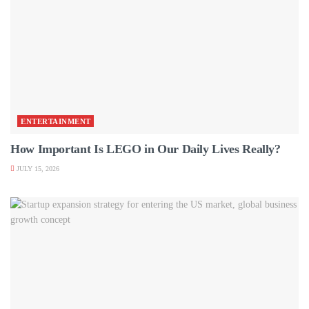
ENTERTAINMENT
How Important Is LEGO in Our Daily Lives Really?
JULY 15, 2026