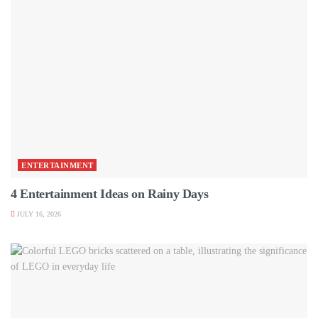
ENTERTAINMENT
4 Entertainment Ideas on Rainy Days
JULY 16, 2026