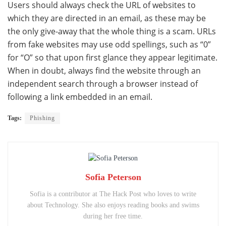
Users should always check the URL of websites to
which they are directed in an email, as these may be
the only give-away that the whole thing is a scam. URLs
from fake websites may use odd spellings, such as “0”
for “O” so that upon first glance they appear legitimate.
When in doubt, always find the website through an
independent search through a browser instead of
following a link embedded in an email.
Tags:
Phishing
Sofia Peterson
Sofia is a contributor at The Hack Post who loves to write
about Technology. She also enjoys reading books and swims
during her free time.