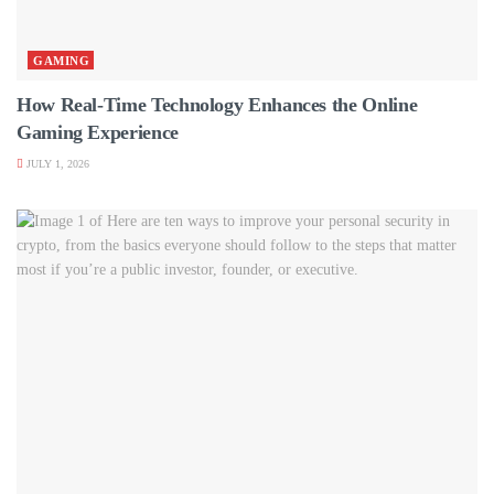
GAMING
How Real-Time Technology Enhances the Online
Gaming Experience
JULY 1, 2026