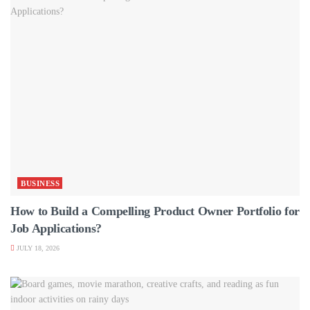
BUSINESS
How to Build a Compelling Product Owner Portfolio for
Job Applications?
JULY 18, 2026