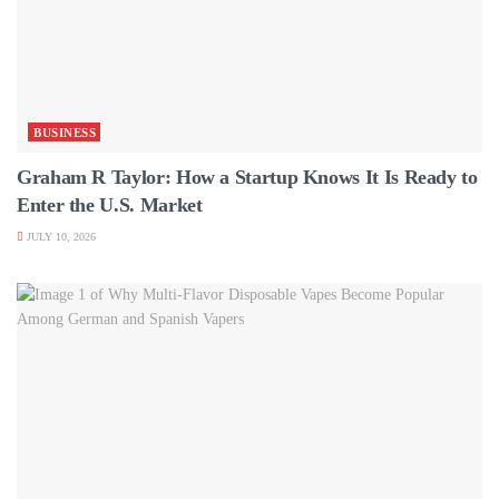
BUSINESS
Graham R Taylor: How a Startup Knows It Is Ready to
Enter the U.S. Market
JULY 10, 2026