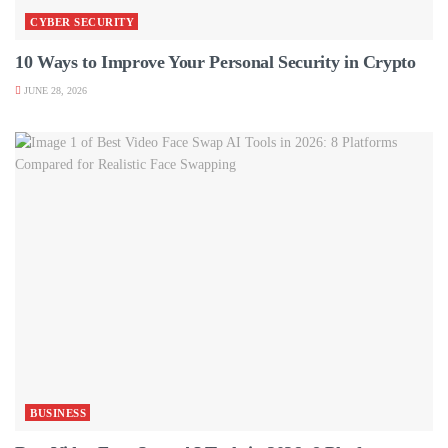
CYBER SECURITY
10 Ways to Improve Your Personal Security in Crypto
JUNE 28, 2026
BUSINESS