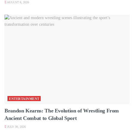
AUGUST 6, 2026
ENTERTAINMENT
Brandon Kearns: The Evolution of Wrestling From
Ancient Combat to Global Sport
JULY 30, 2026