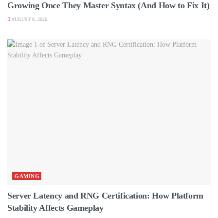
Growing Once They Master Syntax (And How to Fix It)
AUGUST 8, 2026
GAMING
Server Latency and RNG Certification: How Platform
Stability Affects Gameplay