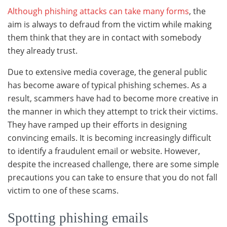
Although phishing attacks can take many forms
, the
aim is always to defraud from the victim while making
them think that they are in contact with somebody
they already trust.
Due to extensive media coverage, the general public
has become aware of typical phishing schemes. As a
result, scammers have had to become more creative in
the manner in which they attempt to trick their victims.
They have ramped up their eﬀorts in designing
convincing emails. It is becoming increasingly diﬃcult
to identify a fraudulent email or website. However,
despite the increased challenge, there are some simple
precautions you can take to ensure that you do not fall
victim to one of these scams.
Spotting phishing emails