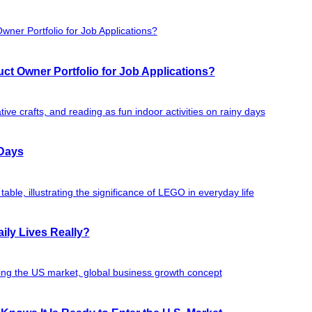
ct Owner Portfolio for Job Applications?
 Days
ily Lives Really?