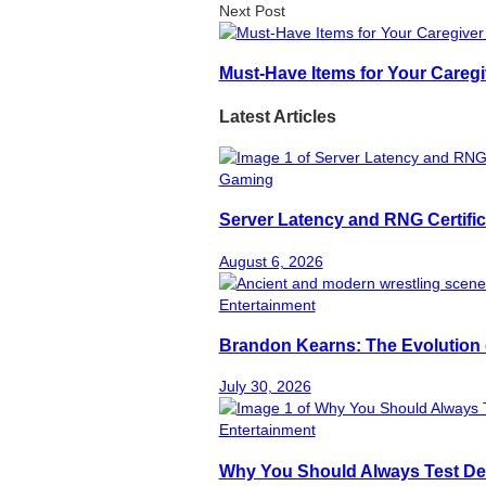
Next Post
Must-Have Items for Your Caregi
Latest Articles
Gaming
Server Latency and RNG Certific
August 6, 2026
Entertainment
Brandon Kearns: The Evolution 
July 30, 2026
Entertainment
Why You Should Always Test De