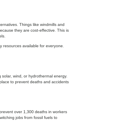
ternatives. Things like windmills and
ecause they are cost-effective. This is
ls.
y resources available for everyone.
g solar, wind, or hydrothermal energy.
n place to prevent deaths and accidents
 prevent over 1,300 deaths in workers
itching jobs from fossil fuels to