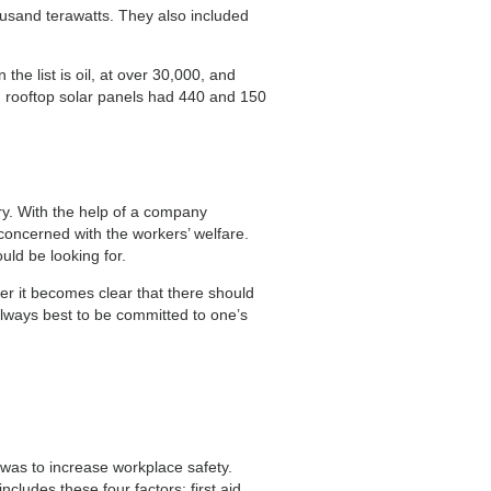
usand terawatts. They also included
he list is oil, at over 30,000, and
 rooftop solar panels had 440 and 150
ry. With the help of a company
 concerned with the workers’ welfare.
uld be looking for.
ter it becomes clear that there should
lways best to be committed to one’s
was to increase workplace safety.
cludes these four factors: first aid,