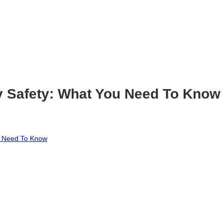
 Safety: What You Need To Know