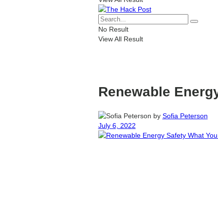
No Result
View All Result
Renewable Energy
by
Sofia Peterson
July 6, 2022