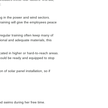
:
ng in the power and wind sectors.
raining will give the employees peace
egular training often keep many of
ional and adequate materials, this
cated in higher or hard-to-reach areas.
 should be ready and equipped to stop
of solar panel installation, so if
nd swims during her free time.