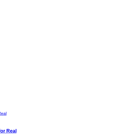
or Real