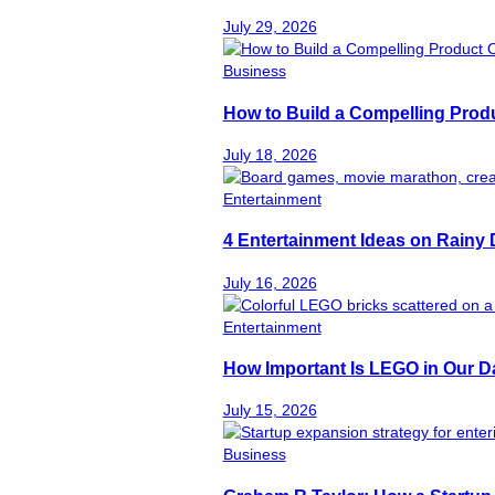
July 29, 2026
Business
How to Build a Compelling Produ
July 18, 2026
Entertainment
4 Entertainment Ideas on Rainy
July 16, 2026
Entertainment
How Important Is LEGO in Our Da
July 15, 2026
Business