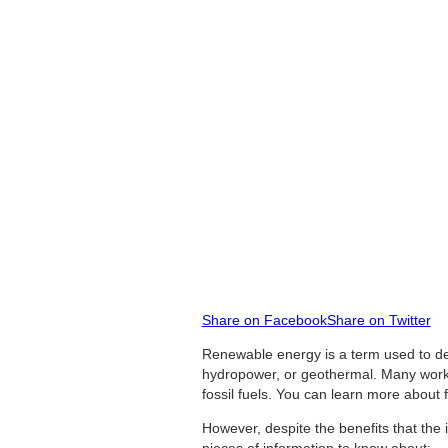
Share on Facebook
Share on Twitter
Renewable energy is a term used to des
hydropower, or geothermal. Many worker
fossil fuels. You can learn more about f
However, despite the benefits that the 
pieces of information to know about: