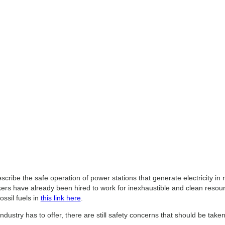
cribe the safe operation of power stations that generate electricity in
s have already been hired to work for inexhaustible and clean resource
ossil fuels in
this link here
.
industry has to offer, there are still safety concerns that should be tak