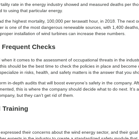
rtality rate in the energy industry showed and measured deaths per tho
d to using that particular energy.
 the highest mortality, 100,000 per terawatt hour, in 2018. The next on t
r is one of the most dangerous renewable sources, with 1,400 deaths,
mproper installation of wind turbines can increase these numbers.
 Frequent Checks
when it comes to the assessment of occupational threats in the indust
 this should be the best time to check the policies in place and become
pecialize in risks, health, and safety matters is the answer that you sho
orm in-depth audits that will boost everyone’s safety in the company. Af
nted, this is where the company should decide what to do next. It’s a
ompany, but they can’t get rid of them.
 Training
expressed their concerns about the wind energy sector, and their goal 
er experts in the industry to create a standardized safety module that in