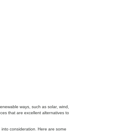
 renewable ways, such as solar, wind,
s that are excellent alternatives to
en into consideration. Here are some