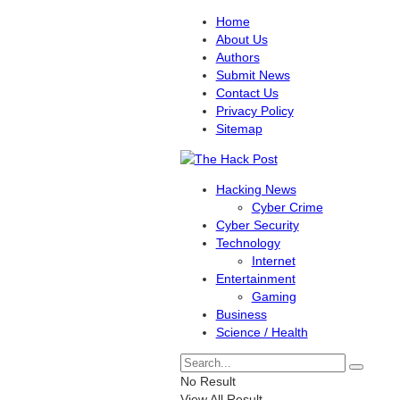
Home
About Us
Authors
Submit News
Contact Us
Privacy Policy
Sitemap
Hacking News
Cyber Crime
Cyber Security
Technology
Internet
Entertainment
Gaming
Business
Science / Health
No Result
View All Result