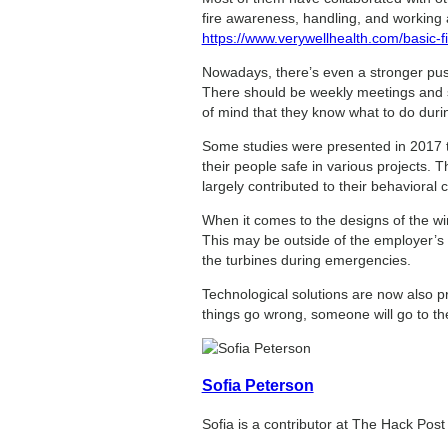
fire awareness, handling, and working at
https://www.verywellhealth.com/basic-
Nowadays, there’s even a stronger push
There should be weekly meetings and sp
of mind that they know what to do dur
Some studies were presented in 2017 t
their people safe in various projects.
largely contributed to their behavioral 
When it comes to the designs of the win
This may be outside of the employer’s c
the turbines during emergencies.
Technological solutions are now also pr
things go wrong, someone will go to th
Sofia Peterson
Sofia is a contributor at The Hack Pos