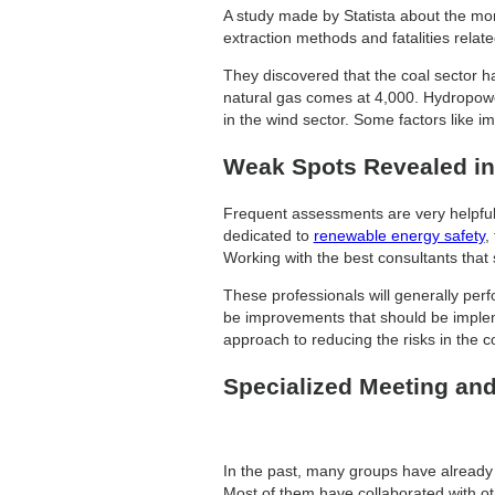
A study made by Statista about the mo
extraction methods and fatalities relate
They discovered that the coal sector had
natural gas comes at 4,000. Hydropowe
in the wind sector. Some factors like i
Weak Spots Revealed in
Frequent assessments are very helpful 
dedicated to
renewable energy safety
,
Working with the best consultants that s
These professionals will generally perf
be improvements that should be impleme
approach to reducing the risks in the c
Specialized Meeting and
In the past, many groups have already 
Most of them have collaborated with oth