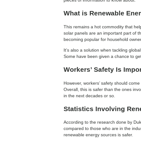
What is Renewable Ene
This remains a hot commodity that helps
solar panels are an important part of t
becoming popular for household owners 
It’s also a solution when tackling glo
Some have been given a chance to get 
Workers’ Safety Is Impo
However, workers’ safety should come fi
Overall, this is safer than the ones inv
in the next decades or so.
Statistics Involving Re
According to the research done by Duke
compared to those who are in the industr
renewable energy sources is safer.