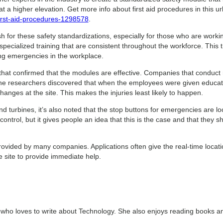
 a higher elevation. Get more info about first aid procedures in this url
first-aid-procedures-1298578
.
 for these safety standardizations, especially for those who are worki
ecialized training that are consistent throughout the workforce. This t
ing emergencies in the workplace.
hat confirmed that the modules are effective. Companies that conduct r
 The researchers discovered that when the employees were given educat
changes at the site. This makes the injuries least likely to happen.
d turbines, it’s also noted that the stop buttons for emergencies are lo
ontrol, but it gives people an idea that this is the case and that they
ovided by many companies. Applications often give the real-time location 
e site to provide immediate help.
t who loves to write about Technology. She also enjoys reading books a