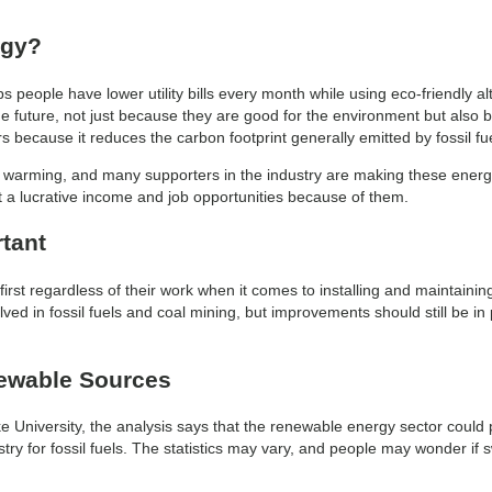
rgy?
 people have lower utility bills every month while using eco-friendly al
he future, not just because they are good for the environment but also b
because it reduces the carbon footprint generally emitted by fossil fue
bal warming, and many supporters in the industry are making these energ
a lucrative income and job opportunities because of them.
rtant
rst regardless of their work when it comes to installing and maintainin
olved in fossil fuels and coal mining, but improvements should still be i
newable Sources
 University, the analysis says that the renewable energy sector could
y for fossil fuels. The statistics may vary, and people may wonder if sw