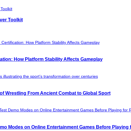
ver Toolkit
ation: How Platform Stability Affects Gameplay
of Wrestling From Ancient Combat to Global Sport
mo Modes on Online Entertainment Games Before Playing f