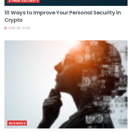
CYBER SECURITY
10 Ways to Improve Your Personal Security in
Crypto
JUNE 28, 2026
BUSINESS