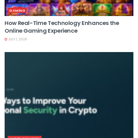
GAMING
How Real-Time Technology Enhances the
Online Gaming Experience
JULY 1, 2026