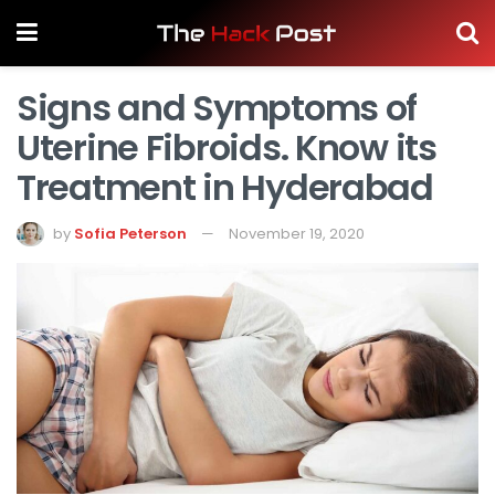
Signs and Symptoms of
Uterine Fibroids. Know its
Treatment in Hyderabad
by
Sofia Peterson
November 19, 2020