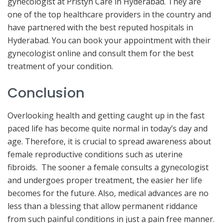
gynecologist at Pristyn Care in Hyderabad. They are
one of the top healthcare providers in the country and
have partnered with the best reputed hospitals in
Hyderabad. You can book your appointment with their
gynecologist online and consult them for the best
treatment of your condition.
Conclusion
Overlooking health and getting caught up in the fast
paced life has become quite normal in today’s day and
age. Therefore, it is crucial to spread awareness about
female reproductive conditions such as uterine
fibroids. The sooner a female consults a gynecologist
and undergoes proper treatment, the easier her life
becomes for the future. Also, medical advances are no
less than a blessing that allow permanent riddance
from such painful conditions in just a pain free manner.