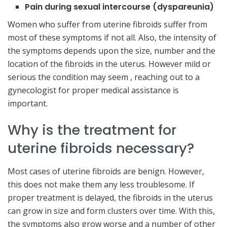
Pain during sexual intercourse (dyspareunia)
Women who suffer from uterine fibroids suffer from
most of these symptoms if not all. Also, the intensity of
the symptoms depends upon the size, number and the
location of the fibroids in the uterus. However mild or
serious the condition may seem , reaching out to a
gynecologist for proper medical assistance is
important.
Why is the treatment for
uterine fibroids necessary?
Most cases of uterine fibroids are benign. However,
this does not make them any less troublesome. If
proper treatment is delayed, the fibroids in the uterus
can grow in size and form clusters over time. With this,
the symptoms also grow worse and a number of other