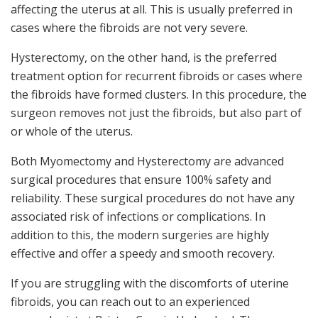
affecting the uterus at all. This is usually preferred in
cases where the fibroids are not very severe.
Hysterectomy, on the other hand, is the preferred
treatment option for recurrent fibroids or cases where
the fibroids have formed clusters. In this procedure, the
surgeon removes not just the fibroids, but also part of
or whole of the uterus.
Both Myomectomy and Hysterectomy are advanced
surgical procedures that ensure 100% safety and
reliability. These surgical procedures do not have any
associated risk of infections or complications. In
addition to this, the modern surgeries are highly
effective and offer a speedy and smooth recovery.
If you are struggling with the discomforts of uterine
fibroids, you can reach out to an experienced