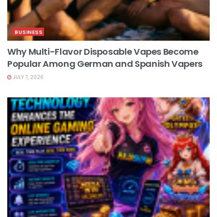
BUSINESS
Why Multi-Flavor Disposable Vapes Become
Popular Among German and Spanish Vapers
JULY 7, 2026