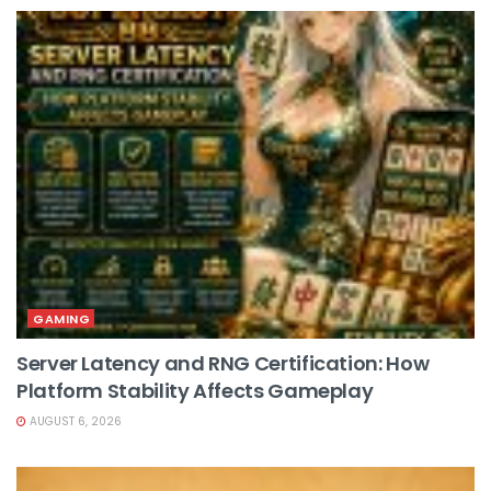
GAMING
Server Latency and RNG Certification: How
Platform Stability Affects Gameplay
AUGUST 6, 2026