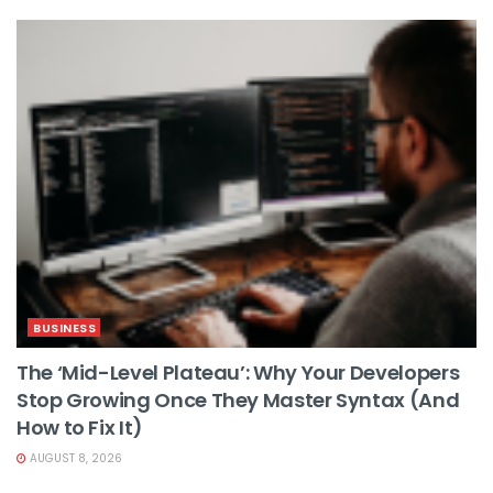
BUSINESS
The ‘Mid-Level Plateau’: Why Your Developers
Stop Growing Once They Master Syntax (And
How to Fix It)
AUGUST 8, 2026