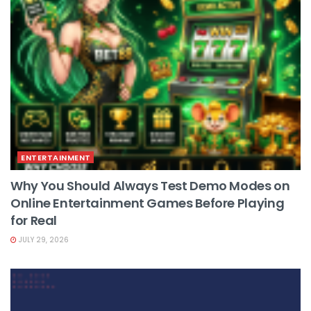
ENTERTAINMENT
Why You Should Always Test Demo Modes on
Online Entertainment Games Before Playing
for Real
JULY 29, 2026