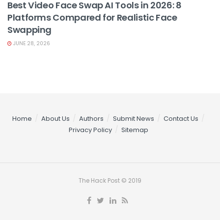
Best Video Face Swap AI Tools in 2026: 8
Platforms Compared for Realistic Face
Swapping
JUNE 28, 2026
Home
About Us
Authors
Submit News
Contact Us
Privacy Policy
Sitemap
The Hack Post © 2019