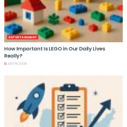
ENTERTAINMENT
How Important Is LEGO in Our Daily Lives
Really?
JULY 15, 2026