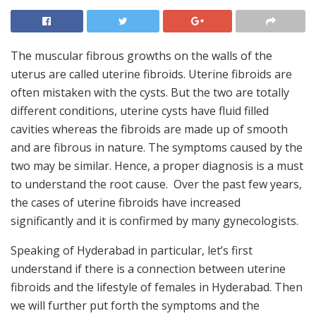
The muscular fibrous growths on the walls of the
uterus are called uterine fibroids. Uterine fibroids are
often mistaken with the cysts. But the two are totally
different conditions, uterine cysts have fluid filled
cavities whereas the fibroids are made up of smooth
and are fibrous in nature. The symptoms caused by the
two may be similar. Hence, a proper diagnosis is a must
to understand the root cause. Over the past few years,
the cases of uterine fibroids have increased
significantly and it is confirmed by many gynecologists.
Speaking of Hyderabad in particular, let’s first
understand if there is a connection between uterine
fibroids and the lifestyle of females in Hyderabad. Then
we will further put forth the symptoms and the