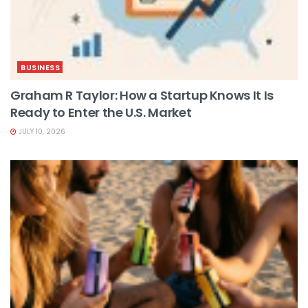
BUSINESS
Graham R Taylor: How a Startup Knows It Is
Ready to Enter the U.S. Market
JULY 10, 2026