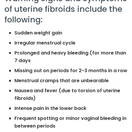
of uterine fibroids include the
following:
Sudden weight gain
Irregular menstrual cycle
Prolonged and heavy bleeding (for more than
7 days
Missing out on periods for 2-3 months in a row
Menstrual cramps that are unbearable
Nausea and fever (due to torsion of uterine
fibroids)
Intense pain in the lower back
Frequent spotting or minor vaginal bleeding in
between periods