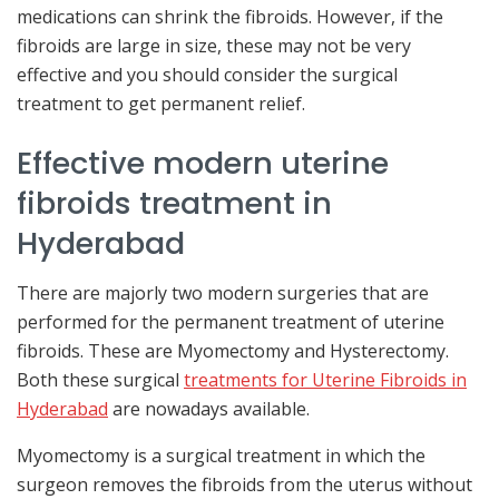
medications can shrink the fibroids. However, if the
fibroids are large in size, these may not be very
effective and you should consider the surgical
treatment to get permanent relief.
Effective modern uterine
fibroids treatment in
Hyderabad
There are majorly two modern surgeries that are
performed for the permanent treatment of uterine
fibroids. These are Myomectomy and Hysterectomy.
Both these surgical
treatments for Uterine Fibroids in
Hyderabad
are nowadays available.
Myomectomy is a surgical treatment in which the
surgeon removes the fibroids from the uterus without