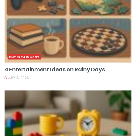
ENTERTAINMENT
4 Entertainment Ideas on Rainy Days
JULY 16, 2026