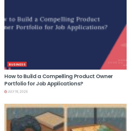
BUSINESS
How to Build a Compelling Product Owner
Portfolio for Job Applications?
JULY 18, 2026