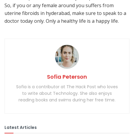
So, if you or any female around you suffers from
uterine fibroids in hyderabad, make sure to speak to a
doctor today only. Only a healthy life is a happy life.
Sofia Peterson
Sofia is a contributor at The Hack Post who loves
to write about Technology. She also enjoys
reading books and swims during her free time.
Latest Articles