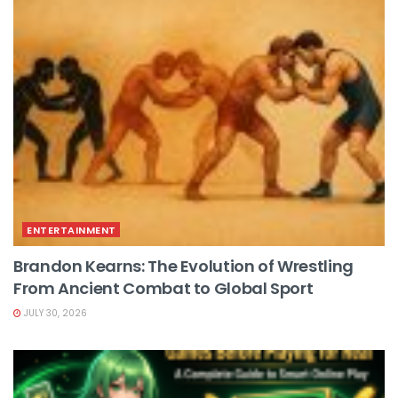
ENTERTAINMENT
Brandon Kearns: The Evolution of Wrestling
From Ancient Combat to Global Sport
JULY 30, 2026