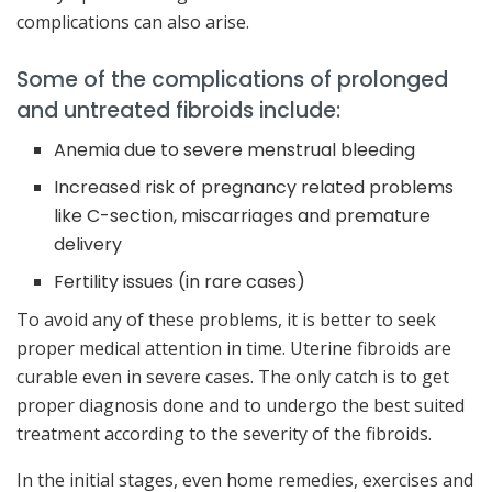
complications can also arise.
Some of the complications of prolonged
and untreated fibroids include:
Anemia due to severe menstrual bleeding
Increased risk of pregnancy related problems
like C-section, miscarriages and premature
delivery
Fertility issues (in rare cases)
To avoid any of these problems, it is better to seek
proper medical attention in time. Uterine fibroids are
curable even in severe cases. The only catch is to get
proper diagnosis done and to undergo the best suited
treatment according to the severity of the fibroids.
In the initial stages, even home remedies, exercises and