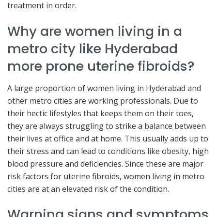
treatment in order.
Why are women living in a
metro city like Hyderabad
more prone uterine fibroids?
A large proportion of women living in Hyderabad and
other metro cities are working professionals. Due to
their hectic lifestyles that keeps them on their toes,
they are always struggling to strike a balance between
their lives at office and at home. This usually adds up to
their stress and can lead to conditions like obesity, high
blood pressure and deficiencies. Since these are major
risk factors for uterine fibroids, women living in metro
cities are at an elevated risk of the condition.
Warning signs and symptoms