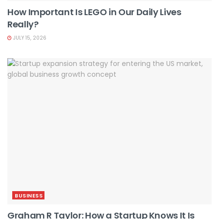
How Important Is LEGO in Our Daily Lives
Really?
JULY 15, 2026
BUSINESS
Graham R Taylor: How a Startup Knows It Is