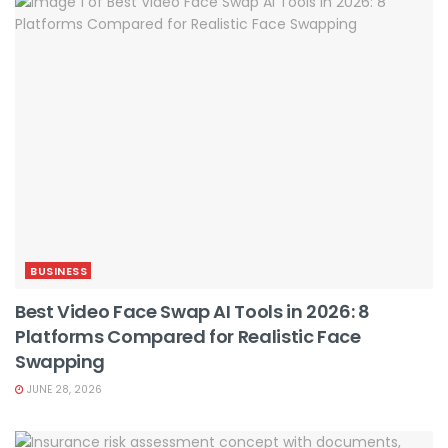
BUSINESS
Best Video Face Swap AI Tools in 2026: 8
Platforms Compared for Realistic Face
Swapping
JUNE 28, 2026