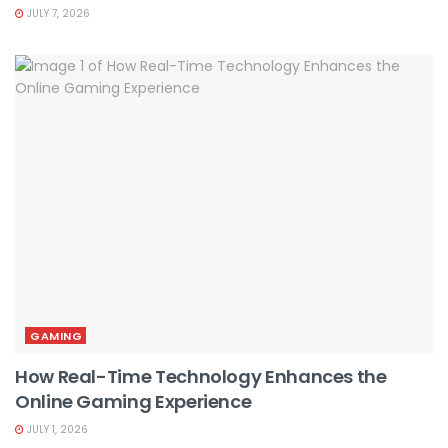
JULY 7, 2026
GAMING
How Real-Time Technology Enhances the
Online Gaming Experience
JULY 1, 2026