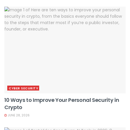
CYBER SECURITY
10 Ways to Improve Your Personal Security in
Crypto
JUNE 28, 2026