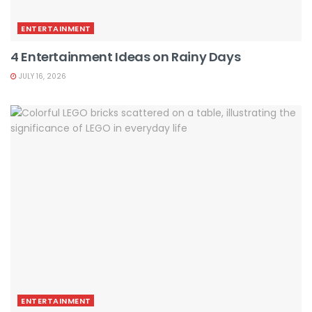
ENTERTAINMENT
4 Entertainment Ideas on Rainy Days
JULY 16, 2026
ENTERTAINMENT