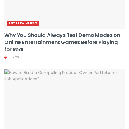
ENTERTAINMENT
Why You Should Always Test Demo Modes on
Online Entertainment Games Before Playing
for Real
JULY 29, 2026