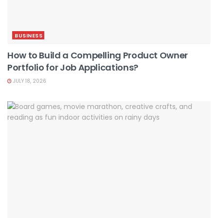
BUSINESS
How to Build a Compelling Product Owner
Portfolio for Job Applications?
JULY 18, 2026