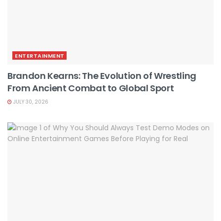
ENTERTAINMENT
Brandon Kearns: The Evolution of Wrestling
From Ancient Combat to Global Sport
JULY 30, 2026