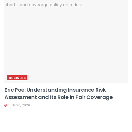
BUSINESS
Eric Poe: Understanding Insurance Risk
Assessment and Its Role in Fair Coverage
JUNE 26, 2026