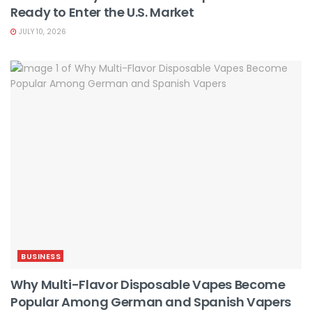
Ready to Enter the U.S. Market
JULY 10, 2026
BUSINESS
Why Multi-Flavor Disposable Vapes Become
Popular Among German and Spanish Vapers