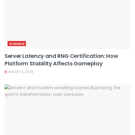
GAMING
Server Latency and RNG Certification: How
Platform Stability Affects Gameplay
AUGUST 6, 2026