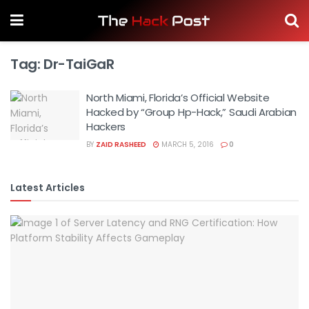
Tag:
Dr-TaiGaR
North Miami, Florida’s Official Website
Hacked by “Group Hp-Hack,” Saudi Arabian
Hackers
BY
ZAID RASHEED
MARCH 5, 2016
0
Latest Articles