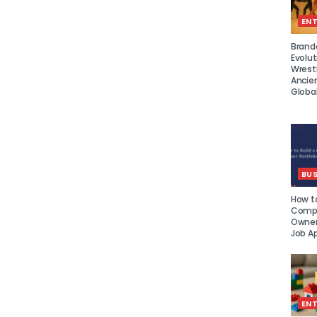
EN
Brand
Evolut
Wrest
Ancie
Global
BUS
How to
Compe
Owner 
Job Ap
EN