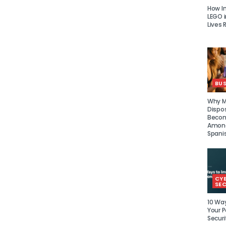
How I
LEGO i
Lives 
BUS
Why Mu
Dispo
Becom
Amon
Spani
CY
SEC
10 Wa
Your P
Securi