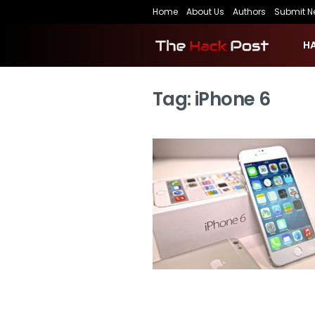
Home
About Us
Authors
Submit N
H
Tag:
iPhone 6