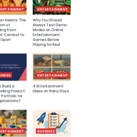
TERTAINMENT
ENTERTAINMENT
on Kearns: The
Why You Should
ion of
Always Test Demo
ling From
Modes on Online
nt Combat to
Entertainment
 Sport
Games Before
Playing for Real
INESS
ENTERTAINMENT
 Build a
4 Entertainment
lling Product
Ideas on Rainy Days
Portfolio for
plications?
TERTAINMENT
BUSINESS