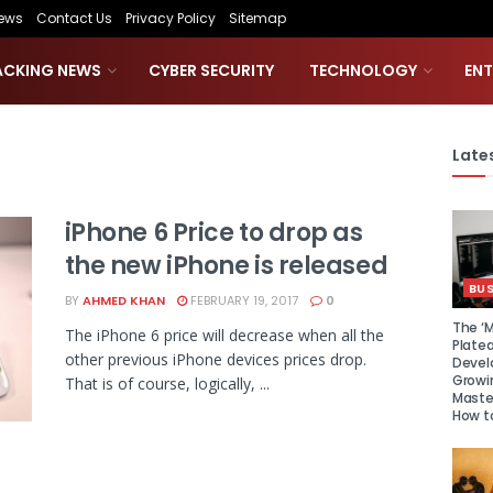
ews
Contact Us
Privacy Policy
Sitemap
ACKING NEWS
CYBER SECURITY
TECHNOLOGY
EN
Lates
iPhone 6 Price to drop as
the new iPhone is released
BUS
BY
AHMED KHAN
FEBRUARY 19, 2017
0
The ‘M
The iPhone 6 price will decrease when all the
Platea
other previous iPhone devices prices drop.
Devel
Growi
That is of course, logically, ...
Maste
How to