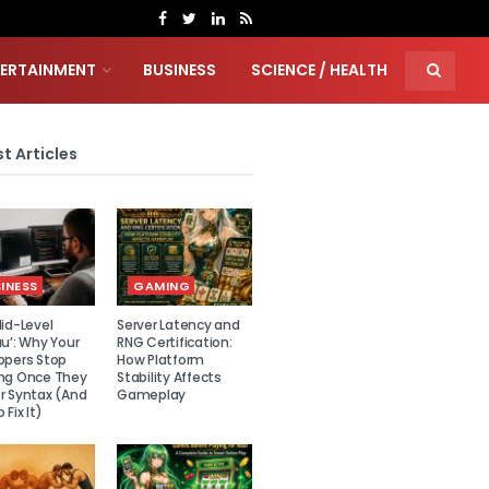
TERTAINMENT
BUSINESS
SCIENCE / HEALTH
t Articles
INESS
GAMING
id-Level
Server Latency and
u’: Why Your
RNG Certification:
opers Stop
How Platform
ng Once They
Stability Affects
r Syntax (And
Gameplay
 Fix It)