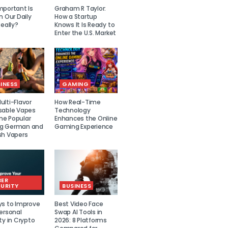
mportant Is
Graham R Taylor:
n Our Daily
How a Startup
Really?
Knows It Is Ready to
Enter the U.S. Market
INESS
GAMING
lti-Flavor
How Real-Time
sable Vapes
Technology
e Popular
Enhances the Online
g German and
Gaming Experience
sh Vapers
BER
URITY
BUSINESS
ys to Improve
Best Video Face
ersonal
Swap AI Tools in
ty in Crypto
2026: 8 Platforms